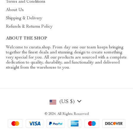
Terms and Conditions
About Us
Shipping & Delivery
Refunds & Returns Policy
ABOUT THE SHOP
Welcome to curata.shop. From day one our team keeps bringing
together the finest deals and stunning design to create something
very special for you. All our products are sourced with a complete
dedication to quality, durability, and functionality and delivered
straight from the warehouse to you.
(US $)
© 2024. All Rights Reserved