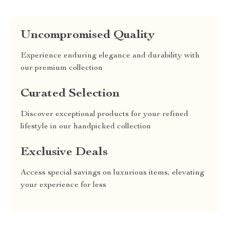
Uncompromised Quality
Experience enduring elegance and durability with
our premium collection
Curated Selection
Discover exceptional products for your refined
lifestyle in our handpicked collection
Exclusive Deals
Access special savings on luxurious items, elevating
your experience for less