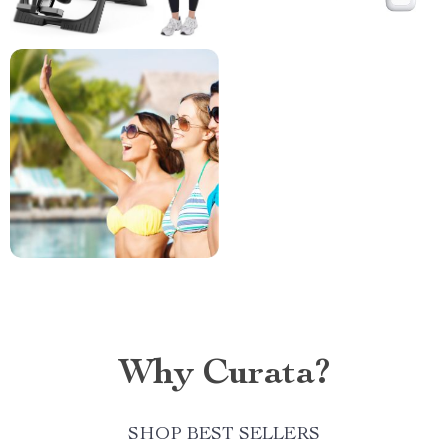
Why Curata?
SHOP BEST SELLERS