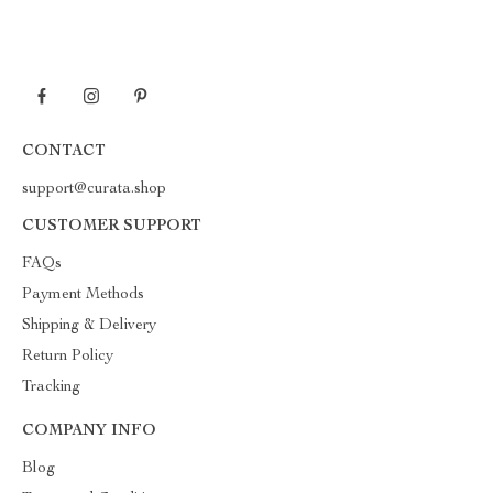
CONTACT
support@curata.shop
CUSTOMER SUPPORT
FAQs
Payment Methods
Shipping & Delivery
Return Policy
Tracking
COMPANY INFO
Blog