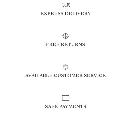
EXPRESS DELIVERY
FREE RETURNS
AVAILABLE CUSTOMER SERVICE
SAFE PAYMENTS