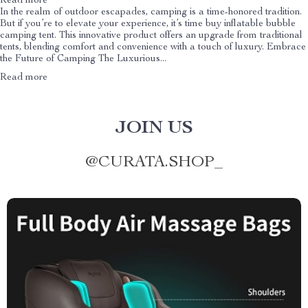
Read more
In the realm of outdoor escapades, camping is a time-honored tradition.
But if you’re to elevate your experience, it’s time buy inflatable bubble
camping tent. This innovative product offers an upgrade from traditional
tents, blending comfort and convenience with a touch of luxury. Embrace
the Future of Camping The Luxurious...
Read more
JOIN US
@
CURATA.SHOP_