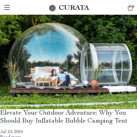
CURATA
Elevate Your Outdoor Adventure: Why You
Should Buy Inflatable Bubble Camping Tent
Jul 24, 2024