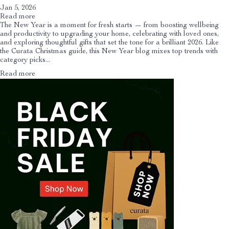
Jan 5, 2026
Read more
The New Year is a moment for fresh starts — from boosting wellbeing
and productivity to upgrading your home, celebrating with loved ones,
and exploring thoughtful gifts that set the tone for a brilliant 2026. Like
the Curata Christmas guide, this New Year blog mixes top trends with
category picks...
Read more