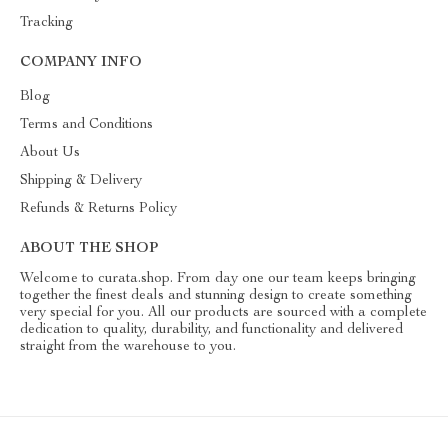
Tracking
COMPANY INFO
Blog
Terms and Conditions
About Us
Shipping & Delivery
Refunds & Returns Policy
ABOUT THE SHOP
Welcome to curata.shop. From day one our team keeps bringing
together the finest deals and stunning design to create something
very special for you. All our products are sourced with a complete
dedication to quality, durability, and functionality and delivered
straight from the warehouse to you.