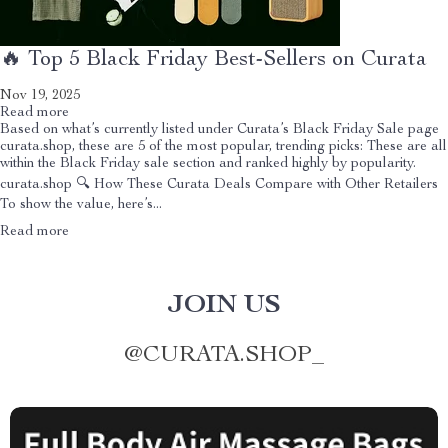
🔥 Top 5 Black Friday Best-Sellers on Curata
Nov 19, 2025
Read more
Based on what’s currently listed under Curata’s Black Friday Sale page
curata.shop, these are 5 of the most popular, trending picks: These are all
within the Black Friday sale section and ranked highly by popularity.
curata.shop 🔍 How These Curata Deals Compare with Other Retailers
To show the value, here’s...
Read more
JOIN US
@
CURATA.SHOP_