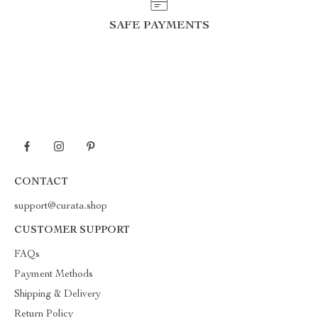
SAFE PAYMENTS
CONTACT
support@curata.shop
CUSTOMER SUPPORT
FAQs
Payment Methods
Shipping & Delivery
Return Policy