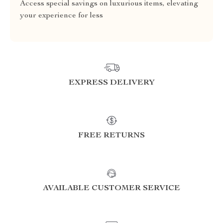
Access special savings on luxurious items, elevating
your experience for less
EXPRESS DELIVERY
FREE RETURNS
AVAILABLE CUSTOMER SERVICE