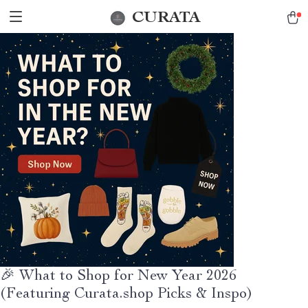
CURATA
🎉 What to Shop for New Year 2026
(Featuring Curata.shop Picks & Inspo)