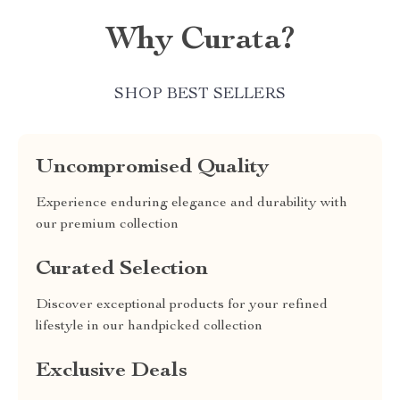
Why Curata?
SHOP BEST SELLERS
Uncompromised Quality
Experience enduring elegance and durability with
our premium collection
Curated Selection
Discover exceptional products for your refined
lifestyle in our handpicked collection
Exclusive Deals