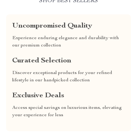
SHOP BEST SELLERS
Uncompromised Quality
Experience enduring elegance and durability with
our premium collection
Curated Selection
Discover exceptional products for your refined
lifestyle in our handpicked collection
Exclusive Deals
Access special savings on luxurious items, elevating
your experience for less