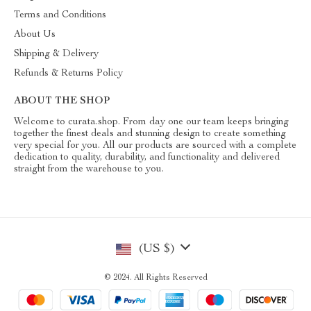
Terms and Conditions
About Us
Shipping & Delivery
Refunds & Returns Policy
ABOUT THE SHOP
Welcome to curata.shop. From day one our team keeps bringing
together the finest deals and stunning design to create something
very special for you. All our products are sourced with a complete
dedication to quality, durability, and functionality and delivered
straight from the warehouse to you.
(US $)
© 2024. All Rights Reserved