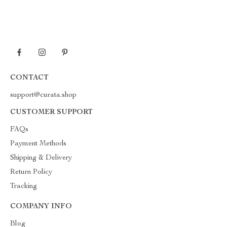
CONTACT
support@curata.shop
CUSTOMER SUPPORT
FAQs
Payment Methods
Shipping & Delivery
Return Policy
Tracking
COMPANY INFO
Blog