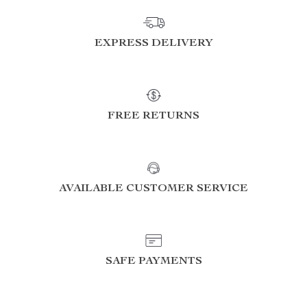
EXPRESS DELIVERY
FREE RETURNS
AVAILABLE CUSTOMER SERVICE
SAFE PAYMENTS