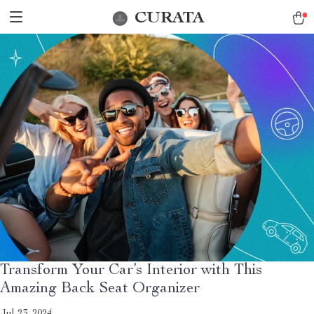
CURATA
Transform Your Car’s Interior with This
Amazing Back Seat Organizer
Jul 23, 2024