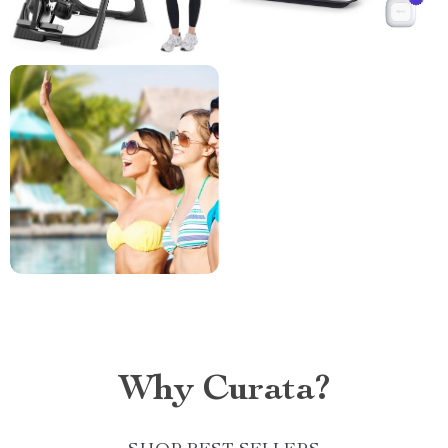
Why Curata?