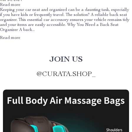
Read more
Keeping your car neat and organized can be a daunting task, especially
if you have kids or frequently travel. The solution? A reliable back seat
organizer. This essential car accessory ensures your vehicle remains tidy
and your items are easily accessible. Why You Need a Back Seat
Organizer A back...
Read more
JOIN US
@
CURATA.SHOP_