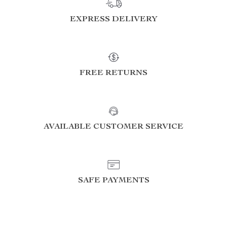
EXPRESS DELIVERY
FREE RETURNS
AVAILABLE CUSTOMER SERVICE
SAFE PAYMENTS