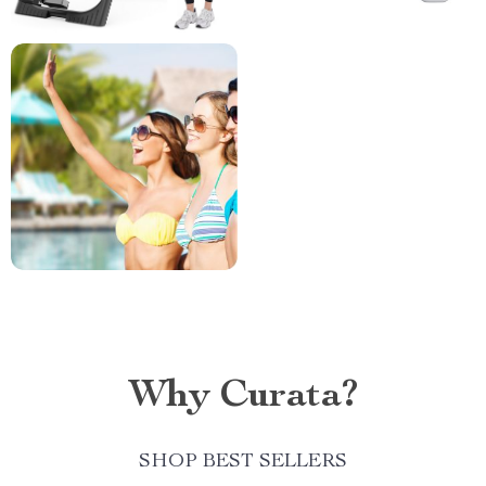
Why Curata?
SHOP BEST SELLERS