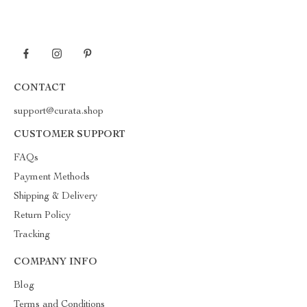
CONTACT
support@curata.shop
CUSTOMER SUPPORT
FAQs
Payment Methods
Shipping & Delivery
Return Policy
Tracking
COMPANY INFO
Blog
Terms and Conditions