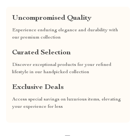
Uncompromised Quality
Experience enduring elegance and durability with
our premium collection
Curated Selection
Discover exceptional products for your refined
lifestyle in our handpicked collection
Exclusive Deals
Access special savings on luxurious items, elevating
your experience for less