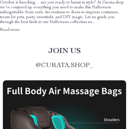
October is knocking… are you ready to haunt in style? At Curata.shop
we’ve conjured up everything you need to make this Halloween
unforgettable: from eerie decorations to dress-to-impress costumes,
treats for pets, party essentials, and DIY magic. Let us guide you
through the best finds in our Halloween collection so...
Read more
JOIN US
@
CURATA.SHOP_