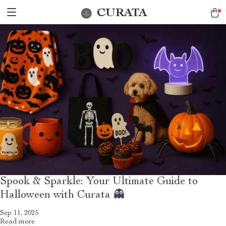
CURATA
Spook & Sparkle: Your Ultimate Guide to
Halloween with Curata 👻
Sep 11, 2025
Read more