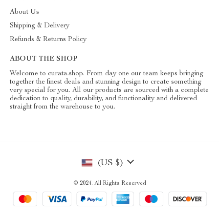
About Us
Shipping & Delivery
Refunds & Returns Policy
ABOUT THE SHOP
Welcome to curata.shop. From day one our team keeps bringing
together the finest deals and stunning design to create something
very special for you. All our products are sourced with a complete
dedication to quality, durability, and functionality and delivered
straight from the warehouse to you.
(US $)
© 2024. All Rights Reserved