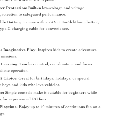
terrains with stability and power.
er Protection:
Built-in low-voltage and voltage
 protection to safeguard performance.
ble Battery:
Comes with a 7.4V 500mAh lithium battery
pe-C charging cable for convenience.
s Imaginative Play:
Inspires kids to create adventure
 missions.
Learning:
Teaches control, coordination, and focus
listic operation.
ft Choice:
Great for birthdays, holidays, or special
r boys and kids who love vehicles.
e:
Simple controls make it suitable for beginners while
ing for experienced RC fans.
Playtime:
Enjoy up to 40 minutes of continuous fun on a
ge.