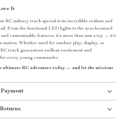
Love It
s RC military truck special is its incredible realism and
etail. From the functional LED lights to the synchronized
and customizable features, it’s more than just a toy — it’s
n motion. Whether used for outdoor play, display, or
is RC truck guarantees endless excitement and
 for every young commander.
e ultimate RC adventure today — and let the missions
 Payment
Returns