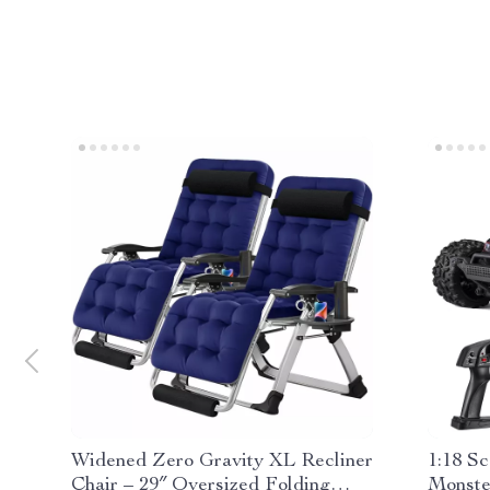
Widened Zero Gravity XL Recliner
1:18 S
Chair – 29″ Oversized Folding
Monste