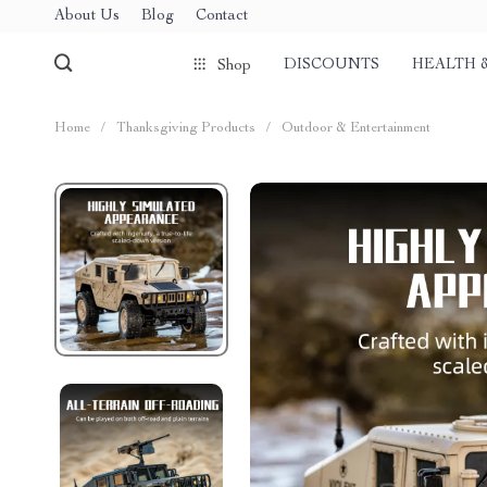
About Us
Blog
Contact
DISCOUNTS
HEALTH 
Shop
Home
/
Thanksgiving Products
/
Outdoor & Entertainment