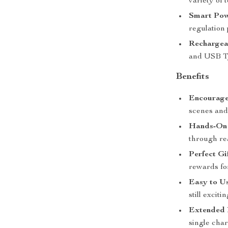
variety of 
Smart Pow
regulation
Rechargea
and USB Ty
Benefits
Encourage
scenes and
Hands-On 
through rea
Perfect Gi
rewards fo
Easy to Us
still excit
Extended 
single char