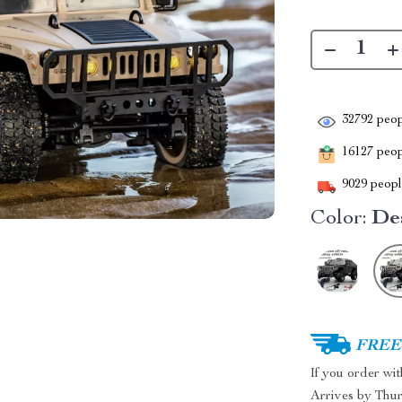
32792
peop
16127
peopl
9029
people
Color:
De
FREE 
If you order wi
Arrives by
Thur