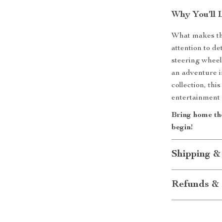
Why You’ll 
What makes thi
attention to d
steering wheel 
an adventure i
collection, th
entertainment
Bring home th
begin!
Shipping &
Refunds & 