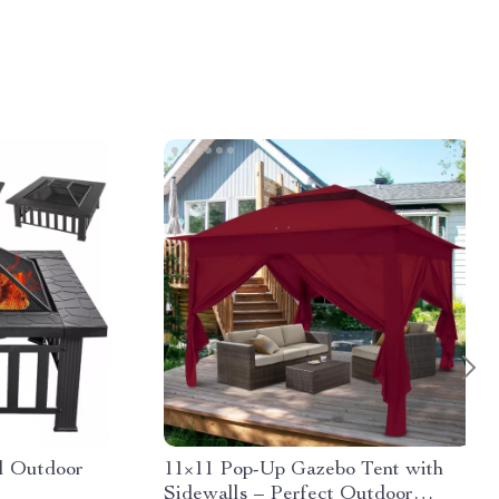
al Outdoor
11×11 Pop-Up Gazebo Tent with
Sidewalls – Perfect Outdoor