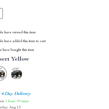
le have viewed this item
e have added this item to cart
 have bought this item
sert Yellow
4-Day Delivery
thin
1 hour
59 mins
sday, Aug 13