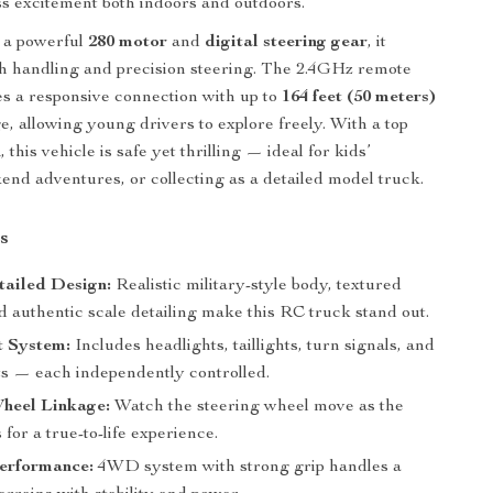
ss excitement both indoors and outdoors.
 a powerful
280 motor
and
digital steering gear
, it
h handling and precision steering. The 2.4GHz remote
es a responsive connection with up to
164 feet (50 meters)
e, allowing young drivers to explore freely. With a top
h
, this vehicle is safe yet thrilling — ideal for kids’
end adventures, or collecting as a detailed model truck.
s
tailed Design:
Realistic military-style body, textured
d authentic scale detailing make this RC truck stand out.
 System:
Includes headlights, taillights, turn signals, and
ts — each independently controlled.
Wheel Linkage:
Watch the steering wheel move as the
 for a true-to-life experience.
erformance:
4WD system with strong grip handles a