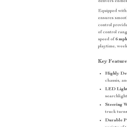
delivers endle
Equipped with
ensures smoot
control provid
of control rang
speed of
6 mp
playtime, week
Key Feature
Highly De
chassis, an
LED Light
searchligh
Steering 
truck turns
Durable P