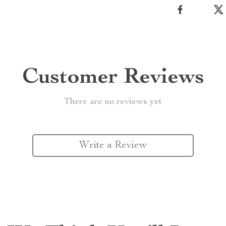
Customer Reviews
There are no reviews yet
Write a Review