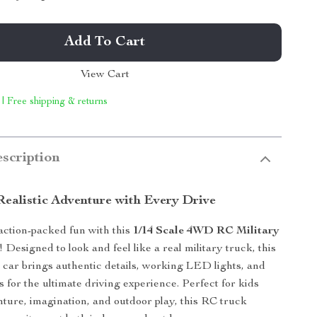
Add To Cart
View Cart
 | Free shipping & returns
scription
Realistic Adventure with Every Drive
action-packed fun with this
1/14 Scale 4WD RC Military
! Designed to look and feel like a real military truck, this
 car brings authentic details, working LED lights, and
s for the ultimate driving experience. Perfect for kids
ture, imagination, and outdoor play, this RC truck