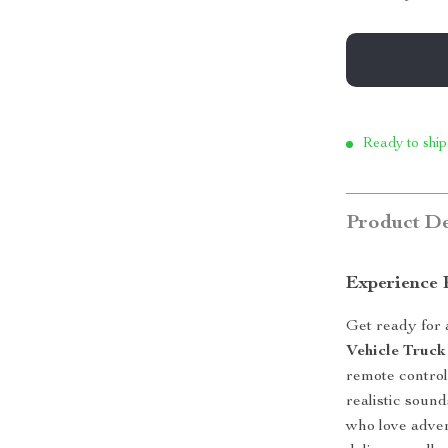
Ready to ship
Product De
Experience 
Get ready for 
Vehicle Truck
remote control
realistic sound
who love adven