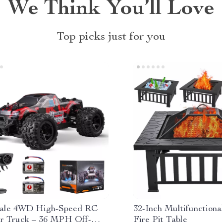
We Think You’ll Love
Top picks just for you
cale 4WD High-Speed RC
32-Inch Multifunction
r Truck – 36 MPH Off-
Fire Pit Table