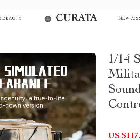
CURATA
& BEAUTY
NEW ARR
1/14 
Milit
Sound
Contr
US $117