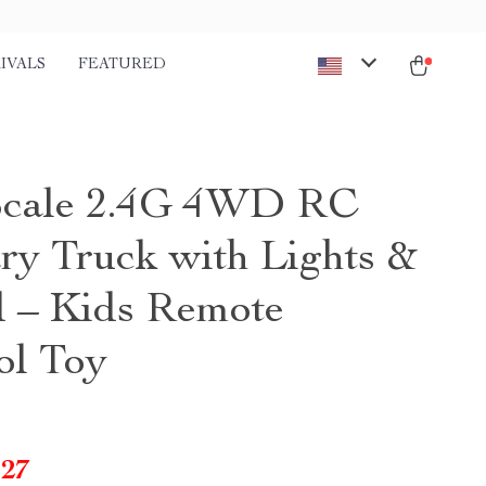
IVALS
FEATURED
Scale 2.4G 4WD RC
ary Truck with Lights &
 – Kids Remote
ol Toy
.27