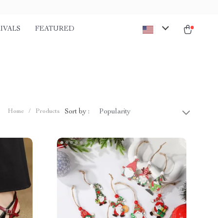
IVALS
FEATURED
Sort by :
Home
/
Products
Popularity