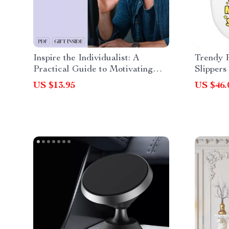
Inspire the Individualist: A
Trendy 
Practical Guide to Motivating
Slippers
Enneagram 4s – How to Motivate
Themed 
US $13.95
US $46.
Enneagram 4 Digital Guide for
Coaches, Creatives & Growth
Seekers