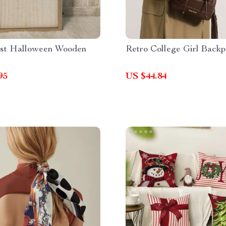
st Halloween Wooden
Retro College Girl Back
95
US $44.84