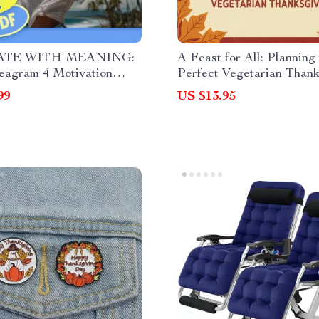
ATE WITH MEANING:
A Feast for All: Planning
eagram 4 Motivation
Perfect Vegetarian Thank
t | How to Motivate
– Digital Guide for a Flav
99
US $13.95
am 4 | Digital Download
Balanced Meal