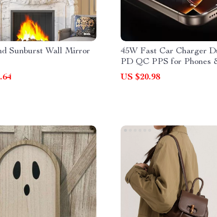
nd Sunburst Wall Mirror
45W Fast Car Charger 
PD QC PPS for Phones 
Tablets
.64
US $20.98