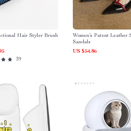
ctional Hair Styler Brush
Women’s Patent Leather
Sandals
95
US $54.86
39