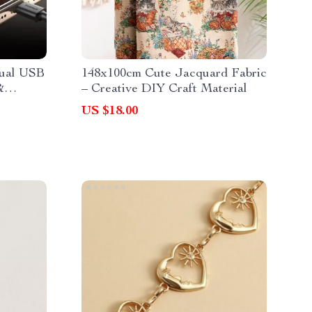
Dual USB
148x100cm Cute Jacquard Fabric
&
– Creative DIY Craft Material
US $18.00