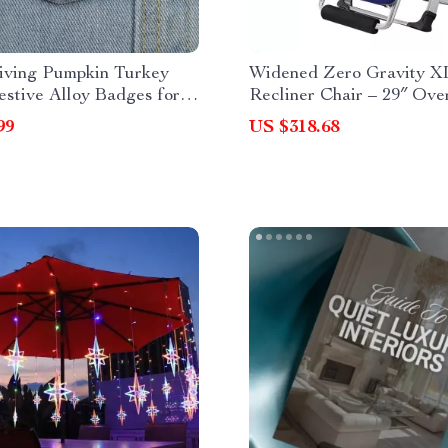
iving Pumpkin Turkey
Widened Zero Gravity X
estive Alloy Badges for
Recliner Chair – 29″ Ove
 & Bags
Folding Lounge Chair wi
99
US $318.68
Holder