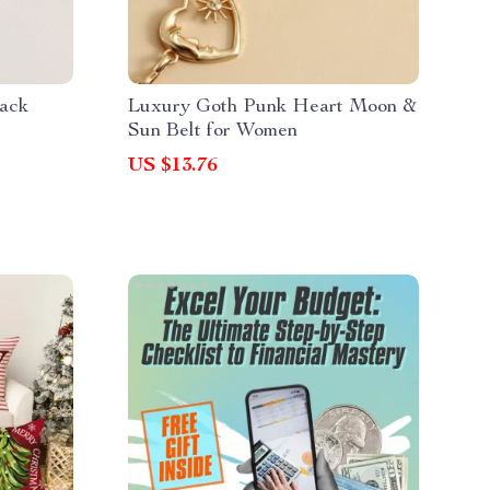
pack
Luxury Goth Punk Heart Moon &
Sun Belt for Women
US $13.76