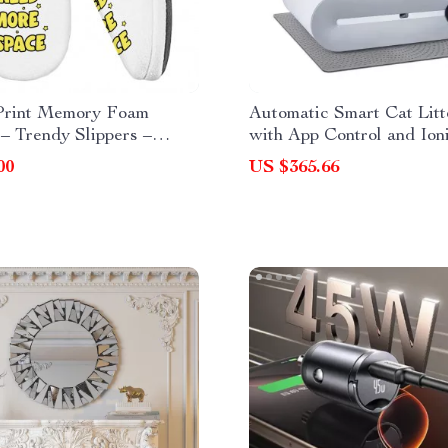
Print Memory Foam
Automatic Smart Cat Lit
 – Trendy Slippers –
with App Control and Ion
Slippers
Deodorizer – 65L
00
US $365.66