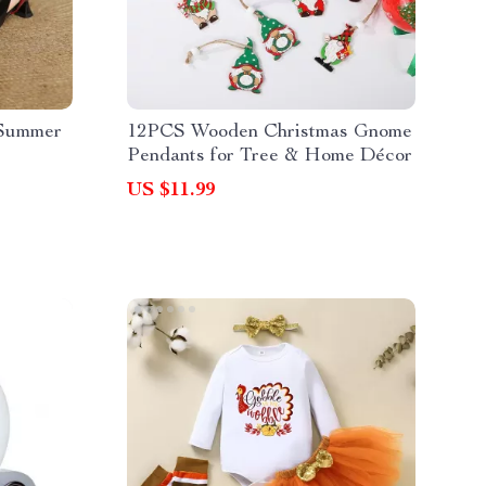
 Summer
12PCS Wooden Christmas Gnome
Pendants for Tree & Home Décor
US $11.99