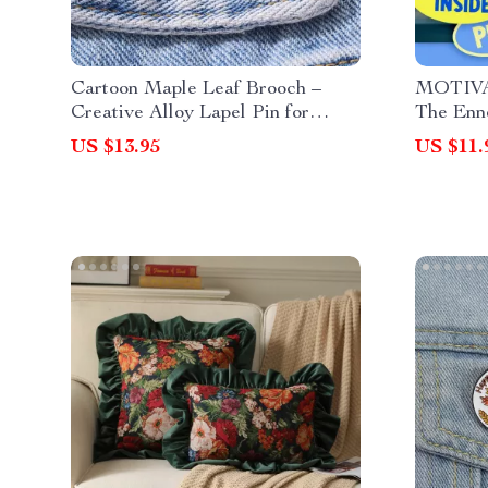
Cartoon Maple Leaf Brooch –
MOTIV
Creative Alloy Lapel Pin for
The Enn
Clothes, Hats & Bags
Checklis
US $13.95
US $11.
Enneagr
Guide