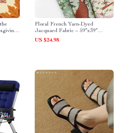
 the
Floral French Yarn-Dyed
sgiving
Jacquard Fabric – 59″x39″
orful,
Decorative Craft Cloth
US $24.98