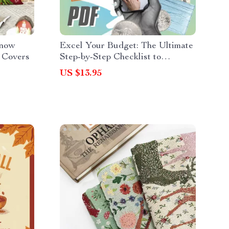
Snow
Excel Your Budget: The Ultimate
 Covers
Step-by-Step Checklist to
Financial Mastery | How to Use
US $13.95
Excel to Make a Budget Easily