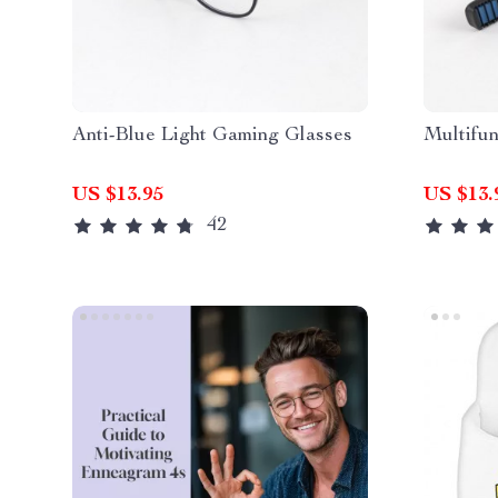
Anti-Blue Light Gaming Glasses
Multifun
US $13.95
US $13.
42