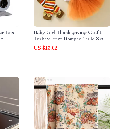
ter Box
Baby Girl Thanksgiving Outfit –
ic
Turkey Print Romper, Tulle Skirt,
Headband & Socks Set
US $13.02