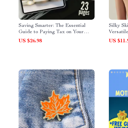
Saving Smarter: The Essential
Silky Sk
Guide to Paying Tax on Your
Versatil
Savings – How Do You Pay Tax
Accesso
US $26.98
US $11.
on Savings Explained