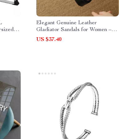
L
Elegant Genuine Leather
rsized
Gladiator Sandals for Women –
th Cup
Chunky Heel Open Toe
US $37.40