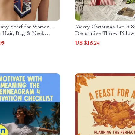
inny Scarf for Women –
Merry Christmas Let It 
e Hair, Bag & Neck
Decorative Throw Pillow
ry
99
US $15.24