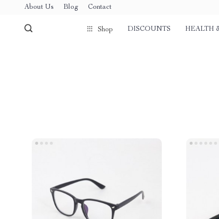
About Us
Blog
Contact
DISCOUNTS
HEALTH 
Shop