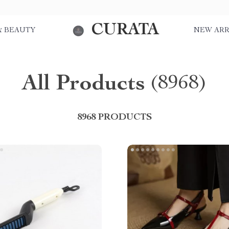
CURATA
& BEAUTY
NEW ARR
All Products
(8968)
8968 PRODUCTS