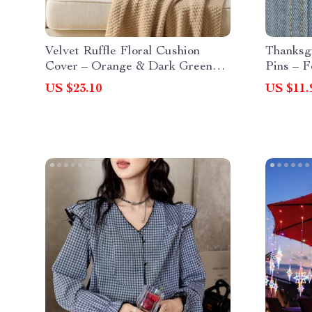
Velvet Ruffle Floral Cushion
Thanksg
Cover – Orange & Dark Green
Pins – F
Vintage Accent Pillow
Clothes
US $23.10
US $11.