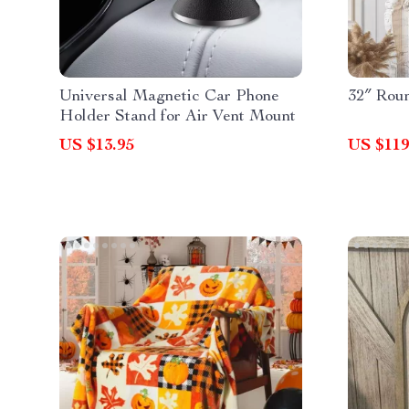
Universal Magnetic Car Phone
32″ Rou
Holder Stand for Air Vent Mount
US $13.95
US $119