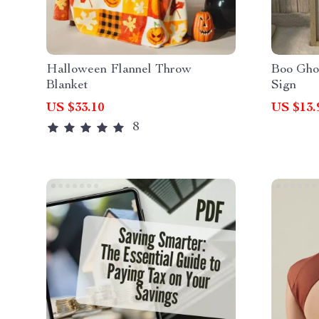
Halloween Flannel Throw
Boo Gho
Blanket
Sign
US $33.10
US $13.
8