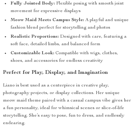
Fully Jointed Body:
Flexible posing with smooth joint
movement for expressive displays
Meow Maid Meets Campus Style:
A playful and unique
fashion blend perfect for storytelling and photos
Realistic Proportions:
Designed with care, featuring a
soft face, detailed limbs, and balanced form
Customizable Look:
Compatible with wigs, clothes,
shoes, and accessories for endless creativity
Perfect for Play, Display, and Imagination
Liano is best used as a centerpiece in creative play,
photography projects, or display collections. Her unique
meow maid theme paired with a casual campus vibe gives her
a fun personality, ideal for whimsical scenes or slice-of-life
storytelling. She’s easy to pose, fun to dress, and endlessly
endearing.