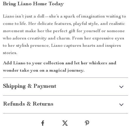
Bring Liano Home Today
Liano isn’t just a doll—she’s a spark of imagination waiting to
come to life. Her delicate features, playful style, and realistic
movement make her the perfect gift for yourself or someone
who adores creativity and charm. From her expressive eyes
to her stylish presence, Liano captures hearts and inspires
stories.
Add Liano to your collection and let her whiskers and
wonder take you on a magical journey.
Shipping & Payment
Refunds & Returns