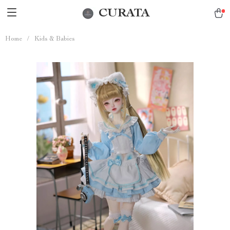
CURATA
Home
/
Kids & Babies