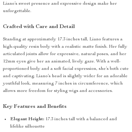
Liano’s sweet presence and expressive design make her
unforgettable.
Crafted with Care and Detail
Standing at approximately 17.3 inches tall, Liano features a
high-quality resin body with a realistic matte finish. Her fully
articulated joints allow for expressive, natural poses, and her
12mm eyes give her an animated, lively gaze. With a well-
proportioned body and a soft facial expression, she’s both cute
and captivating. Liano’s head is slightly wider for an adorable
youthful look, measuring 7 inches in circumference, which
allows more freedom for styling wigs and accessories.
Key Features and Benefits
Elegant Height:
17.3 inches tall with a balanced and
lifelike silhouette