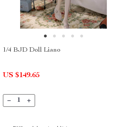
1/4 BJD Doll Liano
US $149.65