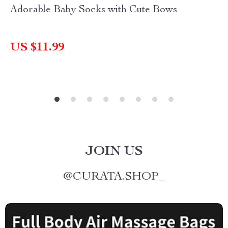
Adorable Baby Socks with Cute Bows
US $11.99
JOIN US
@
CURATA.SHOP_