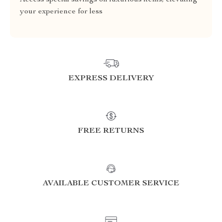
Access special savings on luxurious items, elevating
your experience for less
EXPRESS DELIVERY
FREE RETURNS
AVAILABLE CUSTOMER SERVICE