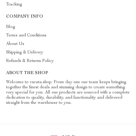
Tracking
COMPANY INFO
Blog
Terms and Conditions
About Us
Shipping & Delivery
Refunds & Returns Policy
ABOUT THE SHOP
Welcome to curata.shop. From day one our team keeps bringing
together the finest deals and stunning design to create something
very special for you. All our products are sourced with a complete
dedication to quality, durability, and functionality and delivered
straight from the warehouse to you.