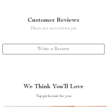
Customer Reviews
There are no reviews yet
Write a Review
We Think You’ll Love
Top picks just for you