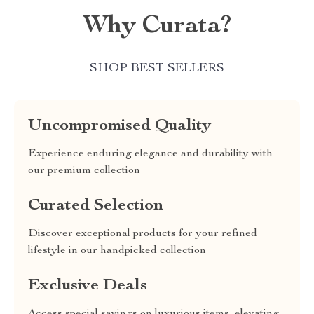
Why Curata?
SHOP BEST SELLERS
Uncompromised Quality
Experience enduring elegance and durability with
our premium collection
Curated Selection
Discover exceptional products for your refined
lifestyle in our handpicked collection
Exclusive Deals