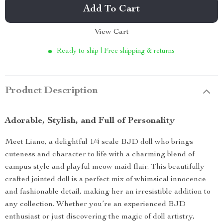
Add To Cart
View Cart
Ready to ship | Free shipping & returns
Product Description
Adorable, Stylish, and Full of Personality
Meet Liano, a delightful 1/4 scale BJD doll who brings
cuteness and character to life with a charming blend of
campus style and playful meow maid flair. This beautifully
crafted jointed doll is a perfect mix of whimsical innocence
and fashionable detail, making her an irresistible addition to
any collection. Whether you’re an experienced BJD
enthusiast or just discovering the magic of doll artistry,