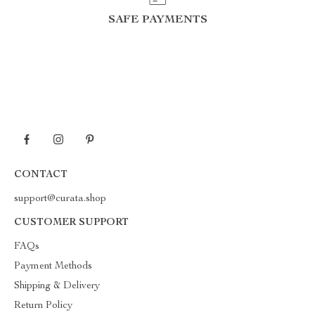
SAFE PAYMENTS
CONTACT
support@curata.shop
CUSTOMER SUPPORT
FAQs
Payment Methods
Shipping & Delivery
Return Policy