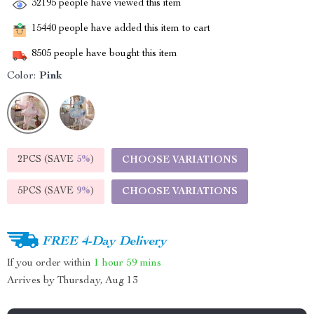
32195
people have viewed this item
15440
people have added this item to cart
8505
people have bought this item
Color:
Pink
2PCS (SAVE
5%
)
CHOOSE VARIATIONS
5PCS (SAVE
9%
)
CHOOSE VARIATIONS
FREE 4-Day Delivery
If you order within
1 hour
59 mins
Arrives by
Thursday, Aug 13