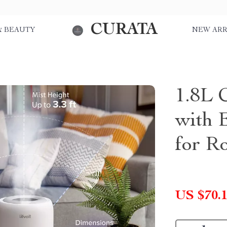
CURATA
& BEAUTY
NEW ARR
1.8L 
with E
for R
US $70.