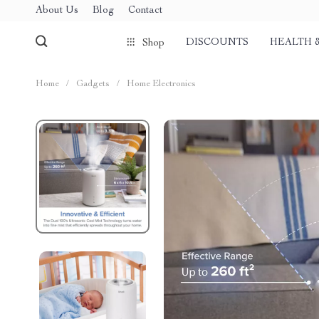
About Us
Blog
Contact
DISCOUNTS
HEALTH 
Shop
Home
/
Gadgets
/
Home Electronics