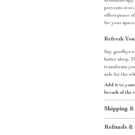
aromatherapy 
prevents over-
offers peace of
for your space
Refresh You
Say goodbye to 
better sleep. 
transforms you
safe for the wh
Add it to you
breath of the 
Shipping &
Refunds & 