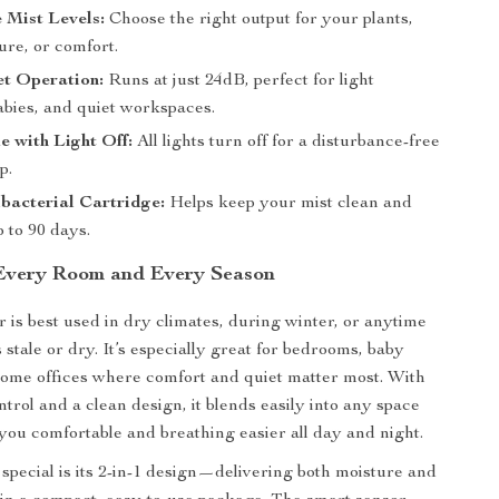
 Mist Levels:
Choose the right output for your plants,
ture, or comfort.
et Operation:
Runs at just 24dB, perfect for light
abies, and quiet workspaces.
 with Light Off:
All lights turn off for a disturbance-free
p.
bacterial Cartridge:
Helps keep your mist clean and
p to 90 days.
 Every Room and Every Season
r is best used in dry climates, during winter, or anytime
s stale or dry. It’s especially great for bedrooms, baby
home offices where comfort and quiet matter most. With
trol and a clean design, it blends easily into any space
you comfortable and breathing easier all day and night.
special is its 2-in-1 design—delivering both moisture and