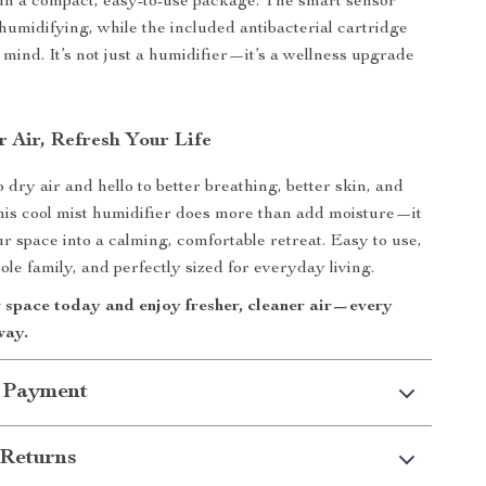
in a compact, easy-to-use package. The smart sensor
humidifying, while the included antibacterial cartridge
 mind. It’s not just a humidifier—it’s a wellness upgrade
.
r Air, Refresh Your Life
dry air and hello to better breathing, better skin, and
This cool mist humidifier does more than add moisture—it
r space into a calming, comfortable retreat. Easy to use,
ole family, and perfectly sized for everyday living.
r space today and enjoy fresher, cleaner air—every
way.
 Payment
Returns