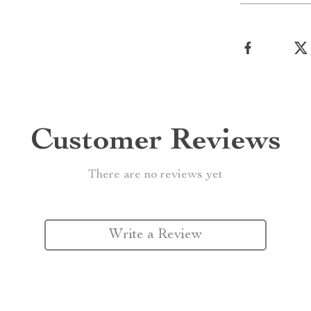
Customer Reviews
There are no reviews yet
Write a Review