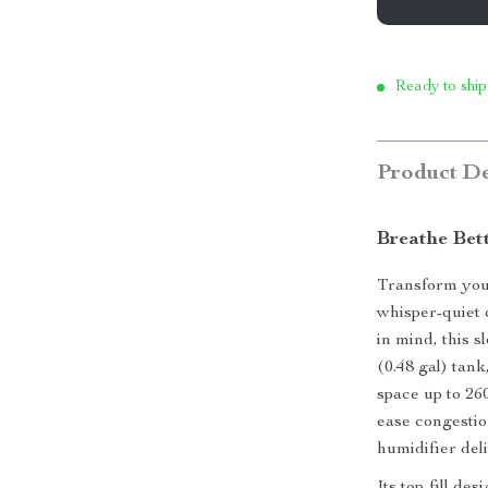
Ready to ship
Product De
Breathe Bett
Transform your
whisper-quiet 
in mind, this 
(0.48 gal) tan
space up to 26
ease congestio
humidifier deli