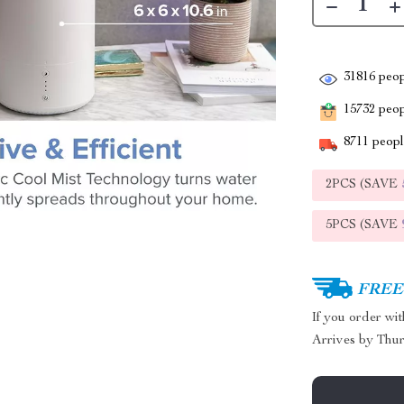
31816
peop
15732
peopl
8711
people
2PCS (SAVE
5PCS (SAVE
FREE 
If you order wi
Arrives by
Thur