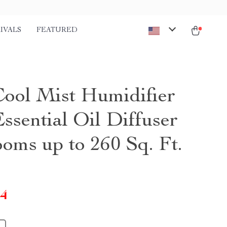
IVALS
FEATURED
Cool Mist Humidifier
ssential Oil Diffuser
ooms up to 260 Sq. Ft.
14