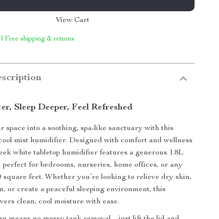
View Cart
 | Free shipping & returns
scription
er, Sleep Deeper, Feel Refreshed
 space into a soothing, spa-like sanctuary with this
cool mist humidifier. Designed with comfort and wellness
sleek white tabletop humidifier features a generous 1.8L
k, perfect for bedrooms, nurseries, home offices, or any
0 square feet. Whether you’re looking to relieve dry skin,
n, or create a peaceful sleeping environment, this
vers clean, cool moisture with ease.