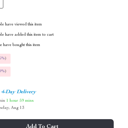
le have viewed this item
e have added this item to cart
 have bought this item
5%
)
9%
)
4-Day Delivery
thin
1 hour
59 mins
sday, Aug 13
Add To Cart