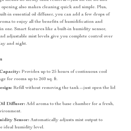
esign means no messy tank removal—just lift the lid and
 opening also makes cleaning quick and simple. Plus,
uilt-in essential oil diffuser, you can add a few drops of
roma to enjoy all the benefits of humidification and
n one. Smart features like a built-in humidity sensor,
and adjustable mist levels give you complete control over
ay and night.
s
 Capacity:
Provides up to 25 hours of continuous cool
ge for rooms up to 260 sq. ft.
esign:
Refill without removing the tank—just open the lid
Oil Diffuser:
Add aroma to the base chamber for a fresh,
vironment.
idity Sensor:
Automatically adjusts mist output to
e ideal humidity level.