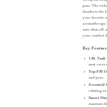
Its top-fill d
pour. The wide
thanks to the b
your favorite a
aromatherapy i
auto shut-off, 
your comfort d
Key Feature
1.8L Tank
mist covera
Top-Fill D
and pour.
Essential 
calming en
Smart Hum
maintain th