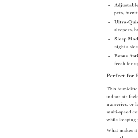
Adjustable
pets, furni
Ultra-Qui
sleepers, b
Sleep Mode
night’s slee
Bonus Anti
fresh for u
Perfect for
This humidifie
indoor air feel
nurseries, or 
multi-speed con
while keeping 
What makes it 