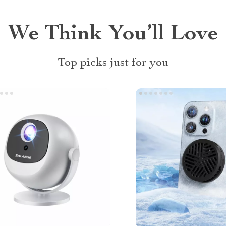
We Think You’ll Love
Top picks just for you