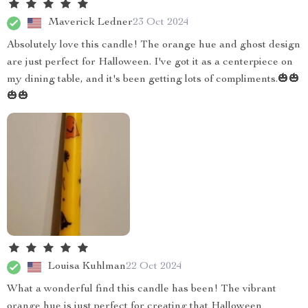
Maverick Ledner
23 Oct 2024
Absolutely love this candle! The orange hue and ghost design
are just perfect for Halloween. I've got it as a centerpiece on
my dining table, and it's been getting lots of compliments.🎃🎃
🎃🎃
Louisa Kuhlman
22 Oct 2024
What a wonderful find this candle has been! The vibrant
orange hue is just perfect for creating that Halloween