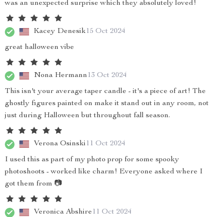
was an unexpected surprise which they absolutely loved!
Kacey Denesik
15 Oct 2024
great halloween vibe
Nona Hermann
13 Oct 2024
This isn't your average taper candle - it's a piece of art! The
ghostly figures painted on make it stand out in any room, not
just during Halloween but throughout fall season.
Verona Osinski
11 Oct 2024
I used this as part of my photo prop for some spooky
photoshoots - worked like charm! Everyone asked where I
got them from 📷
Veronica Abshire
11 Oct 2024