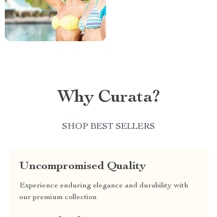
Why Curata?
SHOP BEST SELLERS
Uncompromised Quality
Experience enduring elegance and durability with
our premium collection