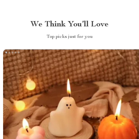
We Think You’ll Love
Top picks just for you