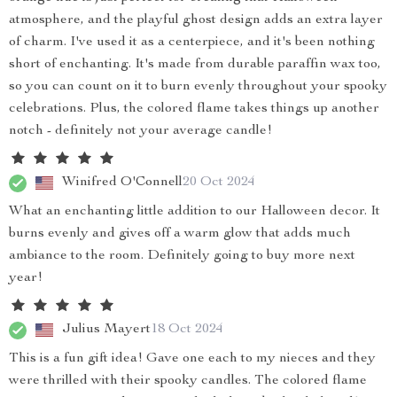
atmosphere, and the playful ghost design adds an extra layer
of charm. I've used it as a centerpiece, and it's been nothing
short of enchanting. It's made from durable paraffin wax too,
so you can count on it to burn evenly throughout your spooky
celebrations. Plus, the colored flame takes things up another
notch - definitely not your average candle!
Winifred O'Connell
20 Oct 2024
What an enchanting little addition to our Halloween decor. It
burns evenly and gives off a warm glow that adds much
ambiance to the room. Definitely going to buy more next
year!
Julius Mayert
18 Oct 2024
This is a fun gift idea! Gave one each to my nieces and they
were thrilled with their spooky candles. The colored flame