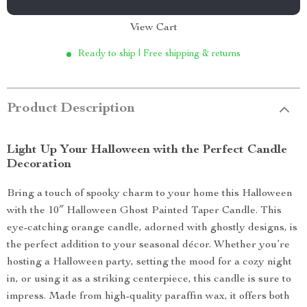
View Cart
Ready to ship | Free shipping & returns
Product Description
Light Up Your Halloween with the Perfect Candle
Decoration
Bring a touch of spooky charm to your home this Halloween
with the 10″ Halloween Ghost Painted Taper Candle. This
eye-catching orange candle, adorned with ghostly designs, is
the perfect addition to your seasonal décor. Whether you’re
hosting a Halloween party, setting the mood for a cozy night
in, or using it as a striking centerpiece, this candle is sure to
impress. Made from high-quality paraffin wax, it offers both