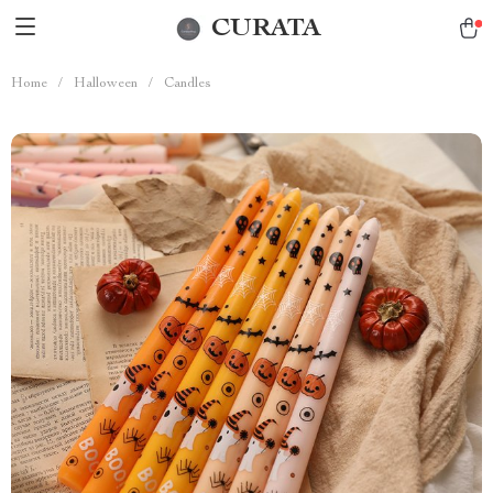
CURATA
Home
/
Halloween
/
Candles