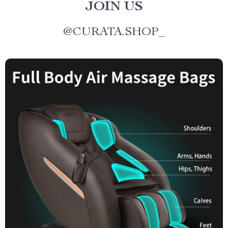
JOIN US
@
CURATA.SHOP_