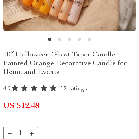
10″ Halloween Ghost Taper Candle –
Painted Orange Decorative Candle for
Home and Events
4.9
12 ratings
US $12.48