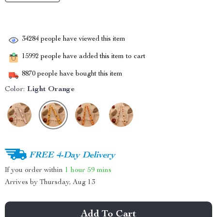
34284
people have viewed this item
15992
people have added this item to cart
8870
people have bought this item
Color:
Light Orange
FREE 4-Day Delivery
If you order within
1 hour
59 mins
Arrives by
Thursday, Aug 13
Add To Cart