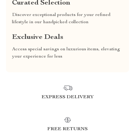
Curated Selection
Discover exceptional products for your refined
lifestyle in our handpicked collection
Exclusive Deals
Access special savings on luxurious items, elevating
your experience for less
EXPRESS DELIVERY
FREE RETURNS