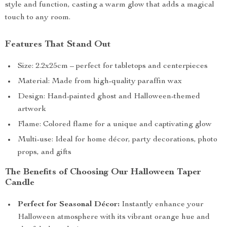
style and function, casting a warm glow that adds a magical
touch to any room.
Features That Stand Out
Size: 2.2x25cm – perfect for tabletops and centerpieces
Material: Made from high-quality paraffin wax
Design: Hand-painted ghost and Halloween-themed
artwork
Flame: Colored flame for a unique and captivating glow
Multi-use: Ideal for home décor, party decorations, photo
props, and gifts
The Benefits of Choosing Our Halloween Taper
Candle
Perfect for Seasonal Décor:
Instantly enhance your
Halloween atmosphere with its vibrant orange hue and