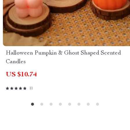
Halloween Pumpkin & Ghost Shaped Scented
Candles
US $10.74
11