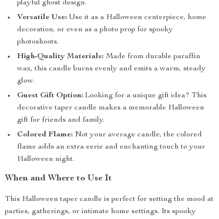
playful ghost design.
Versatile Use:
Use it as a Halloween centerpiece, home
decoration, or even as a photo prop for spooky
photoshoots.
High-Quality Materials:
Made from durable paraffin
wax, this candle burns evenly and emits a warm, steady
glow.
Guest Gift Option:
Looking for a unique gift idea? This
decorative taper candle makes a memorable Halloween
gift for friends and family.
Colored Flame:
Not your average candle, the colored
flame adds an extra eerie and enchanting touch to your
Halloween night.
When and Where to Use It
This Halloween taper candle is perfect for setting the mood at
parties, gatherings, or intimate home settings. Its spooky