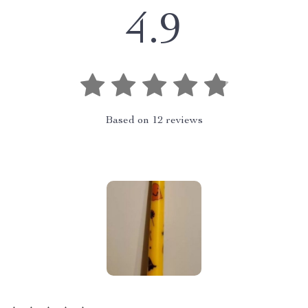
4.9
Based on
12
reviews