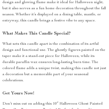
design and glowing flame make it ideal for Halloween night,
but it also serves as a fun home decoration throughout the fall
season. Whether it’s displayed on a dining table, mantle, or
entryway, this candle brings a festive vibe to any space.
What Makes This Candle Special?
What sets this candle apart is the combination of its artful
design and functional use. The ghostly figures painted on the
taper make it a stand-out piece for Halloween, while its
durable paraffin wax ensures long-lasting burn time. The
colored flame adds a unique twist, making this candle not just
a decoration but a memorable part of your seasonal
celebrations.
Get Yours Now!
Don’t miss out on adding this 10″ Halloween Ghost Painted