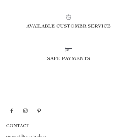
AVAILABLE CUSTOMER SERVICE
SAFE PAYMENTS
CONTACT
support@curata.shop