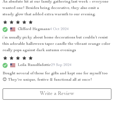
An absolute hit at our family gathering last week – everyone
wanted one! Besides being decorative, they also emit a
steady glow that added extra warmth to our evening.
Clifford Hegmann
4 Oct 2024
i’m usually picky about home decorations but couldn’t resist
this adorable halloween taper candle the vibrant orange color
really pops against dark autumn evenings
Leila Runolfsdottir
29 Sep 2024
Bought several of these for gifts and kept one for myself too
😊 They're unique, festive & functional all at once!
Write a Review