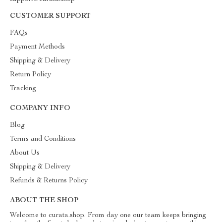
CUSTOMER SUPPORT
FAQs
Payment Methods
Shipping & Delivery
Return Policy
Tracking
COMPANY INFO
Blog
Terms and Conditions
About Us
Shipping & Delivery
Refunds & Returns Policy
ABOUT THE SHOP
Welcome to curata.shop. From day one our team keeps bringing