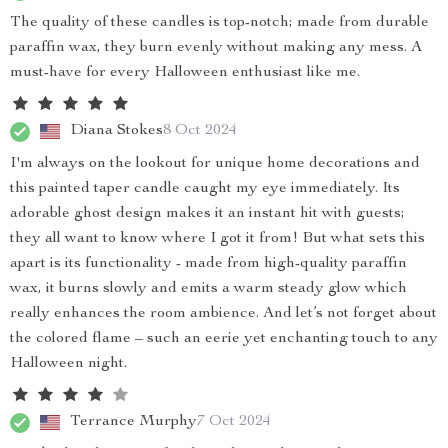
The quality of these candles is top-notch; made from durable
paraffin wax, they burn evenly without making any mess. A
must-have for every Halloween enthusiast like me.
Diana Stokes
8 Oct 2024
I'm always on the lookout for unique home decorations and
this painted taper candle caught my eye immediately. Its
adorable ghost design makes it an instant hit with guests;
they all want to know where I got it from! But what sets this
apart is its functionality - made from high-quality paraffin
wax, it burns slowly and emits a warm steady glow which
really enhances the room ambience. And let’s not forget about
the colored flame – such an eerie yet enchanting touch to any
Halloween night.
Terrance Murphy
7 Oct 2024