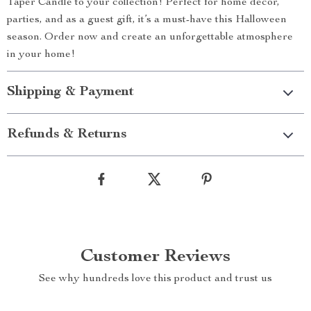
Taper Candle to your collection! Perfect for home décor,
parties, and as a guest gift, it’s a must-have this Halloween
season. Order now and create an unforgettable atmosphere
in your home!
Shipping & Payment
Refunds & Returns
Customer Reviews
See why hundreds love this product and trust us