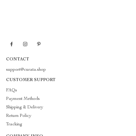
CONTACT
support@curata.shop
CUSTOMER SUPPORT
FAQs
Payment Methods
Shipping & Delivery
Return Policy
Tracking