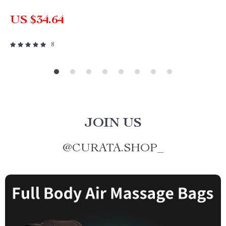
US $34.64
8
JOIN US
@
CURATA.SHOP_