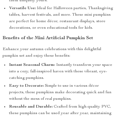
them uniquely yours.
Versatile Use:
Ideal for Halloween parties, Thanksgiving
tables, harvest festivals, and more. These mini pumpkins
are perfect for home décor, restaurant displays, store
decorations, or even educational tools for kids.
Benefits of the Mini Artificial Pumpkin Set
Enhance your autumn celebrations with this delightful
pumpkin set and enjoy these benefits:
Instant Seasonal Charm:
Instantly transform your space
into a cozy, fall-inspired haven with these vibrant, eye-
catching pumpkins.
Easy to Decorate:
Simple to use in various décor
projects, these pumpkins make decorating quick and fun
without the mess of real pumpkins.
Reusable and Durable:
Crafted from high-quality PVC,
these pumpkins can be used year after year, maintaining