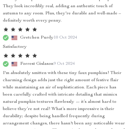
They look incredibly real, adding an authentic touch of
autumn to any room. Plus, they're durable and well-made –
definitely worth every penny.
Gretchen Purdy
10 Oct 2024
Satisfactory
Forrest Gislason
9 Oct 2024
I'm absolutely smitten with these tiny faux pumpkins! Their
charming design adds just the right amount of festive flair
while maintaining an air of sophistication. Each piece has
been carefully crafted with intricate detailing that mimics
natural pumpkin textures flawlessly — it’s almost hard to
believe they’re not real! What’s more impressive is their
durability; despite being handled frequently during
arrangement changes, there hasn't been any noticeable wear