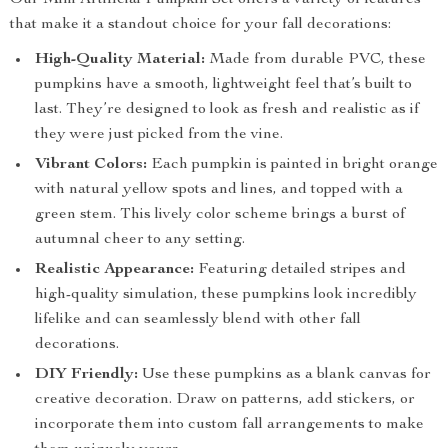
Our Mini Artificial Pumpkin Set offers a variety of features
that make it a standout choice for your fall decorations:
High-Quality Material:
Made from durable PVC, these
pumpkins have a smooth, lightweight feel that’s built to
last. They’re designed to look as fresh and realistic as if
they were just picked from the vine.
Vibrant Colors:
Each pumpkin is painted in bright orange
with natural yellow spots and lines, and topped with a
green stem. This lively color scheme brings a burst of
autumnal cheer to any setting.
Realistic Appearance:
Featuring detailed stripes and
high-quality simulation, these pumpkins look incredibly
lifelike and can seamlessly blend with other fall
decorations.
DIY Friendly:
Use these pumpkins as a blank canvas for
creative decoration. Draw on patterns, add stickers, or
incorporate them into custom fall arrangements to make