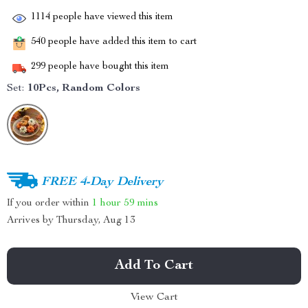
1114
people have viewed this item
540
people have added this item to cart
299
people have bought this item
Set:
10Pcs, Random Colors
FREE 4-Day Delivery
If you order within
1 hour
59 mins
Arrives by
Thursday, Aug 13
Add To Cart
View Cart