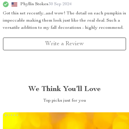
Phyllis Stokes
30 Sep 2024
Got this set recently...and wow! The detail on each pumpkin is
impeccable making them look just like the real deal. Such a
versatile addition to my fall decorations - highly recommend.
Write a Review
We Think You’ll Love
Top picks just for you