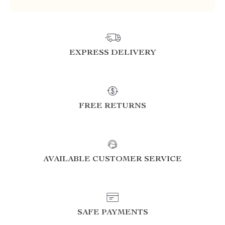
EXPRESS DELIVERY
FREE RETURNS
AVAILABLE CUSTOMER SERVICE
SAFE PAYMENTS