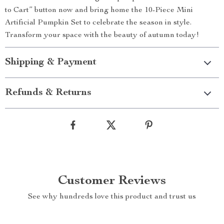
to Cart” button now and bring home the 10-Piece Mini
Artificial Pumpkin Set to celebrate the season in style.
Transform your space with the beauty of autumn today!
Shipping & Payment
Refunds & Returns
Customer Reviews
See why hundreds love this product and trust us