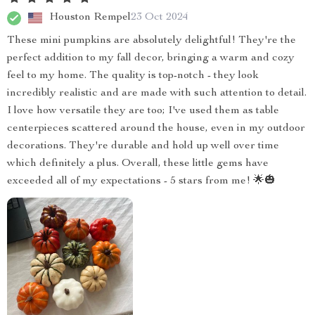
Houston Rempel
23 Oct 2024
These mini pumpkins are absolutely delightful! They're the
perfect addition to my fall decor, bringing a warm and cozy
feel to my home. The quality is top-notch - they look
incredibly realistic and are made with such attention to detail.
I love how versatile they are too; I've used them as table
centerpieces scattered around the house, even in my outdoor
decorations. They're durable and hold up well over time
which definitely a plus. Overall, these little gems have
exceeded all of my expectations - 5 stars from me! 🌟🎃