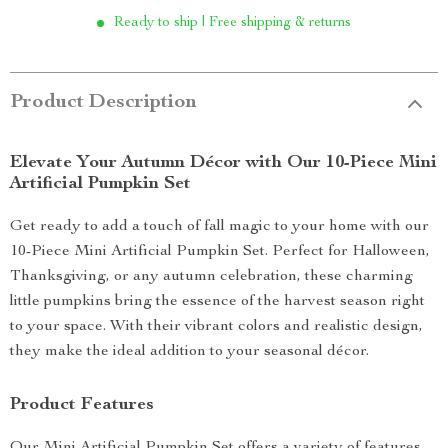
Ready to ship | Free shipping & returns
Product Description
Elevate Your Autumn Décor with Our 10-Piece Mini
Artificial Pumpkin Set
Get ready to add a touch of fall magic to your home with our
10-Piece Mini Artificial Pumpkin Set. Perfect for Halloween,
Thanksgiving, or any autumn celebration, these charming
little pumpkins bring the essence of the harvest season right
to your space. With their vibrant colors and realistic design,
they make the ideal addition to your seasonal décor.
Product Features