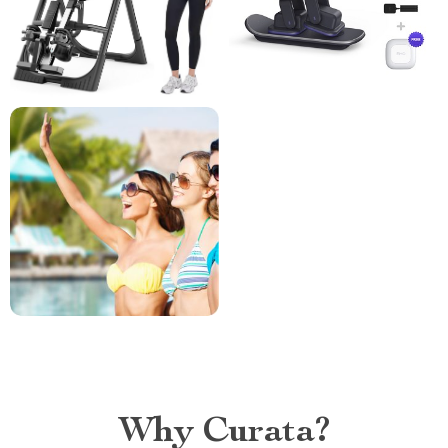
Why Curata?