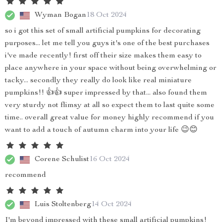
Wyman Bogan
18 Oct 2024
so i got this set of small artificial pumpkins for decorating
purposes... let me tell you guys it's one of the best purchases
i've made recently! first off their size makes them easy to
place anywhere in your space without being overwhelming or
tacky... secondly they really do look like real miniature
pumpkins!! 👍👍 super impressed by that... also found them
very sturdy not flimsy at all so expect them to last quite some
time.. overall great value for money highly recommend if you
want to add a touch of autumn charm into your life 😉😊
Corene Schulist
16 Oct 2024
recommend
Luis Stoltenberg
14 Oct 2024
I'm beyond impressed with these small artificial pumpkins!