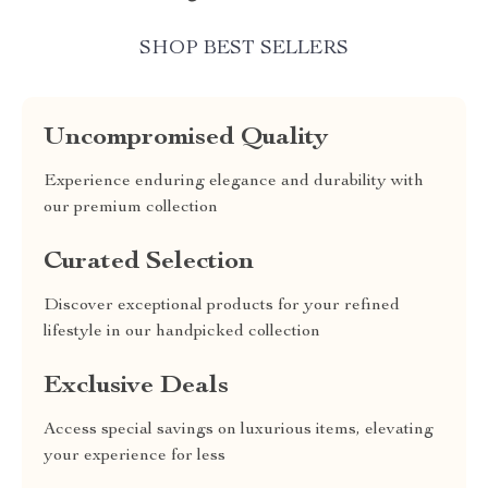
SHOP BEST SELLERS
Uncompromised Quality
Experience enduring elegance and durability with
our premium collection
Curated Selection
Discover exceptional products for your refined
lifestyle in our handpicked collection
Exclusive Deals
Access special savings on luxurious items, elevating
your experience for less