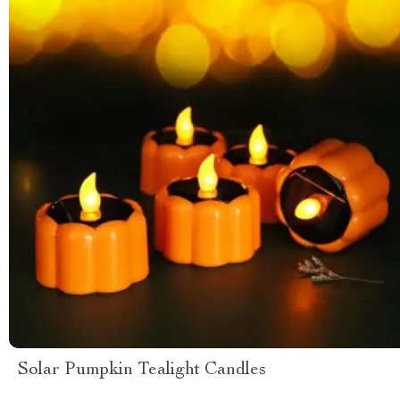
Solar Pumpkin Tealight Candles