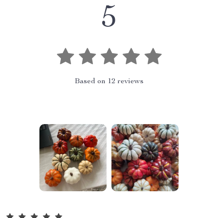
5
Based on
12
reviews