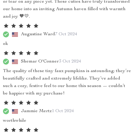
or tear on any piece yet. These cuties have truly transformed
our home into an inviting Autumn haven filled with warmth
and joy 🧡💛.
Augustine Ward
7 Oct 2024
ok
Shemar O'Conner
3 Oct 2024
The quality of these tiny faux pumpkins is astounding; they’re
beautifully crafted and extremely lifelike. They’ve added
such a cozy, festive feel to our home this season — couldn’t
be happier with my purchase!
Jammie Mertz
1 Oct 2024
worthwhile