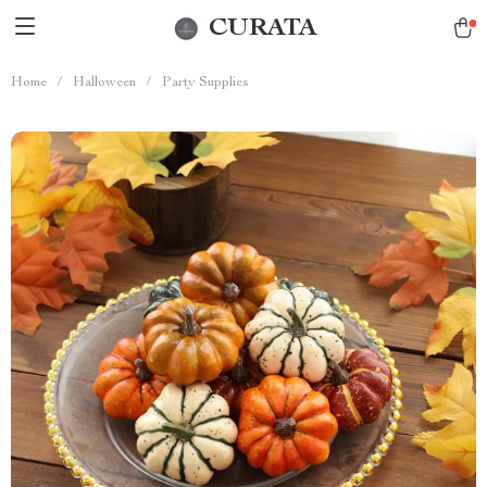
CURATA
Home
/
Halloween
/
Party Supplies