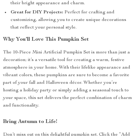
their bright appearance and charm.
Great for DIY Projects:
Perfect for crafting and
customizing, allowing you to create unique decorations
that reflect your personal style.
Why You’ll Love This Pumpkin Set
The 10-Piece Mini Artificial Pumpkin Set is more than just a
decoration; it’s a versatile tool for creating a warm, festive
atmosphere in your home. With their lifelike appearance and
vibrant colors, these pumpkins are sure to become a favorite
part of your fall and Halloween décor. Whether you’re
hosting a holiday party or simply adding a seasonal touch to
your space, this set delivers the perfect combination of charm
and functionality.
Bring Autumn to Life!
Don’t miss out on this delightful pumpkin set. Click the “Add