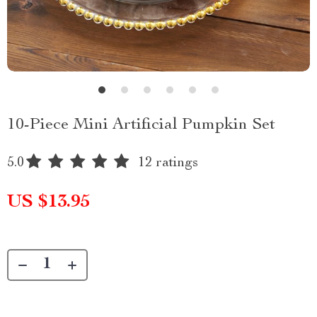
10-Piece Mini Artificial Pumpkin Set
5.0
12 ratings
US $13.95