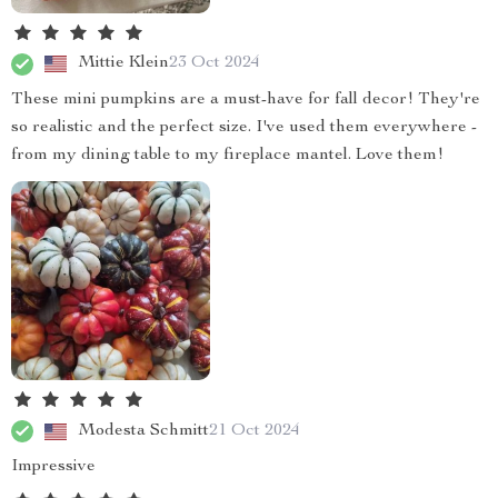
Mittie Klein
23 Oct 2024
These mini pumpkins are a must-have for fall decor! They're
so realistic and the perfect size. I've used them everywhere -
from my dining table to my fireplace mantel. Love them!
Modesta Schmitt
21 Oct 2024
Impressive