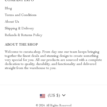
COMPANY INFO
Blog
Terms and Conditions
About Us
Shipping & Delivery
Refunds & Returns Policy
ABOUT THE SHOP
Welcome to curata.shop. From day one our team keeps bringing
together the finest deals and stunning design to create something
very special for you. All our products are sourced with a complete
dedication to quality, durability, and functionality and delivered
straight from the warehouse to you.
(US $)
© 2024. All Rights Reserved