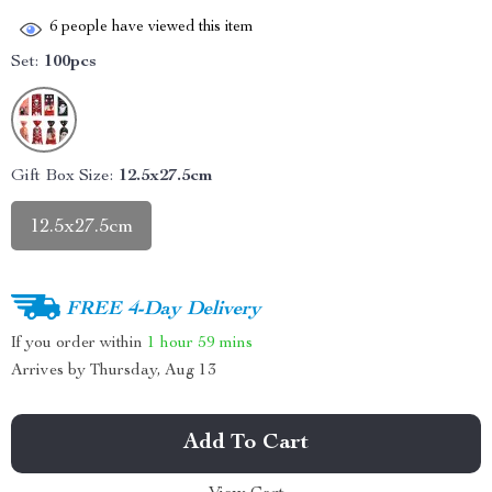
6
people have viewed this item
Set:
100pcs
Gift Box Size:
12.5x27.5cm
12.5x27.5cm
FREE 4-Day Delivery
If you order within
1 hour
59 mins
Arrives by
Thursday, Aug 13
Add To Cart