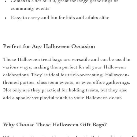
Comes in a set of 100, great for large gatherings or
community events
Easy to carry and fun for kids and adults alike
Perfect for Any Halloween Occasion
These Halloween treat bags are versatile and can be used in
various ways, making them perfect for all your Halloween
celebrations. They’re ideal for trick-or-treating, Halloween-
themed parties, classroom events, or even office gatherings.
Not only are they practical for holding treats, but they also
add a spooky yet playful touch to your Halloween decor.
Why Choose These Halloween Gift Bags?