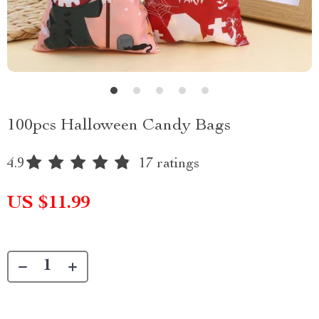
100pcs Halloween Candy Bags
4.9
17 ratings
US $11.99