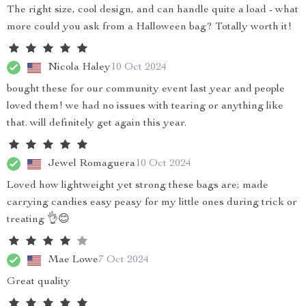
The right size, cool design, and can handle quite a load - what
more could you ask from a Halloween bag? Totally worth it!
Nicola Haley
10 Oct 2024
bought these for our community event last year and people
loved them! we had no issues with tearing or anything like
that. will definitely get again this year.
Jewel Romaguera
10 Oct 2024
Loved how lightweight yet strong these bags are; made
carrying candies easy peasy for my little ones during trick or
treating 👌😊
Mae Lowe
7 Oct 2024
Great quality