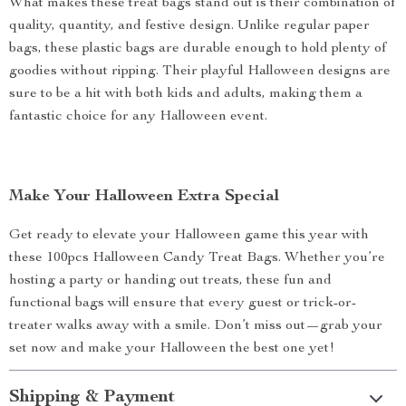
What makes these treat bags stand out is their combination of
quality, quantity, and festive design. Unlike regular paper
bags, these plastic bags are durable enough to hold plenty of
goodies without ripping. Their playful Halloween designs are
sure to be a hit with both kids and adults, making them a
fantastic choice for any Halloween event.
Make Your Halloween Extra Special
Get ready to elevate your Halloween game this year with
these 100pcs Halloween Candy Treat Bags. Whether you’re
hosting a party or handing out treats, these fun and
functional bags will ensure that every guest or trick-or-
treater walks away with a smile. Don’t miss out—grab your
set now and make your Halloween the best one yet!
Shipping & Payment