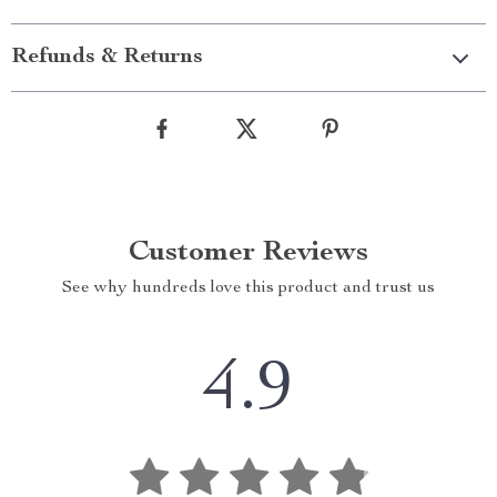
Refunds & Returns
Customer Reviews
See why hundreds love this product and trust us
4.9