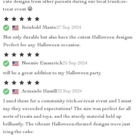
cute designs from other parents during our local trunk-or-
treat event 😁
Reinhold Mante
27 Sep 2024
Not only durable but also have the cutest Halloween designs.
Perfect for any Halloween occasion.
Noemie Emmerich
25 Sep 2024
will be a great addition to my Halloween party
Armando Hamill
22 Sep 2024
I used these for a community trick-or-treat event and I must
say they exceeded expectations! The size was perfect for all
sorts of treats and toys, and the sturdy material held up
brilliantly. The vibrant Halloween-themed designs were just
icing the cake.