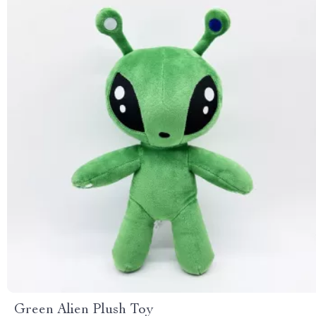
Green Alien Plush Toy