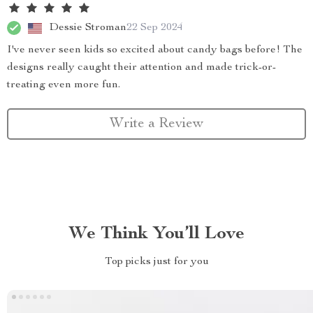
Dessie Stroman
22 Sep 2024
I've never seen kids so excited about candy bags before! The
designs really caught their attention and made trick-or-
treating even more fun.
Write a Review
We Think You’ll Love
Top picks just for you