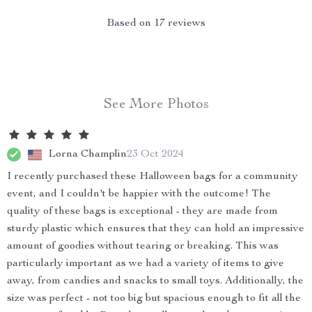
Based on
17
reviews
See More Photos
Lorna Champlin
23 Oct 2024
I recently purchased these Halloween bags for a community
event, and I couldn't be happier with the outcome! The
quality of these bags is exceptional - they are made from
sturdy plastic which ensures that they can hold an impressive
amount of goodies without tearing or breaking. This was
particularly important as we had a variety of items to give
away, from candies and snacks to small toys. Additionally, the
size was perfect - not too big but spacious enough to fit all the