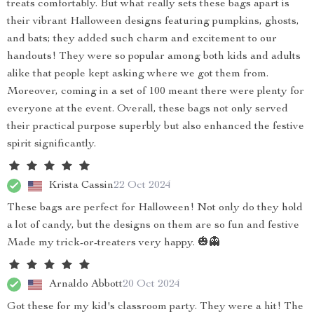
treats comfortably. But what really sets these bags apart is
their vibrant Halloween designs featuring pumpkins, ghosts,
and bats; they added such charm and excitement to our
handouts! They were so popular among both kids and adults
alike that people kept asking where we got them from.
Moreover, coming in a set of 100 meant there were plenty for
everyone at the event. Overall, these bags not only served
their practical purpose superbly but also enhanced the festive
spirit significantly.
Krista Cassin
22 Oct 2024
These bags are perfect for Halloween! Not only do they hold
a lot of candy, but the designs on them are so fun and festive
Made my trick-or-treaters very happy. 🎃👻
Arnaldo Abbott
20 Oct 2024
Got these for my kid's classroom party. They were a hit! The