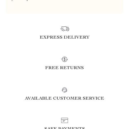
EXPRESS DELIVERY
FREE RETURNS
AVAILABLE CUSTOMER SERVICE