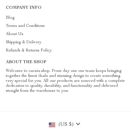
COMPANY INFO
Blog
Terms and Conditions
About Us
Shipping & Delivery
Refunds & Returns Policy
ABOUT THE SHOP
Welcome to curata.shop. From day one our team keeps bringing
together the finest deals and stunning design to create something
very special for you. All our products are sourced with a complete
dedication to quality, durability, and functionality and delivered
straight from the warehouse to you.
(US $)