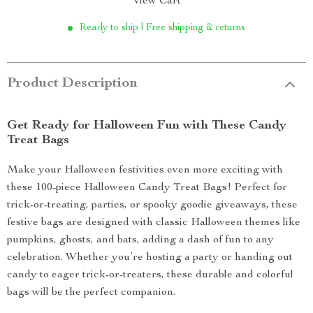
View Cart
Ready to ship | Free shipping & returns
Product Description
Get Ready for Halloween Fun with These Candy
Treat Bags
Make your Halloween festivities even more exciting with
these 100-piece Halloween Candy Treat Bags! Perfect for
trick-or-treating, parties, or spooky goodie giveaways, these
festive bags are designed with classic Halloween themes like
pumpkins, ghosts, and bats, adding a dash of fun to any
celebration. Whether you’re hosting a party or handing out
candy to eager trick-or-treaters, these durable and colorful
bags will be the perfect companion.