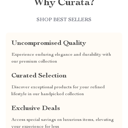
Why Curata?
SHOP BEST SELLERS
Uncompromised Quality
Experience enduring elegance and durability with
our premium collection
Curated Selection
Discover exceptional products for your refined
lifestyle in our handpicked collection
Exclusive Deals
Access special savings on luxurious items, elevating
your experience for less