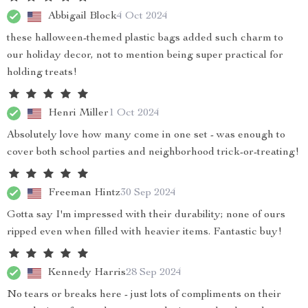
Abbigail Block
4 Oct 2024
these halloween-themed plastic bags added such charm to
our holiday decor, not to mention being super practical for
holding treats!
Henri Miller
1 Oct 2024
Absolutely love how many come in one set - was enough to
cover both school parties and neighborhood trick-or-treating!
Freeman Hintz
30 Sep 2024
Gotta say I'm impressed with their durability; none of ours
ripped even when filled with heavier items. Fantastic buy!
Kennedy Harris
28 Sep 2024
No tears or breaks here - just lots of compliments on their