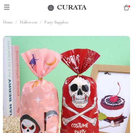
CURATA
Home
/
Halloween
/
Party Supplies