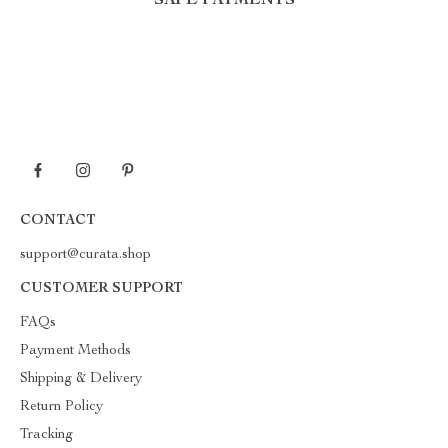
SAFE PAYMENTS
CONTACT
support@curata.shop
CUSTOMER SUPPORT
FAQs
Payment Methods
Shipping & Delivery
Return Policy
Tracking