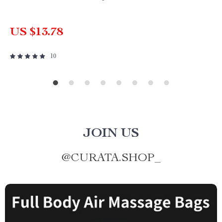
US $13.78
10
JOIN US
@
CURATA.SHOP_