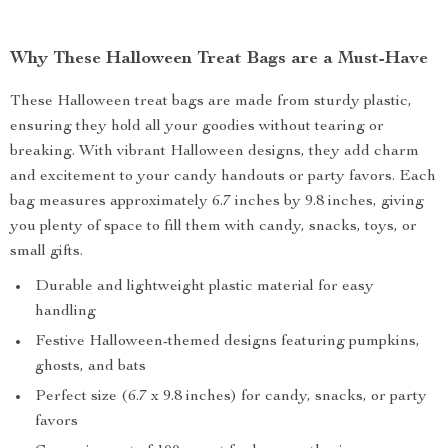
Why These Halloween Treat Bags are a Must-Have
These Halloween treat bags are made from sturdy plastic,
ensuring they hold all your goodies without tearing or
breaking. With vibrant Halloween designs, they add charm
and excitement to your candy handouts or party favors. Each
bag measures approximately 6.7 inches by 9.8 inches, giving
you plenty of space to fill them with candy, snacks, toys, or
small gifts.
Durable and lightweight plastic material for easy
handling
Festive Halloween-themed designs featuring pumpkins,
ghosts, and bats
Perfect size (6.7 x 9.8 inches) for candy, snacks, or party
favors