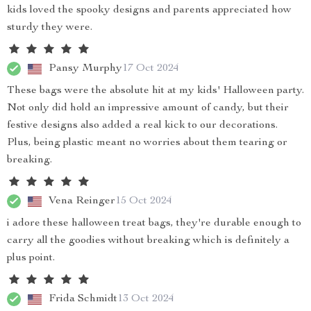
kids loved the spooky designs and parents appreciated how
sturdy they were.
Pansy Murphy
17 Oct 2024
These bags were the absolute hit at my kids' Halloween party.
Not only did hold an impressive amount of candy, but their
festive designs also added a real kick to our decorations.
Plus, being plastic meant no worries about them tearing or
breaking.
Vena Reinger
15 Oct 2024
i adore these halloween treat bags, they're durable enough to
carry all the goodies without breaking which is definitely a
plus point.
Frida Schmidt
13 Oct 2024