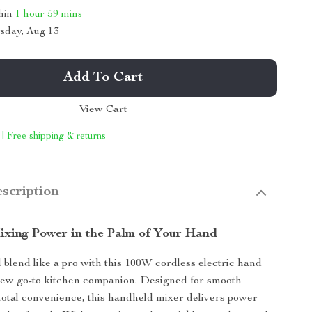
thin
1 hour
59 mins
sday, Aug 13
Add To Cart
View Cart
 | Free shipping & returns
scription
Mixing Power in the Palm of Your Hand
 blend like a pro with this 100W cordless electric hand
w go-to kitchen companion. Designed for smooth
total convenience, this handheld mixer delivers power