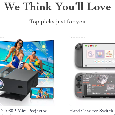
We Think You’ll Love
Top picks just for you
D 1080P Mini Projector
Hard Case for Switch 