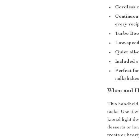
Cordless 
Continuous
every reci
Turbo Boo
Low-speed
Quiet all-
Included 
Perfect fo
milkshake
When and Ho
This handheld 
tasks. Use it 
knead light dou
desserts or lo
treats or hear