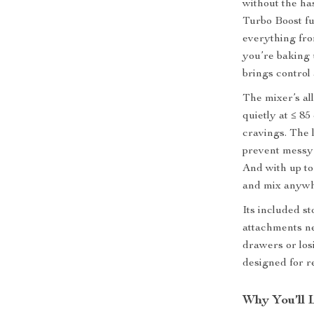
without the ha
Turbo Boost fun
everything fro
you’re baking 
brings control
The mixer’s al
quietly at ≤ 85
cravings. The 
prevent messy 
And with up to
and mix anywh
Its included s
attachments n
drawers or losi
designed for re
Why You’ll 