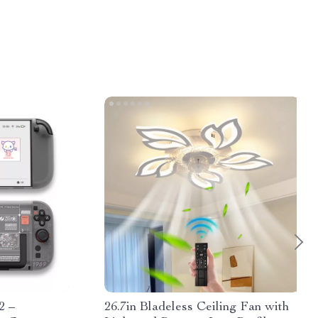
2 –
26.7in Bladeless Ceiling Fan with