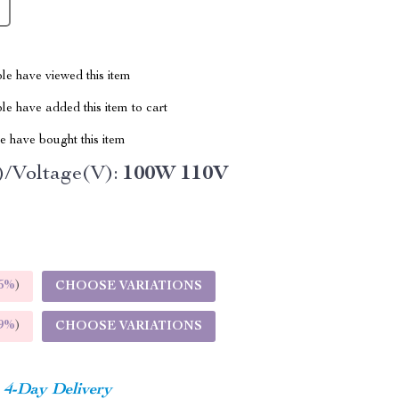
le have viewed this item
e have added this item to cart
 have bought this item
/Voltage(V):
100W 110V
5%
)
CHOOSE VARIATIONS
9%
)
CHOOSE VARIATIONS
4-Day Delivery