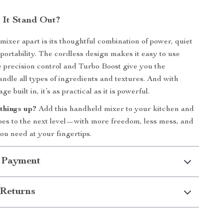
It Stand Out?
mixer apart is its thoughtful combination of power, quiet
 portability. The cordless design makes it easy to use
precision control and Turbo Boost give you the
handle all types of ingredients and textures. And with
e built in, it’s as practical as it is powerful.
things up?
Add this handheld mixer to your kitchen and
pes to the next level—with more freedom, less mess, and
ou need at your fingertips.
 Payment
Returns