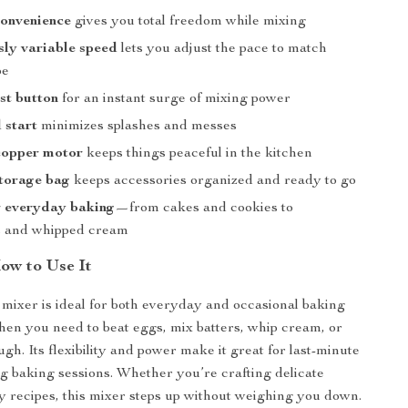
convenience
gives you total freedom while mixing
ly variable speed
lets you adjust the pace to match
pe
st button
for an instant surge of mixing power
 start
minimizes splashes and messes
copper motor
keeps things peaceful in the kitchen
storage bag
keeps accessories organized and ready to go
r everyday baking
—from cakes and cookies to
s and whipped cream
w to Use It
mixer is ideal for both everyday and occasional baking
when you need to beat eggs, mix batters, whip cream, or
gh. Its flexibility and power make it great for last-minute
ng baking sessions. Whether you’re crafting delicate
ty recipes, this mixer steps up without weighing you down.