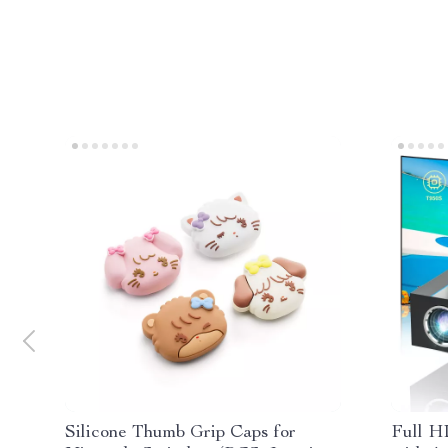
Silicone Thumb Grip Caps for
Full H