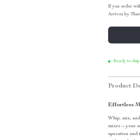
If you order wi
Arrives by
Thur
Ready to ship
Product De
Effortless 
Whip, mix, and
mixer—your ne
operation and 