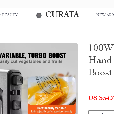
CURATA
& BEAUTY
NEW ARR
100W 
Hand 
Boost
US $54.