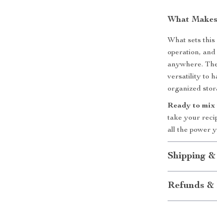
What Makes 
What sets this 
operation, and
anywhere. The 
versatility to 
organized storag
Ready to mix 
take your reci
all the power y
Shipping &
Refunds & 