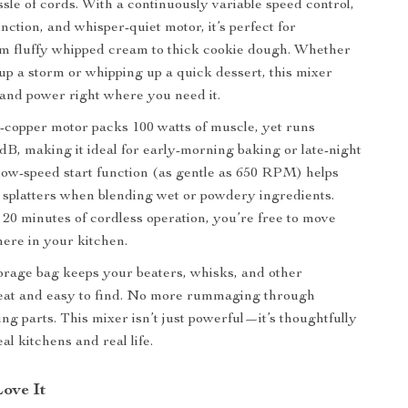
ssle of cords. With a continuously variable speed control,
ction, and whisper-quiet motor, it’s perfect for
m fluffy whipped cream to thick cookie dough. Whether
up a storm or whipping up a quick dessert, this mixer
 and power right where you need it.
l-copper motor packs 100 watts of muscle, yet runs
 dB, making it ideal for early-morning baking or late-night
low-speed start function (as gentle as 650 RPM) helps
splatters when blending wet or powdery ingredients.
 20 minutes of cordless operation, you’re free to move
ere in your kitchen.
torage bag keeps your beaters, whisks, and other
eat and easy to find. No more rummaging through
ng parts. This mixer isn’t just powerful—it’s thoughtfully
al kitchens and real life.
Love It