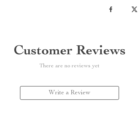
Customer Reviews
There are no reviews yet
Write a Review