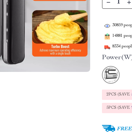
30859
peop
14881
peopl
8334
people
Power(W)
2PCS (SAVE
5PCS (SAVE
FREE 