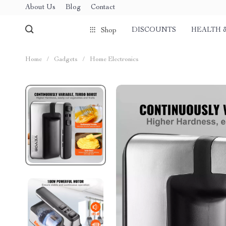
About Us
Blog
Contact
DISCOUNTS
HEALTH 
Shop
Home
/
Gadgets
/
Home Electronics