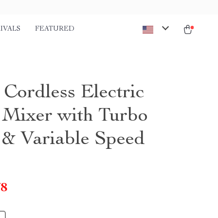
IVALS
FEATURED
Cordless Electric
Mixer with Turbo
 & Variable Speed
78