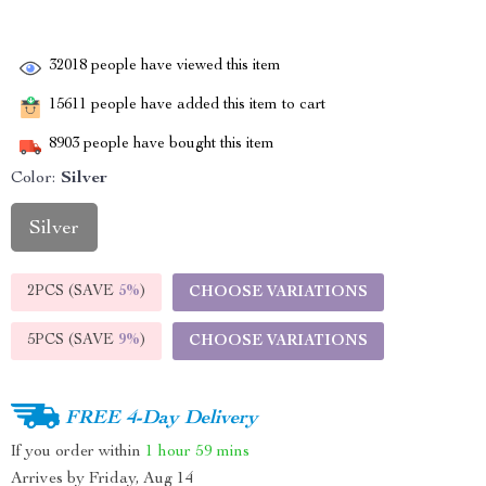
32018
people have viewed this item
15611
people have added this item to cart
8903
people have bought this item
Color:
Silver
Silver
2PCS (SAVE
5%
)
CHOOSE VARIATIONS
5PCS (SAVE
9%
)
CHOOSE VARIATIONS
FREE 4-Day Delivery
If you order within
1 hour
59 mins
Arrives by
Friday, Aug 14