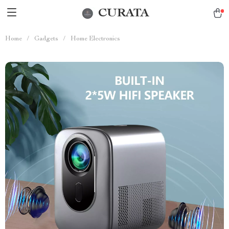
CURATA
Home
/
Gadgets
/
Home Electronics