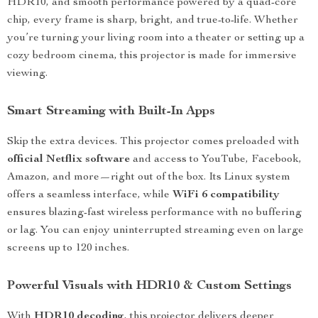
HDR10, and smooth performance powered by a quad-core
chip, every frame is sharp, bright, and true-to-life. Whether
you’re turning your living room into a theater or setting up a
cozy bedroom cinema, this projector is made for immersive
viewing.
Smart Streaming with Built-In Apps
Skip the extra devices. This projector comes preloaded with
official Netflix software
and access to YouTube, Facebook,
Amazon, and more—right out of the box. Its Linux system
offers a seamless interface, while
WiFi 6 compatibility
ensures blazing-fast wireless performance with no buffering
or lag. You can enjoy uninterrupted streaming even on large
screens up to 120 inches.
Powerful Visuals with HDR10 & Custom Settings
With
HDR10 decoding
, this projector delivers deeper