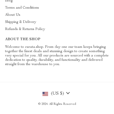
Blog
Terms and Conditions
About Us
Shipping & Delivery
Refunds & Returns Policy
ABOUT THE SHOP
Welcome to curata.shop. From day one our team keeps bringing
together the finest deals and stunning design to create something
very special for you. All our products are sourced with a complete
dedication to quality, durability, and functionality and delivered
straight from the warehouse to you.
(US $)
© 2024. All Rights Reserved