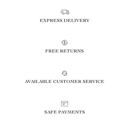
EXPRESS DELIVERY
FREE RETURNS
AVAILABLE CUSTOMER SERVICE
SAFE PAYMENTS