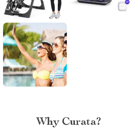
Why Curata?