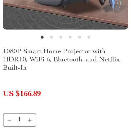
1080P Smart Home Projector with
HDR10, WiFi 6, Bluetooth, and Netflix
Built-In
US $166.89