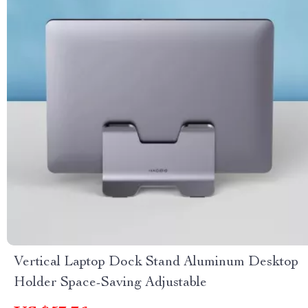
Vertical Laptop Dock Stand Aluminum Desktop
Holder Space-Saving Adjustable