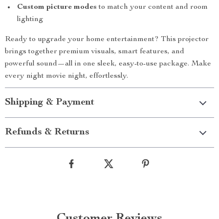
Custom picture modes
to match your content and room
lighting
Ready to upgrade your home entertainment? This projector
brings together premium visuals, smart features, and
powerful sound—all in one sleek, easy-to-use package. Make
every night movie night, effortlessly.
Shipping & Payment
Refunds & Returns
Customer Reviews