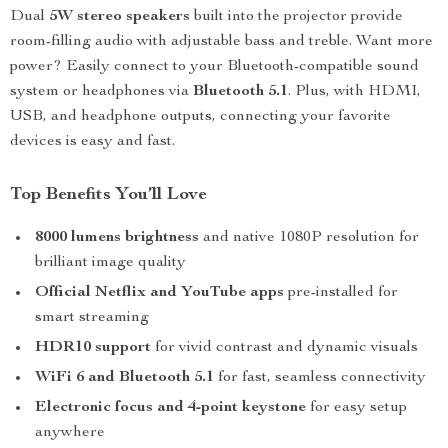
Dual
5W stereo speakers
built into the projector provide
room-filling audio with adjustable bass and treble. Want more
power? Easily connect to your Bluetooth-compatible sound
system or headphones via
Bluetooth 5.1
. Plus, with HDMI,
USB, and headphone outputs, connecting your favorite
devices is easy and fast.
Top Benefits You’ll Love
8000 lumens brightness
and native 1080P resolution for
brilliant image quality
Official Netflix and YouTube apps
pre-installed for
smart streaming
HDR10 support
for vivid contrast and dynamic visuals
WiFi 6 and Bluetooth 5.1
for fast, seamless connectivity
Electronic focus and 4-point keystone
for easy setup
anywhere