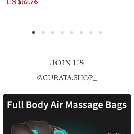
US $57.76
JOIN US
@
CURATA.SHOP_