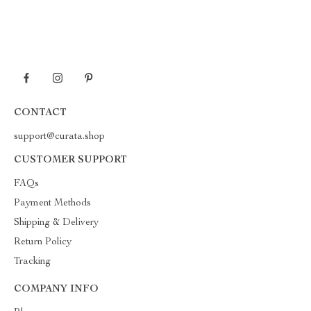
CONTACT
support@curata.shop
CUSTOMER SUPPORT
FAQs
Payment Methods
Shipping & Delivery
Return Policy
Tracking
COMPANY INFO