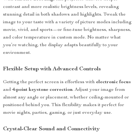
contrast and more realistic brightness levels, revealing
stunning detail in both shadows and highlights. Tweak the
image to your taste with a variety of picture modes including
movie, vivid, and sports—or fine-tune brightness, sharpness,
and color temperature in custom mode. No matter what
you’re watching, the display adapts beautifully to your
environment.
Flexible Setup with Advanced Controls
Getting the perfect screen is effortless with
electronic focus
and
4-point keystone correction
. Adjust your image from
almost any angle or placement, whether ceiling-mounted or
positioned behind you. This flexibility makes it perfect for
movie nights, parties, gaming, or just everyday use.
Crystal-Clear Sound and Connectivity