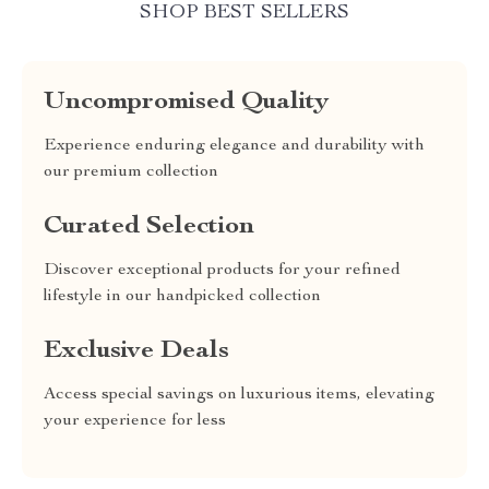
SHOP BEST SELLERS
Uncompromised Quality
Experience enduring elegance and durability with
our premium collection
Curated Selection
Discover exceptional products for your refined
lifestyle in our handpicked collection
Exclusive Deals
Access special savings on luxurious items, elevating
your experience for less