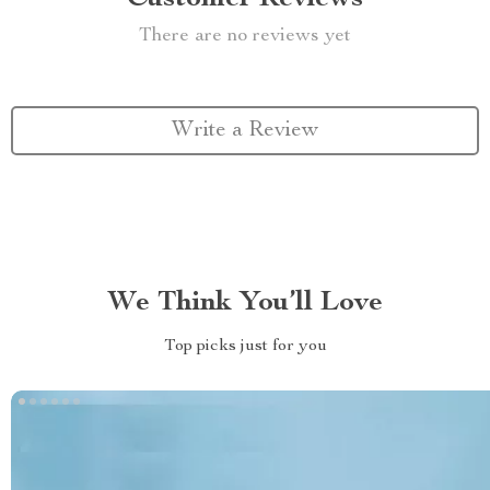
There are no reviews yet
Write a Review
We Think You’ll Love
Top picks just for you