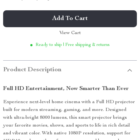
Add To Cart
View Cart
Ready to ship | Free shipping & returns
Product Description
Full HD Entertainment, Now Smarter Than Ever
Experience next-level home cinema with a Full HD projector
built for modern streaming, gaming, and more. Designed
with ultra-bright 8000 lumens, this smart projector brings
your favorite movies, shows, and sports to life in rich detail
and vibrant color. With native 1080P resolution, support for