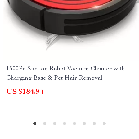
1500Pa Suction Robot Vacuum Cleaner with
Charging Base & Pet Hair Removal
US $184.94