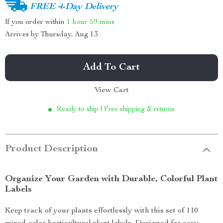
FREE 4-Day Delivery
If you order within
1 hour
59 mins
Arrives by
Thursday, Aug 13
Add To Cart
View Cart
Ready to ship | Free shipping & returns
Product Description
Organize Your Garden with Durable, Colorful Plant
Labels
Keep track of your plants effortlessly with this set of 110