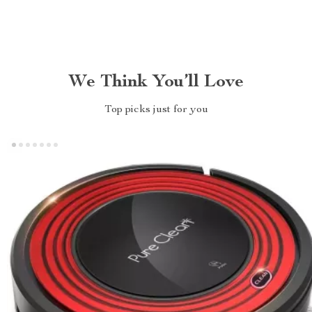
We Think You’ll Love
Top picks just for you