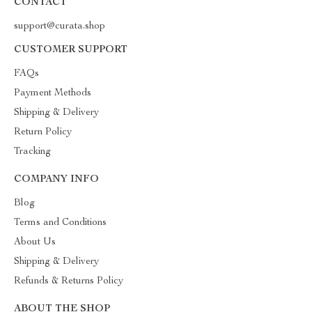
CONTACT
support@curata.shop
CUSTOMER SUPPORT
FAQs
Payment Methods
Shipping & Delivery
Return Policy
Tracking
COMPANY INFO
Blog
Terms and Conditions
About Us
Shipping & Delivery
Refunds & Returns Policy
ABOUT THE SHOP