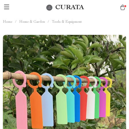
CURATA
Home
/
Home & Garden
/
Tools & Equipment