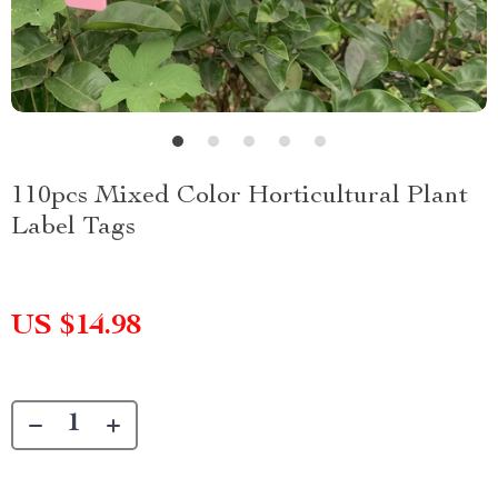
110pcs Mixed Color Horticultural Plant
Label Tags
US $14.98