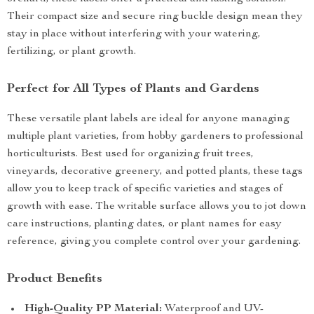
Their compact size and secure ring buckle design mean they
stay in place without interfering with your watering,
fertilizing, or plant growth.
Perfect for All Types of Plants and Gardens
These versatile plant labels are ideal for anyone managing
multiple plant varieties, from hobby gardeners to professional
horticulturists. Best used for organizing fruit trees,
vineyards, decorative greenery, and potted plants, these tags
allow you to keep track of specific varieties and stages of
growth with ease. The writable surface allows you to jot down
care instructions, planting dates, or plant names for easy
reference, giving you complete control over your gardening.
Product Benefits
High-Quality PP Material:
Waterproof and UV-