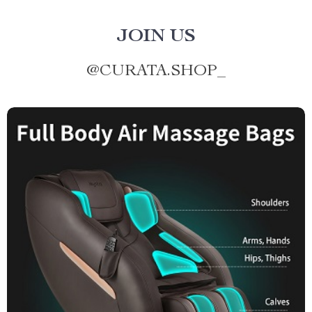
JOIN US
@
CURATA.SHOP_