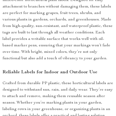
mixed-color horticultural plant labels. Designed for easy
attachment to branches without damaging them, these labels
are perfect for marking grapes, fruit trees, shrubs, and
various plants in gardens, orchards, and greenhouses. Made
from high-quality, sun-resistant, and waterproof plastic, these
tags are built to last through all weather conditions. Each
label provides a writable surface that works well with oil-
based marker pens, ensuring that your markings won’t fade
over time. With bright, mixed colors, they’re not only
functional but also add a touch of vibrancy to your garden.
Reliable Labels for Indoor and Outdoor Use
Crafted from durable PP plastic, these horticultural labels are
designed to withstand sun, rain, and daily wear. They’re easy
to attach and remove, making them reusable season after
season. Whether you’re marking plants in your garden,
labeling rows in your greenhouse, or organizing plants in an
orchard, these labels offer a practical and lasting solution.