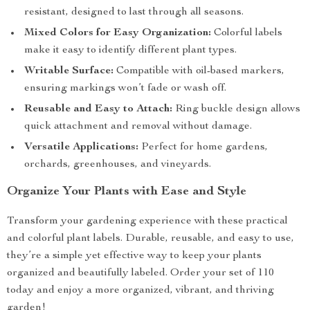
resistant, designed to last through all seasons.
Mixed Colors for Easy Organization:
Colorful labels
make it easy to identify different plant types.
Writable Surface:
Compatible with oil-based markers,
ensuring markings won’t fade or wash off.
Reusable and Easy to Attach:
Ring buckle design allows
quick attachment and removal without damage.
Versatile Applications:
Perfect for home gardens,
orchards, greenhouses, and vineyards.
Organize Your Plants with Ease and Style
Transform your gardening experience with these practical
and colorful plant labels. Durable, reusable, and easy to use,
they’re a simple yet effective way to keep your plants
organized and beautifully labeled. Order your set of 110
today and enjoy a more organized, vibrant, and thriving
garden!