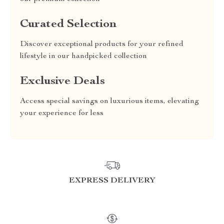
Curated Selection
Discover exceptional products for your refined
lifestyle in our handpicked collection
Exclusive Deals
Access special savings on luxurious items, elevating
your experience for less
EXPRESS DELIVERY