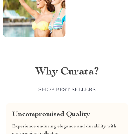
Why Curata?
SHOP BEST SELLERS
Uncompromised Quality
Experience enduring elegance and durability with
our premium collection