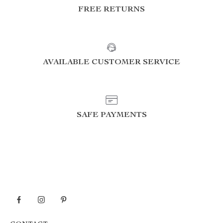
FREE RETURNS
AVAILABLE CUSTOMER SERVICE
SAFE PAYMENTS