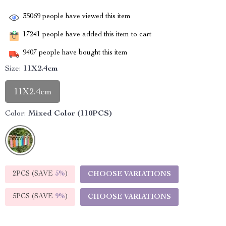
35069
people have viewed this item
17241
people have added this item to cart
9407
people have bought this item
Size:
11X2.4cm
11X2.4cm
Color:
Mixed Color (110PCS)
2PCS (SAVE
5%
)
CHOOSE VARIATIONS
5PCS (SAVE
9%
)
CHOOSE VARIATIONS