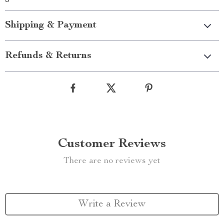
Shipping & Payment
Refunds & Returns
Customer Reviews
There are no reviews yet
Write a Review