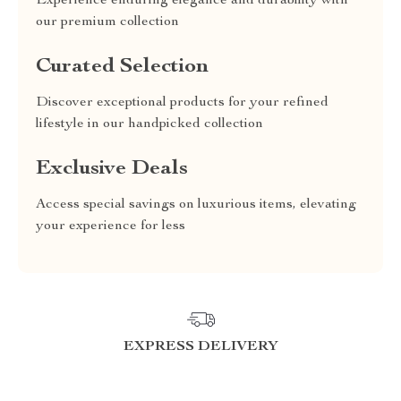
Experience enduring elegance and durability with
our premium collection
Curated Selection
Discover exceptional products for your refined
lifestyle in our handpicked collection
Exclusive Deals
Access special savings on luxurious items, elevating
your experience for less
EXPRESS DELIVERY