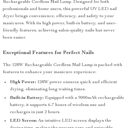
Rechargeable Cordless Nail Lamp. Designed for both
professionals and home users, this powerful UV LED nail
dryer brings convenience, efficiency, and safety to your
manicures. With its high power, built-in battery, and user-
friendly features, achieving salon-quality nails has never
been easier.
Exceptional Features for Perfect Nails
The 128W Rechargeable Cordless Nail Lamp is packed with
features to enhance your manicure experience:
High Power:
128W power ensures quick and efficient
drying, eliminating long waiting times.
Built-in Battery:
Equipped with a 9000mAh rechargeable
battery, it supports 6-7 hours of wireless use and
recharges in just 2 hours.
LED Screen:
An intuitive LED screen displays the