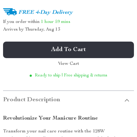
FREE 4-Day Delivery
If you order within
1 hour
59 mins
Arrives by
Thursday, Aug 13
Add To Cart
View Cart
Ready to ship | Free shipping & returns
Product Description
Revolutionize Your Manicure Routine
Transform your nail care routine with the 128W