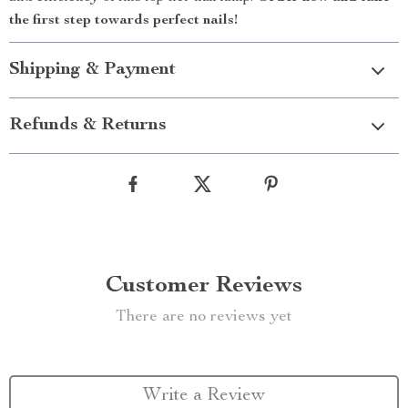
the first step towards perfect nails!
Shipping & Payment
Refunds & Returns
Customer Reviews
There are no reviews yet
Write a Review