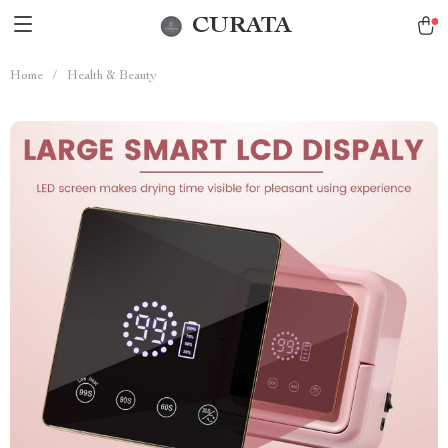
CURATA
Home
/
Health & Beauty