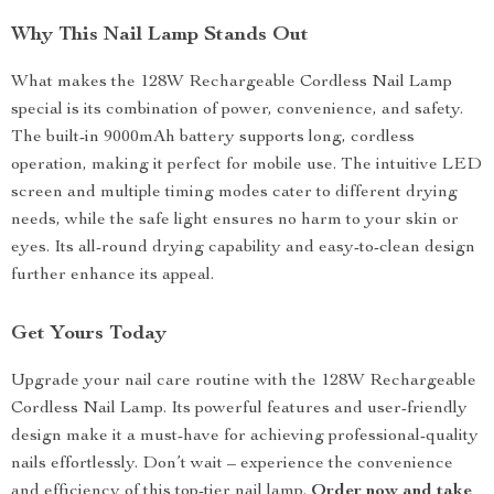
Why This Nail Lamp Stands Out
What makes the 128W Rechargeable Cordless Nail Lamp
special is its combination of power, convenience, and safety.
The built-in 9000mAh battery supports long, cordless
operation, making it perfect for mobile use. The intuitive LED
screen and multiple timing modes cater to different drying
needs, while the safe light ensures no harm to your skin or
eyes. Its all-round drying capability and easy-to-clean design
further enhance its appeal.
Get Yours Today
Upgrade your nail care routine with the 128W Rechargeable
Cordless Nail Lamp. Its powerful features and user-friendly
design make it a must-have for achieving professional-quality
nails effortlessly. Don’t wait – experience the convenience
and efficiency of this top-tier nail lamp.
Order now and take