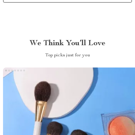
We Think You’ll Love
Top picks just for you