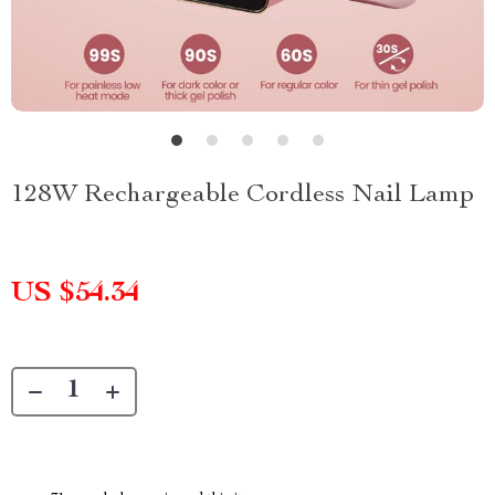
128W Rechargeable Cordless Nail Lamp
US $54.34