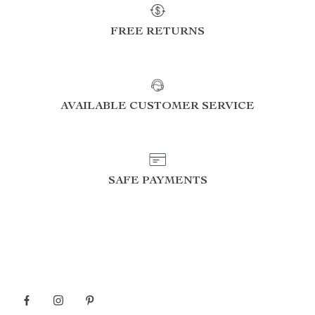
FREE RETURNS
AVAILABLE CUSTOMER SERVICE
SAFE PAYMENTS