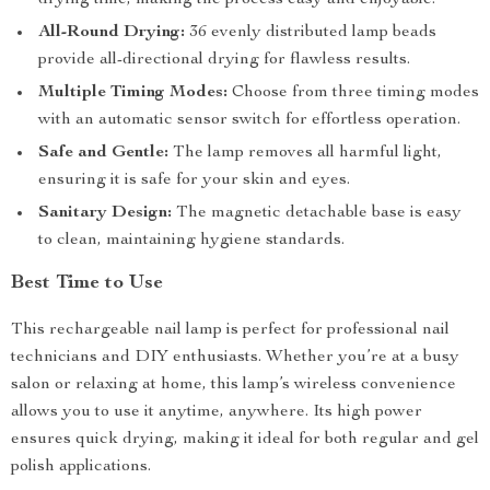
drying time, making the process easy and enjoyable.
All-Round Drying:
36 evenly distributed lamp beads
provide all-directional drying for flawless results.
Multiple Timing Modes:
Choose from three timing modes
with an automatic sensor switch for effortless operation.
Safe and Gentle:
The lamp removes all harmful light,
ensuring it is safe for your skin and eyes.
Sanitary Design:
The magnetic detachable base is easy
to clean, maintaining hygiene standards.
Best Time to Use
This rechargeable nail lamp is perfect for professional nail
technicians and DIY enthusiasts. Whether you’re at a busy
salon or relaxing at home, this lamp’s wireless convenience
allows you to use it anytime, anywhere. Its high power
ensures quick drying, making it ideal for both regular and gel
polish applications.