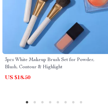
3pcs White Makeup Brush Set for Powder,
Blush, Contour & Highlight
US $18.50