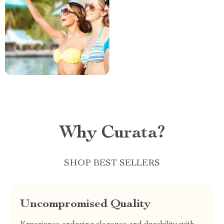
Why Curata?
SHOP BEST SELLERS
Uncompromised Quality