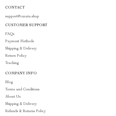
CONTACT
support@curata.shop
CUSTOMER SUPPORT
FAQs
Payment Methods
Shipping & Delivery
Return Policy
Tracking
COMPANY INFO
Blog
Terms and Conditions
About Us
Shipping & Delivery
Refunds & Returns Policy