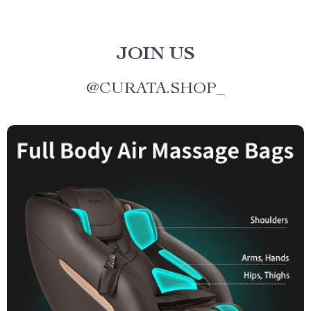
JOIN US
@
CURATA.SHOP_