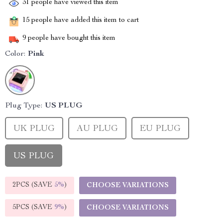
31
people have viewed this item
15
people have added this item to cart
9
people have bought this item
Color:
Pink
Plug Type:
US PLUG
UK PLUG
AU PLUG
EU PLUG
US PLUG
2PCS (SAVE
5%
)
CHOOSE VARIATIONS
5PCS (SAVE
9%
)
CHOOSE VARIATIONS