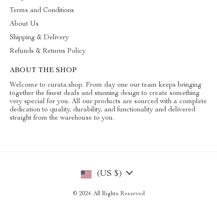
Terms and Conditions
About Us
Shipping & Delivery
Refunds & Returns Policy
ABOUT THE SHOP
Welcome to curata.shop. From day one our team keeps bringing
together the finest deals and stunning design to create something
very special for you. All our products are sourced with a complete
dedication to quality, durability, and functionality and delivered
straight from the warehouse to you.
(US $)
© 2024. All Rights Reserved