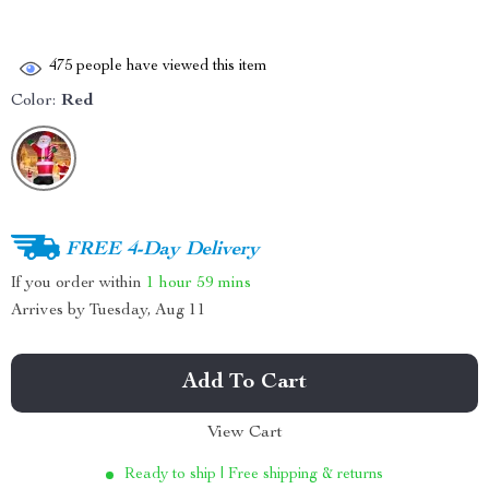
475
people have viewed this item
Color:
Red
FREE 4-Day Delivery
If you order within
1 hour
59 mins
Arrives by
Tuesday, Aug 11
Add To Cart
View Cart
Ready to ship | Free shipping & returns