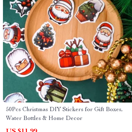
50Pcs Christmas DIY Stickers for Gift Boxes,
Water Bottles & Home Decor
US $11.99