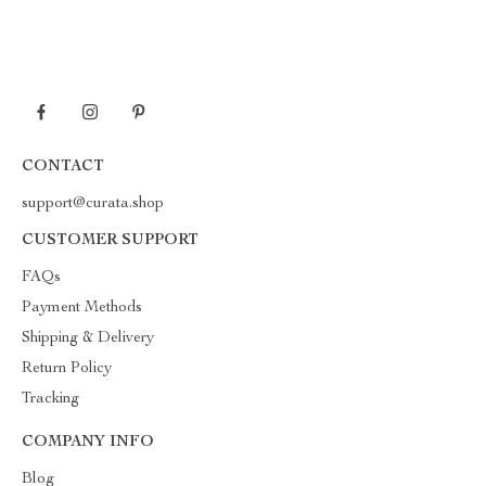
CONTACT
support@curata.shop
CUSTOMER SUPPORT
FAQs
Payment Methods
Shipping & Delivery
Return Policy
Tracking
COMPANY INFO
Blog