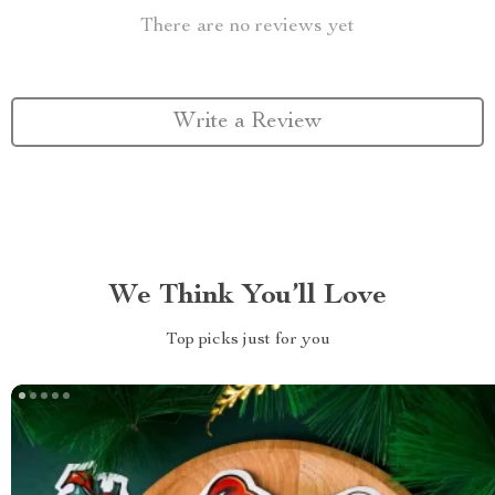
There are no reviews yet
Write a Review
We Think You’ll Love
Top picks just for you