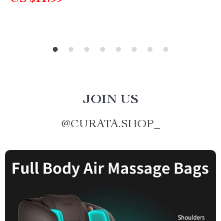
JOIN US
@
CURATA.SHOP_