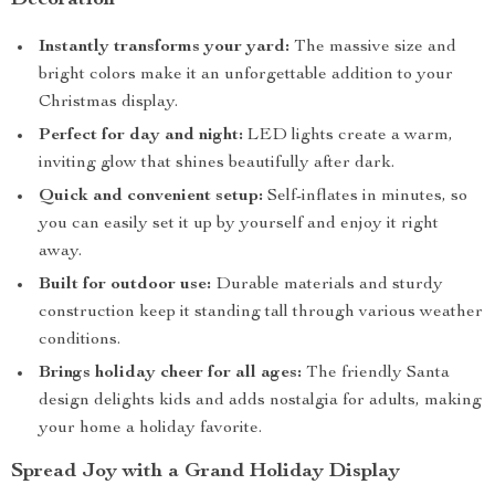
Decoration
Instantly transforms your yard:
The massive size and
bright colors make it an unforgettable addition to your
Christmas display.
Perfect for day and night:
LED lights create a warm,
inviting glow that shines beautifully after dark.
Quick and convenient setup:
Self-inflates in minutes, so
you can easily set it up by yourself and enjoy it right
away.
Built for outdoor use:
Durable materials and sturdy
construction keep it standing tall through various weather
conditions.
Brings holiday cheer for all ages:
The friendly Santa
design delights kids and adds nostalgia for adults, making
your home a holiday favorite.
Spread Joy with a Grand Holiday Display