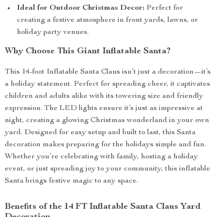
Ideal for Outdoor Christmas Decor:
Perfect for
creating a festive atmosphere in front yards, lawns, or
holiday party venues.
Why Choose This Giant Inflatable Santa?
This 14-foot Inflatable Santa Claus isn’t just a decoration—it’s
a holiday statement. Perfect for spreading cheer, it captivates
children and adults alike with its towering size and friendly
expression. The LED lights ensure it’s just as impressive at
night, creating a glowing Christmas wonderland in your own
yard. Designed for easy setup and built to last, this Santa
decoration makes preparing for the holidays simple and fun.
Whether you’re celebrating with family, hosting a holiday
event, or just spreading joy to your community, this inflatable
Santa brings festive magic to any space.
Benefits of the 14 FT Inflatable Santa Claus Yard