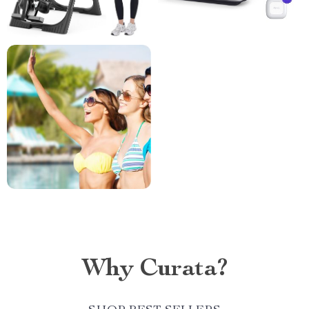
Why Curata?