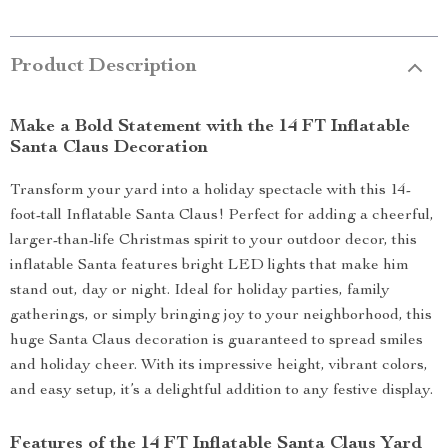
Product Description
Make a Bold Statement with the 14 FT Inflatable
Santa Claus Decoration
Transform your yard into a holiday spectacle with this 14-
foot-tall Inflatable Santa Claus! Perfect for adding a cheerful,
larger-than-life Christmas spirit to your outdoor decor, this
inflatable Santa features bright LED lights that make him
stand out, day or night. Ideal for holiday parties, family
gatherings, or simply bringing joy to your neighborhood, this
huge Santa Claus decoration is guaranteed to spread smiles
and holiday cheer. With its impressive height, vibrant colors,
and easy setup, it’s a delightful addition to any festive display.
Features of the 14 FT Inflatable Santa Claus Yard