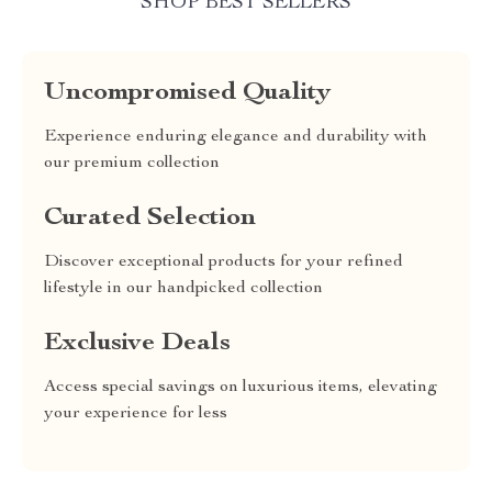
SHOP BEST SELLERS
Uncompromised Quality
Experience enduring elegance and durability with
our premium collection
Curated Selection
Discover exceptional products for your refined
lifestyle in our handpicked collection
Exclusive Deals
Access special savings on luxurious items, elevating
your experience for less