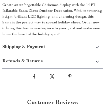
Create an unforgettable Christmas display with the 14 FT
Inflatable Santa Claus Outdoor Decoration. With its towering
height, brilliant LED lighting, and charming design, this
Santa is the perfect way to spread holiday cheer. Order now
to bring this festive masterpiece to your yard and make your
home the heart of the holiday spirit!
Shipping & Payment
Refunds & Returns
Customer Reviews