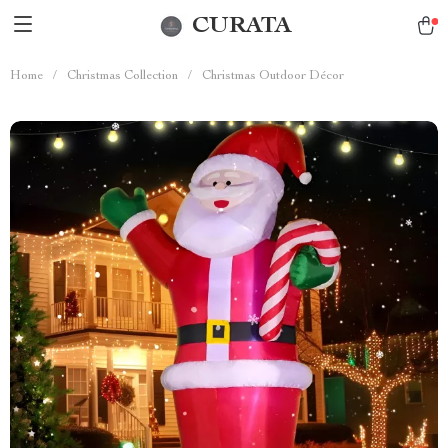
CURATA
Home
/
Christmas Collection
/
Christmas Outdoor Décor