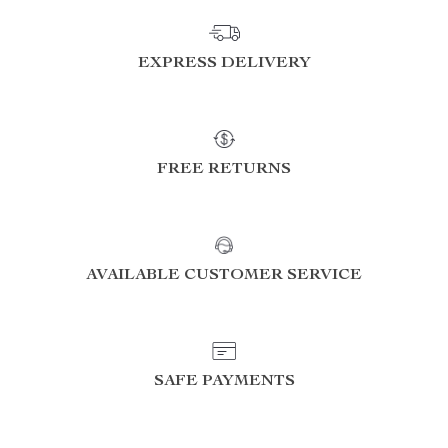
EXPRESS DELIVERY
FREE RETURNS
AVAILABLE CUSTOMER SERVICE
SAFE PAYMENTS