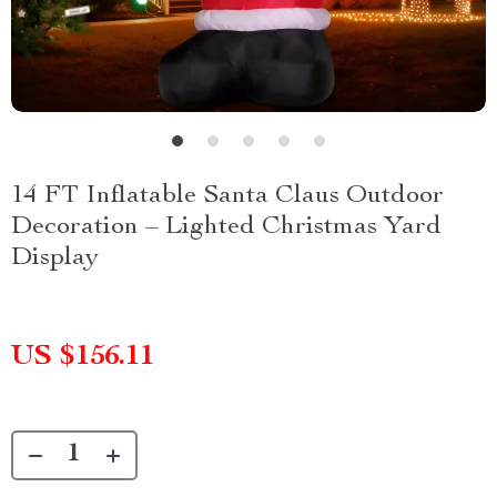
14 FT Inflatable Santa Claus Outdoor
Decoration – Lighted Christmas Yard
Display
US $156.11