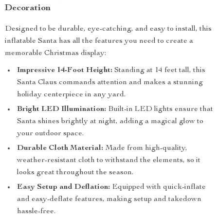
Decoration
Designed to be durable, eye-catching, and easy to install, this
inflatable Santa has all the features you need to create a
memorable Christmas display:
Impressive 14-Foot Height:
Standing at 14 feet tall, this
Santa Claus commands attention and makes a stunning
holiday centerpiece in any yard.
Bright LED Illumination:
Built-in LED lights ensure that
Santa shines brightly at night, adding a magical glow to
your outdoor space.
Durable Cloth Material:
Made from high-quality,
weather-resistant cloth to withstand the elements, so it
looks great throughout the season.
Easy Setup and Deflation:
Equipped with quick-inflate
and easy-deflate features, making setup and takedown
hassle-free.