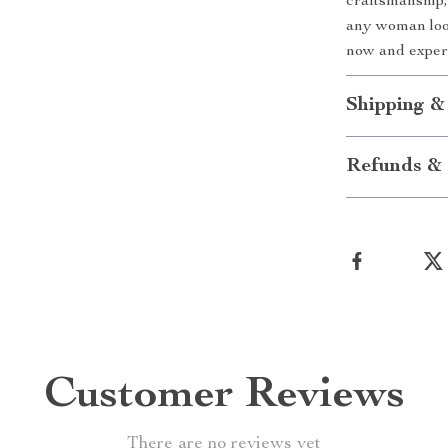
craftsmanship,
any woman look
now and experi
Shipping &
Refunds & 
Customer Reviews
There are no reviews yet