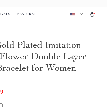
IVALS
FEATURED
old Plated Imitation
 Flower Double Layer
Bracelet for Women
99