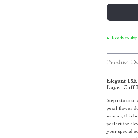
Ready to ship
Product De
Elegant 18K
Layer Cuff 
Step into time
pearl flower d
woman, this br
perfect for el
your special o