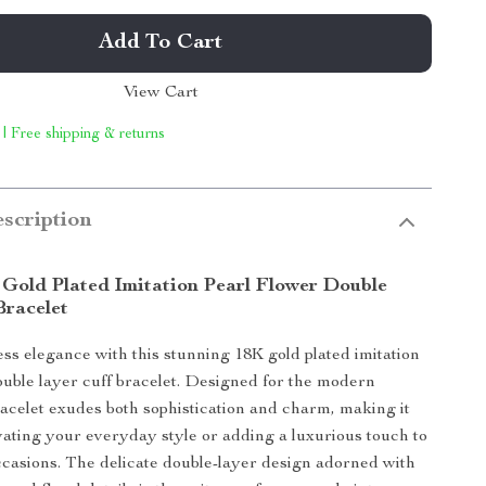
Add To Cart
View Cart
 | Free shipping & returns
scription
 Gold Plated Imitation Pearl Flower Double
Bracelet
less elegance with this stunning 18K gold plated imitation
ouble layer cuff bracelet. Designed for the modern
acelet exudes both sophistication and charm, making it
evating your everyday style or adding a luxurious touch to
ccasions. The delicate double-layer design adorned with