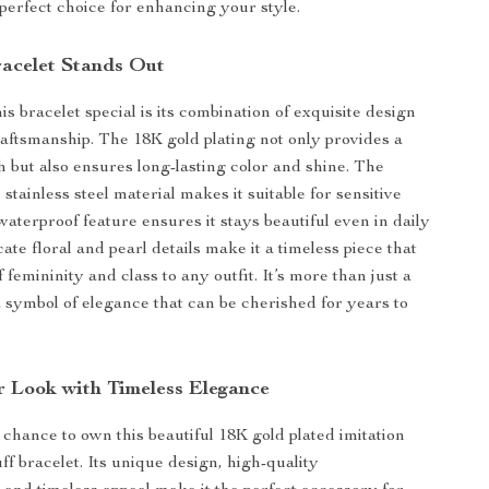
 perfect choice for enhancing your style.
acelet Stands Out
s bracelet special is its combination of exquisite design
aftsmanship. The 18K gold plating not only provides a
h but also ensures long-lasting color and shine. The
stainless steel material makes it suitable for sensitive
 waterproof feature ensures it stays beautiful even in daily
ate floral and pearl details make it a timeless piece that
 femininity and class to any outfit. It’s more than just a
a symbol of elegance that can be cherished for years to
r Look with Timeless Elegance
 chance to own this beautiful 18K gold plated imitation
ff bracelet. Its unique design, high-quality