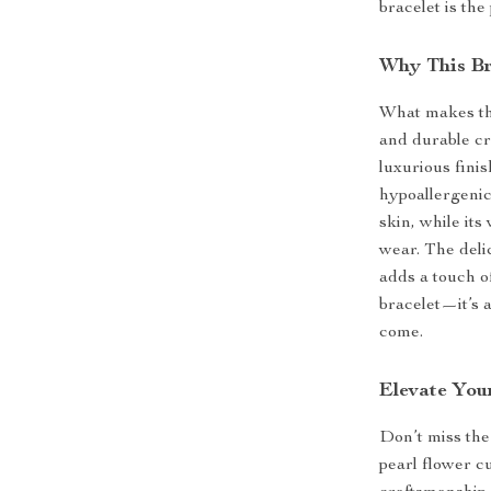
bracelet is the
Why This Br
What makes thi
and durable cr
luxurious finis
hypoallergenic 
skin, while its
wear. The delic
adds a touch of
bracelet—it’s 
come.
Elevate You
Don’t miss the
pearl flower cu