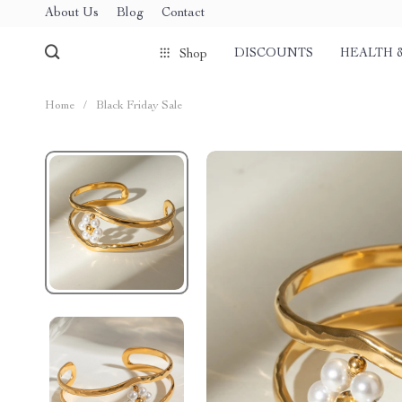
About Us
Blog
Contact
DISCOUNTS
HEALTH 
Shop
Home
/
Black Friday Sale