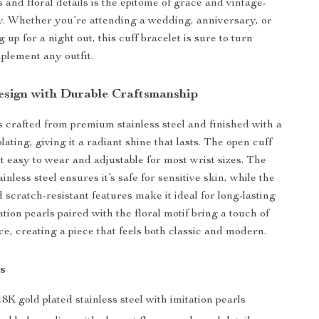
s and floral details is the epitome of grace and vintage-
y. Whether you’re attending a wedding, anniversary, or
 up for a night out, this cuff bracelet is sure to turn
plement any outfit.
esign with Durable Craftsmanship
is crafted from premium stainless steel and finished with a
lating, giving it a radiant shine that lasts. The open cuff
t easy to wear and adjustable for most wrist sizes. The
ainless steel ensures it’s safe for sensitive skin, while the
 scratch-resistant features make it ideal for long-lasting
tion pearls paired with the floral motif bring a touch of
e, creating a piece that feels both classic and modern.
s
8K gold plated stainless steel with imitation pearls