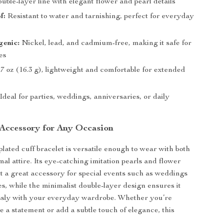
ble-layer line with elegant flower and pearl details
f:
Resistant to water and tarnishing, perfect for everyday
genic:
Nickel, lead, and cadmium-free, making it safe for
pes
7 oz (16.3 g), lightweight and comfortable for extended
Ideal for parties, weddings, anniversaries, or daily
 Accessory for Any Occasion
plated cuff bracelet is versatile enough to wear with both
al attire. Its eye-catching imitation pearls and flower
t a great accessory for special events such as weddings
es, while the minimalist double-layer design ensures it
ssly with your everyday wardrobe. Whether you’re
e a statement or add a subtle touch of elegance, this