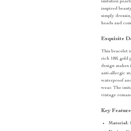
imitation pearl
inspired beaut
simply dressing
heads and com
Exquisite D
This bracelet 
rich 18K gold p
design makes i
anti-allergic st
waterproof and
wear. The imita
vintage romanc
Key Feature
Material:
1