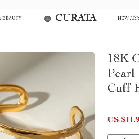
CURATA
& BEAUTY
NEW ARR
18K G
Pearl
Cuff 
US $11.