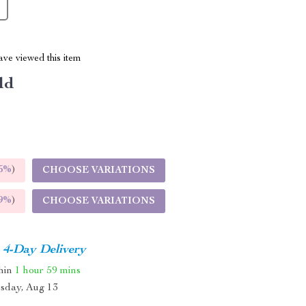
ve viewed this item
ld
5%
)
CHOOSE VARIATIONS
9%
)
CHOOSE VARIATIONS
4-Day Delivery
thin
1 hour
59 mins
sday, Aug 13