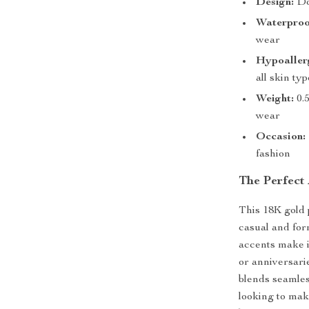
Design:
Dou
Waterproo
wear
Hypoaller
all skin ty
Weight:
0.5
wear
Occasion:
fashion
The Perfect
This 18K gold 
casual and form
accents make i
or anniversari
blends seamle
looking to mak