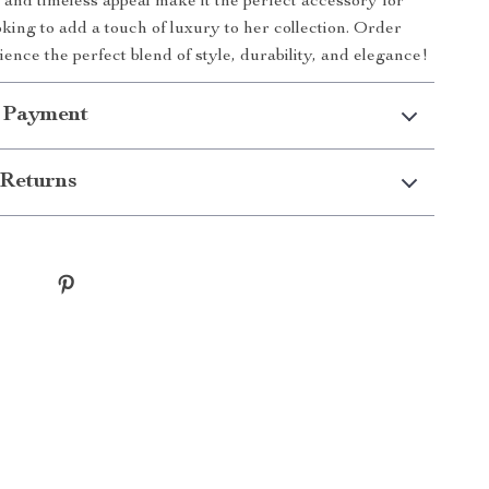
 and timeless appeal make it the perfect accessory for
ing to add a touch of luxury to her collection. Order
ence the perfect blend of style, durability, and elegance!
 Payment
Returns