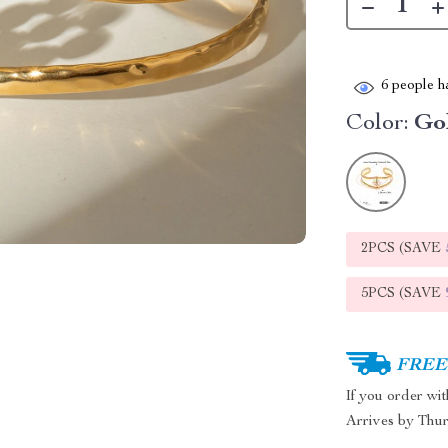
6
people ha
Color:
Go
2PCS (SAVE
5PCS (SAVE
FREE 
If you order wi
Arrives by
Thur