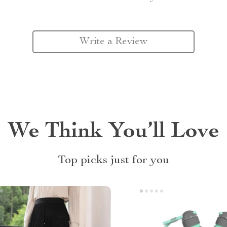
Write a Review
We Think You’ll Love
Top picks just for you