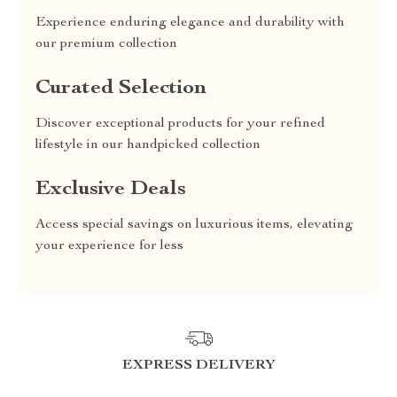
Experience enduring elegance and durability with
our premium collection
Curated Selection
Discover exceptional products for your refined
lifestyle in our handpicked collection
Exclusive Deals
Access special savings on luxurious items, elevating
your experience for less
EXPRESS DELIVERY