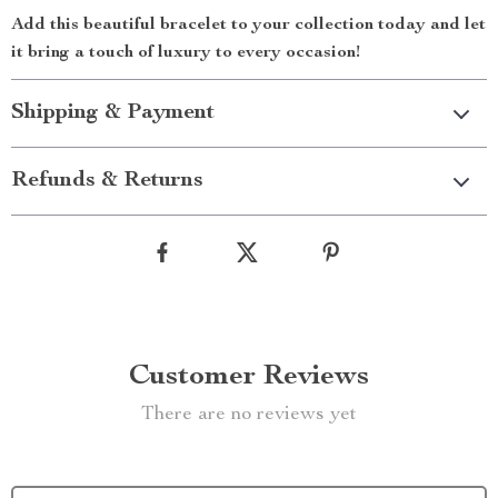
Add this beautiful bracelet to your collection today and let
it bring a touch of luxury to every occasion!
Shipping & Payment
Refunds & Returns
Customer Reviews
There are no reviews yet