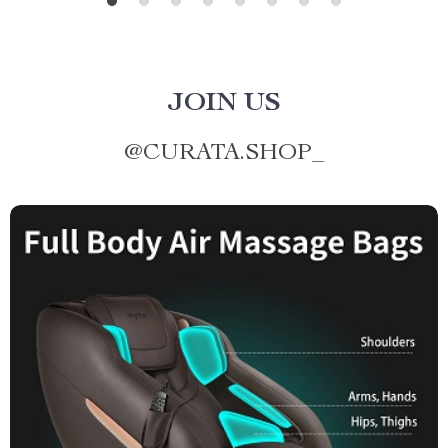
JOIN US
@
CURATA.SHOP_