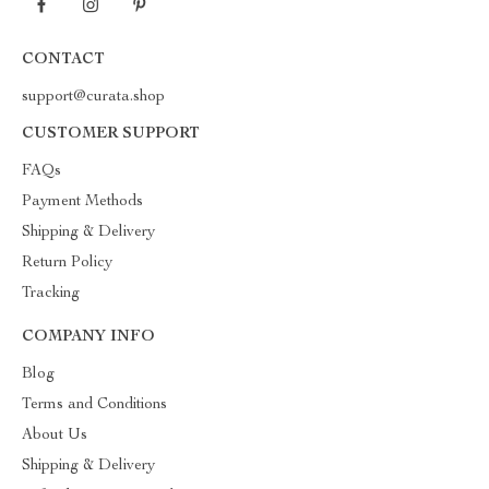
CONTACT
support@curata.shop
CUSTOMER SUPPORT
FAQs
Payment Methods
Shipping & Delivery
Return Policy
Tracking
COMPANY INFO
Blog
Terms and Conditions
About Us
Shipping & Delivery