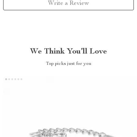
Write a Review
We Think You’ll Love
Top picks just for you