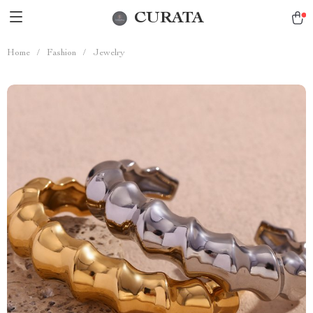
CURATA
Home
/
Fashion
/
Jewelry