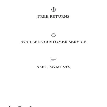
FREE RETURNS
AVAILABLE CUSTOMER SERVICE
SAFE PAYMENTS