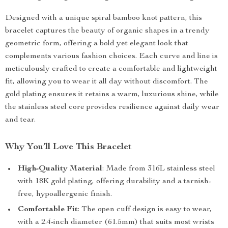
Designed with a unique spiral bamboo knot pattern, this
bracelet captures the beauty of organic shapes in a trendy
geometric form, offering a bold yet elegant look that
complements various fashion choices. Each curve and line is
meticulously crafted to create a comfortable and lightweight
fit, allowing you to wear it all day without discomfort. The
gold plating ensures it retains a warm, luxurious shine, while
the stainless steel core provides resilience against daily wear
and tear.
Why You’ll Love This Bracelet
High-Quality Material
: Made from 316L stainless steel
with 18K gold plating, offering durability and a tarnish-
free, hypoallergenic finish.
Comfortable Fit
: The open cuff design is easy to wear,
with a 2.4-inch diameter (61.5mm) that suits most wrists