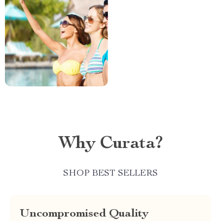
Why Curata?
SHOP BEST SELLERS
Uncompromised Quality