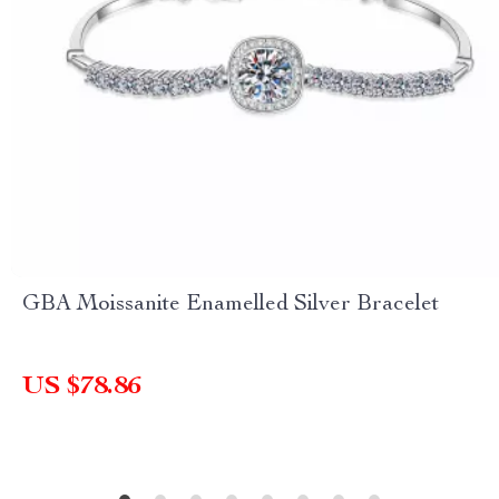
GBA Moissanite Enamelled Silver Bracelet
US $78.86