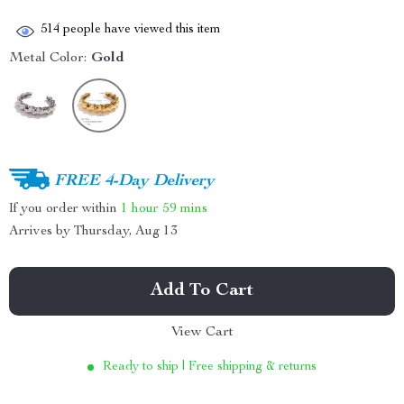
514
people have viewed this item
Metal Color:
Gold
FREE 4-Day Delivery
If you order within
1 hour
59 mins
Arrives by
Thursday, Aug 13
Add To Cart
View Cart
Ready to ship | Free shipping & returns