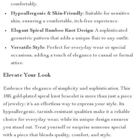
comfortably.
Hypoallergenic & Skin-Friendly
: Suitable for sensitive
skin, ensuring a comfortable, itch-free experience.
Elegant Spiral Bamboo Knot Design
: A sophisticated
geometric pattern that adds a unique flair to any outfit.
Versatile Style
: Perfect for everyday wear or special
occasions, adding a touch of elegance to casual or formal
attire.
Elevate Your Look
Embrace the elegance of simplicity and sophistication. This
18K gold-plated spiral knot bracelet is more than just a piece
of jewelry; it’s an effortless way to express your style. Its
hypoallergenic, tarnish-resistant qualities make it a reliable
choice for everyday wear, while its unique design ensures
you stand out. Treat yourself or surprise someone special
with a piece that blends quality, comfort, and style.