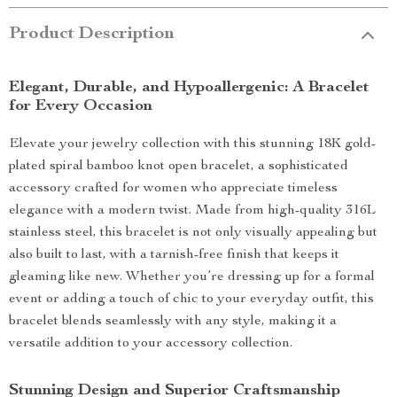
Product Description
Elegant, Durable, and Hypoallergenic: A Bracelet
for Every Occasion
Elevate your jewelry collection with this stunning 18K gold-
plated spiral bamboo knot open bracelet, a sophisticated
accessory crafted for women who appreciate timeless
elegance with a modern twist. Made from high-quality 316L
stainless steel, this bracelet is not only visually appealing but
also built to last, with a tarnish-free finish that keeps it
gleaming like new. Whether you’re dressing up for a formal
event or adding a touch of chic to your everyday outfit, this
bracelet blends seamlessly with any style, making it a
versatile addition to your accessory collection.
Stunning Design and Superior Craftsmanship