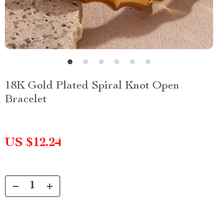
18K Gold Plated Spiral Knot Open
Bracelet
US $12.24