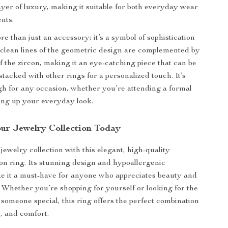
layer of luxury, making it suitable for both everyday wear
ents.
re than just an accessory; it’s a symbol of sophistication
 clean lines of the geometric design are complemented by
of the zircon, making it an eye-catching piece that can be
tacked with other rings for a personalized touch. It’s
gh for any occasion, whether you’re attending a formal
ing up your everyday look.
ur Jewelry Collection Today
ewelry collection with this elegant, high-quality
on ring. Its stunning design and hypoallergenic
e it a must-have for anyone who appreciates beauty and
 Whether you’re shopping for yourself or looking for the
r someone special, this ring offers the perfect combination
e, and comfort.