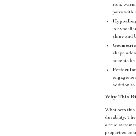
rich, warm 
pairs with 
Hypoallerg
is hypoalle
shine and b
Geometric
shape adds 
accents bri
Perfect fo
engagement,
addition t
Why This Ri
What sets this 
durability. Th
a true stateme
properties ens