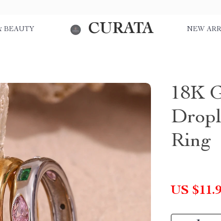
CURATA
& BEAUTY
NEW ARR
18K G
Dropl
Ring
US $11.