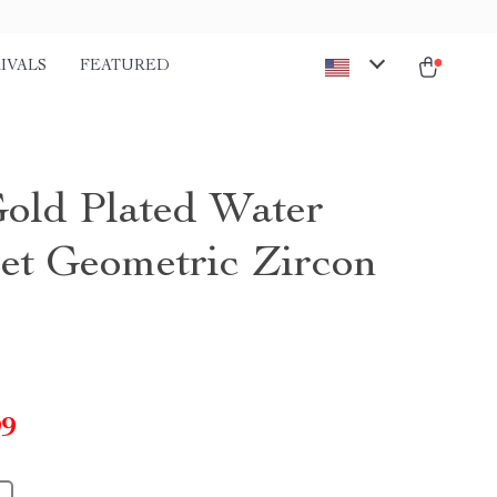
IVALS
FEATURED
old Plated Water
et Geometric Zircon
99