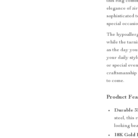
this ring comb
elegance of zi
sophisticated t
special occasio
The hypoallerg
while the tarni
as the day you
your daily sty
or special even
craftsmanship a
to come.
Product Fea
Durable 31
steel, this 
looking bea
18K Gold P