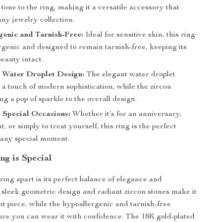
tone to the ring, making it a versatile accessory that
any jewelry collection.
enic and Tarnish-Free:
Ideal for sensitive skin, this ring
rgenic and designed to remain tarnish-free, keeping its
eauty intact.
 Water Droplet Design:
The elegant water droplet
a touch of modern sophistication, while the zircon
ng a pop of sparkle to the overall design.
r Special Occasions:
Whether it’s for an anniversary,
 or simply to treat yourself, this ring is the perfect
o any special moment.
ng is Special
ring apart is its perfect balance of elegance and
e sleek geometric design and radiant zircon stones make it
nt piece, while the hypoallergenic and tarnish-free
ure you can wear it with confidence. The 18K gold-plated