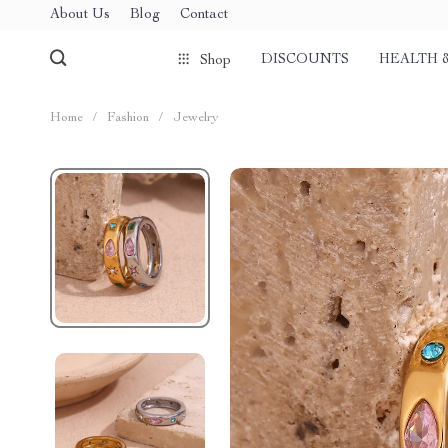
About Us
Blog
Contact
DISCOUNTS
HEALTH 
Shop
Home
/
Fashion
/
Jewelry