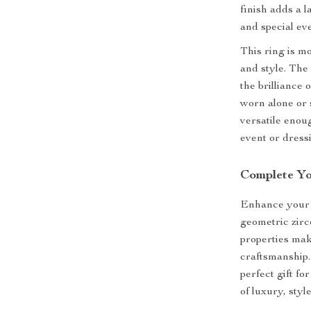
finish adds a 
and special ev
This ring is mo
and style. The
the brilliance 
worn alone or s
versatile enou
event or dress
Complete Yo
Enhance your j
geometric zirc
properties mak
craftsmanship.
perfect gift fo
of luxury, styl