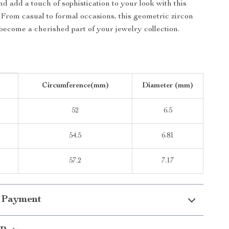
d add a touch of sophistication to your look with this
. From casual to formal occasions, this geometric zircon
 become a cherished part of your jewelry collection.
Circumference(mm)
Diameter (mm)
52
6.5
54.5
6.81
57.2
7.17
 Payment