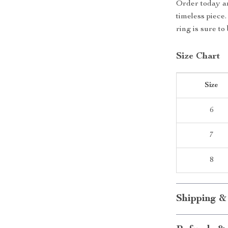
Order today an
timeless piece
ring is sure to
Size Chart
Size
6
7
8
Shipping &