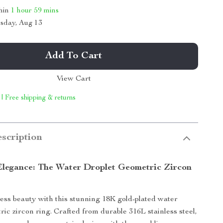
thin
1 hour
59 mins
sday, Aug 13
Add To Cart
View Cart
 | Free shipping & returns
scription
Elegance: The Water Droplet Geometric Zircon
ess beauty with this stunning 18K gold-plated water
ric zircon ring. Crafted from durable 316L stainless steel,