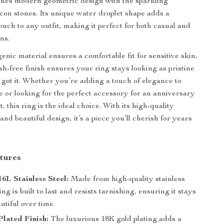
ines modern geometric design with the sparkling
rcon stones. Its unique water droplet shape adds a
ouch to any outfit, making it perfect for both casual and
ns.
enic material ensures a comfortable fit for sensitive skin,
sh-free finish ensures your ring stays looking as pristine
 got it. Whether you’re adding a touch of elegance to
le or looking for the perfect accessory for an anniversary
t, this ring is the ideal choice. With its high-quality
nd beautiful design, it’s a piece you’ll cherish for years
tures
6L Stainless Steel:
Made from high-quality stainless
ring is built to last and resists tarnishing, ensuring it stays
utiful over time.
lated Finish:
The luxurious 18K gold plating adds a