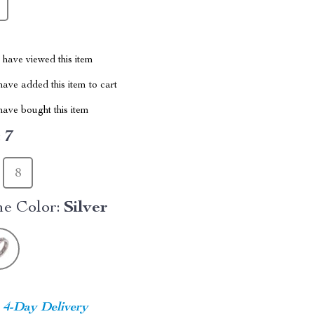
have viewed this item
ave added this item to cart
ave bought this item
:
7
8
e Color:
Silver
4-Day Delivery