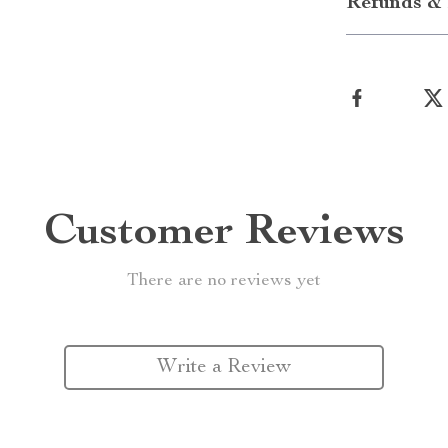
Refunds & 
Customer Reviews
There are no reviews yet
Write a Review