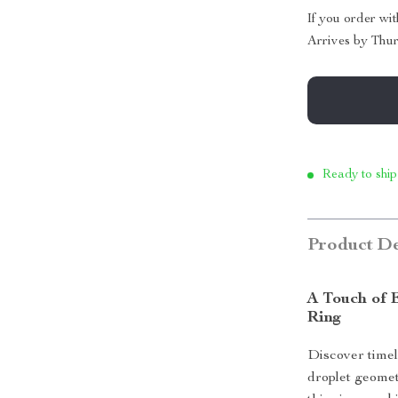
If you order wi
Arrives by
Thur
Ready to ship
Product De
A Touch of 
Ring
Discover timel
droplet geomet