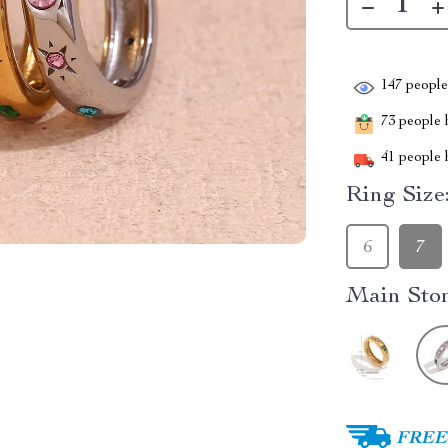
147
people 
73
people h
41
people h
Ring Size
6
7
Main Ston
FREE 