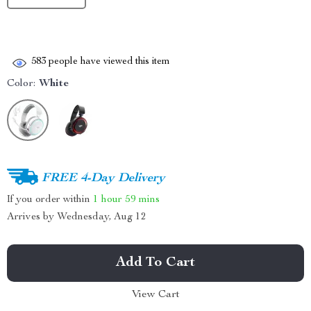
583
people have viewed this item
Color:
White
FREE 4-Day Delivery
If you order within
1 hour
59 mins
Arrives by
Wednesday, Aug 12
Add To Cart
View Cart