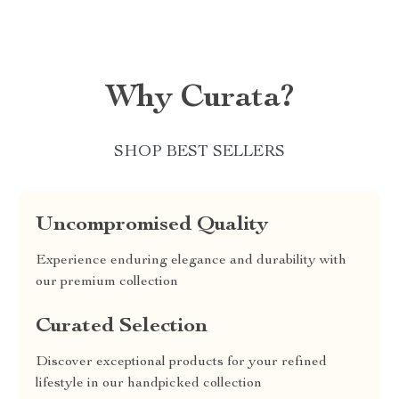
Why Curata?
SHOP BEST SELLERS
Uncompromised Quality
Experience enduring elegance and durability with
our premium collection
Curated Selection
Discover exceptional products for your refined
lifestyle in our handpicked collection