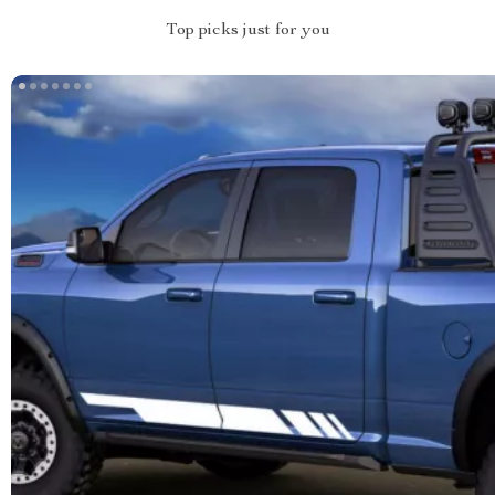
Top picks just for you