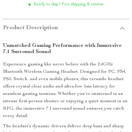
Ready to ship | Free shipping & returns
Product Description
Unmatched Gaming Performance with Immersive
7.1 Surround Sound
Experience gaming like never before with the 2.4GHz
Bluetooth Wireless Gaming Headset. Designed for PC, PS4,
PS5, Switch, and even mobile phones, this versatile headset
offers crystal-clear audio and ultra-low 5ms latency for
seamless gaming sessions. Whether you’re immersed in an
intense first-person shooter or enjoying a quiet moment in an
RPG, the immersive 7.1 surround sound ensures you catch
every detail.
The headset’s dynamic drivers deliver deep bass and sharp