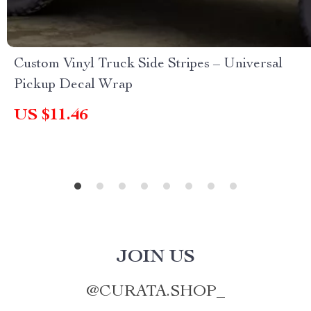
Custom Vinyl Truck Side Stripes – Universal
Pickup Decal Wrap
US $11.46
JOIN US
@
CURATA.SHOP_