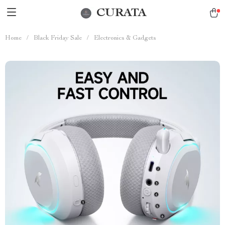
CURATA
Home
/
Black Friday Sale
/
Electronics & Gadgets