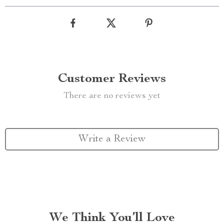
Customer Reviews
There are no reviews yet
Write a Review
We Think You’ll Love