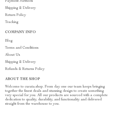
Payment Methods
Shipping & Delivery
Return Policy
Tracking
COMPANY INFO
Blog
Terms and Conditions
About Us
Shipping & Delivery
Refunds & Returns Policy
ABOUT THE SHOP
Welcome to curata.shop. From day one our team keeps bringing
together the finest deals and stunning design to create something
very special for you. All our products are sourced with a complete
dedication to quality, durability, and functionality and delivered
straight from the warehouse to you.