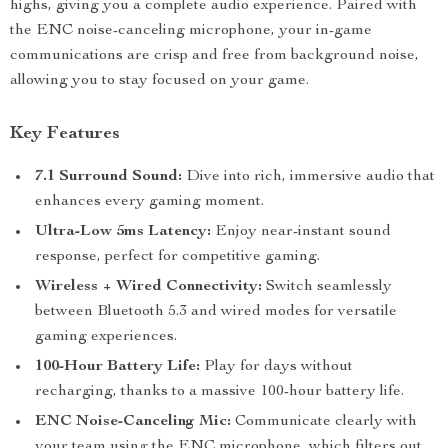
highs, giving you a complete audio experience. Paired with
the ENC noise-canceling microphone, your in-game
communications are crisp and free from background noise,
allowing you to stay focused on your game.
Key Features
7.1 Surround Sound:
Dive into rich, immersive audio that
enhances every gaming moment.
Ultra-Low 5ms Latency:
Enjoy near-instant sound
response, perfect for competitive gaming.
Wireless + Wired Connectivity:
Switch seamlessly
between Bluetooth 5.3 and wired modes for versatile
gaming experiences.
100-Hour Battery Life:
Play for days without
recharging, thanks to a massive 100-hour battery life.
ENC Noise-Canceling Mic:
Communicate clearly with
your team using the ENC microphone, which filters out