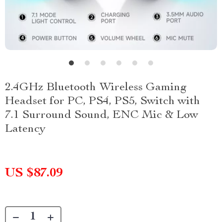
2.4GHz Bluetooth Wireless Gaming
Headset for PC, PS4, PS5, Switch with
7.1 Surround Sound, ENC Mic & Low
Latency
US $87.09