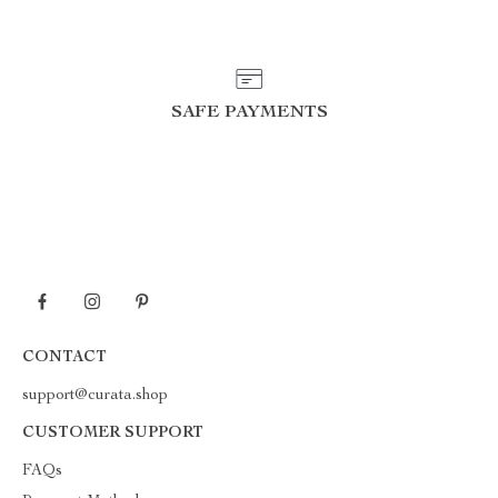
SAFE PAYMENTS
CONTACT
support@curata.shop
CUSTOMER SUPPORT
FAQs