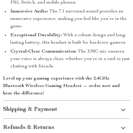
PS5, Switch, and mobile phones.
Immersive Audio:
The 7.1 surround sound provides an
immersive experience, making you feel like you’re in the
game.
Exceptional Durability:
With a robust design and long-
lasting battery, this headset is built for hardcore gamers.
Crystal-Clear Communication:
The ENC mic ensures
your voice is always clear, whether you’re in a raid or just
chatting with friends.
Level up your gaming experience with the 2.4GHz
Bluetooth Wireless Gaming Headset — order now and
hear the difference!
Shipping & Payment
Refunds & Returns