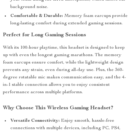
background noise.
Comfortable & Durable:
Memory foam earcups provide
long-lasting comfort during extended gaming sessions.
Perfect for Long Gaming Sessions
With its 100-hour playtime, this headset is designed to keep
up with even the longest gaming marathons. The memory
foam earcups ensure comfort, while the lightweight design
prevents any strain, even during all-day use. Plus, the 360-
degree rotatable mic makes communication easy, and the 4-
in-1 stable connection allows you to enjoy consistent
performance across multiple platforms.
Why Choose This Wireless Gaming Headset?
Versatile Connectivity:
Enjoy smooth, hassle-free
connections with multiple devices, including PC, PS4,