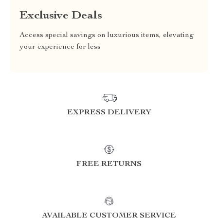
Exclusive Deals
Access special savings on luxurious items, elevating
your experience for less
EXPRESS DELIVERY
FREE RETURNS
AVAILABLE CUSTOMER SERVICE