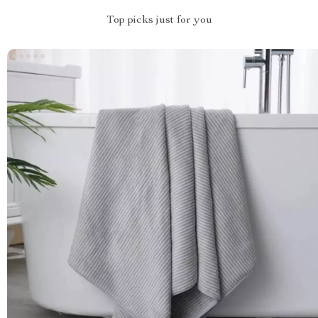
Top picks just for you