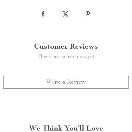
Customer Reviews
There are no reviews yet
Write a Review
We Think You’ll Love