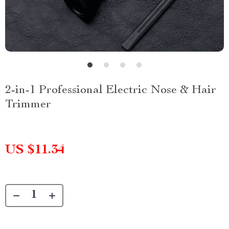
2-in-1 Professional Electric Nose & Hair
Trimmer
US $11.34