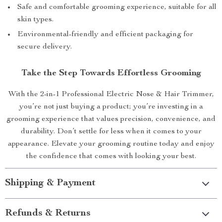
Safe and comfortable grooming experience, suitable for all
skin types.
Environmental-friendly and efficient packaging for
secure delivery.
Take the Step Towards Effortless Grooming
With the 2-in-1 Professional Electric Nose & Hair Trimmer,
you’re not just buying a product; you’re investing in a
grooming experience that values precision, convenience, and
durability. Don’t settle for less when it comes to your
appearance. Elevate your grooming routine today and enjoy
the confidence that comes with looking your best.
Shipping & Payment
Refunds & Returns