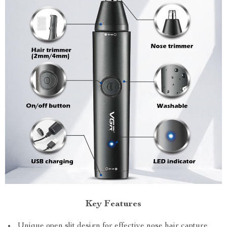
Key Features
Unique open slit design for effective nose hair capture