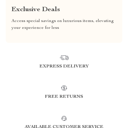
Exclusive Deals
Access special savings on luxurious items, elevating
your experience for less
EXPRESS DELIVERY
FREE RETURNS
AVAILABLE CUSTOMER SERVICE