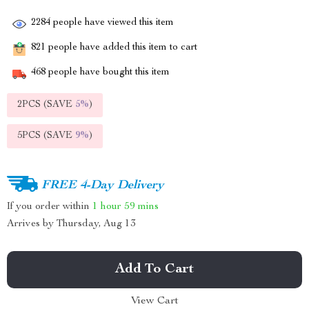
2284
people have viewed this item
821
people have added this item to cart
468
people have bought this item
2PCS (SAVE
5%
)
5PCS (SAVE
9%
)
FREE 4-Day Delivery
If you order within
1 hour
59 mins
Arrives by
Thursday, Aug 13
Add To Cart
View Cart