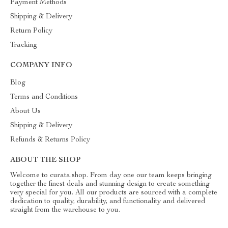
Payment Methods
Shipping & Delivery
Return Policy
Tracking
COMPANY INFO
Blog
Terms and Conditions
About Us
Shipping & Delivery
Refunds & Returns Policy
ABOUT THE SHOP
Welcome to curata.shop. From day one our team keeps bringing
together the finest deals and stunning design to create something
very special for you. All our products are sourced with a complete
dedication to quality, durability, and functionality and delivered
straight from the warehouse to you.