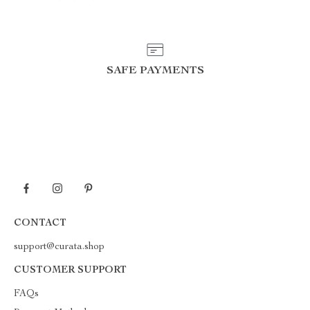
SAFE PAYMENTS
CONTACT
support@curata.shop
CUSTOMER SUPPORT
FAQs