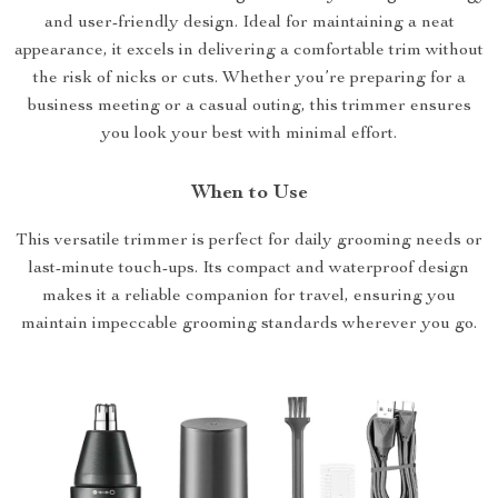
and user-friendly design. Ideal for maintaining a neat
appearance, it excels in delivering a comfortable trim without
the risk of nicks or cuts. Whether you’re preparing for a
business meeting or a casual outing, this trimmer ensures
you look your best with minimal effort.
When to Use
This versatile trimmer is perfect for daily grooming needs or
last-minute touch-ups. Its compact and waterproof design
makes it a reliable companion for travel, ensuring you
maintain impeccable grooming standards wherever you go.