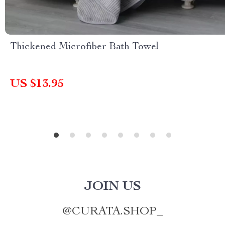
Thickened Microfiber Bath Towel
US $13.95
JOIN US
@
CURATA.SHOP_