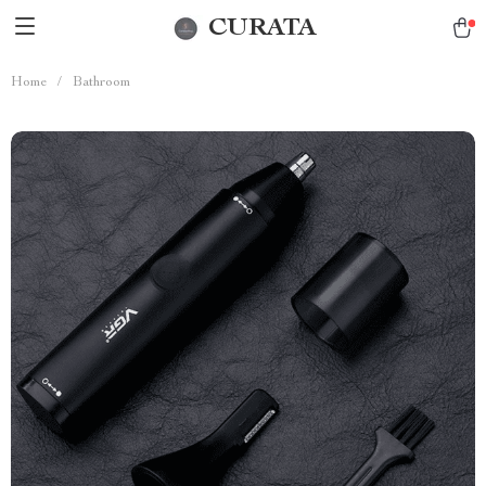
CURATA
Home
/
Bathroom