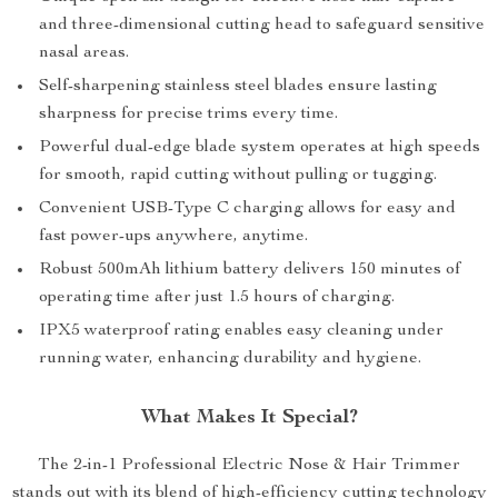
and three-dimensional cutting head to safeguard sensitive
nasal areas.
Self-sharpening stainless steel blades ensure lasting
sharpness for precise trims every time.
Powerful dual-edge blade system operates at high speeds
for smooth, rapid cutting without pulling or tugging.
Convenient USB-Type C charging allows for easy and
fast power-ups anywhere, anytime.
Robust 500mAh lithium battery delivers 150 minutes of
operating time after just 1.5 hours of charging.
IPX5 waterproof rating enables easy cleaning under
running water, enhancing durability and hygiene.
What Makes It Special?
The 2-in-1 Professional Electric Nose & Hair Trimmer
stands out with its blend of high-efficiency cutting technology