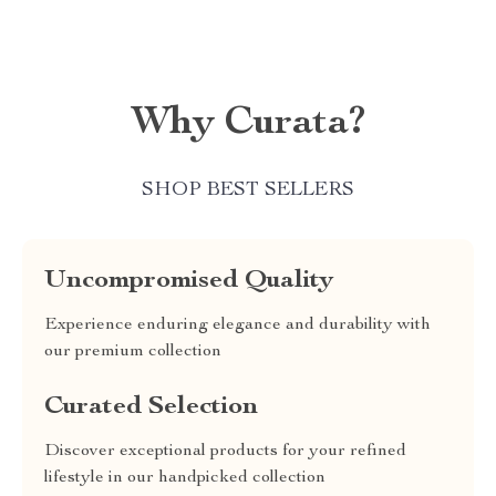
Why Curata?
SHOP BEST SELLERS
Uncompromised Quality
Experience enduring elegance and durability with
our premium collection
Curated Selection
Discover exceptional products for your refined
lifestyle in our handpicked collection