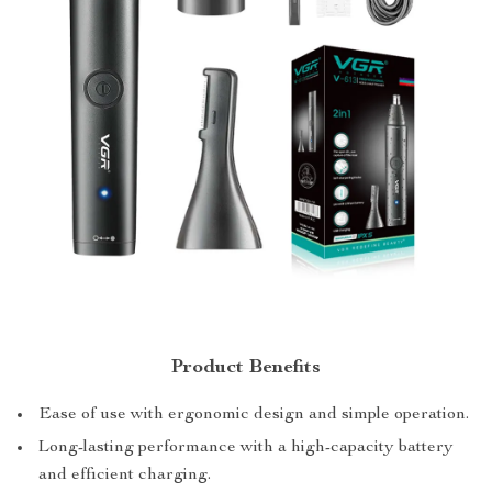
Product Benefits
Ease of use with ergonomic design and simple operation.
Long-lasting performance with a high-capacity battery
and efficient charging.