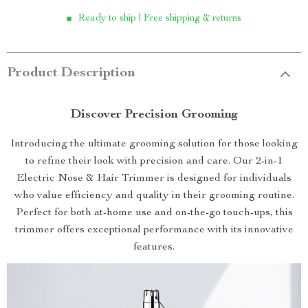
Ready to ship | Free shipping & returns
Product Description
Discover Precision Grooming
Introducing the ultimate grooming solution for those looking
to refine their look with precision and care. Our 2-in-1
Electric Nose & Hair Trimmer is designed for individuals
who value efficiency and quality in their grooming routine.
Perfect for both at-home use and on-the-go touch-ups, this
trimmer offers exceptional performance with its innovative
features.