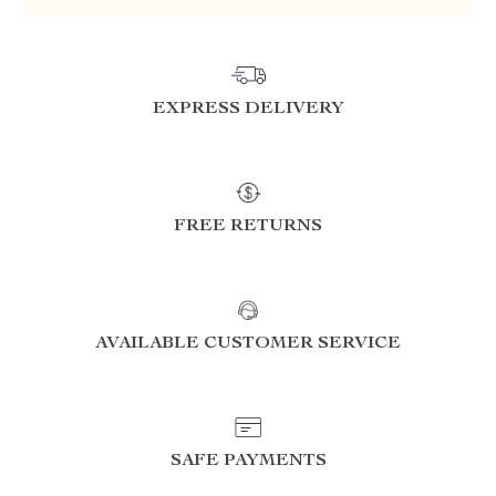
EXPRESS DELIVERY
FREE RETURNS
AVAILABLE CUSTOMER SERVICE
SAFE PAYMENTS