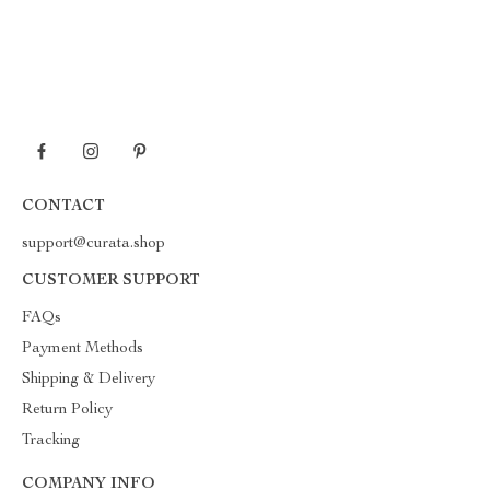
CONTACT
support@curata.shop
CUSTOMER SUPPORT
FAQs
Payment Methods
Shipping & Delivery
Return Policy
Tracking
COMPANY INFO