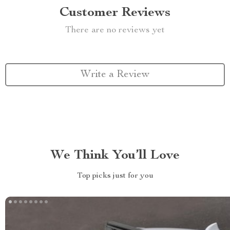
Customer Reviews
There are no reviews yet
Write a Review
We Think You’ll Love
Top picks just for you