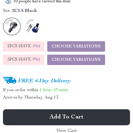
10
people have viewed this item
Set:
2C1A Black
2PCS (SAVE
5%
)
CHOOSE VARIATIONS
5PCS (SAVE
9%
)
CHOOSE VARIATIONS
FREE 4-Day Delivery
If you order within
1 hour
59 mins
Arrives by
Thursday, Aug 13
Add To Cart
View Cart