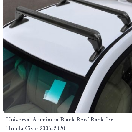
Universal Aluminum Black Roof Rack for
Honda Civic 2006-2020