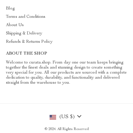
Blog
Terms and Conditions
About Us
Shipping & Delivery
Refunds & Returns Policy
ABOUT THE SHOP
Welcome to curata.shop. From day one our team keeps bringing
together the finest deals and stunning design to create something
very special for you. All our products are sourced with a complete
dedication to quality, durability, and functionality and delivered
straight from the warehouse to you.
(US $)
© 2024. All Rights Reserved