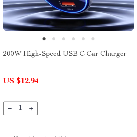
200W High-Speed USB C Car Charger
US $12.94