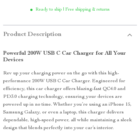
Ready to ship | Free shipping & returns
Product Description
Powerful 200W USB C Car Charger for All Your
Devices
Rev up your charging power on the go with this high-
performance 200W USB C Car Charger. Engineered for
efficiency, this car charger offers blazing-fast QC4.0 and
PD3.0 charging technology, ensuring your devices are
powered up in no time. Whether you’re using an iPhone 15,
Samsung Galaxy, or even a laptop, this charger delivers
dependable, high-speed power, all while maintaining a sleek
design that blends perfectly into your car’s interior.