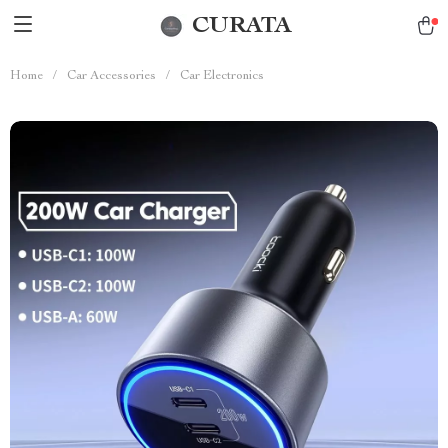
CURATA
Home
/
Car Accessories
/
Car Electronics