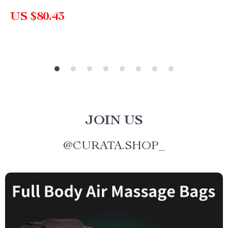
US $80.43
JOIN US
@
CURATA.SHOP_