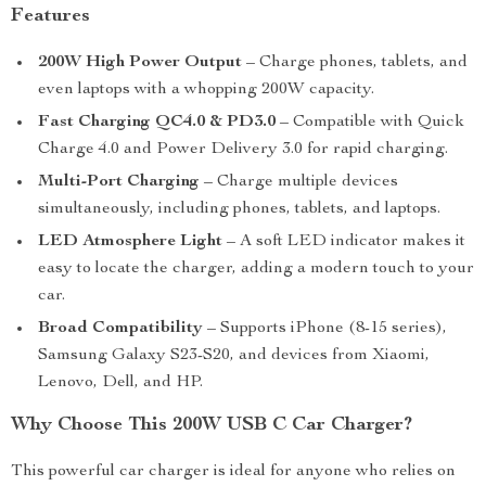
Features
200W High Power Output
– Charge phones, tablets, and
even laptops with a whopping 200W capacity.
Fast Charging QC4.0 & PD3.0
– Compatible with Quick
Charge 4.0 and Power Delivery 3.0 for rapid charging.
Multi-Port Charging
– Charge multiple devices
simultaneously, including phones, tablets, and laptops.
LED Atmosphere Light
– A soft LED indicator makes it
easy to locate the charger, adding a modern touch to your
car.
Broad Compatibility
– Supports iPhone (8-15 series),
Samsung Galaxy S23-S20, and devices from Xiaomi,
Lenovo, Dell, and HP.
Why Choose This 200W USB C Car Charger?
This powerful car charger is ideal for anyone who relies on