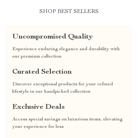
SHOP BEST SELLERS
Uncompromised Quality
Experience enduring elegance and durability with
our premium collection
Curated Selection
Discover exceptional products for your refined
lifestyle in our handpicked collection
Exclusive Deals
Access special savings on luxurious items, elevating
your experience for less