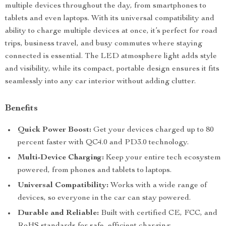
multiple devices throughout the day, from smartphones to
tablets and even laptops. With its universal compatibility and
ability to charge multiple devices at once, it’s perfect for road
trips, business travel, and busy commutes where staying
connected is essential. The LED atmosphere light adds style
and visibility, while its compact, portable design ensures it fits
seamlessly into any car interior without adding clutter.
Benefits
Quick Power Boost:
Get your devices charged up to 80
percent faster with QC4.0 and PD3.0 technology.
Multi-Device Charging:
Keep your entire tech ecosystem
powered, from phones and tablets to laptops.
Universal Compatibility:
Works with a wide range of
devices, so everyone in the car can stay powered.
Durable and Reliable:
Built with certified CE, FCC, and