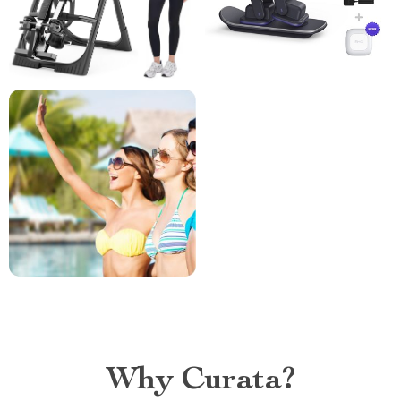
Why Curata?