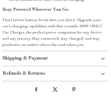
RoHS standards for safe, efficient charging.
Stay Powered Wherever You Go
Don’t let low battery levels slow you down. Upgrade your
car’s charging capabilities with this versatile 200W USB C
Car Charger, the perfect power companion for any device
and any journey. Stay connected, stay charged, and stay
productive no matter where the road takes you.
Shipping & Payment
Refunds & Returns