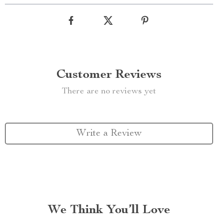
Customer Reviews
There are no reviews yet
Write a Review
We Think You’ll Love