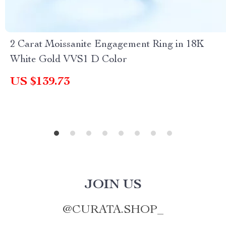
2 Carat Moissanite Engagement Ring in 18K
White Gold VVS1 D Color
US $139.73
JOIN US
@
CURATA.SHOP_