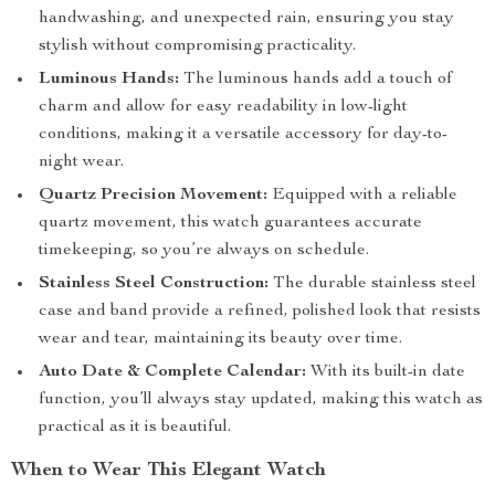
handwashing, and unexpected rain, ensuring you stay
stylish without compromising practicality.
Luminous Hands:
The luminous hands add a touch of
charm and allow for easy readability in low-light
conditions, making it a versatile accessory for day-to-
night wear.
Quartz Precision Movement:
Equipped with a reliable
quartz movement, this watch guarantees accurate
timekeeping, so you’re always on schedule.
Stainless Steel Construction:
The durable stainless steel
case and band provide a refined, polished look that resists
wear and tear, maintaining its beauty over time.
Auto Date & Complete Calendar:
With its built-in date
function, you’ll always stay updated, making this watch as
practical as it is beautiful.
When to Wear This Elegant Watch