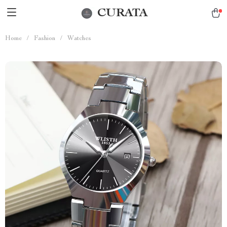
CURATA
Home
/
Fashion
/
Watches