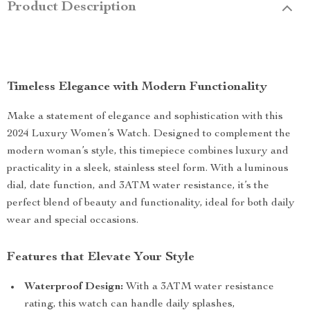
Product Description
Timeless Elegance with Modern Functionality
Make a statement of elegance and sophistication with this
2024 Luxury Women’s Watch. Designed to complement the
modern woman’s style, this timepiece combines luxury and
practicality in a sleek, stainless steel form. With a luminous
dial, date function, and 3ATM water resistance, it’s the
perfect blend of beauty and functionality, ideal for both daily
wear and special occasions.
Features that Elevate Your Style
Waterproof Design:
With a 3ATM water resistance
rating, this watch can handle daily splashes,