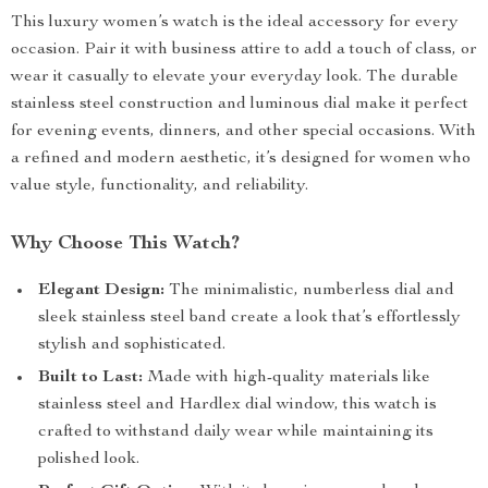
This luxury women’s watch is the ideal accessory for every
occasion. Pair it with business attire to add a touch of class, or
wear it casually to elevate your everyday look. The durable
stainless steel construction and luminous dial make it perfect
for evening events, dinners, and other special occasions. With
a refined and modern aesthetic, it’s designed for women who
value style, functionality, and reliability.
Why Choose This Watch?
Elegant Design:
The minimalistic, numberless dial and
sleek stainless steel band create a look that’s effortlessly
stylish and sophisticated.
Built to Last:
Made with high-quality materials like
stainless steel and Hardlex dial window, this watch is
crafted to withstand daily wear while maintaining its
polished look.