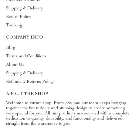
Payment Methods
Shipping & Delivery
Return Policy
Tracking
COMPANY INFO
Blog
Terms and Conditions
About Us
Shipping & Delivery
Refunds & Returns Policy
ABOUT THE SHOP
Welcome to curata.shop. From day one our team keeps bringing
together the finest deals and stunning design to create something
very special for you. All our products are sourced with a complete
dedication to quality, durability, and functionality and delivered
straight from the warehouse to you.