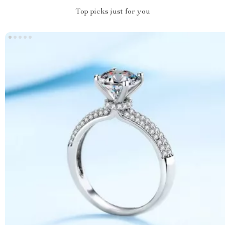
Top picks just for you