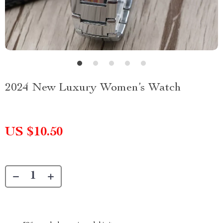
2024 New Luxury Women’s Watch
US $10.50