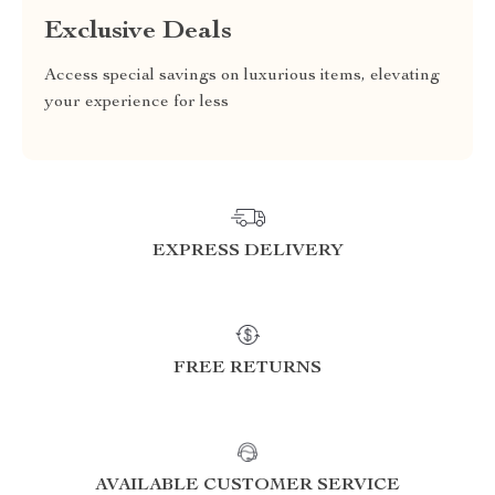
Exclusive Deals
Access special savings on luxurious items, elevating
your experience for less
EXPRESS DELIVERY
FREE RETURNS
AVAILABLE CUSTOMER SERVICE