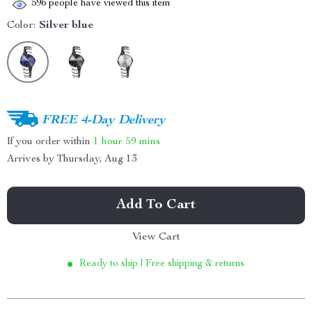
596
people have viewed this item
Color:
Silver blue
FREE 4-Day Delivery
If you order within
1 hour
59 mins
Arrives by
Thursday, Aug 13
Add To Cart
View Cart
Ready to ship | Free shipping & returns