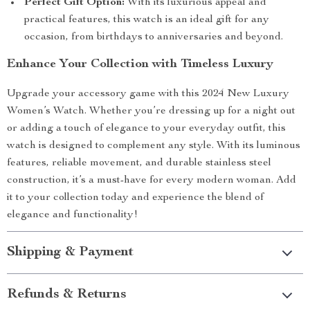
Perfect Gift Option:
With its luxurious appeal and
practical features, this watch is an ideal gift for any
occasion, from birthdays to anniversaries and beyond.
Enhance Your Collection with Timeless Luxury
Upgrade your accessory game with this 2024 New Luxury
Women’s Watch. Whether you’re dressing up for a night out
or adding a touch of elegance to your everyday outfit, this
watch is designed to complement any style. With its luminous
features, reliable movement, and durable stainless steel
construction, it’s a must-have for every modern woman. Add
it to your collection today and experience the blend of
elegance and functionality!
Shipping & Payment
Refunds & Returns