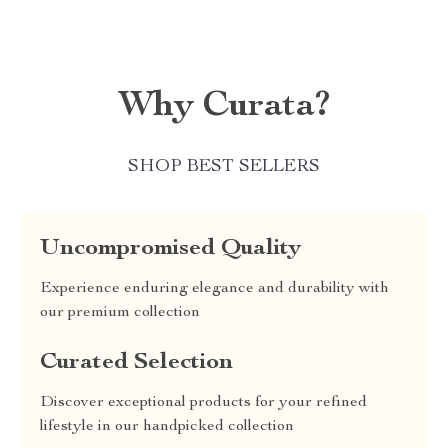
Why Curata?
SHOP BEST SELLERS
Uncompromised Quality
Experience enduring elegance and durability with
our premium collection
Curated Selection
Discover exceptional products for your refined
lifestyle in our handpicked collection