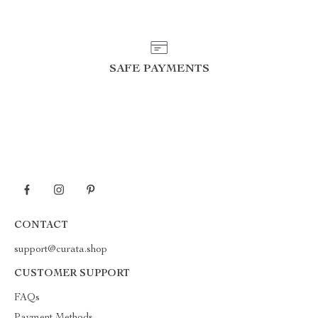
SAFE PAYMENTS
CONTACT
support@curata.shop
CUSTOMER SUPPORT
FAQs