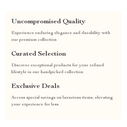
Uncompromised Quality
Experience enduring elegance and durability with
our premium collection
Curated Selection
Discover exceptional products for your refined
lifestyle in our handpicked collection
Exclusive Deals
Access special savings on luxurious items, elevating
your experience for less