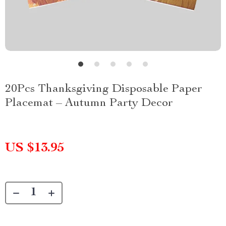
20Pcs Thanksgiving Disposable Paper
Placemat – Autumn Party Decor
US $13.95