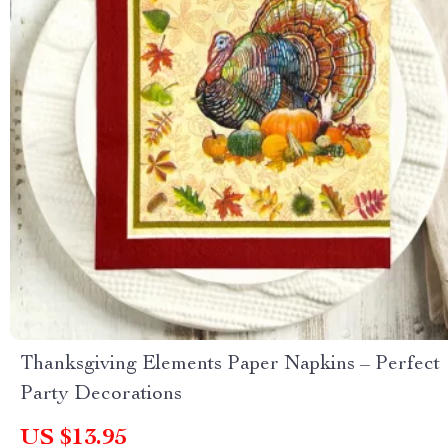
Thanksgiving Elements Paper Napkins – Perfect
Party Decorations
US $13.95