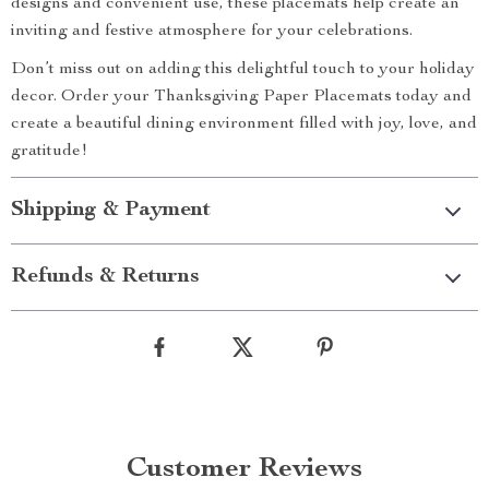
designs and convenient use, these placemats help create an
inviting and festive atmosphere for your celebrations.
Don’t miss out on adding this delightful touch to your holiday
decor. Order your Thanksgiving Paper Placemats today and
create a beautiful dining environment filled with joy, love, and
gratitude!
Shipping & Payment
Refunds & Returns
Customer Reviews