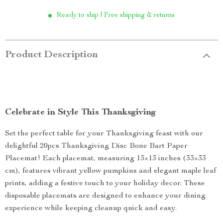
Ready to ship | Free shipping & returns
Product Description
Celebrate in Style This Thanksgiving
Set the perfect table for your Thanksgiving feast with our
delightful 20pcs Thanksgiving Disc Bone Bart Paper
Placemat! Each placemat, measuring 13×13 inches (33×33
cm), features vibrant yellow pumpkins and elegant maple leaf
prints, adding a festive touch to your holiday decor. These
disposable placemats are designed to enhance your dining
experience while keeping cleanup quick and easy.