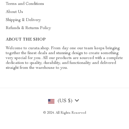
Terms and Conditions
About Us
Shipping & Delivery
Refunds & Returns Policy
ABOUT THE SHOP
Welcome to curata.shop. From day one our team keeps bringing
together the finest deals and stunning design to create something
very special for you. All our products are sourced with a complete
dedication to quality, durability, and functionality and delivered
straight from the warehouse to you.
(US $)
© 2024. All Rights Reserved