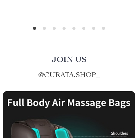
JOIN US
@
CURATA.SHOP_