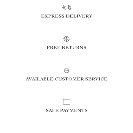
EXPRESS DELIVERY
FREE RETURNS
AVAILABLE CUSTOMER SERVICE
SAFE PAYMENTS