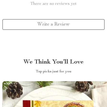
There are no reviews yet
Write a Review
We Think You’ll Love
Top picks just for you