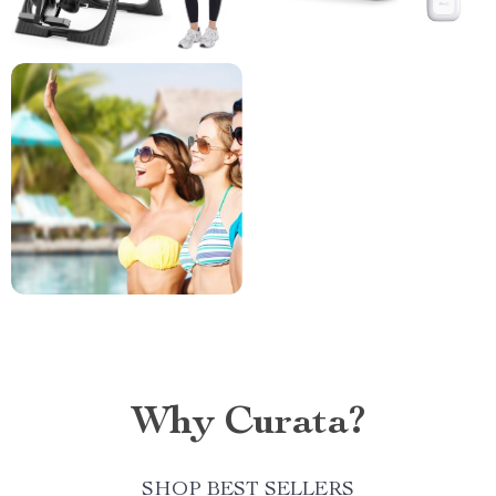
Why Curata?
SHOP BEST SELLERS