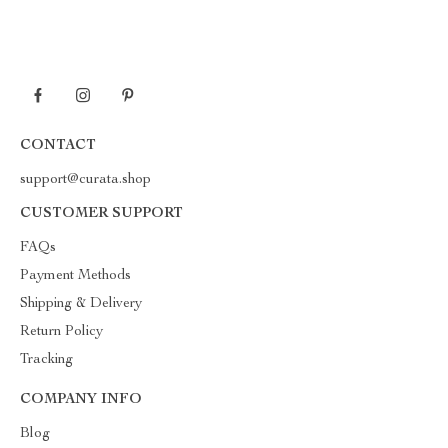
CONTACT
support@curata.shop
CUSTOMER SUPPORT
FAQs
Payment Methods
Shipping & Delivery
Return Policy
Tracking
COMPANY INFO
Blog