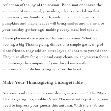
reflection of the joy of the season! Each mat enhances the
ambiance of your meal, providing a festive backdrop that
impresses your family and friends. The colorful prints of
pumpkins and maple leaves will bring smiles and warmth to
your holiday gatherings, making every meal feel special.
These placemats are perfect for any occasion. Whether
hosting a big Thanksgiving dinner or a simple gathering of
close friends, they add an extra layer of charm to your decor.
They also allow for quick and easy clean-up, so you can focus
on enjoying the company of your loved ones without
worrying about dishes piling up after the feast.
Make Your Thanksgiving Unforgettable
Are you ready to elevate your dining experience? The 20pcs
Thanksgiving Disposable Paper Placemat set is just what you
need to impress your guests this autumn. With their vibrant