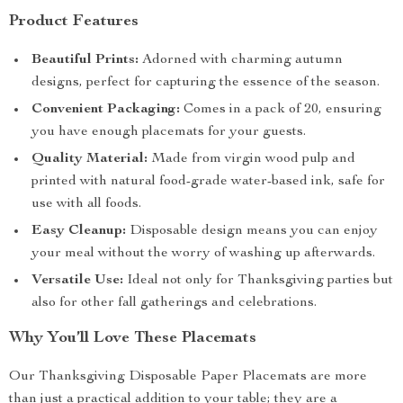
Product Features
Beautiful Prints:
Adorned with charming autumn
designs, perfect for capturing the essence of the season.
Convenient Packaging:
Comes in a pack of 20, ensuring
you have enough placemats for your guests.
Quality Material:
Made from virgin wood pulp and
printed with natural food-grade water-based ink, safe for
use with all foods.
Easy Cleanup:
Disposable design means you can enjoy
your meal without the worry of washing up afterwards.
Versatile Use:
Ideal not only for Thanksgiving parties but
also for other fall gatherings and celebrations.
Why You’ll Love These Placemats
Our Thanksgiving Disposable Paper Placemats are more
than just a practical addition to your table; they are a