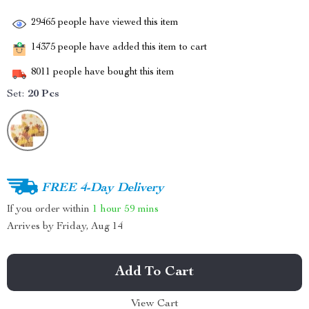
29465
people have viewed this item
14375
people have added this item to cart
8011
people have bought this item
Set:
20 Pcs
FREE 4-Day Delivery
If you order within
1 hour
59 mins
Arrives by
Friday, Aug 14
Add To Cart
View Cart