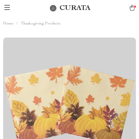
CURATA
Home
/
Thanksgiving Products