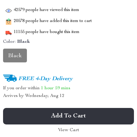
42579
people have viewed this item
20578
people have added this item to cart
11155
people have bought this item
Color:
Black
Black
FREE 4-Day Delivery
If you order within
1 hour
59 mins
Arrives by
Wednesday, Aug 12
Add To Cart
View Cart