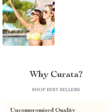
Why Curata?
SHOP BEST SELLERS
Uncompromised Quality