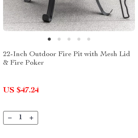
22-Inch Outdoor Fire Pit with Mesh Lid
& Fire Poker
US $47.24