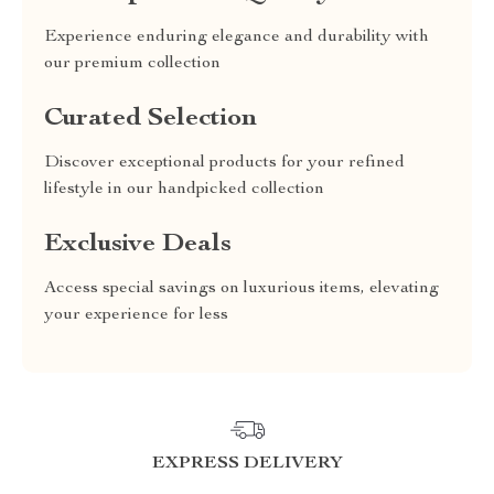
Experience enduring elegance and durability with
our premium collection
Curated Selection
Discover exceptional products for your refined
lifestyle in our handpicked collection
Exclusive Deals
Access special savings on luxurious items, elevating
your experience for less
EXPRESS DELIVERY