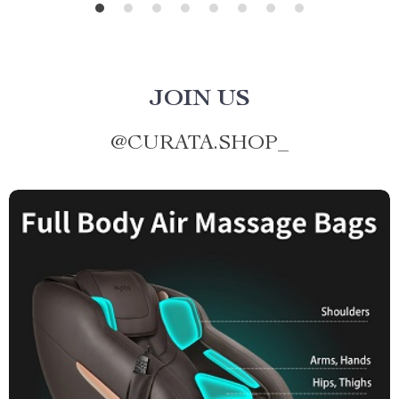
JOIN US
@
CURATA.SHOP_