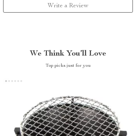
Write a Review
We Think You’ll Love
Top picks just for you