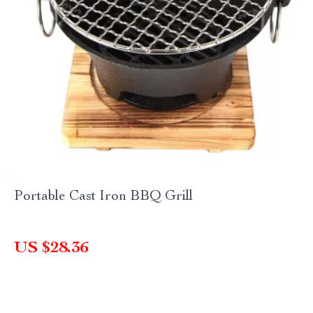
Portable Cast Iron BBQ Grill
US $28.36