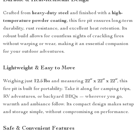
Durable & Heat-Resistant Design
Crafted from
heavy-duty steel
and finished with a
high-
temperature powder coating
, this fire pit ensures long-term
durability, rust resistance, and excellent heat retention. Its
robust build allows for countless nights of crackling fires
without warping or wear, making it an essential companion
for your outdoor adventures.
Lightweight & Easy to Move
Weighing just
12.5 lbs
and measuring
22″ x 22″ x 22″
, this
fire pit is built for portability. Take it along for camping trips,
RV adventures, or backyard BBQs — wherever you go,
warmth and ambiance follow. Its compact design makes setup
and storage simple, without compromising on performance.
Safe & Convenient Features