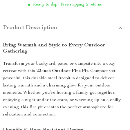
Ready to ship | Free shipping & returns
Product Description
Bring Warmth and Style to Every Outdoor
Gathering
Transform your backyard, patio, or campsite into a cozy
retreat with this
22-inch Outdoor Fire Pit
. Compact yet
powerful, this durable steel firepit is designed to deliver
lasting warmth and a charming glow for your outdoor
moments. Whether you’re hosting a family get-together,
enjoying a night under the stars, or warming up on a chilly
evening, this fire pit creates the perfect atmosphere for
relaxation and connection.