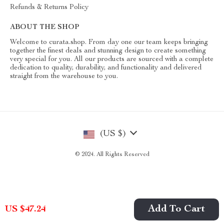
Refunds & Returns Policy
ABOUT THE SHOP
Welcome to curata.shop. From day one our team keeps bringing
together the finest deals and stunning design to create something
very special for you. All our products are sourced with a complete
dedication to quality, durability, and functionality and delivered
straight from the warehouse to you.
(US $)
© 2024. All Rights Reserved
Add To Cart
US $47.24