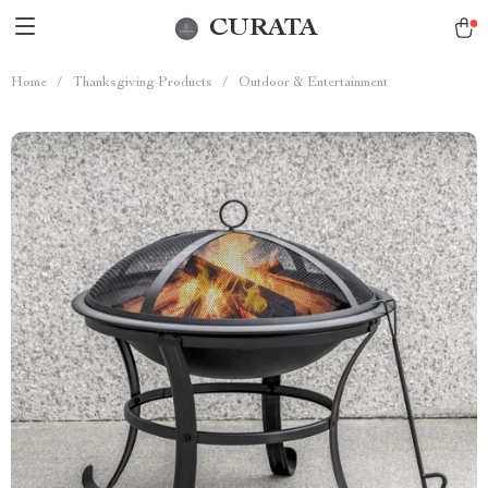
CURATA
Home
/
Thanksgiving Products
/
Outdoor & Entertainment