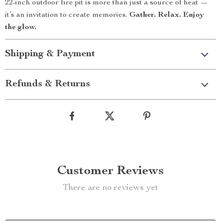
22-inch outdoor fire pit is more than just a source of heat —
it’s an invitation to create memories.
Gather. Relax. Enjoy
the glow.
Shipping & Payment
Refunds & Returns
Customer Reviews
There are no reviews yet