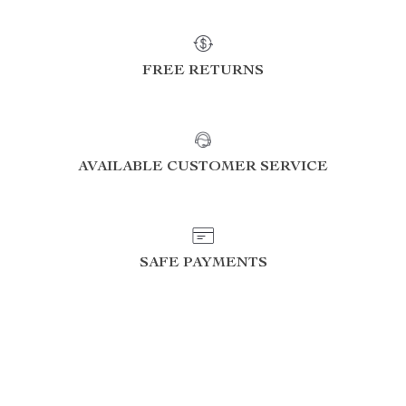
FREE RETURNS
AVAILABLE CUSTOMER SERVICE
SAFE PAYMENTS