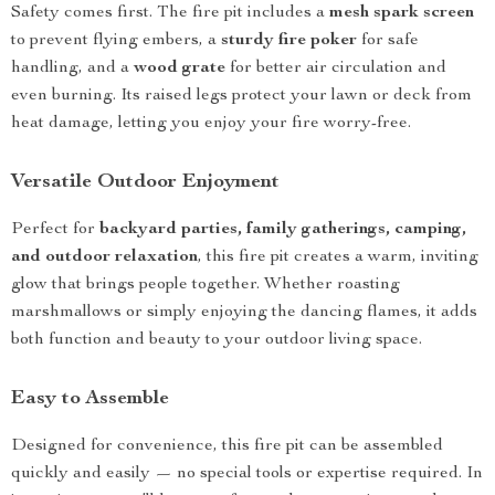
Safety comes first. The fire pit includes a
mesh spark screen
to prevent flying embers, a
sturdy fire poker
for safe
handling, and a
wood grate
for better air circulation and
even burning. Its raised legs protect your lawn or deck from
heat damage, letting you enjoy your fire worry-free.
Versatile Outdoor Enjoyment
Perfect for
backyard parties, family gatherings, camping,
and outdoor relaxation
, this fire pit creates a warm, inviting
glow that brings people together. Whether roasting
marshmallows or simply enjoying the dancing flames, it adds
both function and beauty to your outdoor living space.
Easy to Assemble
Designed for convenience, this fire pit can be assembled
quickly and easily — no special tools or expertise required. In