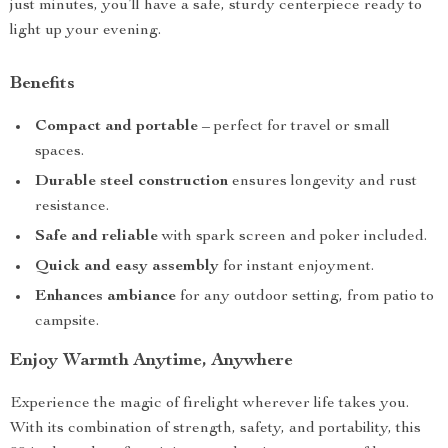
just minutes, you’ll have a safe, sturdy centerpiece ready to
light up your evening.
Benefits
Compact and portable
– perfect for travel or small
spaces.
Durable steel construction
ensures longevity and rust
resistance.
Safe and reliable
with spark screen and poker included.
Quick and easy assembly
for instant enjoyment.
Enhances ambiance
for any outdoor setting, from patio to
campsite.
Enjoy Warmth Anytime, Anywhere
Experience the magic of firelight wherever life takes you.
With its combination of strength, safety, and portability, this