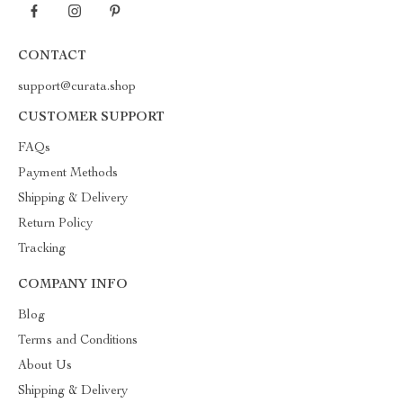
CONTACT
support@curata.shop
CUSTOMER SUPPORT
FAQs
Payment Methods
Shipping & Delivery
Return Policy
Tracking
COMPANY INFO
Blog
Terms and Conditions
About Us
Shipping & Delivery