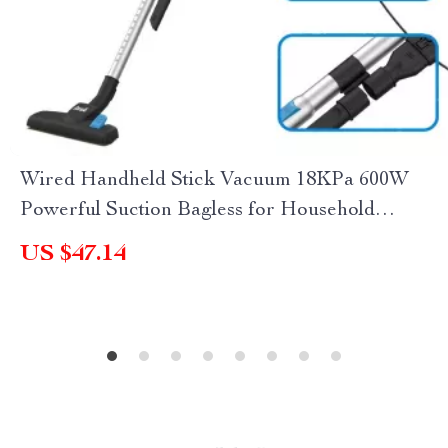
Wired Handheld Stick Vacuum 18KPa 600W
Powerful Suction Bagless for Household
Cleaning
US $47.14