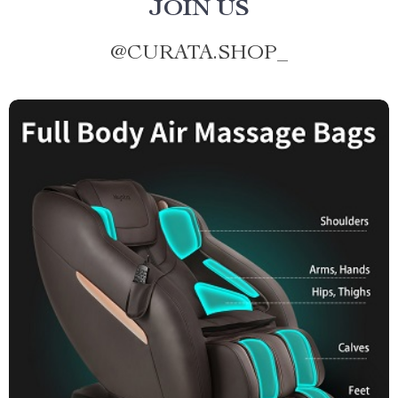
JOIN US
@
CURATA.SHOP_