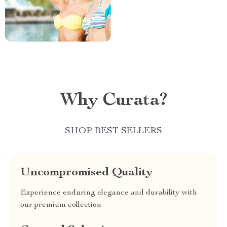
Why Curata?
SHOP BEST SELLERS
Uncompromised Quality
Experience enduring elegance and durability with
our premium collection