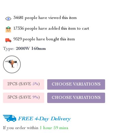
34681
people have viewed this item
17336
people have added this item to cart
9529
people have bought this item
Type:
2000W 160mm
2PCS (SAVE
5%
)
CHOOSE VARIATIONS
5PCS (SAVE
9%
)
CHOOSE VARIATIONS
FREE 4-Day Delivery
If you order within
1 hour
59 mins