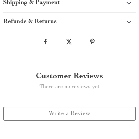
Shipping & Payment
Refunds & Returns
Customer Reviews
There are no reviews yet
Write a Review