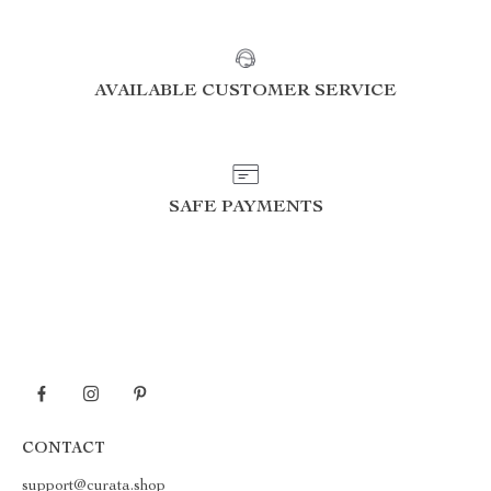
AVAILABLE CUSTOMER SERVICE
SAFE PAYMENTS
CONTACT
support@curata.shop