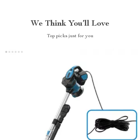
We Think You’ll Love
Top picks just for you