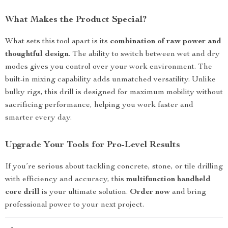
What Makes the Product Special?
What sets this tool apart is its
combination of raw power and
thoughtful design
. The ability to switch between wet and dry
modes gives you control over your work environment. The
built-in mixing capability adds unmatched versatility. Unlike
bulky rigs, this drill is designed for maximum mobility without
sacrificing performance, helping you work faster and
smarter every day.
Upgrade Your Tools for Pro-Level Results
If you’re serious about tackling concrete, stone, or tile drilling
with efficiency and accuracy, this
multifunction handheld
core drill
is your ultimate solution.
Order now
and bring
professional power to your next project.