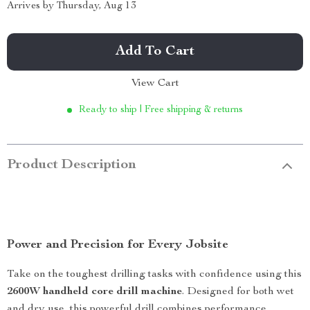
Arrives by
Thursday, Aug 13
Add To Cart
View Cart
Ready to ship | Free shipping & returns
Product Description
Power and Precision for Every Jobsite
Take on the toughest drilling tasks with confidence using this
2600W handheld core drill machine
. Designed for both wet
and dry use, this powerful drill combines performance,