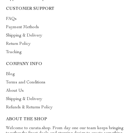
CUSTOMER SUPPORT
FAQs
Payment Methods
Shipping & Delivery
Return Policy
Tracking
COMPANY INFO
Blog
Terms and Conditions
About Us
Shipping & Delivery
Refunds & Returns Policy
ABOUT THE SHOP
Welcome to curata.shop. From day one our team keeps bringing