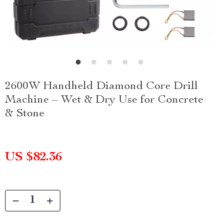
2600W Handheld Diamond Core Drill
Machine – Wet & Dry Use for Concrete
& Stone
US $82.36