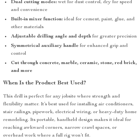
Dual cutting modes:
wet for dust control, dry for speed
and convenience
Built-in mixer function:
ideal for cement, paint, glue, and
other materials
Adjustable drilling angle and depth
for greater precision
Symmetrical auxiliary handle
for enhanced grip and
control
Cut through concrete, marble, ceramic, stone, red brick,
and more
When Is the Product Best Used?
This drill is perfect for any jobsite where strength and
flexibility matter. It’s best used for installing air conditioners,
stair railings, pipework, electrical wiring, or heavy-duty home
remodeling. Its portable, handheld design makes it ideal for
reaching awkward corners, narrow crawl spaces, or
overhead work where a full rig won’t fit.