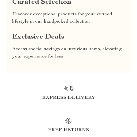
Curated Selection
Discover exceptional products for your refined
lifestyle in our handpicked collection
Exclusive Deals
Access special savings on luxurious items, elevating
your experience for less
EXPRESS DELIVERY
FREE RETURNS