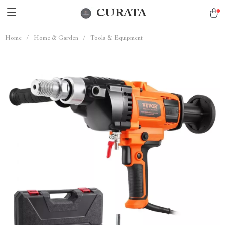
CURATA
Home
/
Home & Garden
/
Tools & Equipment