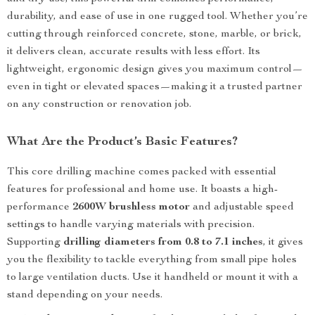
durability, and ease of use in one rugged tool. Whether you’re
cutting through reinforced concrete, stone, marble, or brick,
it delivers clean, accurate results with less effort. Its
lightweight, ergonomic design gives you maximum control—
even in tight or elevated spaces—making it a trusted partner
on any construction or renovation job.
What Are the Product’s Basic Features?
This core drilling machine comes packed with essential
features for professional and home use. It boasts a high-
performance
2600W brushless motor
and adjustable speed
settings to handle varying materials with precision.
Supporting
drilling diameters from 0.8 to 7.1 inches
, it gives
you the flexibility to tackle everything from small pipe holes
to large ventilation ducts. Use it handheld or mount it with a
stand depending on your needs.