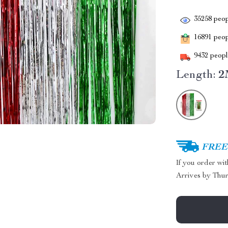
35258
peop
16891
peopl
9432
people
Length:
2
FREE 
If you order wi
Arrives by
Thur