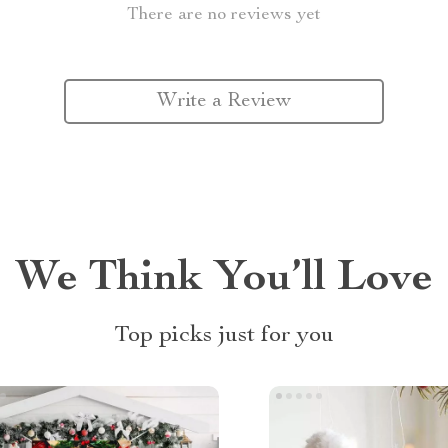
There are no reviews yet
Write a Review
We Think You’ll Love
Top picks just for you