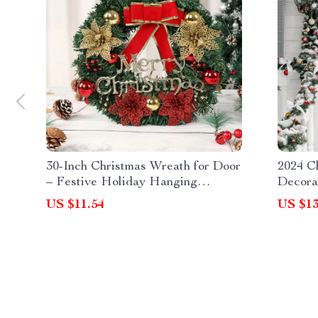
30-Inch Christmas Wreath for Door
2024 C
– Festive Holiday Hanging
Decora
Garland Decoration
US $11.54
US $13