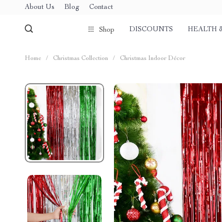
About Us
Blog
Contact
DISCOUNTS
HEALTH 
Shop
Home
/
Christmas Collection
/
Christmas Indoor Décor