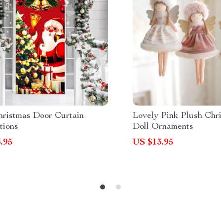
hristmas Door Curtain
Lovely Pink Plush Chr
tions
Doll Ornaments
.95
US $13.95