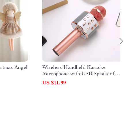
istmas Angel
Wireless Handheld Karaoke
Microphone with USB Speaker for
Kids and Adults
US $11.99