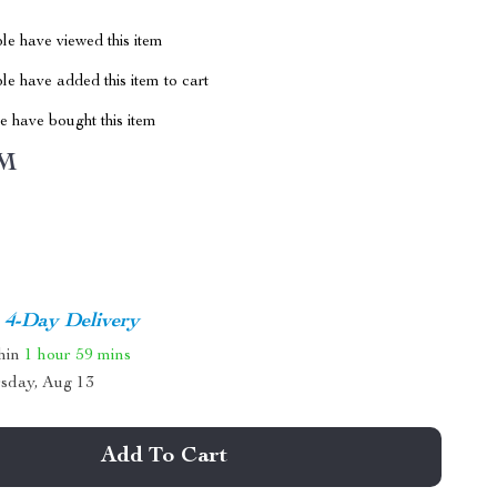
le have viewed this item
e have added this item to cart
 have bought this item
M
4-Day Delivery
thin
1 hour
59 mins
sday, Aug 13
Add To Cart