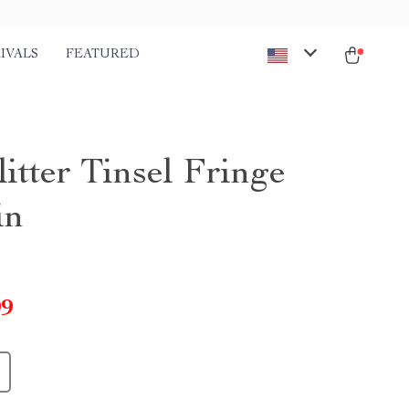
IVALS
FEATURED
itter Tinsel Fringe
in
99