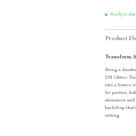
Ready to ship
Product De
Transform A
Bring a dazzli
2M Glitter Tin
into a festive 
for parties, h
shimmers and c
backdrop that’
setting.