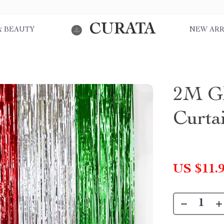
CURATA
& BEAUTY
NEW ARR
2M Gl
Curta
US $11.