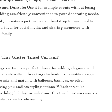
 strips, making setup quick and hassle-free.
e and Durable:
Use it for multiple events without losing
adding eco-friendly convenience to your decorating needs.
dy:
Creates a picture-perfect backdrop for memorable
os, ideal for social media and sharing memories with
 family.
This Glitter Tinsel Curtain?
inge curtain is a perfect choice for adding elegance and
r events without breaking the bank. Its versatile design
to mix and match with balloons, banners, or other
iving you endless styling options. Whether you’re
irthday, holiday, or milestone, this tinsel curtain ensures
hines with style and joy.