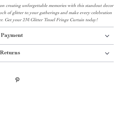
on creating unforgettable memories with this standout decor
uch of glitter to your gatherings and make every celebration
r. Get your 2M Glitter Tinsel Fringe Curtain today!
 Payment
Returns