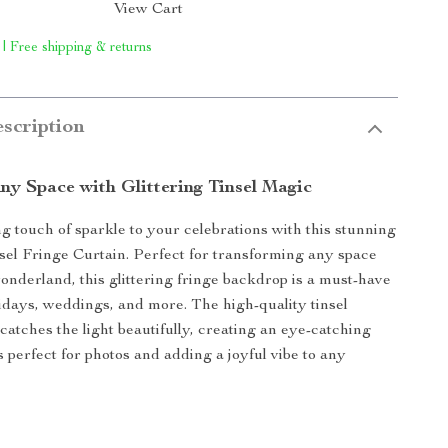
View Cart
 | Free shipping & returns
scription
ny Space with Glittering Tinsel Magic
ng touch of sparkle to your celebrations with this stunning
sel Fringe Curtain. Perfect for transforming any space
wonderland, this glittering fringe backdrop is a must-have
olidays, weddings, and more. The high-quality tinsel
atches the light beautifully, creating an eye-catching
s perfect for photos and adding a joyful vibe to any