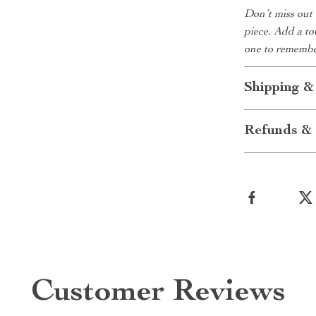
Don’t miss out 
piece. Add a to
one to remembe
Shipping &
Refunds & 
Customer Reviews