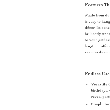
Features Th
Made from dura
is easy to hang
décor. Its refl
brilliantly un
to your gather
length, it off
seamlessly int
Endless Use
Versatile 
birthdays,
reveal part
Simple Ins