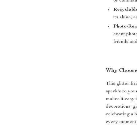
or command
Recyclabl
its shine, 
Photo-Rea
event phot
friends and
Why Choose 
This glitter fr
sparkle to you
makes it easy 
decorations, g
celebrating a b
every moment s