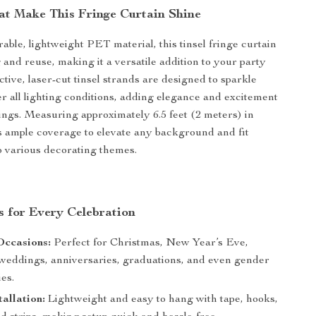
at Make This Fringe Curtain Shine
ble, lightweight PET material, this tinsel fringe curtain
 and reuse, making it a versatile addition to your party
ective, laser-cut tinsel strands are designed to sparkle
der all lighting conditions, adding elegance and excitement
ings. Measuring approximately 6.5 feet (2 meters) in
ers ample coverage to elevate any background and fit
o various decorating themes.
s for Every Celebration
Occasions:
Perfect for Christmas, New Year’s Eve,
 weddings, anniversaries, graduations, and even gender
ies.
tallation:
Lightweight and easy to hang with tape, hooks,