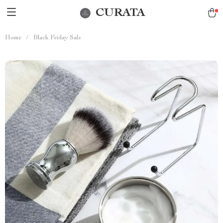
CURATA
Home
/
Black Friday Sale