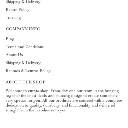
Shipping & Delivery
Return Policy
Tracking
COMPANY INFO
Blog
Terms and Conditions
About Us
Shipping & Delivery
Refunds & Returns Policy
ABOUT THE SHOP
Welcome to curata.shop. From day one our team keeps bringing
together the finest deals and stunning design to create something
very special for you. All our products are sourced with a complete
dedication to quality, durability, and functionality and delivered
straight from the warehouse to you.