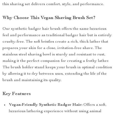
this shaving set delivers comfort, style, and performance.
Why Choose This Vegan Shaving Brush Set?
Our synthetic badger hair brush offers the same luxurious
feel and performance as traditional badger hair but is entirely
cruelty-free. The soft bristles create a rich, thick lather that
prepares your skin for a close, irritation-free shave. The
stainless steel shaving bowl is sturdy and resistant to rust,
making it the perfect companion for creating a frothy lather.
The brush holder stand keeps your brush in optimal condition
by allowing it to dry between uses, extending the life of the
brush and maintaining its quality.
Key Features
Vegan-Friendly Synthetic Badger Hair:
Offers a soft,
luxurious lathering experience without using animal