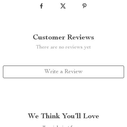
Customer Reviews
There are no reviews yet
Write a Review
We Think You’ll Love