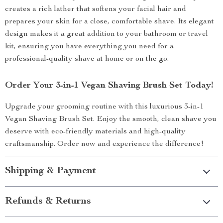
creates a rich lather that softens your facial hair and
prepares your skin for a close, comfortable shave. Its elegant
design makes it a great addition to your bathroom or travel
kit, ensuring you have everything you need for a
professional-quality shave at home or on the go.
Order Your 3-in-1 Vegan Shaving Brush Set Today!
Upgrade your grooming routine with this luxurious 3-in-1
Vegan Shaving Brush Set. Enjoy the smooth, clean shave you
deserve with eco-friendly materials and high-quality
craftsmanship. Order now and experience the difference!
Shipping & Payment
Refunds & Returns