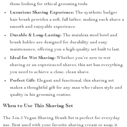
those looking for ethical grooming tools.
Luxurious Shaving Experience:
The synthetic badger
hair brush provides a soft, full lather, making each shave a
smooth and enjoyable experience.
Durable & Long-Lasting:
The stainless steel bowl and
brush holder are designed for durability and easy
maintenance, offering you a high-quality set built to last.
Ideal for Wet Shaving:
Whether you’re new to wet
shaving or an experienced shaver, this set has everything
you need to achieve a close, clean shave.
Perfect Gift:
Elegant and functional, this shaving set
makes a thoughtful gift for any man who values style and
quality in his grooming routine.
When to Use This Shaving Set
The 3-in-1 Vegan Shaving Brush Set is perfect for everyday
use. Best used with your favorite shaving cream or soap, it