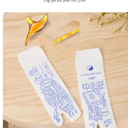
Top picks just for you