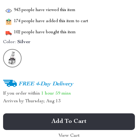
943
people have viewed this item
174
people have added this item to cart
102
people have bought this item
Color:
Silver
FREE 4-Day Delivery
If you order within
1 hour
59 mins
Arrives by
Thursday, Aug 13
Add To Cart
View Cart