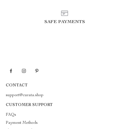
SAFE PAYMENTS
CONTACT
support@curata.shop
CUSTOMER SUPPORT
FAQs
Payment Methods