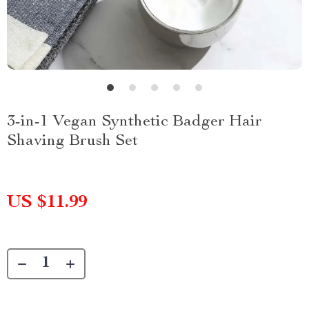
3-in-1 Vegan Synthetic Badger Hair
Shaving Brush Set
US $11.99