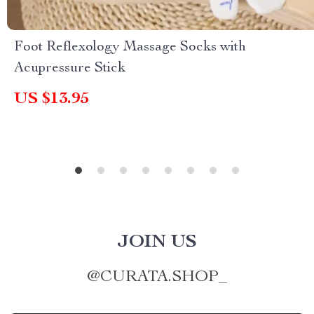
Foot Reflexology Massage Socks with
Acupressure Stick
US $13.95
JOIN US
@
CURATA.SHOP_