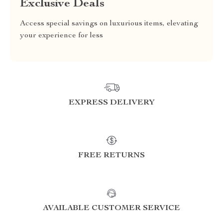
Exclusive Deals
Access special savings on luxurious items, elevating
your experience for less
EXPRESS DELIVERY
FREE RETURNS
AVAILABLE CUSTOMER SERVICE