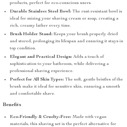
products, perfect for eco-conscious users.
Durable Stainless Steel Bowl:
The rust-resistant bowl is
ideal for mixing your shaving cream or soap, creating a
rich, creamy lather every time.
Brush Holder Stand:
Keeps your brush properly dried
and stored, prolonging its lifespan and ensuring it stays in
top condition.
Elegant and Practical Design:
Adds a touch of
sophistication to your bathroom, while delivering a
professional shaving experience.
Perfect for All Skin Types:
The soft, gentle bristles of the
brush make it ideal for sensitive skin, ensuring a smooth
and comfortable shave.
Benefits
Eco-Friendly & Cruelty-Free:
Made with vegan
materials, this shaving set is the perfect alternative for