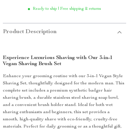
Ready to ship | Free shipping & returns
Product Description
Experience Luxurious Shaving with Our 3-in-1
Vegan Shaving Brush Set
Enhance your grooming routine with our 3-in-1 Vegan Style
Shaving Set, thoughtfully designed for the modern man. This
complete set includes a premium synthetic badger hair
shaving brush, a durable stainless steel shaving soap bowl,
and a convenient brush holder stand. Ideal for both wet
shaving enthusiasts and beginners, this set provides a
smooth, high-quality shave with eco-friendly, cruelty-free
materials. Perfect for daily grooming or as a thoughtful gift,