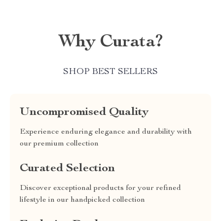
Why Curata?
SHOP BEST SELLERS
Uncompromised Quality
Experience enduring elegance and durability with
our premium collection
Curated Selection
Discover exceptional products for your refined
lifestyle in our handpicked collection