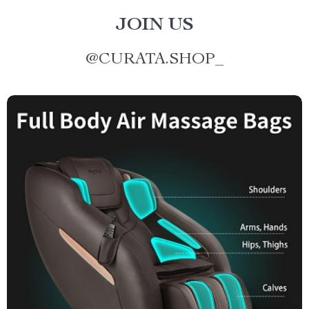
JOIN US
@
CURATA.SHOP_