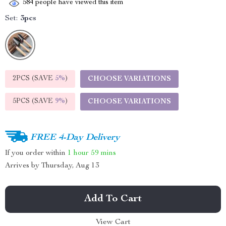
584
people have viewed this item
Set:
3pcs
2PCS (SAVE
5%
)
CHOOSE VARIATIONS
5PCS (SAVE
9%
)
CHOOSE VARIATIONS
FREE 4-Day Delivery
If you order within
1 hour
59 mins
Arrives by
Thursday, Aug 13
Add To Cart
View Cart