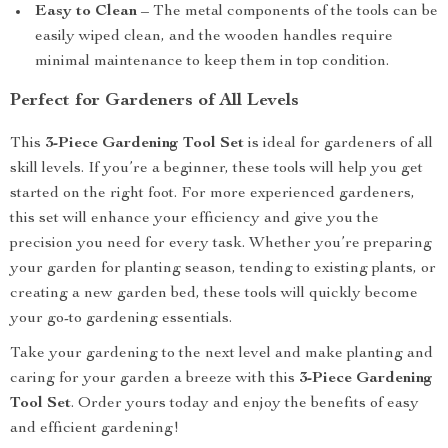
Easy to Clean
– The metal components of the tools can be
easily wiped clean, and the wooden handles require
minimal maintenance to keep them in top condition.
Perfect for Gardeners of All Levels
This
3-Piece Gardening Tool Set
is ideal for gardeners of all
skill levels. If you’re a beginner, these tools will help you get
started on the right foot. For more experienced gardeners,
this set will enhance your efficiency and give you the
precision you need for every task. Whether you’re preparing
your garden for planting season, tending to existing plants, or
creating a new garden bed, these tools will quickly become
your go-to gardening essentials.
Take your gardening to the next level and make planting and
caring for your garden a breeze with this
3-Piece Gardening
Tool Set
. Order yours today and enjoy the benefits of easy
and efficient gardening!