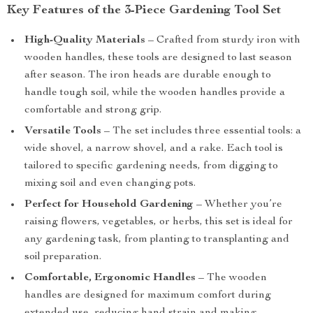
Key Features of the 3-Piece Gardening Tool Set
High-Quality Materials
– Crafted from sturdy iron with
wooden handles, these tools are designed to last season
after season. The iron heads are durable enough to
handle tough soil, while the wooden handles provide a
comfortable and strong grip.
Versatile Tools
– The set includes three essential tools: a
wide shovel, a narrow shovel, and a rake. Each tool is
tailored to specific gardening needs, from digging to
mixing soil and even changing pots.
Perfect for Household Gardening
– Whether you’re
raising flowers, vegetables, or herbs, this set is ideal for
any gardening task, from planting to transplanting and
soil preparation.
Comfortable, Ergonomic Handles
– The wooden
handles are designed for maximum comfort during