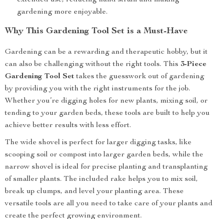
extended use, reducing hand strain and making
gardening more enjoyable.
Why This Gardening Tool Set is a Must-Have
Gardening can be a rewarding and therapeutic hobby, but it
can also be challenging without the right tools. This
3-Piece
Gardening Tool Set
takes the guesswork out of gardening
by providing you with the right instruments for the job.
Whether you’re digging holes for new plants, mixing soil, or
tending to your garden beds, these tools are built to help you
achieve better results with less effort.
The wide shovel is perfect for larger digging tasks, like
scooping soil or compost into larger garden beds, while the
narrow shovel is ideal for precise planting and transplanting
of smaller plants. The included rake helps you to mix soil,
break up clumps, and level your planting area. These
versatile tools are all you need to take care of your plants and
create the perfect growing environment.