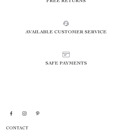
FREE RETURNS
AVAILABLE CUSTOMER SERVICE
SAFE PAYMENTS
CONTACT