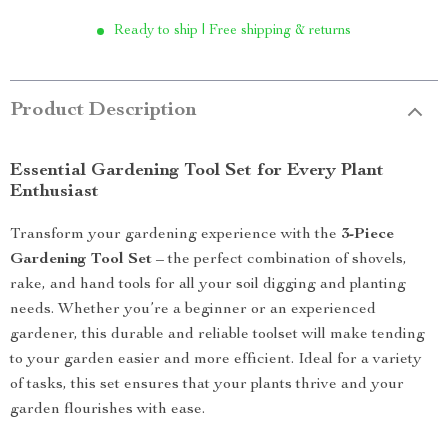
Ready to ship | Free shipping & returns
Product Description
Essential Gardening Tool Set for Every Plant
Enthusiast
Transform your gardening experience with the
3-Piece
Gardening Tool Set
– the perfect combination of shovels,
rake, and hand tools for all your soil digging and planting
needs. Whether you’re a beginner or an experienced
gardener, this durable and reliable toolset will make tending
to your garden easier and more efficient. Ideal for a variety
of tasks, this set ensures that your plants thrive and your
garden flourishes with ease.