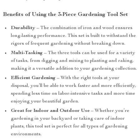
Benefits of Using the 3-Piece Gardening Tool Set
Durability
– The combination of iron and wood ensures
long-lasting performance. This set is built to withstand the
rigors of frequent gardening without breaking down.
Multi-Tasking
– The three tools can be used for a variety
of tasks, from digging and mixing to planting and raking,
making it a versatile addition to your gardening collection.
Efficient Gardening
– With the right tools at your
disposal, you’ll be able to work faster and more efficiently,
spending less time on labor-intensive tasks and more time
enjoying your beautiful garden.
Great for Indoor and Outdoor Use
– Whether you’re
gardening in your backyard or taking care of indoor
plants, this tool set is perfect for all types of gardening
environments.