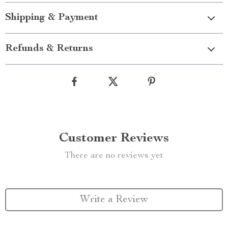
Shipping & Payment
Refunds & Returns
Customer Reviews
There are no reviews yet
Write a Review