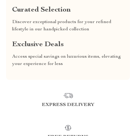
Curated Selection
Discover exceptional products for your refined
lifestyle in our handpicked collection
Exclusive Deals
Access special savings on luxurious items, elevating
your experience for less
EXPRESS DELIVERY