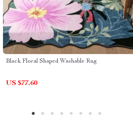
Black Floral Shaped Washable Rug
US $77.60