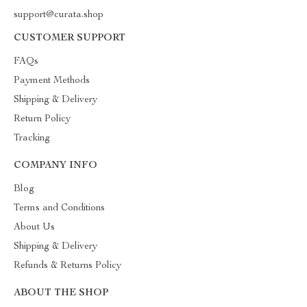
support@curata.shop
CUSTOMER SUPPORT
FAQs
Payment Methods
Shipping & Delivery
Return Policy
Tracking
COMPANY INFO
Blog
Terms and Conditions
About Us
Shipping & Delivery
Refunds & Returns Policy
ABOUT THE SHOP