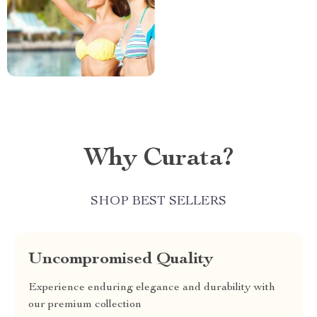
Why Curata?
SHOP BEST SELLERS
Uncompromised Quality
Experience enduring elegance and durability with
our premium collection