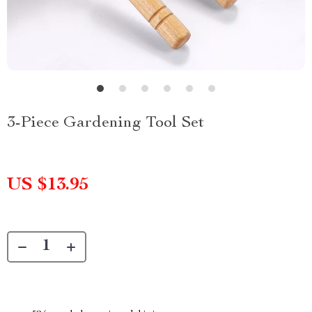
3-Piece Gardening Tool Set
US $13.95