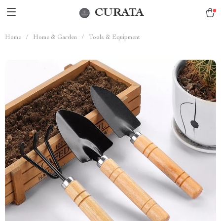
CURATA
Home
/
Home & Garden
/
Tools & Equipment