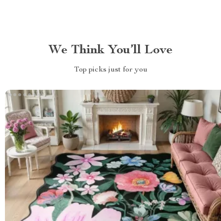
We Think You’ll Love
Top picks just for you