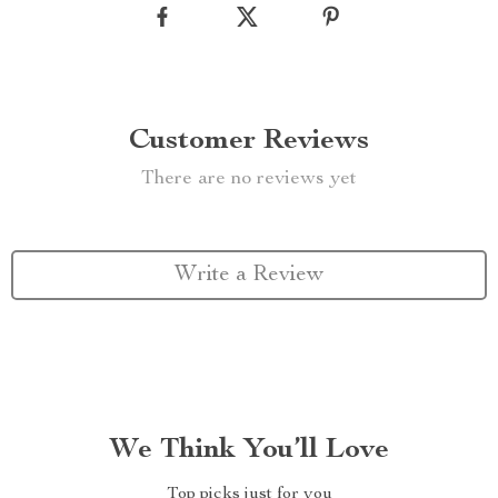
Customer Reviews
There are no reviews yet
Write a Review
We Think You’ll Love
Top picks just for you