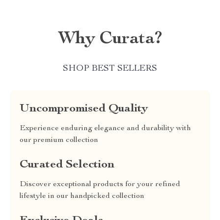
Why Curata?
SHOP BEST SELLERS
Uncompromised Quality
Experience enduring elegance and durability with
our premium collection
Curated Selection
Discover exceptional products for your refined
lifestyle in our handpicked collection