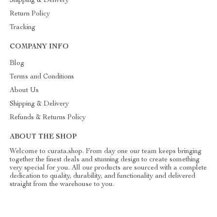
Shipping & Delivery
Return Policy
Tracking
COMPANY INFO
Blog
Terms and Conditions
About Us
Shipping & Delivery
Refunds & Returns Policy
ABOUT THE SHOP
Welcome to curata.shop. From day one our team keeps bringing
together the finest deals and stunning design to create something
very special for you. All our products are sourced with a complete
dedication to quality, durability, and functionality and delivered
straight from the warehouse to you.