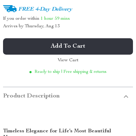
FREE 4-Day Delivery
If you order within
1 hour
59 mins
Arrives by
Thursday, Aug 13
Add To Cart
View Cart
Ready to ship | Free shipping & returns
Product Description
Timeless Elegance for Life’s Most Beautiful