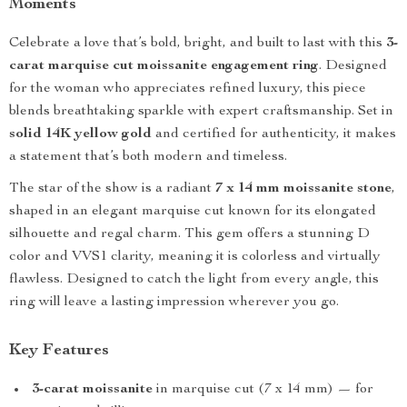
Moments
Celebrate a love that’s bold, bright, and built to last with this
3-
carat marquise cut moissanite engagement ring
. Designed
for the woman who appreciates refined luxury, this piece
blends breathtaking sparkle with expert craftsmanship. Set in
solid 14K yellow gold
and certified for authenticity, it makes
a statement that’s both modern and timeless.
The star of the show is a radiant
7 x 14 mm moissanite stone
,
shaped in an elegant marquise cut known for its elongated
silhouette and regal charm. This gem offers a stunning D
color and VVS1 clarity, meaning it is colorless and virtually
flawless. Designed to catch the light from every angle, this
ring will leave a lasting impression wherever you go.
Key Features
3-carat moissanite
in marquise cut (7 x 14 mm) — for