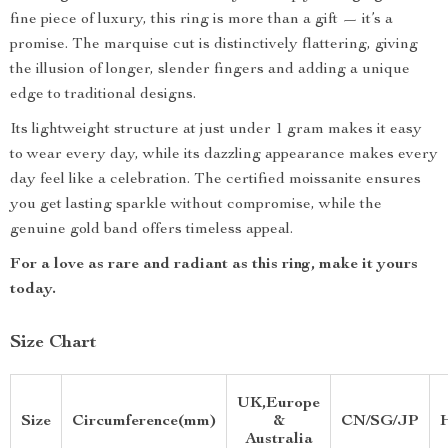
fine piece of luxury, this ring is more than a gift — it’s a
promise. The marquise cut is distinctively flattering, giving
the illusion of longer, slender fingers and adding a unique
edge to traditional designs.
Its lightweight structure at just under 1 gram makes it easy
to wear every day, while its dazzling appearance makes every
day feel like a celebration. The certified moissanite ensures
you get lasting sparkle without compromise, while the
genuine gold band offers timeless appeal.
For a love as rare and radiant as this ring, make it yours
today.
Size Chart
UK,Europe
Size
Circumference(mm)
&
CN/SG/JP
Australia