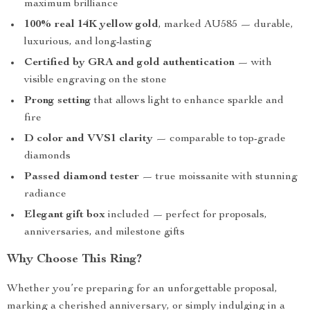
maximum brilliance
100% real 14K yellow gold
, marked AU585 — durable,
luxurious, and long-lasting
Certified by GRA and gold authentication
— with
visible engraving on the stone
Prong setting
that allows light to enhance sparkle and
fire
D color and VVS1 clarity
— comparable to top-grade
diamonds
Passed diamond tester
— true moissanite with stunning
radiance
Elegant gift box
included — perfect for proposals,
anniversaries, and milestone gifts
Why Choose This Ring?
Whether you’re preparing for an unforgettable proposal,
marking a cherished anniversary, or simply indulging in a