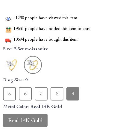
41230
people have viewed this item
19631
people have added this item to cart
10694
people have bought this item
Size:
2.5ct moissanite
Ring Size:
9
5
6
7
8
9
Metal Color:
Real 14K Gold
Real 14K Gold