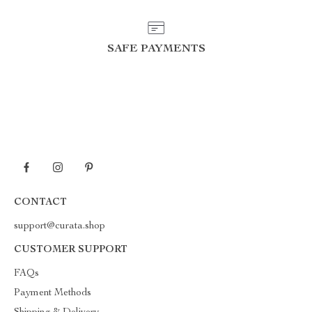
SAFE PAYMENTS
CONTACT
support@curata.shop
CUSTOMER SUPPORT
FAQs
Payment Methods