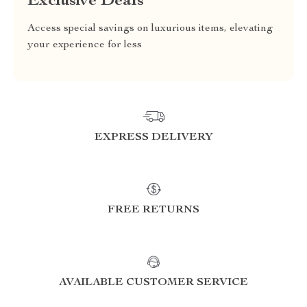
Exclusive Deals
Access special savings on luxurious items, elevating
your experience for less
EXPRESS DELIVERY
FREE RETURNS
AVAILABLE CUSTOMER SERVICE