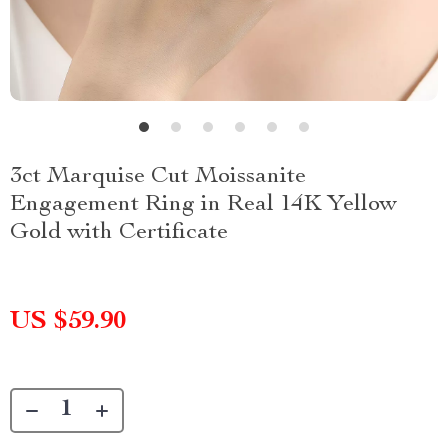
3ct Marquise Cut Moissanite
Engagement Ring in Real 14K Yellow
Gold with Certificate
US $59.90