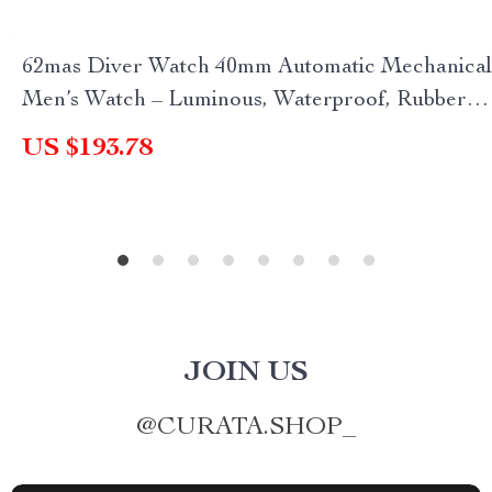
62mas Diver Watch 40mm Automatic Mechanical
Men’s Watch – Luminous, Waterproof, Rubber
Strap
US $193.78
JOIN US
@
CURATA.SHOP_