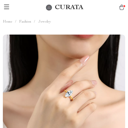
CURATA
Home
/
Fashion
/
Jewelry