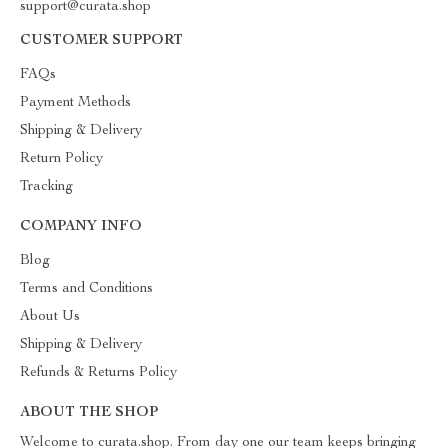
support@curata.shop
CUSTOMER SUPPORT
FAQs
Payment Methods
Shipping & Delivery
Return Policy
Tracking
COMPANY INFO
Blog
Terms and Conditions
About Us
Shipping & Delivery
Refunds & Returns Policy
ABOUT THE SHOP
Welcome to curata.shop. From day one our team keeps bringing