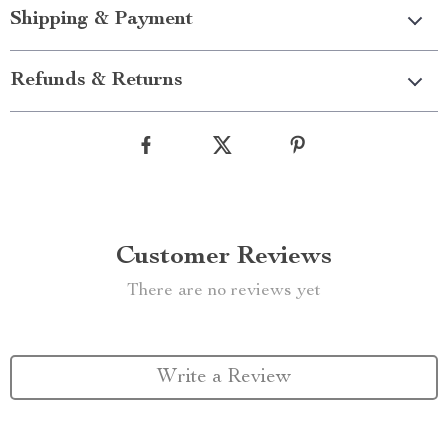
Shipping & Payment
Refunds & Returns
Customer Reviews
There are no reviews yet
Write a Review