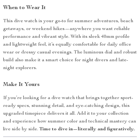
When to Wear It
This dive watch is your go-to for summer adventures, beach
getaways, or weekend hikes—anywhere you want reliable
performance and vibrant style. With its sleek 40mm profile
and lightweight feel, it’s equally comfortable for daily office
wear or dressy casual evenings. The luminous dial and robust
build also make it a smart choice for night divers and late-
night explorers.
Make It Yours
If you’re looking for a dive watch that brings together sport-
ready specs, stunning detail, and eye-catching design, this
upgraded timepiece delivers it all. Add it to your collection
and experience how summer color and technical mastery can
live side by side.
Time to dive in—literally and figuratively.