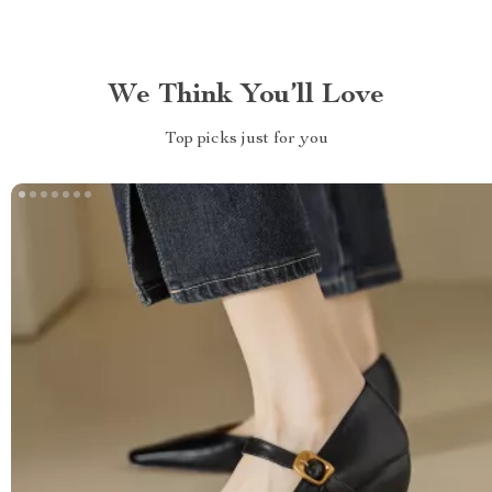
We Think You’ll Love
Top picks just for you