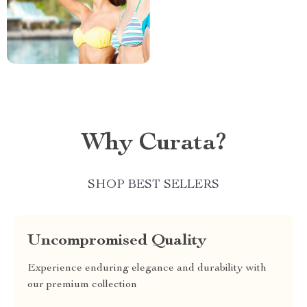
Why Curata?
SHOP BEST SELLERS
Uncompromised Quality
Experience enduring elegance and durability with
our premium collection