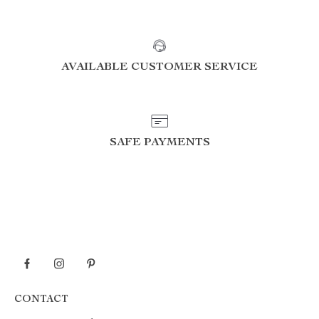
AVAILABLE CUSTOMER SERVICE
SAFE PAYMENTS
CONTACT