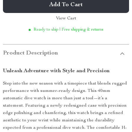
Add To Cart
View Cart
Ready to ship | Free shipping & returns
Product Description
Unleash Adventure with Style and Precision
Step into the new season with a timepiece that blends rugged
performance with summer-ready design. This 40mm
automatic dive watch is more than just a tool—it’s a
statement. Featuring a newly redesigned case with precision
edge polishing and chamfering, this watch brings a refined
aesthetic to your wrist while maintaining the durability
expected from a professional dive watch. The comfortable H-