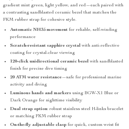
gradient mint green, light yellow, and red—each paired with
a contrasting sandblasted ceramic bezel that matches the
FKM rubber strap for cohesive style.
Automatic NH35 movement
for reliable, self-winding
performance
Scratch-resistant sapphire crystal
with anti-reflective
coating for crystal-clear viewing
120-click unidirectional ceramic bezel
with sandblasted
finish for precise dive timing
20 ATM water resistance
—safe for professional marine
activity and diving
Luminous hands and markers
using BGW-X1 Blue or
Dark Orange for nighttime visibility
Dual strap option
: robust stainless steel H-links bracelet
or matching FKM rubber strap
On-the-fly adjustable clasp
for quick, custom wrist fit