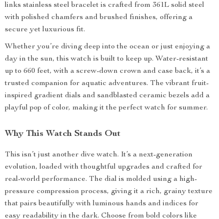
links stainless steel bracelet is crafted from 361L solid steel
with polished chamfers and brushed finishes, offering a
secure yet luxurious fit.
Whether you’re diving deep into the ocean or just enjoying a
day in the sun, this watch is built to keep up. Water-resistant
up to 660 feet, with a screw-down crown and case back, it’s a
trusted companion for aquatic adventures. The vibrant fruit-
inspired gradient dials and sandblasted ceramic bezels add a
playful pop of color, making it the perfect watch for summer.
Why This Watch Stands Out
This isn’t just another dive watch. It’s a next-generation
evolution, loaded with thoughtful upgrades and crafted for
real-world performance. The dial is molded using a high-
pressure compression process, giving it a rich, grainy texture
that pairs beautifully with luminous hands and indices for
easy readability in the dark. Choose from bold colors like