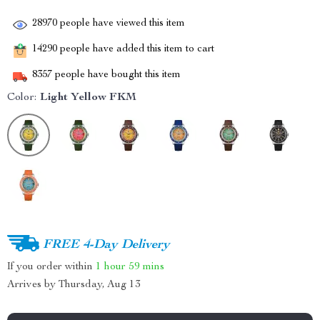
28970
people have viewed this item
14290
people have added this item to cart
8357
people have bought this item
Color:
Light Yellow FKM
FREE 4-Day Delivery
If you order within
1 hour
59 mins
Arrives by
Thursday, Aug 13