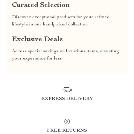
Curated Selection
Discover exceptional products for your refined
lifestyle in our handpicked collection
Exclusive Deals
Access special savings on luxurious items, elevating
your experience for less
EXPRESS DELIVERY
FREE RETURNS