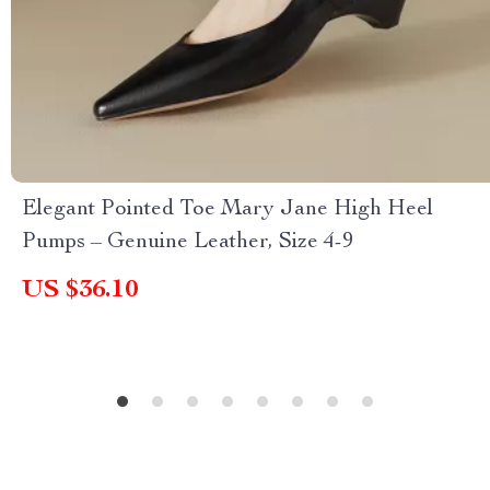
Elegant Pointed Toe Mary Jane High Heel
Pumps – Genuine Leather, Size 4-9
US $36.10