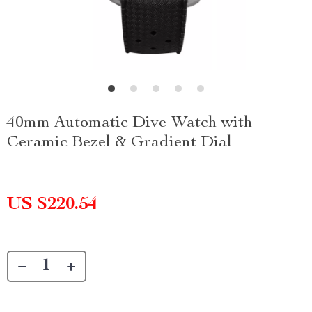
40mm Automatic Dive Watch with
Ceramic Bezel & Gradient Dial
US $220.54