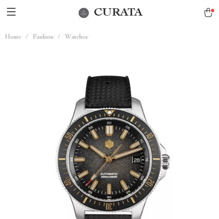
CURATA
Home
/
Fashion
/
Watches