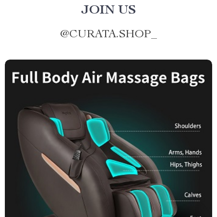
JOIN US
@
CURATA.SHOP_