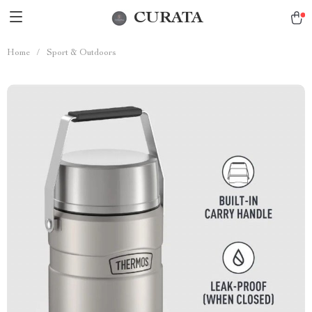
CURATA
Home
/
Sport & Outdoors