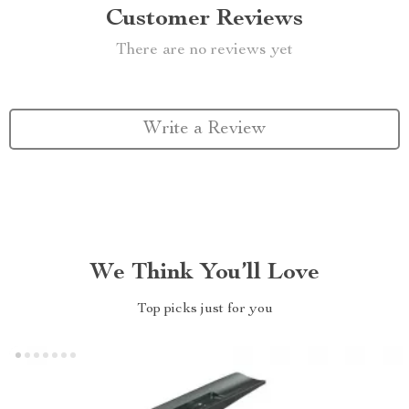
Customer Reviews
There are no reviews yet
Write a Review
We Think You’ll Love
Top picks just for you