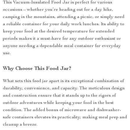
This Vacuum-Insulated Food Jar is perfect for various
occasions – whether you’re heading out for a day hike,
camping in the mountains, attending a picnic, or simply need
a reliable container for your daily work lunches. Its ability to
keep your food at the desired temperature for extended
periods makes it a must-have for any outdoor enthusiast or
anyone needing a dependable meal container for everyday
use.
Why Choose This Food Jar?
What sets this food jar apart is its exceptional combination of
durability, convenience, and capacity. The meticulous design
and construction ensure that it stands up to the rigors of
outdoor adventures while keeping your food in the best
condition. The added bonus of microwave and dishwasher-
safe containers elevates its practicality, making meal prep and
cleanup a breeze.