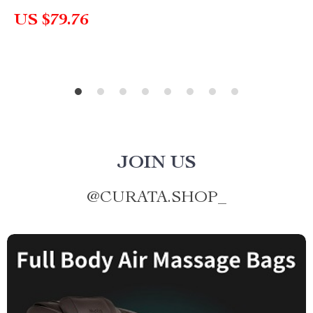
US $79.76
JOIN US
@
CURATA.SHOP_