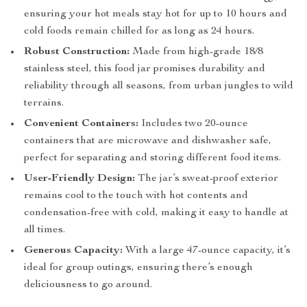
ensuring your hot meals stay hot for up to 10 hours and
cold foods remain chilled for as long as 24 hours.
Robust Construction:
Made from high-grade 18/8
stainless steel, this food jar promises durability and
reliability through all seasons, from urban jungles to wild
terrains.
Convenient Containers:
Includes two 20-ounce
containers that are microwave and dishwasher safe,
perfect for separating and storing different food items.
User-Friendly Design:
The jar’s sweat-proof exterior
remains cool to the touch with hot contents and
condensation-free with cold, making it easy to handle at
all times.
Generous Capacity:
With a large 47-ounce capacity, it’s
ideal for group outings, ensuring there’s enough
deliciousness to go around.