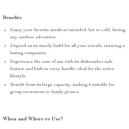
Benefits
Enjoy your favorite meals as intended, hot or cold, during
any outdoor adventure.
Depend on its sturdy build for all your travels, ensuring a
lasting companion.
Experience the ease of use with its dishwasher-safe
feature and built-in carry handle, ideal for the active
lifestyle.
Benefit from its large capacity, making it suitable for
group excursions or family picnics.
When and Where to Use?