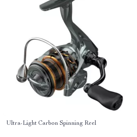
Ultra-Light Carbon Spinning Reel