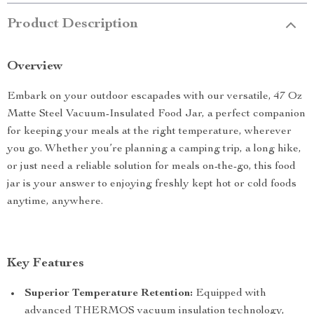
Product Description
Overview
Embark on your outdoor escapades with our versatile, 47 Oz
Matte Steel Vacuum-Insulated Food Jar, a perfect companion
for keeping your meals at the right temperature, wherever
you go. Whether you’re planning a camping trip, a long hike,
or just need a reliable solution for meals on-the-go, this food
jar is your answer to enjoying freshly kept hot or cold foods
anytime, anywhere.
Key Features
Superior Temperature Retention:
Equipped with
advanced THERMOS vacuum insulation technology,