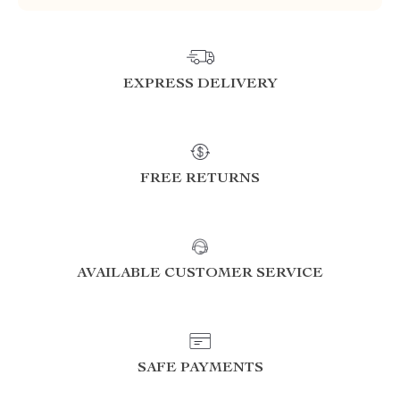
EXPRESS DELIVERY
FREE RETURNS
AVAILABLE CUSTOMER SERVICE
SAFE PAYMENTS