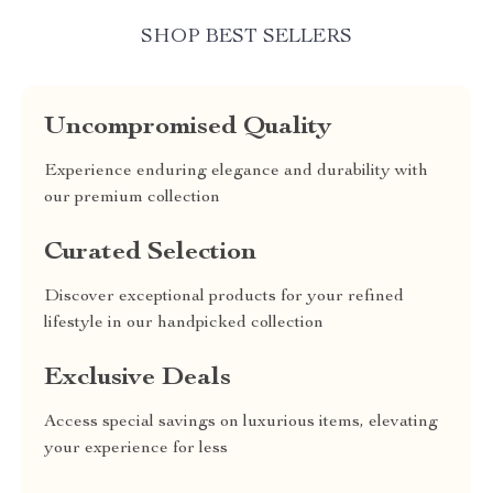
SHOP BEST SELLERS
Uncompromised Quality
Experience enduring elegance and durability with
our premium collection
Curated Selection
Discover exceptional products for your refined
lifestyle in our handpicked collection
Exclusive Deals
Access special savings on luxurious items, elevating
your experience for less