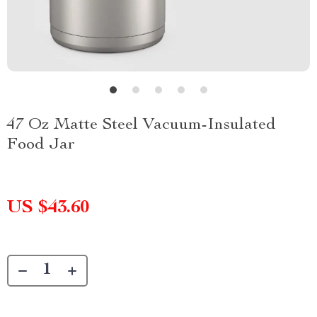
47 Oz Matte Steel Vacuum-Insulated
Food Jar
US $43.60