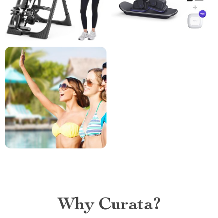
Why Curata?