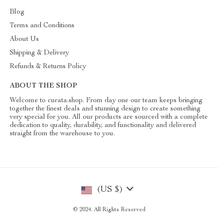
Blog
Terms and Conditions
About Us
Shipping & Delivery
Refunds & Returns Policy
ABOUT THE SHOP
Welcome to curata.shop. From day one our team keeps bringing
together the finest deals and stunning design to create something
very special for you. All our products are sourced with a complete
dedication to quality, durability, and functionality and delivered
straight from the warehouse to you.
(US $)
© 2024. All Rights Reserved