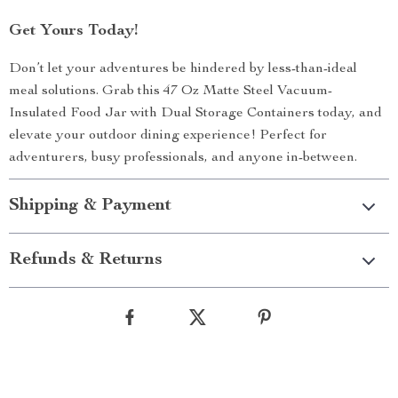
Get Yours Today!
Don’t let your adventures be hindered by less-than-ideal
meal solutions. Grab this 47 Oz Matte Steel Vacuum-
Insulated Food Jar with Dual Storage Containers today, and
elevate your outdoor dining experience! Perfect for
adventurers, busy professionals, and anyone in-between.
Shipping & Payment
Refunds & Returns