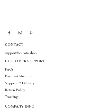
CONTACT
support@curata.shop
CUSTOMER SUPPORT
FAQs
Payment Methods
Shipping & Delivery
Return Policy
Tracking
COMPANY INFO