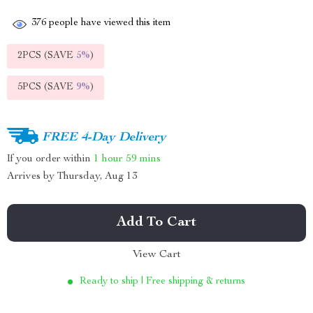
376
people have viewed this item
2PCS (SAVE
5%
)
5PCS (SAVE
9%
)
FREE 4-Day Delivery
If you order within
1 hour
59 mins
Arrives by
Thursday, Aug 13
Add To Cart
View Cart
Ready to ship | Free shipping & returns