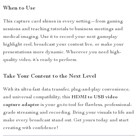
When to Use
This capture card shines in every setting—from gaming
sessions and teaching tutorials to business meetings and
medical imaging. Use it to record your next gameplay
highlight reel, broadcast your content live, or make your
presentations more dynamic. Wherever you need high-
quality video, it’s ready to perform.
Take Your Content to the Next Level
With its ultra-fast data transfer, plug-and-play convenience,
and universal compatibility, this
HDMI to USB video
capture adapter
is your go-to tool for flawless, professional-
grade streaming and recording. Bring your visuals to life and
make every broadcast stand out. Get yours today and start
creating with confidence!