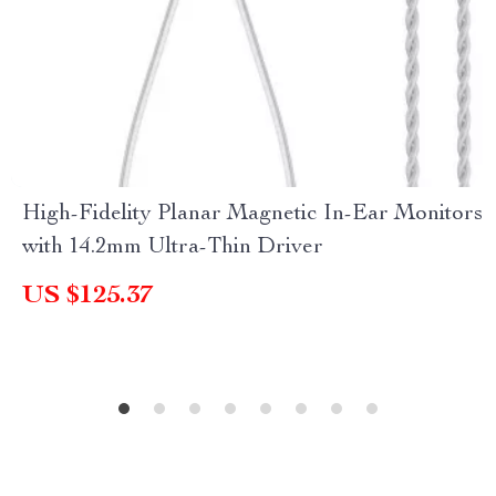
High-Fidelity Planar Magnetic In-Ear Monitors
with 14.2mm Ultra-Thin Driver
US $125.37