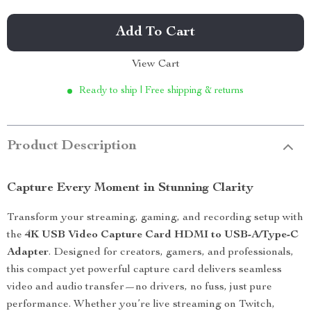
Add To Cart
View Cart
Ready to ship | Free shipping & returns
Product Description
Capture Every Moment in Stunning Clarity
Transform your streaming, gaming, and recording setup with
the
4K USB Video Capture Card HDMI to USB-A/Type-C
Adapter
. Designed for creators, gamers, and professionals,
this compact yet powerful capture card delivers seamless
video and audio transfer—no drivers, no fuss, just pure
performance. Whether you’re live streaming on Twitch,