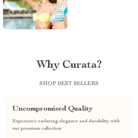
Why Curata?
SHOP BEST SELLERS
Uncompromised Quality
Experience enduring elegance and durability with
our premium collection