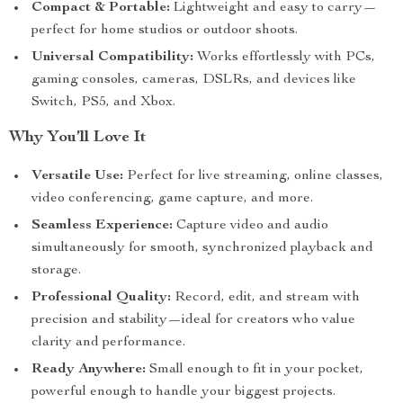
Compact & Portable:
Lightweight and easy to carry—
perfect for home studios or outdoor shoots.
Universal Compatibility:
Works effortlessly with PCs,
gaming consoles, cameras, DSLRs, and devices like
Switch, PS5, and Xbox.
Why You’ll Love It
Versatile Use:
Perfect for live streaming, online classes,
video conferencing, game capture, and more.
Seamless Experience:
Capture video and audio
simultaneously for smooth, synchronized playback and
storage.
Professional Quality:
Record, edit, and stream with
precision and stability—ideal for creators who value
clarity and performance.
Ready Anywhere:
Small enough to fit in your pocket,
powerful enough to handle your biggest projects.