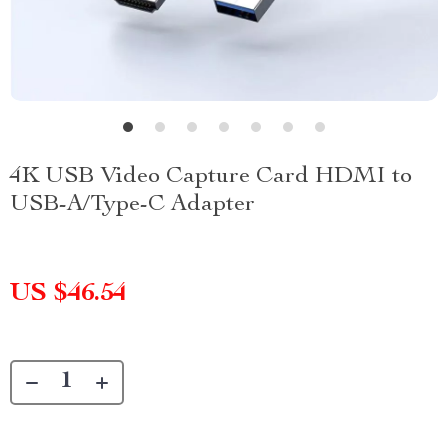
4K USB Video Capture Card HDMI to
USB-A/Type-C Adapter
US $46.54