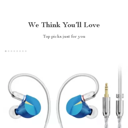
We Think You’ll Love
Top picks just for you