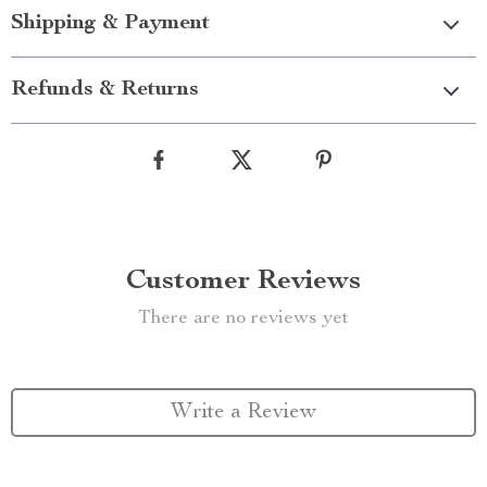
Shipping & Payment
Refunds & Returns
Customer Reviews
There are no reviews yet
Write a Review