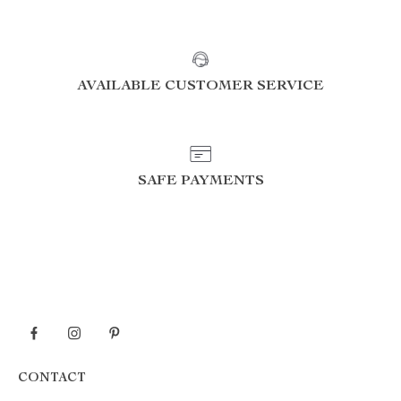
AVAILABLE CUSTOMER SERVICE
SAFE PAYMENTS
CONTACT