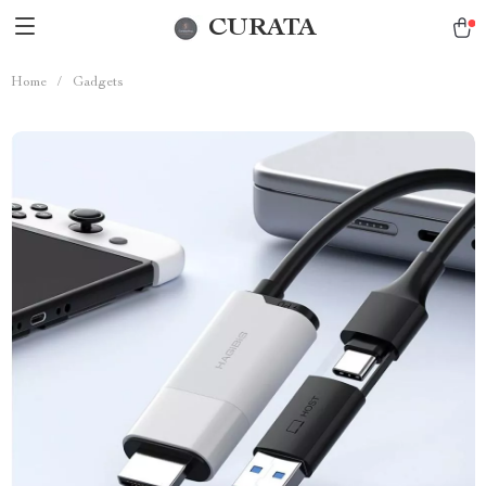
CURATA
Home
/
Gadgets