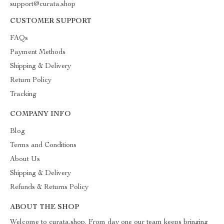
support@curata.shop
CUSTOMER SUPPORT
FAQs
Payment Methods
Shipping & Delivery
Return Policy
Tracking
COMPANY INFO
Blog
Terms and Conditions
About Us
Shipping & Delivery
Refunds & Returns Policy
ABOUT THE SHOP
Welcome to curata.shop. From day one our team keeps bringing