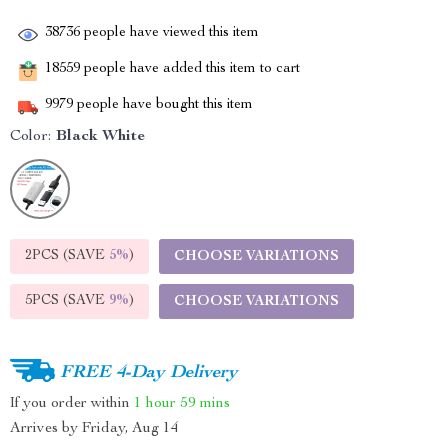
38736
people have viewed this item
18559
people have added this item to cart
9979
people have bought this item
Color:
Black White
2PCS (SAVE
5%
)
CHOOSE VARIATIONS
5PCS (SAVE
9%
)
CHOOSE VARIATIONS
FREE 4-Day Delivery
If you order within
1 hour
59 mins
Arrives by
Friday, Aug 14