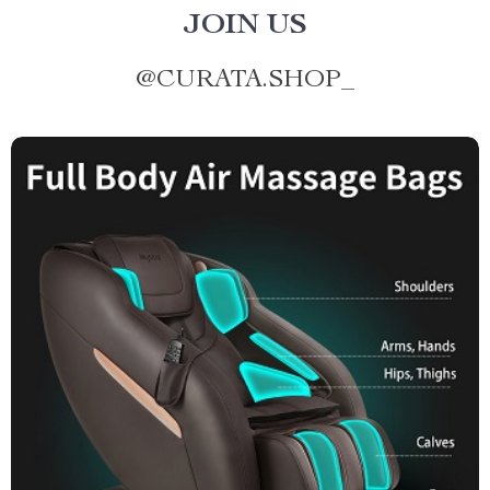
JOIN US
@
CURATA.SHOP_