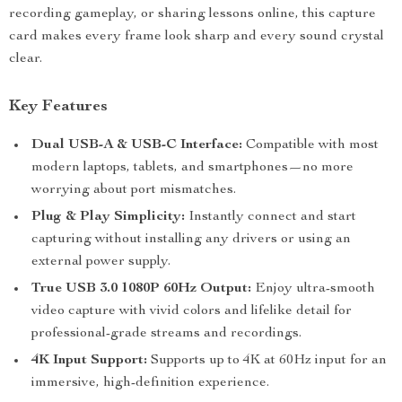
recording gameplay, or sharing lessons online, this capture
card makes every frame look sharp and every sound crystal
clear.
Key Features
Dual USB-A & USB-C Interface:
Compatible with most
modern laptops, tablets, and smartphones—no more
worrying about port mismatches.
Plug & Play Simplicity:
Instantly connect and start
capturing without installing any drivers or using an
external power supply.
True USB 3.0 1080P 60Hz Output:
Enjoy ultra-smooth
video capture with vivid colors and lifelike detail for
professional-grade streams and recordings.
4K Input Support:
Supports up to 4K at 60Hz input for an
immersive, high-definition experience.