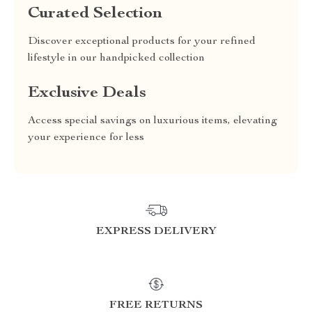
Curated Selection
Discover exceptional products for your refined
lifestyle in our handpicked collection
Exclusive Deals
Access special savings on luxurious items, elevating
your experience for less
EXPRESS DELIVERY
FREE RETURNS