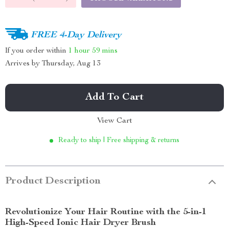
FREE 4-Day Delivery
If you order within
1 hour
59 mins
Arrives by
Thursday, Aug 13
Add To Cart
View Cart
Ready to ship | Free shipping & returns
Product Description
Revolutionize Your Hair Routine with the 5-in-1
High-Speed Ionic Hair Dryer Brush