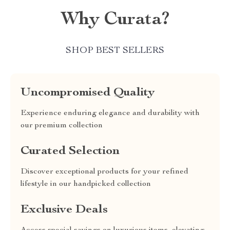
Why Curata?
SHOP BEST SELLERS
Uncompromised Quality
Experience enduring elegance and durability with
our premium collection
Curated Selection
Discover exceptional products for your refined
lifestyle in our handpicked collection
Exclusive Deals