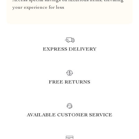
Access special savings on luxurious items, elevating
your experience for less
EXPRESS DELIVERY
FREE RETURNS
AVAILABLE CUSTOMER SERVICE