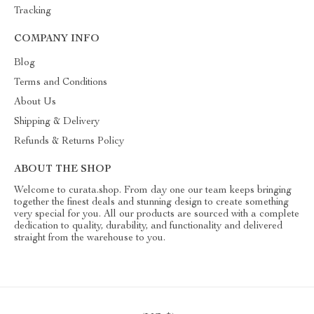
Tracking
COMPANY INFO
Blog
Terms and Conditions
About Us
Shipping & Delivery
Refunds & Returns Policy
ABOUT THE SHOP
Welcome to curata.shop. From day one our team keeps bringing
together the finest deals and stunning design to create something
very special for you. All our products are sourced with a complete
dedication to quality, durability, and functionality and delivered
straight from the warehouse to you.