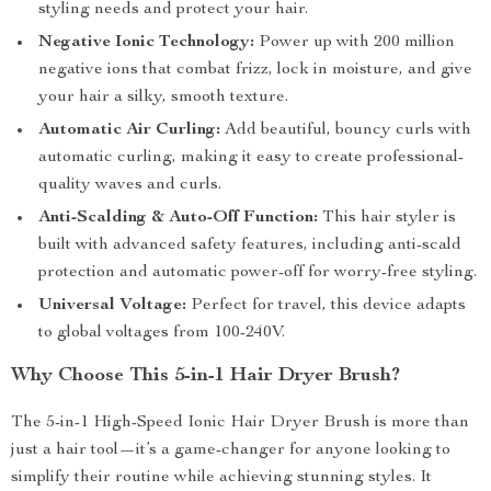
styling needs and protect your hair.
Negative Ionic Technology:
Power up with 200 million
negative ions that combat frizz, lock in moisture, and give
your hair a silky, smooth texture.
Automatic Air Curling:
Add beautiful, bouncy curls with
automatic curling, making it easy to create professional-
quality waves and curls.
Anti-Scalding & Auto-Off Function:
This hair styler is
built with advanced safety features, including anti-scald
protection and automatic power-off for worry-free styling.
Universal Voltage:
Perfect for travel, this device adapts
to global voltages from 100-240V.
Why Choose This 5-in-1 Hair Dryer Brush?
The 5-in-1 High-Speed Ionic Hair Dryer Brush is more than
just a hair tool—it’s a game-changer for anyone looking to
simplify their routine while achieving stunning styles. It