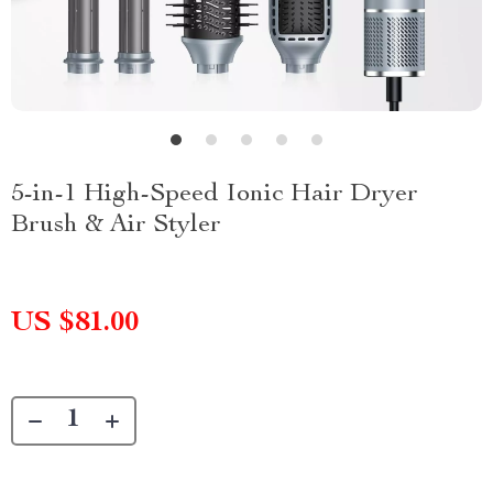
5-in-1 High-Speed Ionic Hair Dryer
Brush & Air Styler
US $81.00