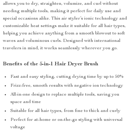
allows you to dry, straighten, volumize, and curl without
needing multiple tools, making it perfect for daily use and
special occasions alike. This air styler’s ionic technology and
customizable heat settings make it suitable for all hair types,
helping you achieve anything from a smooth blowout to soft
waves and voluminous curls. Designed with international
travelers in mind, it works seamlessly wherever you go.
Benefits of the 5-in-1 Hair Dryer Brush
Fast and easy styling, cutting drying time by up to 50%
Frizz-free, smooth results with negative ion technology
All-in-one design to replace multiple tools, saving you
space and time
Suitable for all hair types, from fine to thick and curly
Perfect for at-home or on-the-go styling with universal
voltage