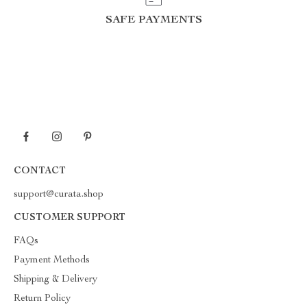
SAFE PAYMENTS
CONTACT
support@curata.shop
CUSTOMER SUPPORT
FAQs
Payment Methods
Shipping & Delivery
Return Policy