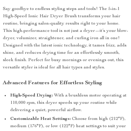
Say goodbye to endless styling steps and tools! The 5-in-1
High-Speed Ionic Hair Dryer Brush transforms your hair
routine, bringing salon-quality results right to your home.
This high-performance tool is not just a dryer—it’s your blow-
dryer, volumizer, straightener, and curling iron all in one!
Designed with the latest ionic technology, it tames frizz, adds
shine, and reduces drying time for an effortlessly smooth,
sleek finish. Perfect for busy mornings or evenings out, this
versatile styler is ideal for all hair types and styles.
Advanced Features for Effortless Styling
High-Speed Drying:
With a brushless motor operating at
110,000 rpm, this dryer speeds up your routine while
delivering a quiet, powerful airflow.
Customizable Heat Settings:
Choose from high (212°F),
medium (176°F), or low (122°F) heat settings to suit your