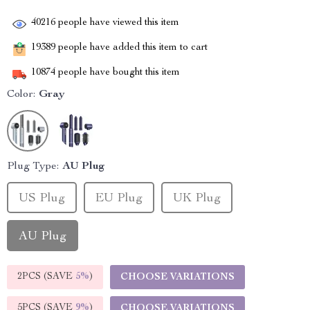
40216
people have viewed this item
19389
people have added this item to cart
10874
people have bought this item
Color:
Gray
Plug Type:
AU Plug
US Plug
EU Plug
UK Plug
AU Plug
2PCS (SAVE
5%
)
CHOOSE VARIATIONS
5PCS (SAVE
9%
)
CHOOSE VARIATIONS