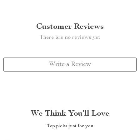
Customer Reviews
There are no reviews yet
Write a Review
We Think You’ll Love
Top picks just for you