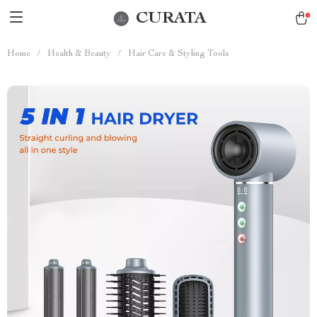
CURATA
Home
/
Health & Beauty
/
Hair Care & Styling Tools