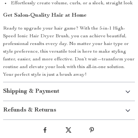
Effortlessly create volume, curls, or a sleek, straight look
Get Salon-Quality Hair at Home
Ready to upgrade your hair game? With the 5-in-1 High-
Speed Ionic Hair Dryer Brush, you can achieve beautiful,
professional results every day. No matter your hair type or
style preference, this versatile tool is here to make styling
faster, easier, and more effective. Don’t wait—transform your
routine and elevate your look with this all-in-one solution.
Your perfect style is just a brush away!
Shipping & Payment
Refunds & Returns