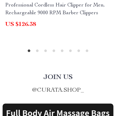
Professional Cordless Hair Clipper for Men,
Rechargeable 9000 RPM Barber Clippers
US $126.38
JOIN US
@
CURATA.SHOP_