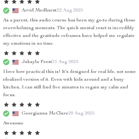
Arvid Medhurst
22 Aug 2025
As a parent, this audio course has been my go-to during those
overwhelming moments. The quick mental reset is incredibly
effective and the gratitude reframes have helped me regulate
my emotions in no time.
Jakayla Feest
21 Aug 2025
I love how practical this is! It's designed for real life, not some
idealized version of it. Even with kids around and a busy
kitchen, I can still find five minutes to regain my calm and
focus.
Georgianna McClure
20 Aug 2025
Awesome