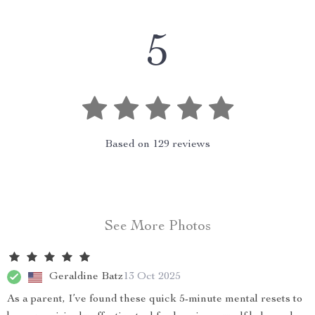
5
Based on
129
reviews
See More Photos
Geraldine Batz
13 Oct 2025
As a parent, I’ve found these quick 5-minute mental resets to