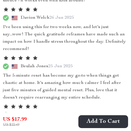
silence - it works even with kids around!
Davion Welch
26 Jun 2025
I've been using this for two weeks now, and let's just
say...wow! The quick gratitude reframes have made such an
impact on how I handle stress throughout the day. Definitely
recommend!
Beulah Jones
25 Jun 2025
The 5-minute reset has become my go-to when things get
chaotic at home. It's amazing how much calmer I feel after
just five minutes of guided mental reset. Plus, love that it
doesn't require rearranging my entire schedule.
Rodolfo Crist
23 Jun 2025
US $17.99
Add To Cart
Very helpful
US $22.49