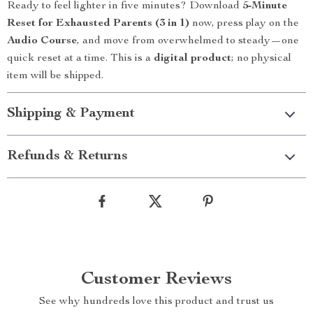
Ready to feel lighter in five minutes? Download
5-Minute
Reset for Exhausted Parents (3 in 1)
now, press play on the
Audio Course
, and move from overwhelmed to steady—one
quick reset at a time. This is a
digital product
; no physical
item will be shipped.
Shipping & Payment
Refunds & Returns
Customer Reviews
See why hundreds love this product and trust us