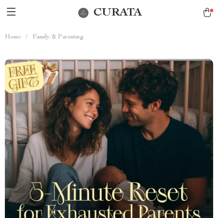
CURATA
Home
/
Family & Parenting