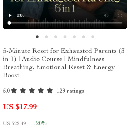
5-Minute Reset for Exhausted Parents (3
in 1) | Audio Course | Mindfulness
Breathing, Emotional Reset & Energy
Boost
5.0
129 ratings
US $17.99
-
20%
US $22.49