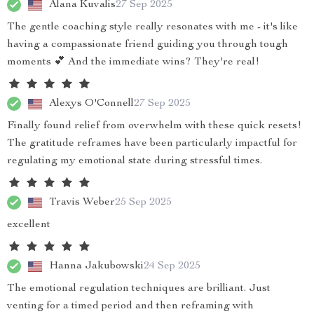
Alana Kuvalis
27 Sep 2025
The gentle coaching style really resonates with me - it's like
having a compassionate friend guiding you through tough
moments 💕 And the immediate wins? They're real!
Alexys O'Connell
27 Sep 2025
Finally found relief from overwhelm with these quick resets!
The gratitude reframes have been particularly impactful for
regulating my emotional state during stressful times.
Travis Weber
25 Sep 2025
excellent
Hanna Jakubowski
24 Sep 2025
The emotional regulation techniques are brilliant. Just
venting for a timed period and then reframing with