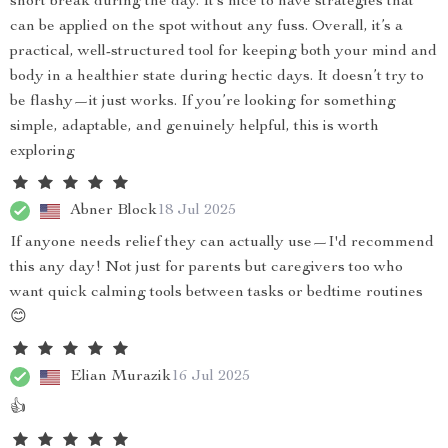
short break during the day. It’s nice to have strategies that
can be applied on the spot without any fuss. Overall, it’s a
practical, well-structured tool for keeping both your mind and
body in a healthier state during hectic days. It doesn’t try to
be flashy—it just works. If you’re looking for something
simple, adaptable, and genuinely helpful, this is worth
exploring
Abner Block
18 Jul 2025
If anyone needs relief they can actually use—I'd recommend
this any day! Not just for parents but caregivers too who
want quick calming tools between tasks or bedtime routines
😊
Elian Murazik
16 Jul 2025
👍