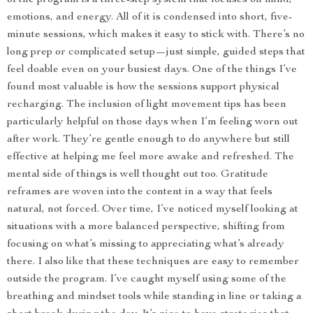
of the program is a three-step system that focuses on mind,
emotions, and energy. All of it is condensed into short, five-
minute sessions, which makes it easy to stick with. There’s no
long prep or complicated setup—just simple, guided steps that
feel doable even on your busiest days. One of the things I’ve
found most valuable is how the sessions support physical
recharging. The inclusion of light movement tips has been
particularly helpful on those days when I’m feeling worn out
after work. They’re gentle enough to do anywhere but still
effective at helping me feel more awake and refreshed. The
mental side of things is well thought out too. Gratitude
reframes are woven into the content in a way that feels
natural, not forced. Over time, I’ve noticed myself looking at
situations with a more balanced perspective, shifting from
focusing on what’s missing to appreciating what’s already
there. I also like that these techniques are easy to remember
outside the program. I’ve caught myself using some of the
breathing and mindset tools while standing in line or taking a