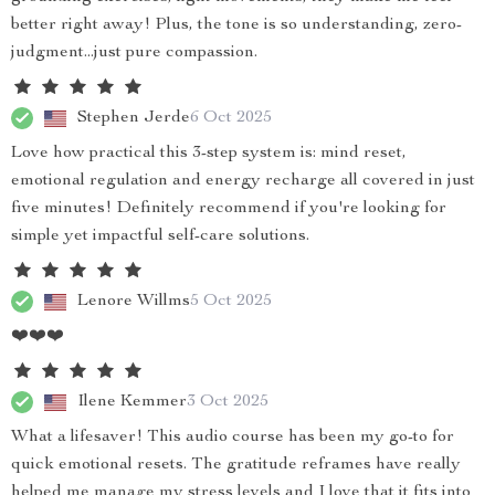
better right away! Plus, the tone is so understanding, zero-
judgment...just pure compassion.
Stephen Jerde
6 Oct 2025
Love how practical this 3-step system is: mind reset,
emotional regulation and energy recharge all covered in just
five minutes! Definitely recommend if you're looking for
simple yet impactful self-care solutions.
Lenore Willms
5 Oct 2025
❤️❤️❤️
Ilene Kemmer
3 Oct 2025
What a lifesaver! This audio course has been my go-to for
quick emotional resets. The gratitude reframes have really
helped me manage my stress levels and I love that it fits into