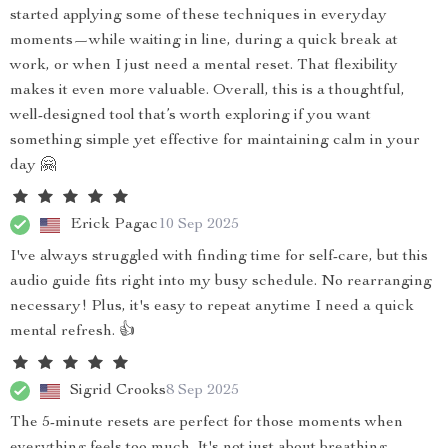
started applying some of these techniques in everyday
moments—while waiting in line, during a quick break at
work, or when I just need a mental reset. That flexibility
makes it even more valuable. Overall, this is a thoughtful,
well-designed tool that’s worth exploring if you want
something simple yet effective for maintaining calm in your
day 🤗
Erick Pagac
10 Sep 2025
I've always struggled with finding time for self-care, but this
audio guide fits right into my busy schedule. No rearranging
necessary! Plus, it's easy to repeat anytime I need a quick
mental refresh. 👍
Sigrid Crooks
8 Sep 2025
The 5-minute resets are perfect for those moments when