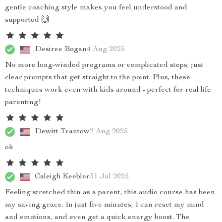
gentle coaching style makes you feel understood and
supported 🙌
Desiree Bogan
4 Aug 2025
No more long-winded programs or complicated steps; just
clear prompts that get straight to the point. Plus, these
techniques work even with kids around - perfect for real life
parenting!
Dewitt Trantow
2 Aug 2025
ok
Caleigh Keebler
31 Jul 2025
Feeling stretched thin as a parent, this audio course has been
my saving grace. In just five minutes, I can reset my mind
and emotions, and even get a quick energy boost. The