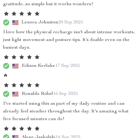
gratitude...so simple but it works wonders!
Lenora Johnston
20 Sep 2025
I love how the physical recharge isn't about intense workouts,
just light movement and posture tips. It’s doable even on the
busiest days.
Edison Kerluke
17 Sep 2025
🔥
Ronaldo Robel
16 Sep 2025
I've started using this as part of my daily routine and can
already feel steadier throughout the day. It's amazing what
five focused minutes can do!
Alene Jaskolski
14 Sep 2025