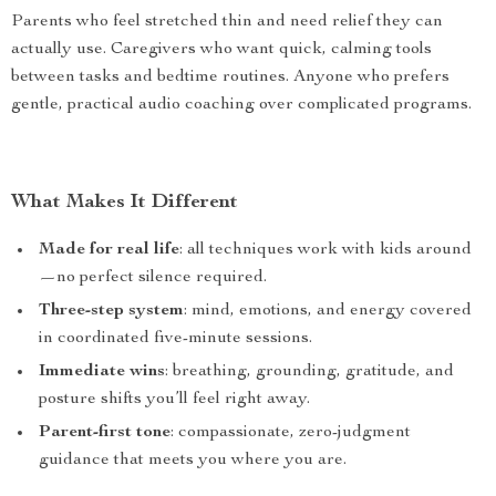
Parents who feel stretched thin and need relief they can
actually use. Caregivers who want quick, calming tools
between tasks and bedtime routines. Anyone who prefers
gentle, practical audio coaching over complicated programs.
What Makes It Different
Made for real life
: all techniques work with kids around
—no perfect silence required.
Three-step system
: mind, emotions, and energy covered
in coordinated five-minute sessions.
Immediate wins
: breathing, grounding, gratitude, and
posture shifts you’ll feel right away.
Parent-first tone
: compassionate, zero-judgment
guidance that meets you where you are.