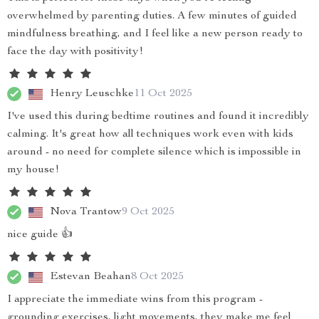
overwhelmed by parenting duties. A few minutes of guided
mindfulness breathing, and I feel like a new person ready to
face the day with positivity!
Henry Leuschke
11 Oct 2025
I've used this during bedtime routines and found it incredibly
calming. It's great how all techniques work even with kids
around - no need for complete silence which is impossible in
my house!
Nova Trantow
9 Oct 2025
nice guide 👍
Estevan Beahan
8 Oct 2025
I appreciate the immediate wins from this program -
grounding exercises, light movements, they make me feel