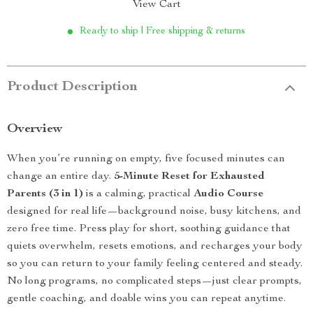
View Cart
Ready to ship | Free shipping & returns
Product Description
Overview
When you’re running on empty, five focused minutes can
change an entire day.
5-Minute Reset for Exhausted
Parents (3 in 1)
is a calming, practical
Audio Course
designed for real life—background noise, busy kitchens, and
zero free time. Press play for short, soothing guidance that
quiets overwhelm, resets emotions, and recharges your body
so you can return to your family feeling centered and steady.
No long programs, no complicated steps—just clear prompts,
gentle coaching, and doable wins you can repeat anytime.