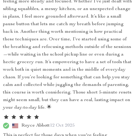
feeling more steady and focused. Whether I’ve just dealt with
sibling squabbles, a messy kitchen, or an unexpected change
in plans, I feel more grounded afterward. It’s like a small
pause button that lets me catch my breath before jumping
back in. Another thing worth mentioning is how practical
these techniques are. Over time, I’ve started using some of
the breathing and refocusing methods outside of the sessions
—while waiting in the school pickup line or even during a
hectic grocery run. It’s empowering to have a set of tools that
work both in quiet moments and in the middle of everyday
chaos. If you’re looking for something that can help you stay
calm and collected while juggling the demands of parenting,
this course is worth considering. Those short 5-minute resets
might seem small, but they can have a real, lasting impact on
your day-to-day life. 🌟
Royce Abbott
12 Oct 2025
This is perfect for those days when you're feeling