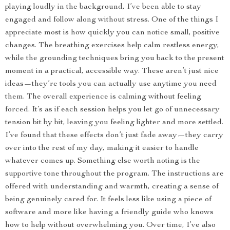
playing loudly in the background, I’ve been able to stay
engaged and follow along without stress. One of the things I
appreciate most is how quickly you can notice small, positive
changes. The breathing exercises help calm restless energy,
while the grounding techniques bring you back to the present
moment in a practical, accessible way. These aren’t just nice
ideas—they’re tools you can actually use anytime you need
them. The overall experience is calming without feeling
forced. It’s as if each session helps you let go of unnecessary
tension bit by bit, leaving you feeling lighter and more settled.
I’ve found that these effects don’t just fade away—they carry
over into the rest of my day, making it easier to handle
whatever comes up. Something else worth noting is the
supportive tone throughout the program. The instructions are
offered with understanding and warmth, creating a sense of
being genuinely cared for. It feels less like using a piece of
software and more like having a friendly guide who knows
how to help without overwhelming you. Over time, I’ve also