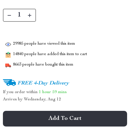
29985
people have viewed this item
14840
people have added this item to cart
8663
people have bought this item
FREE 4-Day Delivery
If you order within
1 hour
59 mins
Arrives by
Wednesday, Aug 12
Add To Cart