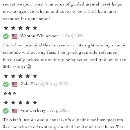
secret weapon! Just 5 minutes of guided mental reset helps
me manage overwhelm and keep my cool. It's like a mini
vacation for your mind!
Weston Williamson
12 Aug 2025
I love how practical this course is - it fits right into my chaotic
schedule without any fuss. The quick gratitude reframes
have really helped me shift my perspective and find joy in the
little things 😊
Zula Feeney
9 Aug 2025
🔥🔥🔥
Vita Corkery
6 Aug 2025
This isn't just an audio course, it's a lifeline for busy parents
like me who need to stay grounded amidst all the chaos. The