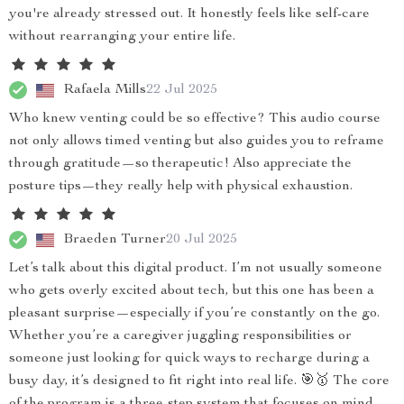
you're already stressed out. It honestly feels like self-care
without rearranging your entire life.
Rafaela Mills
22 Jul 2025
Who knew venting could be so effective? This audio course
not only allows timed venting but also guides you to reframe
through gratitude—so therapeutic! Also appreciate the
posture tips—they really help with physical exhaustion.
Braeden Turner
20 Jul 2025
Let’s talk about this digital product. I’m not usually someone
who gets overly excited about tech, but this one has been a
pleasant surprise—especially if you’re constantly on the go.
Whether you’re a caregiver juggling responsibilities or
someone just looking for quick ways to recharge during a
busy day, it’s designed to fit right into real life. 🎯🥇 The core