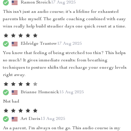
Ramon Streich
17 Aug 2025
This isn't just an audio course; it's a lifeline for exhausted
parents like myself. The gentle coaching combined with easy
wins really help build steadier days one quick reset at a time.
Eldridge Trantow
17 Aug 2025
You know that feeling of being stretched too thin? This helps
so much! It gives immediate results: from breathing
techniques to posture shifts that recharge your energy levels
right away.
Brianne Homenick
15 Aug 2025
Not bad
Art Davis
13 Aug 2025
As a parent, I'm always on the go. This audio course is my