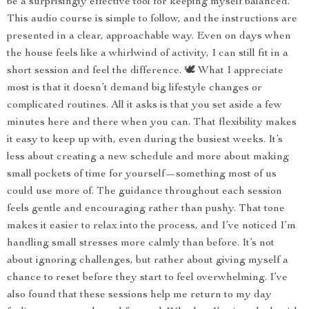
be a surprisingly effective tool for keeping myself balanced.
This audio course is simple to follow, and the instructions are
presented in a clear, approachable way. Even on days when
the house feels like a whirlwind of activity, I can still fit in a
short session and feel the difference. 🕊️ What I appreciate
most is that it doesn’t demand big lifestyle changes or
complicated routines. All it asks is that you set aside a few
minutes here and there when you can. That flexibility makes
it easy to keep up with, even during the busiest weeks. It’s
less about creating a new schedule and more about making
small pockets of time for yourself—something most of us
could use more of. The guidance throughout each session
feels gentle and encouraging rather than pushy. That tone
makes it easier to relax into the process, and I’ve noticed I’m
handling small stresses more calmly than before. It’s not
about ignoring challenges, but rather about giving myself a
chance to reset before they start to feel overwhelming. I’ve
also found that these sessions help me return to my day