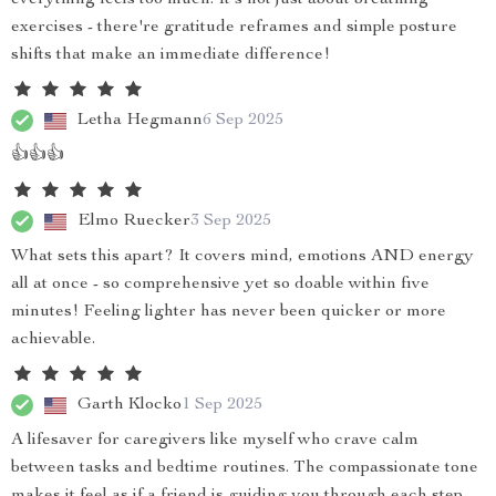
everything feels too much. It's not just about breathing
exercises - there're gratitude reframes and simple posture
shifts that make an immediate difference!
Letha Hegmann
6 Sep 2025
👍👍👍
Elmo Ruecker
3 Sep 2025
What sets this apart? It covers mind, emotions AND energy
all at once - so comprehensive yet so doable within five
minutes! Feeling lighter has never been quicker or more
achievable.
Garth Klocko
1 Sep 2025
A lifesaver for caregivers like myself who crave calm
between tasks and bedtime routines. The compassionate tone