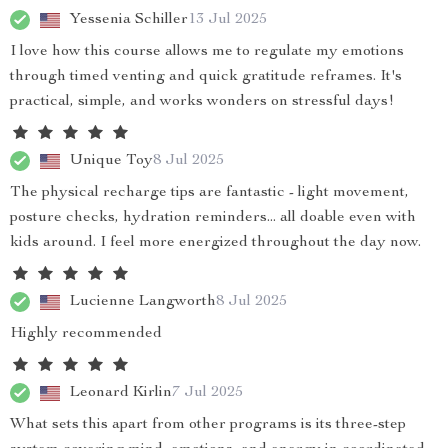
Yessenia Schiller
13 Jul 2025
I love how this course allows me to regulate my emotions
through timed venting and quick gratitude reframes. It's
practical, simple, and works wonders on stressful days!
Unique Toy
8 Jul 2025
The physical recharge tips are fantastic - light movement,
posture checks, hydration reminders... all doable even with
kids around. I feel more energized throughout the day now.
Lucienne Langworth
8 Jul 2025
Highly recommended
Leonard Kirlin
7 Jul 2025
What sets this apart from other programs is its three-step