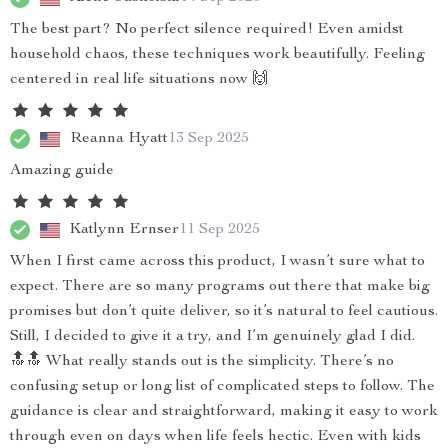
The best part? No perfect silence required! Even amidst
household chaos, these techniques work beautifully. Feeling
centered in real life situations now 🙌
Reanna Hyatt
13 Sep 2025
Amazing guide
Katlynn Ernser
11 Sep 2025
When I first came across this product, I wasn’t sure what to
expect. There are so many programs out there that make big
promises but don’t quite deliver, so it’s natural to feel cautious.
Still, I decided to give it a try, and I’m genuinely glad I did.
🔝🔝 What really stands out is the simplicity. There’s no
confusing setup or long list of complicated steps to follow. The
guidance is clear and straightforward, making it easy to work
through even on days when life feels hectic. Even with kids