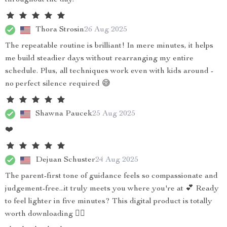
throughout the day.
Thora Strosin
26 Aug 2025
The repeatable routine is brilliant! In mere minutes, it helps
me build steadier days without rearranging my entire
schedule. Plus, all techniques work even with kids around -
no perfect silence required 😅
Shawna Paucek
25 Aug 2025
❤️
Dejuan Schuster
24 Aug 2025
The parent-first tone of guidance feels so compassionate and
judgement-free...it truly meets you where you're at 💕 Ready
to feel lighter in five minutes? This digital product is totally
worth downloading 👍🏾