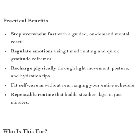
Practical Benefits
Stop overwhelm fast
with a guided, on-demand mental
reset.
Regulate emotions
using timed venting and quick
gratitude reframes.
Recharge physically
through light movement, posture,
and hydration tips.
Fit self-care in
without rearranging your entire schedule.
Repeatable routine
that builds steadier days in just
minutes.
Who Is This For?