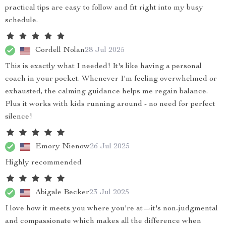
practical tips are easy to follow and fit right into my busy
schedule.
Cordell Nolan
28 Jul 2025
This is exactly what I needed! It's like having a personal
coach in your pocket. Whenever I'm feeling overwhelmed or
exhausted, the calming guidance helps me regain balance.
Plus it works with kids running around - no need for perfect
silence!
Emory Nienow
26 Jul 2025
Highly recommended
Abigale Becker
23 Jul 2025
I love how it meets you where you're at—it's non-judgmental
and compassionate which makes all the difference when