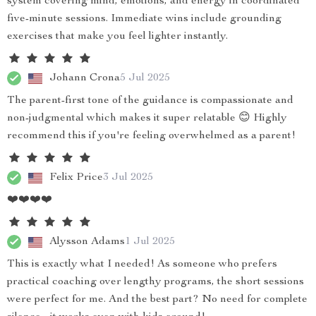
system covering mind, emotions, and energy in coordinated
five-minute sessions. Immediate wins include grounding
exercises that make you feel lighter instantly.
Johann Crona
5 Jul 2025
The parent-first tone of the guidance is compassionate and
non-judgmental which makes it super relatable 😊 Highly
recommend this if you're feeling overwhelmed as a parent!
Felix Price
3 Jul 2025
❤️❤️❤️❤️
Alysson Adams
1 Jul 2025
This is exactly what I needed! As someone who prefers
practical coaching over lengthy programs, the short sessions
were perfect for me. And the best part? No need for complete