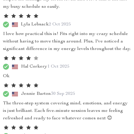
my busy schedule so easily.
Lyla Lebsack
2 Oct 2025
I love how practical this is! Fits right into my crazy schedule
without having to move things around. Plus, I've noticed a
significant difference in my energy levels throughout the day.
Hal Corkery
1 Oct 2025
Ok
Jennie Barton
30 Sep 2025
The three-step system covering mind, emotions, and energy
is just brilliant. Each five-minute session leaves me feeling
refreshed and ready to face whatever comes next 😊