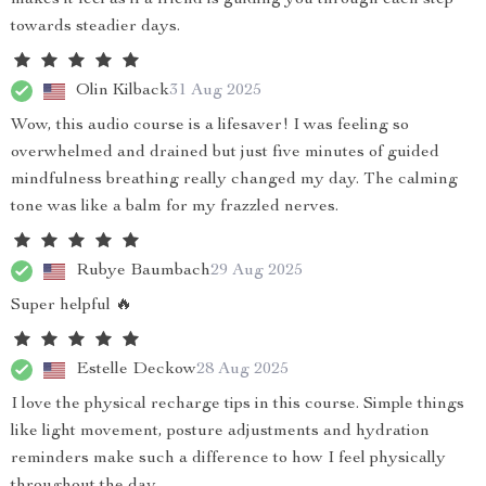
makes it feel as if a friend is guiding you through each step
towards steadier days.
Olin Kilback
31 Aug 2025
Wow, this audio course is a lifesaver! I was feeling so
overwhelmed and drained but just five minutes of guided
mindfulness breathing really changed my day. The calming
tone was like a balm for my frazzled nerves.
Rubye Baumbach
29 Aug 2025
Super helpful 🔥
Estelle Deckow
28 Aug 2025
I love the physical recharge tips in this course. Simple things
like light movement, posture adjustments and hydration
reminders make such a difference to how I feel physically