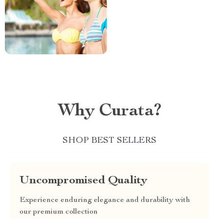
Why Curata?
SHOP BEST SELLERS
Uncompromised Quality
Experience enduring elegance and durability with
our premium collection