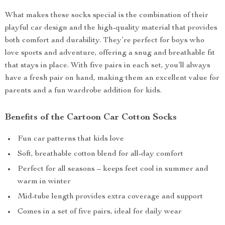
What makes these socks special is the combination of their
playful car design and the high-quality material that provides
both comfort and durability. They’re perfect for boys who
love sports and adventure, offering a snug and breathable fit
that stays in place. With five pairs in each set, you’ll always
have a fresh pair on hand, making them an excellent value for
parents and a fun wardrobe addition for kids.
Benefits of the Cartoon Car Cotton Socks
Fun car patterns that kids love
Soft, breathable cotton blend for all-day comfort
Perfect for all seasons – keeps feet cool in summer and
warm in winter
Mid-tube length provides extra coverage and support
Comes in a set of five pairs, ideal for daily wear