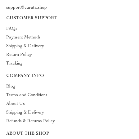
support@curata.shop
CUSTOMER SUPPORT
FAQs
Payment Methods
Shipping & Delivery
Return Policy
Tracking
COMPANY INFO
Blog
Terms and Conditions
About Us
Shipping & Delivery
Refunds & Returns Policy
ABOUT THE SHOP