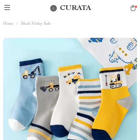
CURATA
Home
/
Black Friday Sale