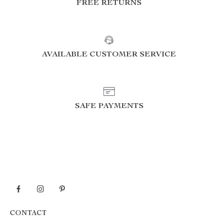
FREE RETURNS
AVAILABLE CUSTOMER SERVICE
SAFE PAYMENTS
CONTACT