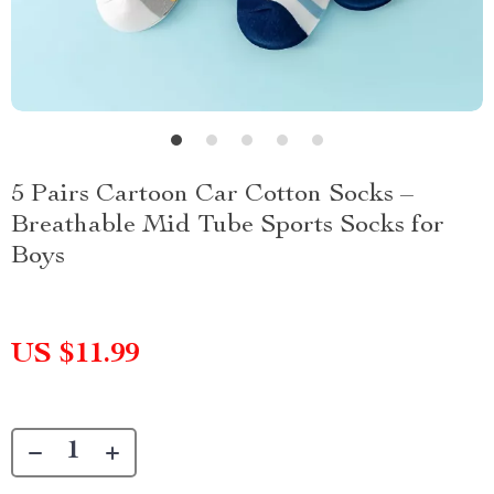
5 Pairs Cartoon Car Cotton Socks –
Breathable Mid Tube Sports Socks for
Boys
US $11.99