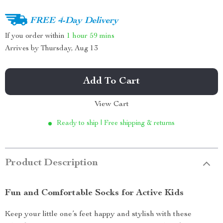
FREE 4-Day Delivery
If you order within
1 hour
59 mins
Arrives by
Thursday, Aug 13
Add To Cart
View Cart
Ready to ship | Free shipping & returns
Product Description
Fun and Comfortable Socks for Active Kids
Keep your little one’s feet happy and stylish with these