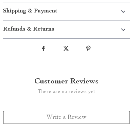
Shipping & Payment
Refunds & Returns
Customer Reviews
There are no reviews yet
Write a Review