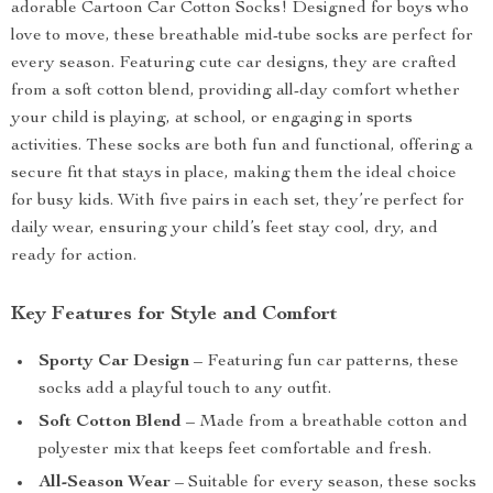
adorable Cartoon Car Cotton Socks! Designed for boys who
love to move, these breathable mid-tube socks are perfect for
every season. Featuring cute car designs, they are crafted
from a soft cotton blend, providing all-day comfort whether
your child is playing, at school, or engaging in sports
activities. These socks are both fun and functional, offering a
secure fit that stays in place, making them the ideal choice
for busy kids. With five pairs in each set, they’re perfect for
daily wear, ensuring your child’s feet stay cool, dry, and
ready for action.
Key Features for Style and Comfort
Sporty Car Design
– Featuring fun car patterns, these
socks add a playful touch to any outfit.
Soft Cotton Blend
– Made from a breathable cotton and
polyester mix that keeps feet comfortable and fresh.
All-Season Wear
– Suitable for every season, these socks