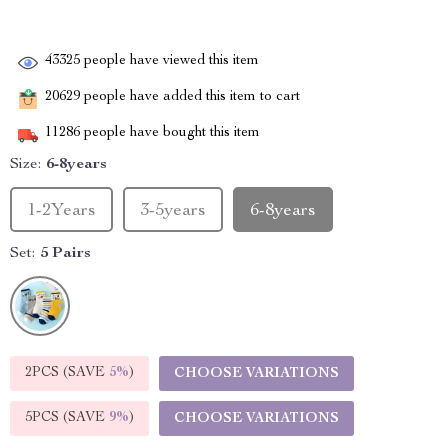
43325
people have viewed this item
20629
people have added this item to cart
11286
people have bought this item
Size:
6-8years
1-2Years
3-5years
6-8years
Set:
5 Pairs
2PCS (SAVE
5%
)
CHOOSE VARIATIONS
5PCS (SAVE
9%
)
CHOOSE VARIATIONS