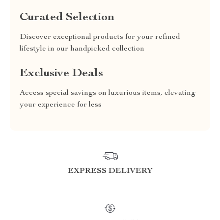
Curated Selection
Discover exceptional products for your refined
lifestyle in our handpicked collection
Exclusive Deals
Access special savings on luxurious items, elevating
your experience for less
EXPRESS DELIVERY