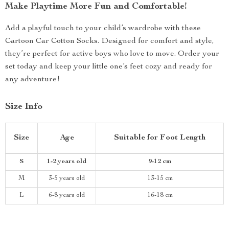
Make Playtime More Fun and Comfortable!
Add a playful touch to your child’s wardrobe with these
Cartoon Car Cotton Socks. Designed for comfort and style,
they’re perfect for active boys who love to move. Order your
set today and keep your little one’s feet cozy and ready for
any adventure!
Size Info
Size
Age
Suitable for Foot Length
S
1-2 years old
9-12 cm
M
3-5 years old
13-15 cm
L
6-8 years old
16-18 cm