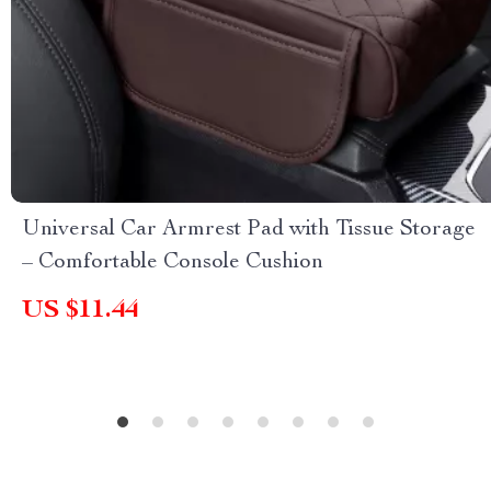
Universal Car Armrest Pad with Tissue Storage
– Comfortable Console Cushion
US $11.44