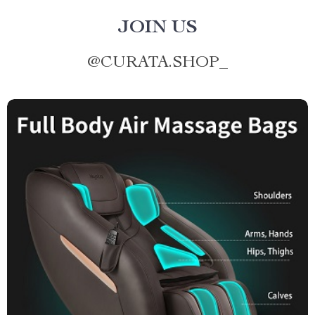
JOIN US
@
CURATA.SHOP_