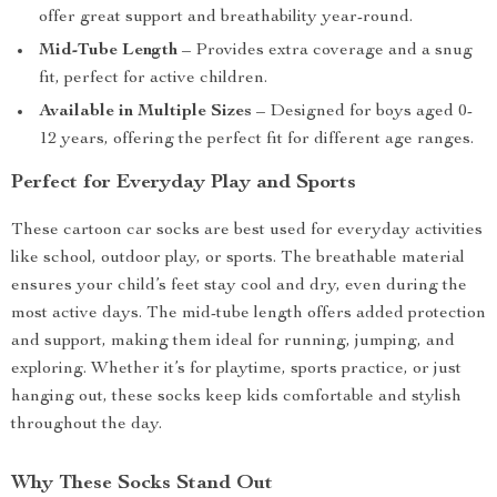
offer great support and breathability year-round.
Mid-Tube Length
– Provides extra coverage and a snug
fit, perfect for active children.
Available in Multiple Sizes
– Designed for boys aged 0-
12 years, offering the perfect fit for different age ranges.
Perfect for Everyday Play and Sports
These cartoon car socks are best used for everyday activities
like school, outdoor play, or sports. The breathable material
ensures your child’s feet stay cool and dry, even during the
most active days. The mid-tube length offers added protection
and support, making them ideal for running, jumping, and
exploring. Whether it’s for playtime, sports practice, or just
hanging out, these socks keep kids comfortable and stylish
throughout the day.
Why These Socks Stand Out