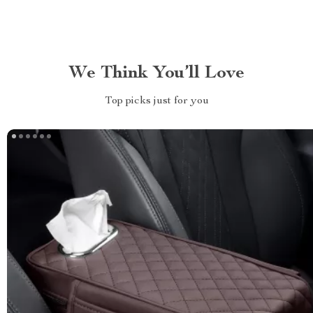
We Think You’ll Love
Top picks just for you