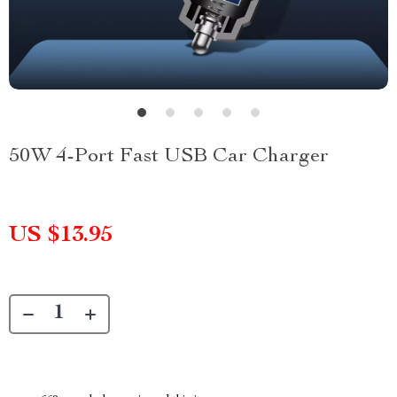
50W 4-Port Fast USB Car Charger
US $13.95