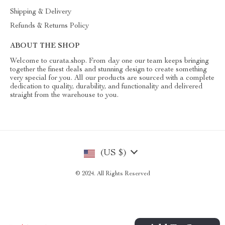
Shipping & Delivery
Refunds & Returns Policy
ABOUT THE SHOP
Welcome to curata.shop. From day one our team keeps bringing
together the finest deals and stunning design to create something
very special for you. All our products are sourced with a complete
dedication to quality, durability, and functionality and delivered
straight from the warehouse to you.
(US $)
© 2024. All Rights Reserved