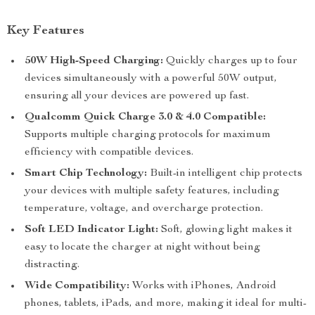
Key Features
50W High-Speed Charging:
Quickly charges up to four
devices simultaneously with a powerful 50W output,
ensuring all your devices are powered up fast.
Qualcomm Quick Charge 3.0 & 4.0 Compatible:
Supports multiple charging protocols for maximum
efficiency with compatible devices.
Smart Chip Technology:
Built-in intelligent chip protects
your devices with multiple safety features, including
temperature, voltage, and overcharge protection.
Soft LED Indicator Light:
Soft, glowing light makes it
easy to locate the charger at night without being
distracting.
Wide Compatibility:
Works with iPhones, Android
phones, tablets, iPads, and more, making it ideal for multi-