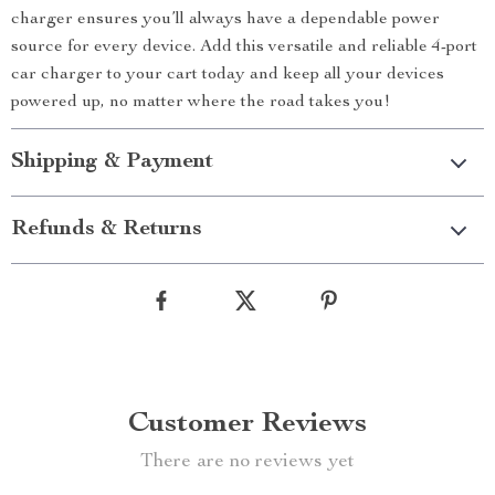
charger ensures you’ll always have a dependable power
source for every device. Add this versatile and reliable 4-port
car charger to your cart today and keep all your devices
powered up, no matter where the road takes you!
Shipping & Payment
Refunds & Returns
Customer Reviews
There are no reviews yet