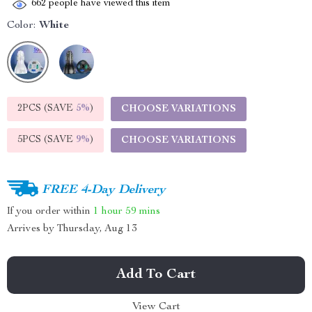
662
people have viewed this item
Color:
White
2PCS (SAVE
5%
)
CHOOSE VARIATIONS
5PCS (SAVE
9%
)
CHOOSE VARIATIONS
FREE 4-Day Delivery
If you order within
1 hour
59 mins
Arrives by
Thursday, Aug 13
Add To Cart
View Cart