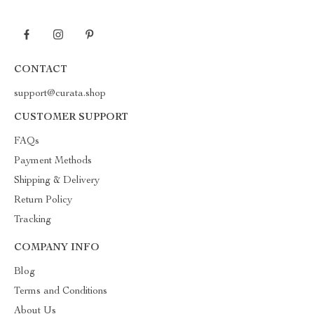
CONTACT
support@curata.shop
CUSTOMER SUPPORT
FAQs
Payment Methods
Shipping & Delivery
Return Policy
Tracking
COMPANY INFO
Blog
Terms and Conditions
About Us