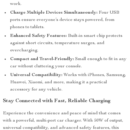
work.
Charge Multiple Devices Simultaneously:
Four USB
ports ensure everyone’s device stays powered, from
phones to tablets.
Enhanced Safety Features:
Built-in smart chip protects
against short circuits, temperature surges, and
overcharging.
Compact and Travel-Friendly:
Small enough to fit in any
car without cluttering your console.
Universal Compatibility:
Works with iPhones, Samsung,
Huawei, Xiaomi, and more, making it a practical
accessory for any vehicle.
Stay Connected with Fast, Reliable Charging
Experience the convenience and peace of mind that comes
with a powerful, multi-port car charger. With 50W of output,
universal compatibility, and advanced safety features, this