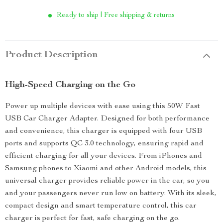
Ready to ship | Free shipping & returns
Product Description
High-Speed Charging on the Go
Power up multiple devices with ease using this 50W Fast
USB Car Charger Adapter. Designed for both performance
and convenience, this charger is equipped with four USB
ports and supports QC 3.0 technology, ensuring rapid and
efficient charging for all your devices. From iPhones and
Samsung phones to Xiaomi and other Android models, this
universal charger provides reliable power in the car, so you
and your passengers never run low on battery. With its sleek,
compact design and smart temperature control, this car
charger is perfect for fast, safe charging on the go.