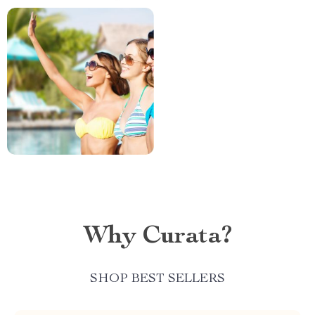
Why Curata?
SHOP BEST SELLERS