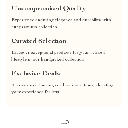
Uncompromised Quality
Experience enduring elegance and durability with
our premium collection
Curated Selection
Discover exceptional products for your refined
lifestyle in our handpicked collection
Exclusive Deals
Access special savings on luxurious items, elevating
your experience for less