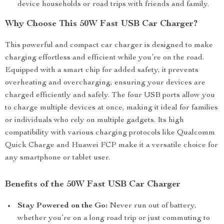
device households or road trips with friends and family.
Why Choose This 50W Fast USB Car Charger?
This powerful and compact car charger is designed to make
charging effortless and efficient while you’re on the road.
Equipped with a smart chip for added safety, it prevents
overheating and overcharging, ensuring your devices are
charged efficiently and safely. The four USB ports allow you
to charge multiple devices at once, making it ideal for families
or individuals who rely on multiple gadgets. Its high
compatibility with various charging protocols like Qualcomm
Quick Charge and Huawei FCP make it a versatile choice for
any smartphone or tablet user.
Benefits of the 50W Fast USB Car Charger
Stay Powered on the Go:
Never run out of battery,
whether you’re on a long road trip or just commuting to