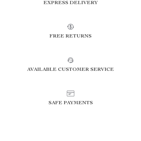
EXPRESS DELIVERY
FREE RETURNS
AVAILABLE CUSTOMER SERVICE
SAFE PAYMENTS