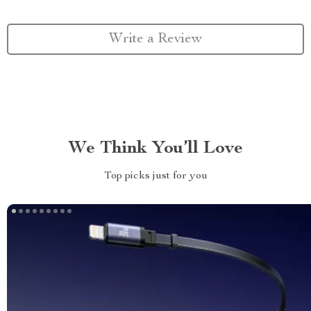
Write a Review
We Think You’ll Love
Top picks just for you