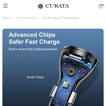
CURATA
Home
/
Car Accessories
/
Car Storage & Organization