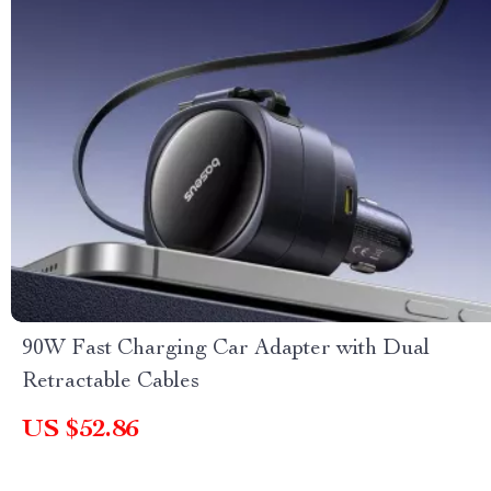
90W Fast Charging Car Adapter with Dual
Retractable Cables
US $52.86