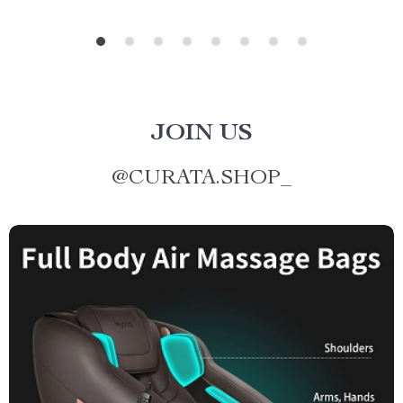
JOIN US
@
CURATA.SHOP_