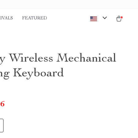
IVALS
FEATURED
y Wireless Mechanical
ng Keyboard
06