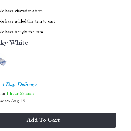
le have viewed this item
e have added this item to cart
le have bought this item
lky White
4-Day Delivery
thin
1 hour
59 mins
sday, Aug 13
Add To Cart