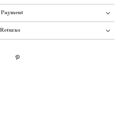
 Payment
Returns