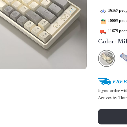
38369
peop
18889
peopl
11079
peop
Color:
Mi
FREE 
If you order wi
Arrives by
Thur