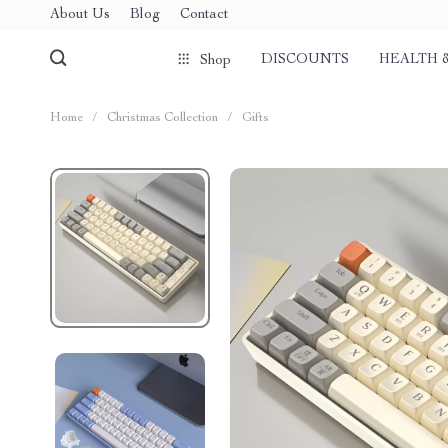
About Us
Blog
Contact
DISCOUNTS
HEALTH 
Shop
Home
/
Christmas Collection
/
Gifts