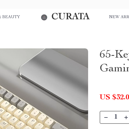
CURATA
& BEAUTY
NEW ARR
65-Ke
Gami
US $32.