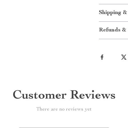
Shipping &
Refunds & 
Customer Reviews
There are no reviews yet