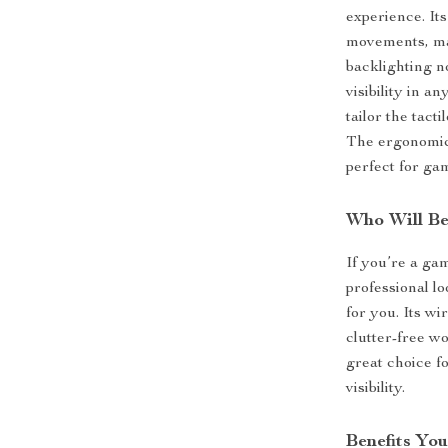
experience. It
movements, mak
backlighting n
visibility in a
tailor the tact
The ergonomic 
perfect for g
Who Will Be
If you’re a ga
professional lo
for you. Its wi
clutter-free w
great choice f
visibility.
Benefits You