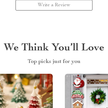
Write a Review
We Think You’ll Love
Top picks just for you