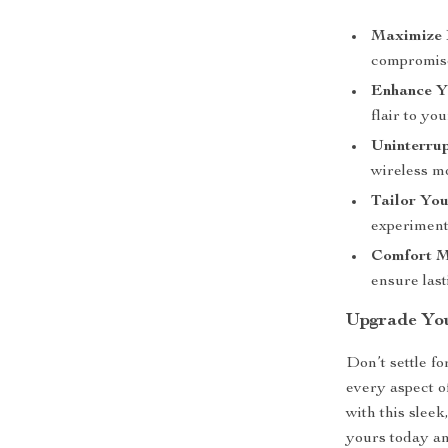
Maximize 
compromise
Enhance Y
flair to yo
Uninterru
wireless m
Tailor You
experiment 
Comfort M
ensure last
Upgrade Yo
Don’t settle f
every aspect o
with this slee
yours today an