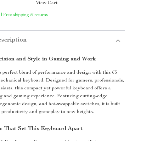
View Cart
 | Free shipping & returns
scription
cision and Style in Gaming and Work
 perfect blend of performance and design with this 65-
echanical keyboard. Designed for gamers, professionals,
siasts, this compact yet powerful keyboard offers a
ng and gaming experience. Featuring cutting-edge
ergonomic design, and hot-swappable switches, it is built
r productivity and gameplay to new heights.
s That Set This Keyboard Apart