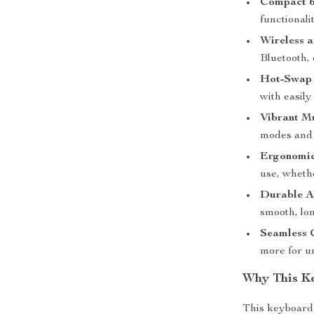
Compact 6
functionali
Wireless a
Bluetooth,
Hot-Swap 
with easily
Vibrant Mu
modes and 
Ergonomic
use, wheth
Durable A
smooth, lon
Seamless 
more for u
Why This K
This keyboard i