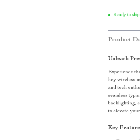
Ready to ship
Product De
Unleash Pre
Experience the
key wireless m
and tech enthu
seamless typi
backlighting, 
to elevate you
Key Feature