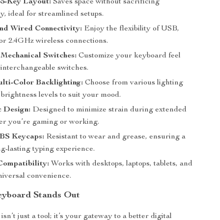
5-Key Layout:
Saves space without sacrificing
ty, ideal for streamlined setups.
nd Wired Connectivity:
Enjoy the flexibility of USB,
 or 2.4GHz wireless connections.
Mechanical Switches:
Customize your keyboard feel
 interchangeable switches.
lti-Color Backlighting:
Choose from various lighting
brightness levels to suit your mood.
 Design:
Designed to minimize strain during extended
er you’re gaming or working.
BS Keycaps:
Resistant to wear and grease, ensuring a
g-lasting typing experience.
Compatibility:
Works with desktops, laptops, tablets, and
niversal convenience.
eyboard Stands Out
sn’t just a tool; it’s your gateway to a better digital