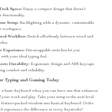
Desk Space:
Enjoy a compact design that doesn’t
 functionality.
our Setup:
Backlighting adds a dynamic, customizable
ur workspace.
pted Workflow:
Switch effortlessly between wired and
odes.
r Experience:
Hot-swappable switches let you
with your ideal typing feel.
eets Durability:
Ergonomic design and ABS keycaps
ing comfort and reliability.
ur Typing and Gaming Today
or a basic keyboard when you can have one that enhances
f your work and play. Take your setup to the next level
k, feature-packed wireless mechanical keyboard. Order
d experience the difference in every keystroke!