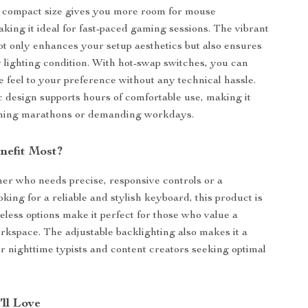
s compact size gives you more room for mouse
ing it ideal for fast-paced gaming sessions. The vibrant
ot only enhances your setup aesthetics but also ensures
ny lighting condition. With hot-swap switches, you can
ile feel to your preference without any technical hassle.
design supports hours of comfortable use, making it
aming marathons or demanding workdays.
nefit Most?
mer who needs precise, responsive controls or a
oking for a reliable and stylish keyboard, this product is
reless options make it perfect for those who value a
orkspace. The adjustable backlighting also makes it a
or nighttime typists and content creators seeking optimal
’ll Love