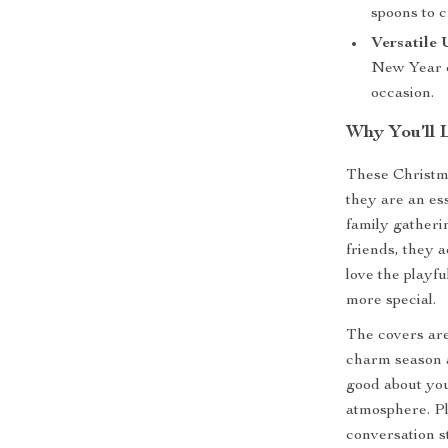
spoons to c
Versatile 
New Year c
occasion.
Why You’ll 
These Christma
they are an ess
family gatherin
friends, they a
love the playf
more special.
The covers are
charm season a
good about you
atmosphere. Pl
conversation s