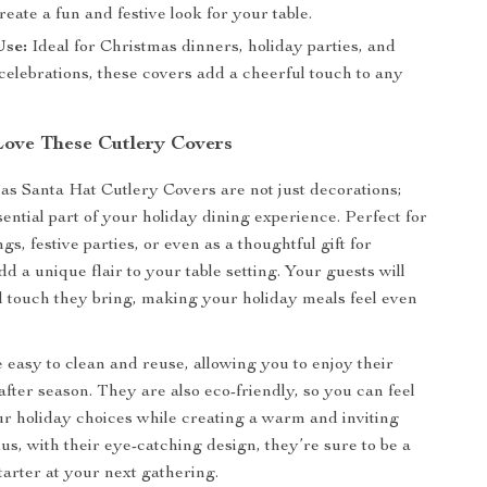
reate a fun and festive look for your table.
Use:
Ideal for Christmas dinners, holiday parties, and
elebrations, these covers add a cheerful touch to any
Love These Cutlery Covers
s Santa Hat Cutlery Covers are not just decorations;
ential part of your holiday dining experience. Perfect for
gs, festive parties, or even as a thoughtful gift for
dd a unique flair to your table setting. Your guests will
ul touch they bring, making your holiday meals feel even
 easy to clean and reuse, allowing you to enjoy their
fter season. They are also eco-friendly, so you can feel
r holiday choices while creating a warm and inviting
us, with their eye-catching design, they’re sure to be a
tarter at your next gathering.