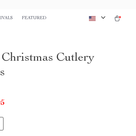
IVALS
FEATURED
Christmas Cutlery
s
95