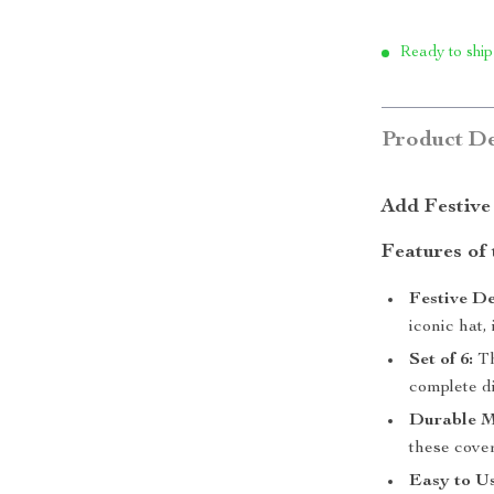
Ready to ship
Product De
Add Festive
Features of
Festive De
iconic hat,
Set of 6:
Th
complete di
Durable M
these cover
Easy to Us