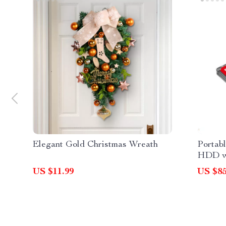
Elegant Gold Christmas Wreath
Portab
HDD wi
US $11.99
US $85