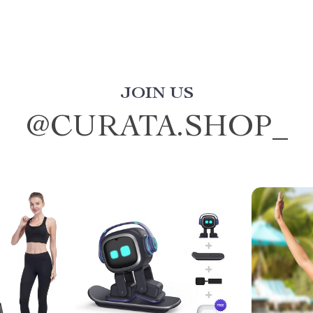
JOIN US
@
CURATA.SHOP_