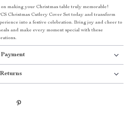
t on making your Christmas table truly memorable!
CS Christmas Cutlery Cover Set today and transform
perience into a festive celebration. Bring joy and cheer to
meals and make every moment special with these
rations.
 Payment
Returns