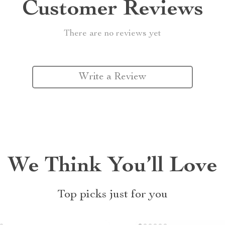
Customer Reviews
There are no reviews yet
Write a Review
We Think You’ll Love
Top picks just for you