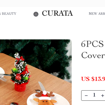
CURATA
& BEAUTY
NEW ARR
6PCS 
Cover
US $13.