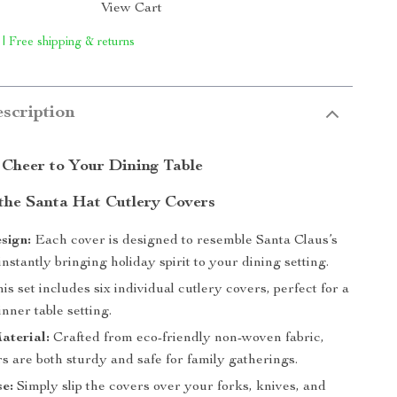
View Cart
 | Free shipping & returns
scription
 Cheer to Your Dining Table
 the Santa Hat Cutlery Covers
sign:
Each cover is designed to resemble Santa Claus’s
 instantly bringing holiday spirit to your dining setting.
is set includes six individual cutlery covers, perfect for a
nner table setting.
aterial:
Crafted from eco-friendly non-woven fabric,
s are both sturdy and safe for family gatherings.
e:
Simply slip the covers over your forks, knives, and