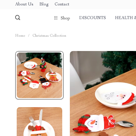
About Us
Blog
Contact
DISCOUNTS
HEALTH 
Shop
Home
/
Christmas Collection