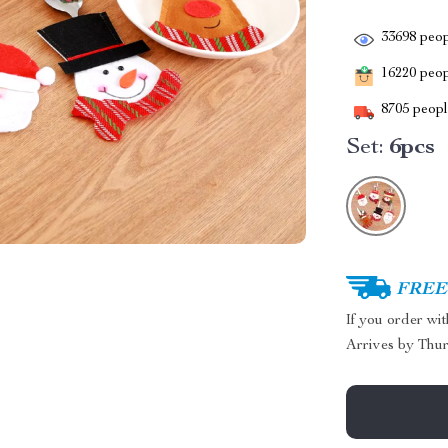
33698
peop
16220
peopl
8705
people
Set:
6pcs
FREE 
If you order wi
Arrives by
Thur