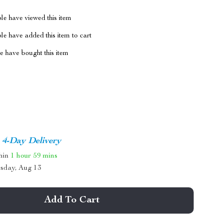
le have viewed this item
e have added this item to cart
 have bought this item
4-Day Delivery
thin
1 hour
59 mins
sday, Aug 13
Add To Cart