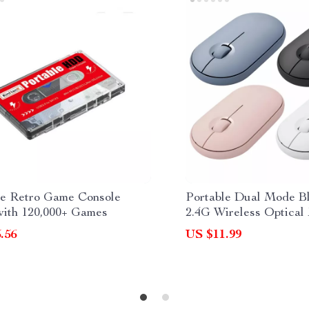
le Retro Game Console
Portable Dual Mode B
th 120,000+ Games
2.4G Wireless Optical
.56
US $11.99