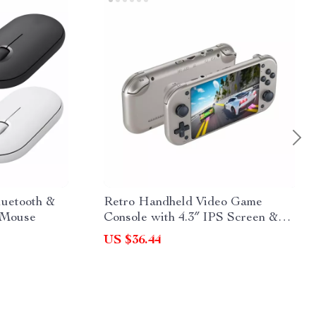
luetooth &
Retro Handheld Video Game
 Mouse
Console with 4.3″ IPS Screen &
20,000 Games
US $36.44