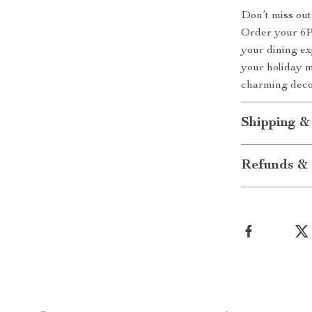
Don’t miss ou
Order your 6P
your dining ex
your holiday 
charming deco
Shipping &
Refunds & 