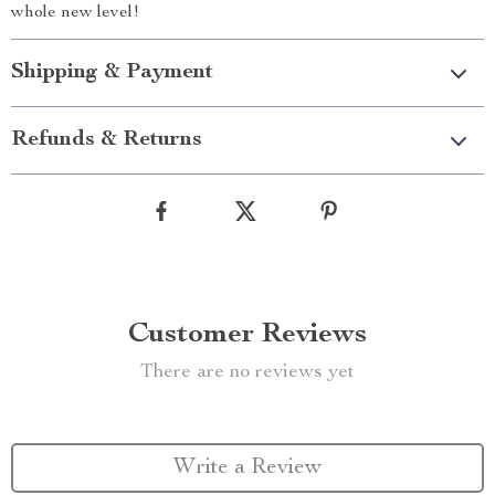
whole new level!
Shipping & Payment
Refunds & Returns
Customer Reviews
There are no reviews yet
Write a Review