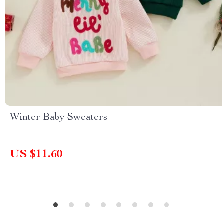
Winter Baby Sweaters
US $11.60