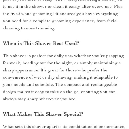
to use it in the shower or clean it easily after every use. Plus,
the five-in-one grooming kit ensures you have everything
you need for a complete grooming experience, from facial
cleaning to nose trimming.
When is This Shaver Best Used?
This shaver is perfect for daily use, whether you’re prepping
for work, heading out for the night, or simply maintaining a
sharp appearance. It’s great for those who prefer the
convenience of wet or dry shaving, making it adaptable to
your needs and schedule. The compact and rechargeable
design makes it easy to take on the go, ensuring you can
always stay sharp wherever you are.
What Makes This Shaver Special?
What sets this shaver apart is its combination of performance,