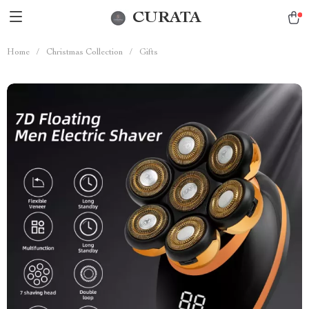
CURATA
Home
/
Christmas Collection
/
Gifts