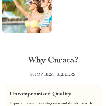
Why Curata?
SHOP BEST SELLERS
Uncompromised Quality
Experience enduring elegance and durability with