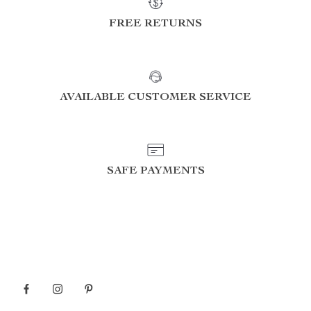
FREE RETURNS
AVAILABLE CUSTOMER SERVICE
SAFE PAYMENTS