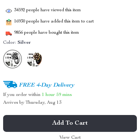
34592
people have viewed this item
16930
people have added this item to cart
9856
people have bought this item
Color:
Silver
FREE 4-Day Delivery
If you order within
1 hour
59 mins
Arrives by
Thursday, Aug 13
Add To Cart
View Cart