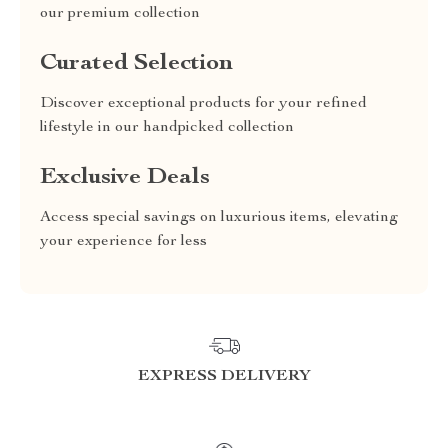
our premium collection
Curated Selection
Discover exceptional products for your refined
lifestyle in our handpicked collection
Exclusive Deals
Access special savings on luxurious items, elevating
your experience for less
EXPRESS DELIVERY