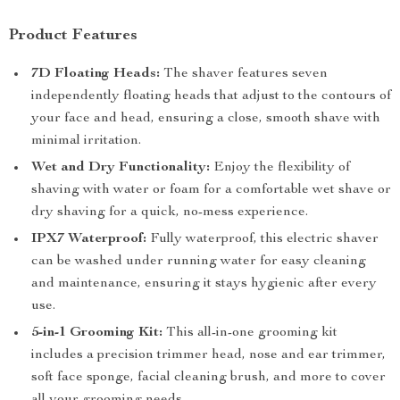
Product Features
7D Floating Heads:
The shaver features seven
independently floating heads that adjust to the contours of
your face and head, ensuring a close, smooth shave with
minimal irritation.
Wet and Dry Functionality:
Enjoy the flexibility of
shaving with water or foam for a comfortable wet shave or
dry shaving for a quick, no-mess experience.
IPX7 Waterproof:
Fully waterproof, this electric shaver
can be washed under running water for easy cleaning
and maintenance, ensuring it stays hygienic after every
use.
5-in-1 Grooming Kit:
This all-in-one grooming kit
includes a precision trimmer head, nose and ear trimmer,
soft face sponge, facial cleaning brush, and more to cover