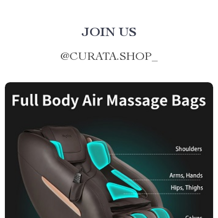
JOIN US
@
CURATA.SHOP_