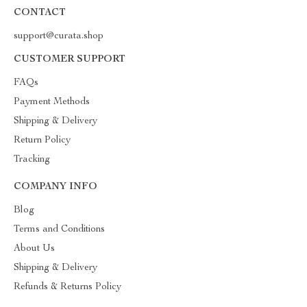
CONTACT
support@curata.shop
CUSTOMER SUPPORT
FAQs
Payment Methods
Shipping & Delivery
Return Policy
Tracking
COMPANY INFO
Blog
Terms and Conditions
About Us
Shipping & Delivery
Refunds & Returns Policy