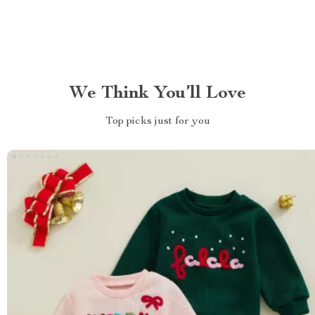
We Think You’ll Love
Top picks just for you