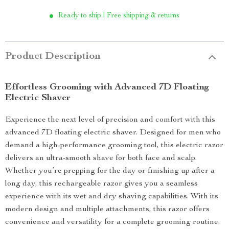
Ready to ship | Free shipping & returns
Product Description
Effortless Grooming with Advanced 7D Floating
Electric Shaver
Experience the next level of precision and comfort with this
advanced 7D floating electric shaver. Designed for men who
demand a high-performance grooming tool, this electric razor
delivers an ultra-smooth shave for both face and scalp.
Whether you’re prepping for the day or finishing up after a
long day, this rechargeable razor gives you a seamless
experience with its wet and dry shaving capabilities. With its
modern design and multiple attachments, this razor offers
convenience and versatility for a complete grooming routine.