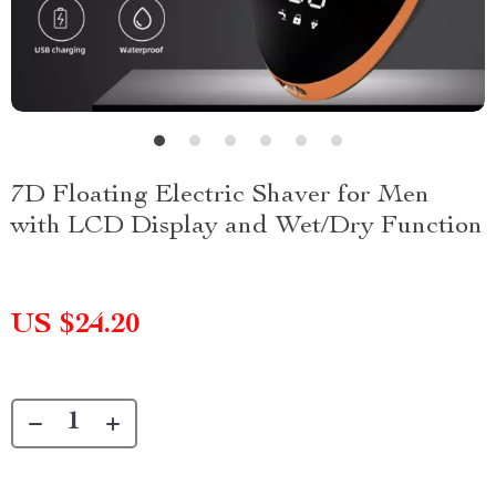
7D Floating Electric Shaver for Men
with LCD Display and Wet/Dry Function
US $24.20