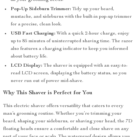
all your grooming needs.
Pop-Up Sideburn Trimmer:
Tidy up your beard,
mustache, and sideburns with the built-in pop-up trimmer
for a precise, clean look.
USB Fast Charging:
With a quick 2-hour charge, enjoy
up to 85 minutes of uninterrupted shaving time. The razor
also features a charging indicator to keep you informed
about battery life.
LCD Display:
The shaver is equipped with an easy-to-
read LCD screen, displaying the battery status, so you
never run out of power mid-shave.
Why This Shaver is Perfect for You
This electric shaver offers versatility that caters to every
man’s grooming routine. Whether you’re trimming your
beard, shaping your sideburns, or shaving your head, the 7D
floating heads ensure a comfortable and close shave on any
part of your face or scalp. The waterproof design allows you