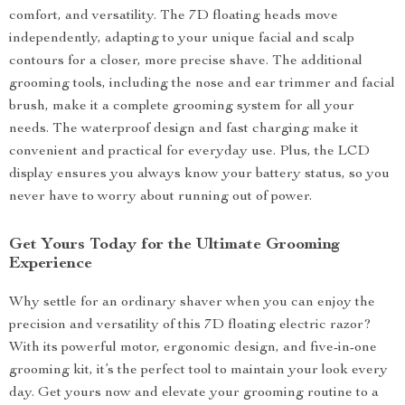
comfort, and versatility. The 7D floating heads move
independently, adapting to your unique facial and scalp
contours for a closer, more precise shave. The additional
grooming tools, including the nose and ear trimmer and facial
brush, make it a complete grooming system for all your
needs. The waterproof design and fast charging make it
convenient and practical for everyday use. Plus, the LCD
display ensures you always know your battery status, so you
never have to worry about running out of power.
Get Yours Today for the Ultimate Grooming
Experience
Why settle for an ordinary shaver when you can enjoy the
precision and versatility of this 7D floating electric razor?
With its powerful motor, ergonomic design, and five-in-one
grooming kit, it’s the perfect tool to maintain your look every
day. Get yours now and elevate your grooming routine to a