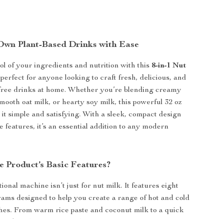
wn Plant-Based Drinks with Ease
ol of your ingredients and nutrition with this
8-in-1 Nut
 perfect for anyone looking to craft fresh, delicious, and
-free drinks at home. Whether you’re blending creamy
mooth oat milk, or hearty soy milk, this powerful 32 oz
it simple and satisfying. With a sleek, compact design
 features, it’s an essential addition to any modern
e Product’s Basic Features?
ional machine isn’t just for nut milk. It features eight
ams designed to help you create a range of hot and cold
hes. From warm rice paste and coconut milk to a quick