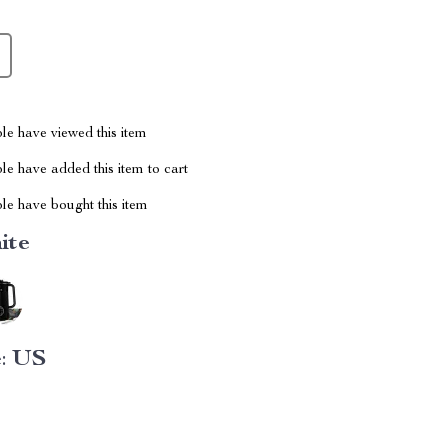
le have viewed this item
e have added this item to cart
le have bought this item
ite
:
US