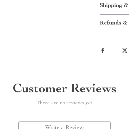
Shipping &
Refunds & 
Customer Reviews
There are no reviews yet
Write a Review