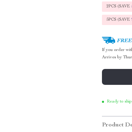
2PCS (SAVE
5PCS (SAVE
FREE 
If you order wi
Arrives by
Thur
Ready to ship
Product De