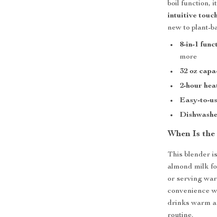
boil function, 
intuitive touc
new to plant-b
8-in-1 func
more
32 oz capa
2-hour hea
Easy-to-us
Dishwasher
When Is the
This blender i
almond milk fo
or serving warm
convenience wi
drinks warm a
routine.