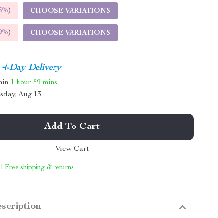
5%
)
CHOOSE VARIATIONS
9%
)
CHOOSE VARIATIONS
4-Day Delivery
thin
1 hour
59 mins
sday, Aug 13
Add To Cart
View Cart
 | Free shipping & returns
scription