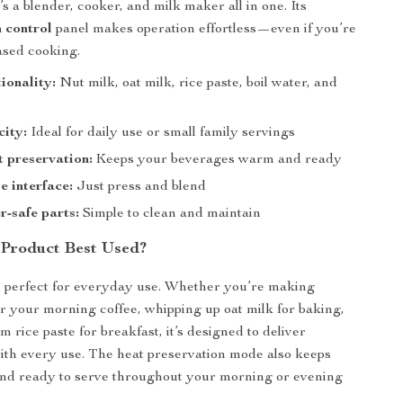
it’s a blender, cooker, and milk maker all in one. Its
h control
panel makes operation effortless—even if you’re
ased cooking.
tionality:
Nut milk, oat milk, rice paste, boil water, and
city:
Ideal for daily use or small family servings
t preservation:
Keeps your beverages warm and ready
e interface:
Just press and blend
-safe parts:
Simple to clean and maintain
 Product Best Used?
s perfect for everyday use. Whether you’re making
r your morning coffee, whipping up oat milk for baking,
 rice paste for breakfast, it’s designed to deliver
th every use. The heat preservation mode also keeps
nd ready to serve throughout your morning or evening