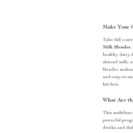
Make Your O
Take full contr
Milk Blender
,
healthy dairy
almond milk, s
blender makes 
and easy-to-use
kitchen.
What Are th
This multifunct
powerful progr
drinks and dis