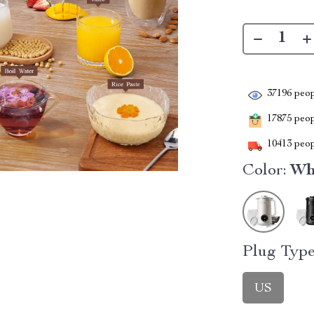
37196
peop
17875
peopl
10413
peop
Color:
Wh
Plug Type
US