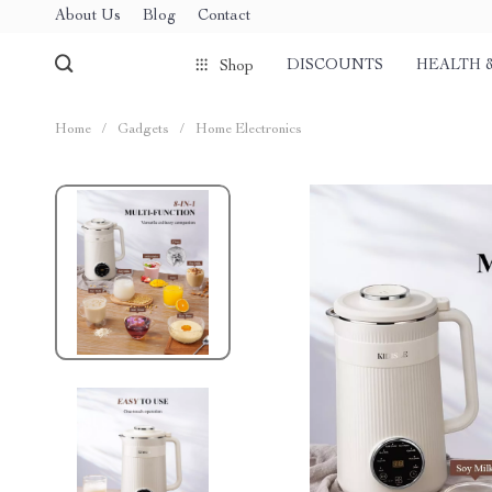
About Us
Blog
Contact
DISCOUNTS
HEALTH 
Shop
Home
/
Gadgets
/
Home Electronics