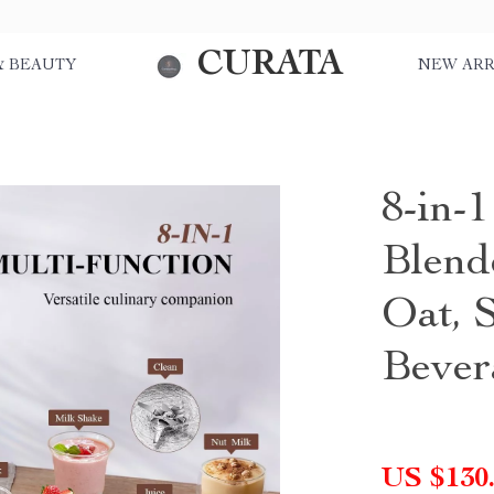
CURATA
& BEAUTY
NEW ARR
8-in-
Blend
Oat, 
Bever
US $130