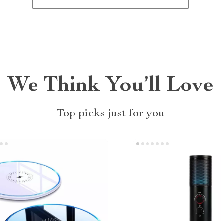
We Think You’ll Love
Top picks just for you