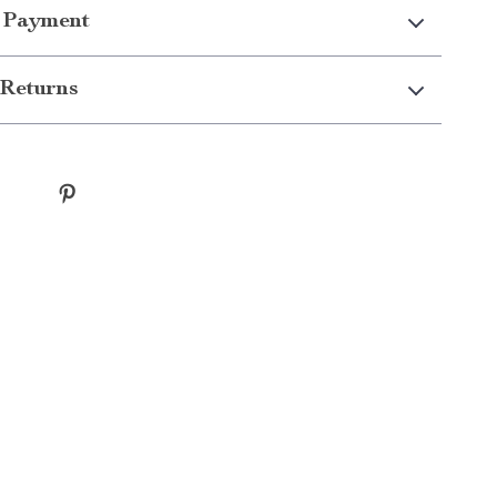
 Payment
Returns