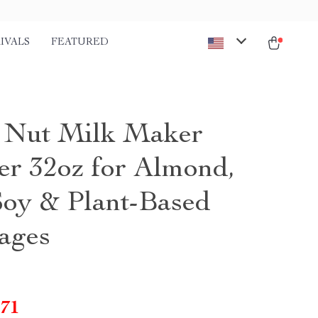
IVALS
FEATURED
1 Nut Milk Maker
er 32oz for Almond,
Soy & Plant-Based
ages
.71