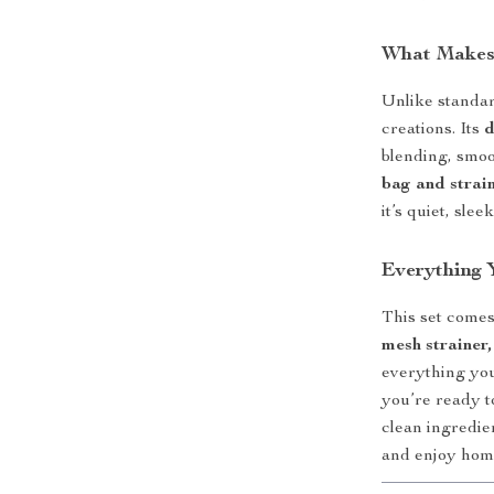
What Makes 
Unlike standar
creations. Its
d
blending, smoo
bag and strai
it’s quiet, sle
Everything 
This set comes
mesh strainer,
everything you 
you’re ready t
clean ingredie
and enjoy ho