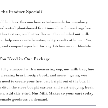
the Product Special?
d blenders, this machine is tailor-made for non-dairy
edicated plant-based functions
allow for soaking-free
ther texture, and better flavor. The included
nut milk
ner
help you create barista-quality results at home. Plus,
ek, and compact—perfect for any kitchen size or lifestyle.
You Need in One Package
 fully equipped with a
measuring cup, nut milk bag, fine
 cleaning brush, recipe book
, and more—giving you
need to create your first batch right out of the box. If
o ditch the store-bought cartons and start enjoying fresh,
nts,
add this 8-in-1 Nut Milk Maker to your cart today
memade goodness on demand.