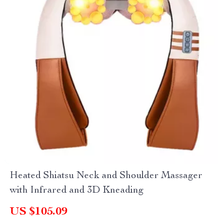
Heated Shiatsu Neck and Shoulder Massager
with Infrared and 3D Kneading
US $105.09