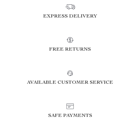
EXPRESS DELIVERY
FREE RETURNS
AVAILABLE CUSTOMER SERVICE
SAFE PAYMENTS