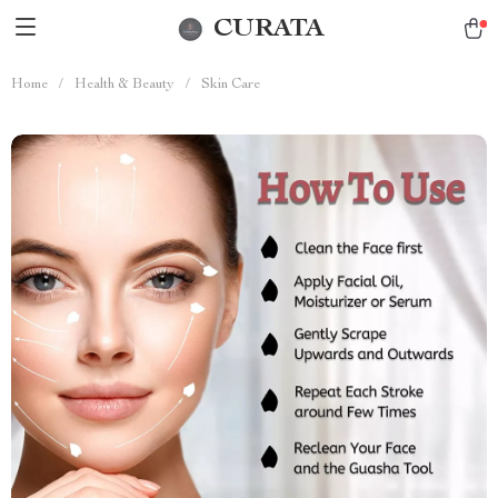
CURATA
Home
/
Health & Beauty
/
Skin Care