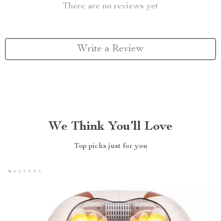
There are no reviews yet
Write a Review
We Think You’ll Love
Top picks just for you