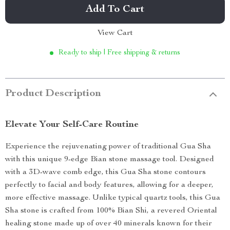
Add To Cart
View Cart
Ready to ship | Free shipping & returns
Product Description
Elevate Your Self-Care Routine
Experience the rejuvenating power of traditional Gua Sha
with this unique 9-edge Bian stone massage tool. Designed
with a 3D-wave comb edge, this Gua Sha stone contours
perfectly to facial and body features, allowing for a deeper,
more effective massage. Unlike typical quartz tools, this Gua
Sha stone is crafted from 100% Bian Shi, a revered Oriental
healing stone made up of over 40 minerals known for their