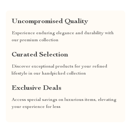
Uncompromised Quality
Experience enduring elegance and durability with
our premium collection
Curated Selection
Discover exceptional products for your refined
lifestyle in our handpicked collection
Exclusive Deals
Access special savings on luxurious items, elevating
your experience for less