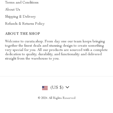
Terms and Conditions
About Us
Shipping & Delivery
Refunds & Returns Policy
ABOUT THE SHOP
Welcome to curata.shop. From day one our team keeps bringing
together the finest deals and stunning design to create something
very special for you. All our products are sourced with a complete
dedication to quality, durability, and functionality and delivered
straight from the warehouse to you.
(US $)
© 2024. All Rights Reserved