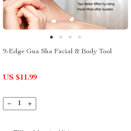
9-Edge Gua Sha Facial & Body Tool
US $11.99