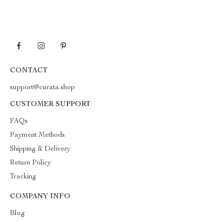
CONTACT
support@curata.shop
CUSTOMER SUPPORT
FAQs
Payment Methods
Shipping & Delivery
Return Policy
Tracking
COMPANY INFO
Blog