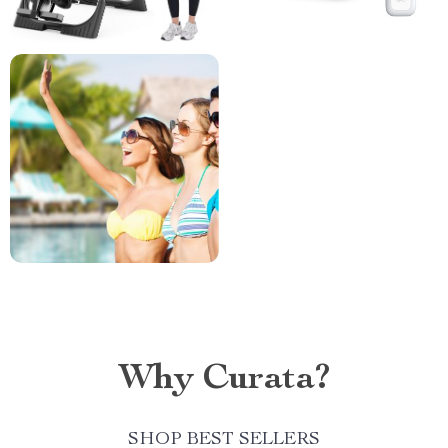
Why Curata?
SHOP BEST SELLERS