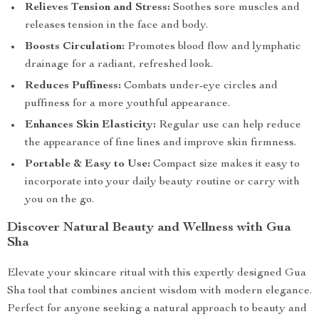
Relieves Tension and Stress:
Soothes sore muscles and
releases tension in the face and body.
Boosts Circulation:
Promotes blood flow and lymphatic
drainage for a radiant, refreshed look.
Reduces Puffiness:
Combats under-eye circles and
puffiness for a more youthful appearance.
Enhances Skin Elasticity:
Regular use can help reduce
the appearance of fine lines and improve skin firmness.
Portable & Easy to Use:
Compact size makes it easy to
incorporate into your daily beauty routine or carry with
you on the go.
Discover Natural Beauty and Wellness with Gua
Sha
Elevate your skincare ritual with this expertly designed Gua
Sha tool that combines ancient wisdom with modern elegance.
Perfect for anyone seeking a natural approach to beauty and