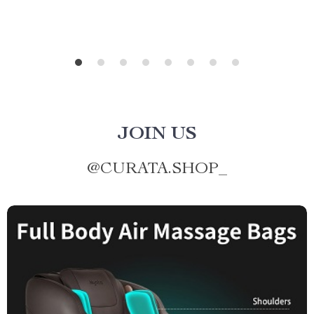
JOIN US
@
CURATA.SHOP_