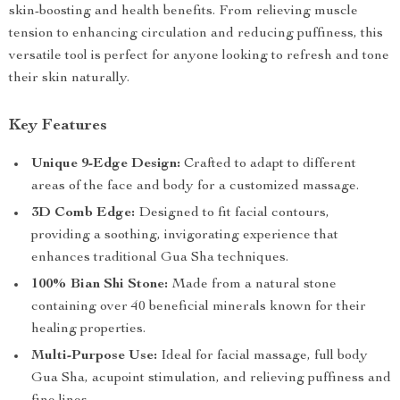
skin-boosting and health benefits. From relieving muscle
tension to enhancing circulation and reducing puffiness, this
versatile tool is perfect for anyone looking to refresh and tone
their skin naturally.
Key Features
Unique 9-Edge Design:
Crafted to adapt to different
areas of the face and body for a customized massage.
3D Comb Edge:
Designed to fit facial contours,
providing a soothing, invigorating experience that
enhances traditional Gua Sha techniques.
100% Bian Shi Stone:
Made from a natural stone
containing over 40 beneficial minerals known for their
healing properties.
Multi-Purpose Use:
Ideal for facial massage, full body
Gua Sha, acupoint stimulation, and relieving puffiness and