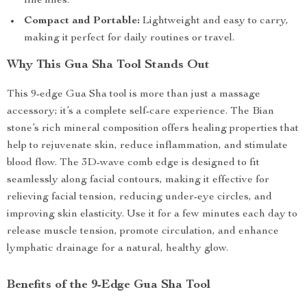
fine lines.
Compact and Portable:
Lightweight and easy to carry,
making it perfect for daily routines or travel.
Why This Gua Sha Tool Stands Out
This 9-edge Gua Sha tool is more than just a massage
accessory; it’s a complete self-care experience. The Bian
stone’s rich mineral composition offers healing properties that
help to rejuvenate skin, reduce inflammation, and stimulate
blood flow. The 3D-wave comb edge is designed to fit
seamlessly along facial contours, making it effective for
relieving facial tension, reducing under-eye circles, and
improving skin elasticity. Use it for a few minutes each day to
release muscle tension, promote circulation, and enhance
lymphatic drainage for a natural, healthy glow.
Benefits of the 9-Edge Gua Sha Tool