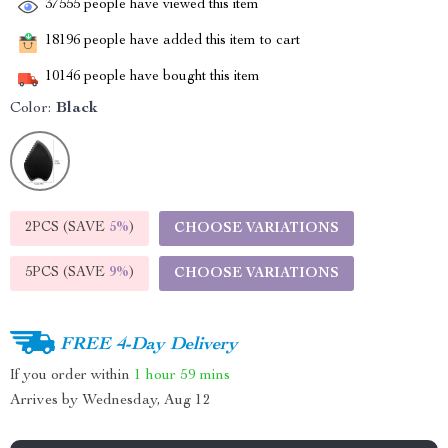
37555
people have viewed this item
18196
people have added this item to cart
10146
people have bought this item
Color:
Black
2PCS (SAVE
5%
)
CHOOSE VARIATIONS
5PCS (SAVE
9%
)
CHOOSE VARIATIONS
FREE 4-Day Delivery
If you order within
1 hour
59 mins
Arrives by
Wednesday, Aug 12