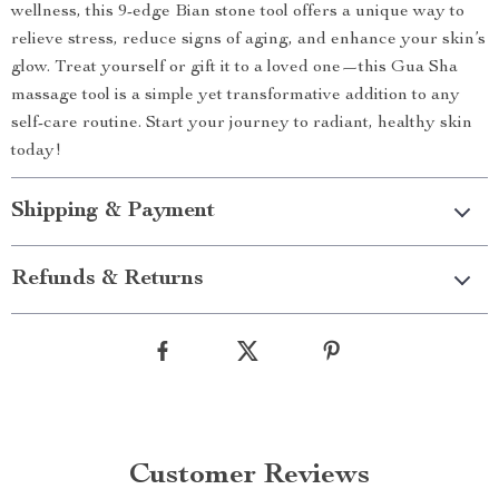
wellness, this 9-edge Bian stone tool offers a unique way to
relieve stress, reduce signs of aging, and enhance your skin’s
glow. Treat yourself or gift it to a loved one—this Gua Sha
massage tool is a simple yet transformative addition to any
self-care routine. Start your journey to radiant, healthy skin
today!
Shipping & Payment
Refunds & Returns
Customer Reviews