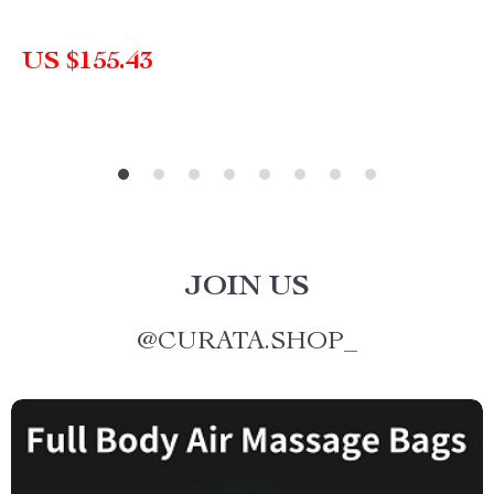
US $155.43
JOIN US
@
CURATA.SHOP_