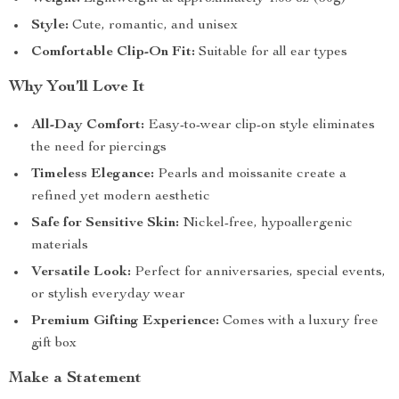
Style:
Cute, romantic, and unisex
Comfortable Clip-On Fit:
Suitable for all ear types
Why You’ll Love It
All-Day Comfort:
Easy-to-wear clip-on style eliminates
the need for piercings
Timeless Elegance:
Pearls and moissanite create a
refined yet modern aesthetic
Safe for Sensitive Skin:
Nickel-free, hypoallergenic
materials
Versatile Look:
Perfect for anniversaries, special events,
or stylish everyday wear
Premium Gifting Experience:
Comes with a luxury free
gift box
Make a Statement