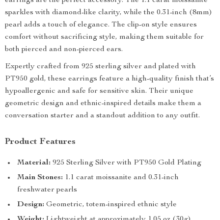
earrings are the perfect accessory. The 1.1 carat moissanite
sparkles with diamond-like clarity, while the 0.31-inch (8mm)
pearl adds a touch of elegance. The clip-on style ensures
comfort without sacrificing style, making them suitable for
both pierced and non-pierced ears.
Expertly crafted from 925 sterling silver and plated with
PT950 gold, these earrings feature a high-quality finish that’s
hypoallergenic and safe for sensitive skin. Their unique
geometric design and ethnic-inspired details make them a
conversation starter and a standout addition to any outfit.
Product Features
Material:
925 Sterling Silver with PT950 Gold Plating
Main Stones:
1.1 carat moissanite and 0.31-inch
freshwater pearls
Design:
Geometric, totem-inspired ethnic style
Weight:
Lightweight at approximately 1.05 oz (30g)