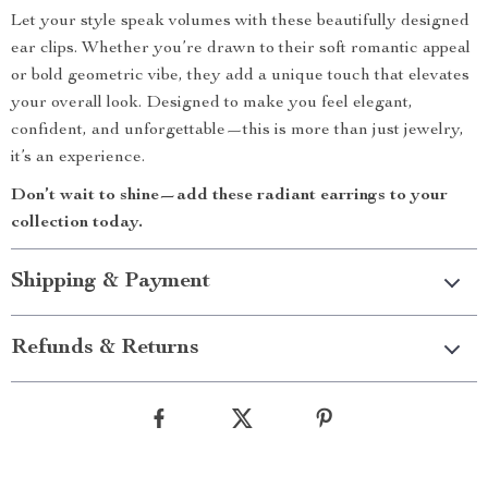
Let your style speak volumes with these beautifully designed
ear clips. Whether you’re drawn to their soft romantic appeal
or bold geometric vibe, they add a unique touch that elevates
your overall look. Designed to make you feel elegant,
confident, and unforgettable—this is more than just jewelry,
it’s an experience.
Don’t wait to shine—add these radiant earrings to your
collection today.
Shipping & Payment
Refunds & Returns