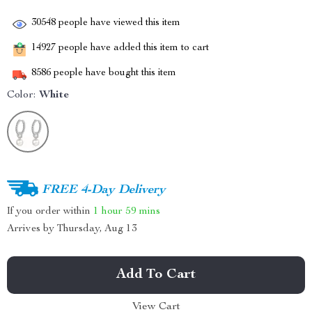
30548
people have viewed this item
14927
people have added this item to cart
8586
people have bought this item
Color:
White
FREE 4-Day Delivery
If you order within
1 hour
59 mins
Arrives by
Thursday, Aug 13
Add To Cart
View Cart