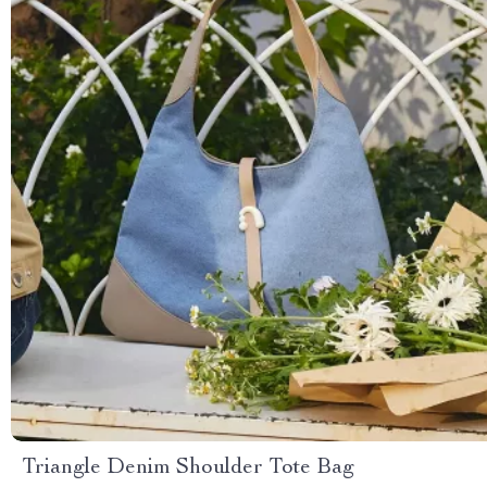
Triangle Denim Shoulder Tote Bag