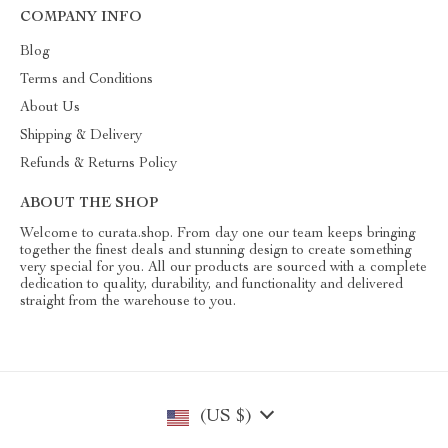
COMPANY INFO
Blog
Terms and Conditions
About Us
Shipping & Delivery
Refunds & Returns Policy
ABOUT THE SHOP
Welcome to curata.shop. From day one our team keeps bringing
together the finest deals and stunning design to create something
very special for you. All our products are sourced with a complete
dedication to quality, durability, and functionality and delivered
straight from the warehouse to you.
(US $)