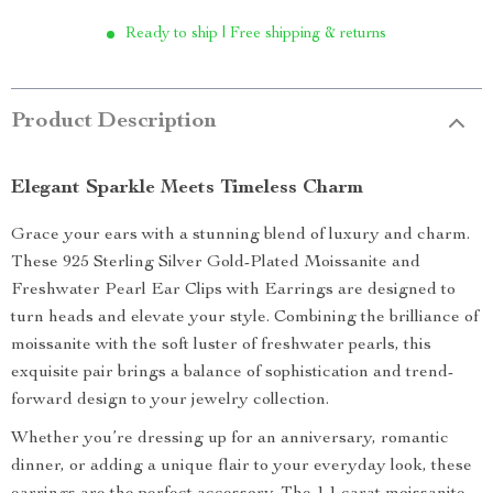
Ready to ship | Free shipping & returns
Product Description
Elegant Sparkle Meets Timeless Charm
Grace your ears with a stunning blend of luxury and charm.
These 925 Sterling Silver Gold-Plated Moissanite and
Freshwater Pearl Ear Clips with Earrings are designed to
turn heads and elevate your style. Combining the brilliance of
moissanite with the soft luster of freshwater pearls, this
exquisite pair brings a balance of sophistication and trend-
forward design to your jewelry collection.
Whether you’re dressing up for an anniversary, romantic
dinner, or adding a unique flair to your everyday look, these