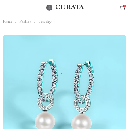
CURATA
Home
/
Fashion
/
Jewelry