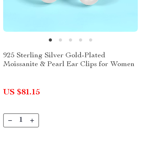
925 Sterling Silver Gold-Plated
Moissanite & Pearl Ear Clips for Women
US $81.15