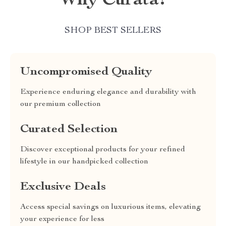
Why Curata?
SHOP BEST SELLERS
Uncompromised Quality
Experience enduring elegance and durability with
our premium collection
Curated Selection
Discover exceptional products for your refined
lifestyle in our handpicked collection
Exclusive Deals
Access special savings on luxurious items, elevating
your experience for less