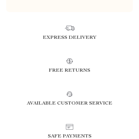
EXPRESS DELIVERY
FREE RETURNS
AVAILABLE CUSTOMER SERVICE
SAFE PAYMENTS