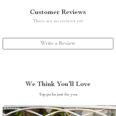
Customer Reviews
There are no reviews yet
Write a Review
We Think You’ll Love
Top picks just for you