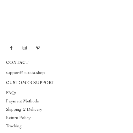
CONTACT
support@curata.shop
CUSTOMER SUPPORT
FAQs
Payment Methods
Shipping & Delivery
Return Policy
Tracking