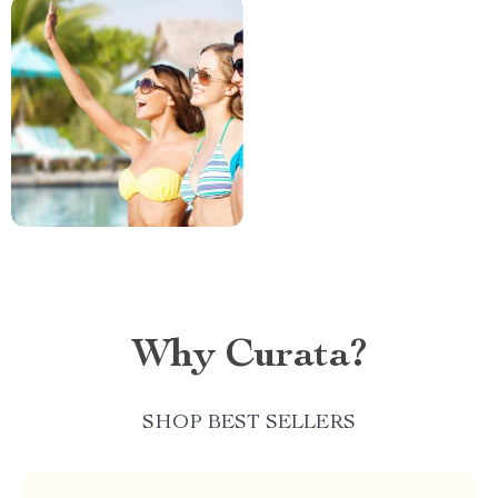
Why Curata?
SHOP BEST SELLERS