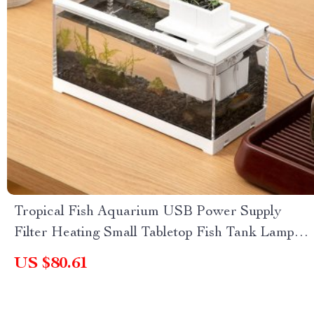
Tropical Fish Aquarium USB Power Supply
Filter Heating Small Tabletop Fish Tank Lamp
Ecosystem
US $80.61