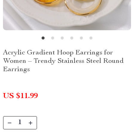
Acrylic Gradient Hoop Earrings for
Women – Trendy Stainless Steel Round
Earrings
US $11.99