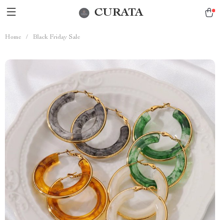
CURATA
Home
/
Black Friday Sale