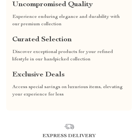
Uncompromised Quality
Experience enduring elegance and durability with
our premium collection
Curated Selection
Discover exceptional products for your refined
lifestyle in our handpicked collection
Exclusive Deals
Access special savings on luxurious items, elevating
your experience for less
EXPRESS DELIVERY