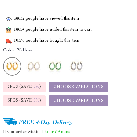
38832
people have viewed this item
18654
people have added this item to cart
10376
people have bought this item
Color:
Yellow
2PCS (SAVE
5%
)
CHOOSE VARIATIONS
5PCS (SAVE
9%
)
CHOOSE VARIATIONS
FREE 4-Day Delivery
If you order within
1 hour
59 mins