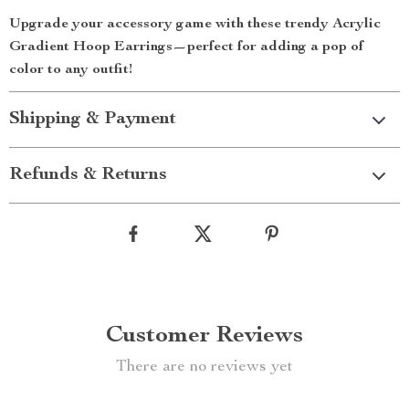
Upgrade your accessory game with these trendy Acrylic
Gradient Hoop Earrings—perfect for adding a pop of
color to any outfit!
Shipping & Payment
Refunds & Returns
Customer Reviews
There are no reviews yet