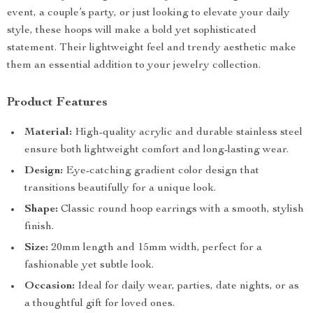
event, a couple’s party, or just looking to elevate your daily
style, these hoops will make a bold yet sophisticated
statement. Their lightweight feel and trendy aesthetic make
them an essential addition to your jewelry collection.
Product Features
Material:
High-quality acrylic and durable stainless steel
ensure both lightweight comfort and long-lasting wear.
Design:
Eye-catching gradient color design that
transitions beautifully for a unique look.
Shape:
Classic round hoop earrings with a smooth, stylish
finish.
Size:
20mm length and 15mm width, perfect for a
fashionable yet subtle look.
Occasion:
Ideal for daily wear, parties, date nights, or as
a thoughtful gift for loved ones.