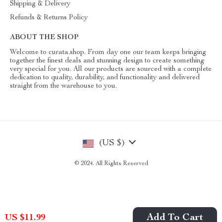
Shipping & Delivery
Refunds & Returns Policy
ABOUT THE SHOP
Welcome to curata.shop. From day one our team keeps bringing
together the finest deals and stunning design to create something
very special for you. All our products are sourced with a complete
dedication to quality, durability, and functionality and delivered
straight from the warehouse to you.
(US $)
© 2024. All Rights Reserved
Add To Cart
US $11.99