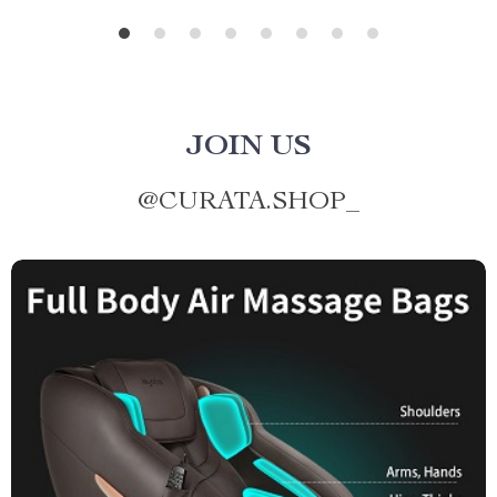
JOIN US
@
CURATA.SHOP_