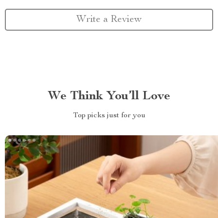
Write a Review
We Think You’ll Love
Top picks just for you