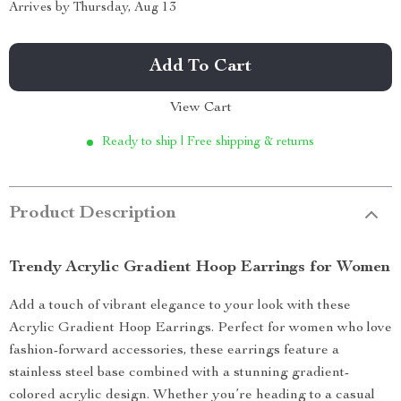
Arrives by
Thursday, Aug 13
Add To Cart
View Cart
Ready to ship | Free shipping & returns
Product Description
Trendy Acrylic Gradient Hoop Earrings for Women
Add a touch of vibrant elegance to your look with these
Acrylic Gradient Hoop Earrings. Perfect for women who love
fashion-forward accessories, these earrings feature a
stainless steel base combined with a stunning gradient-
colored acrylic design. Whether you’re heading to a casual