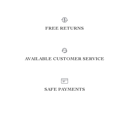
FREE RETURNS
AVAILABLE CUSTOMER SERVICE
SAFE PAYMENTS