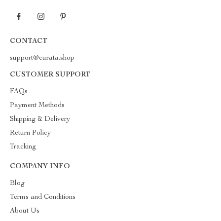
CONTACT
support@curata.shop
CUSTOMER SUPPORT
FAQs
Payment Methods
Shipping & Delivery
Return Policy
Tracking
COMPANY INFO
Blog
Terms and Conditions
About Us