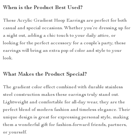
When is the Product Best Used?
These Acrylic Gradient Hoop Earrings are perfect for both
casual and special occasions. Whether you’re dressing up for
a night out, adding a chic touch to your daily attire, or
looking for the perfect accessory for a couple’s party, these
earrings will bring an extra pop of color and style to your
look.
What Makes the Product Special?
The gradient color effect combined with durable stainless
steel construction makes these earrings truly stand out.
Lightweight and comfortable for all-day wear, they are the
perfect blend of modern fashion and timeless elegance. Their
unique design is great for expressing personal style, making
them a wonderful gift for fashion-forward friends, partners,
or yourself.