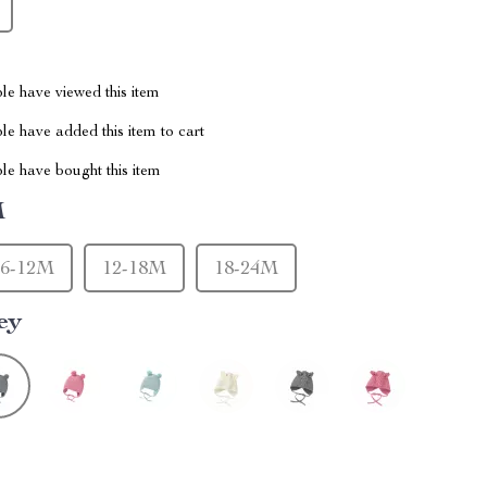
le have viewed this item
e have added this item to cart
le have bought this item
M
6-12M
12-18M
18-24M
ey