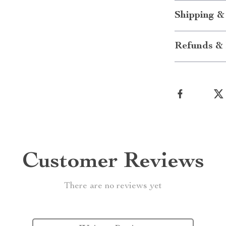
Shipping &
Refunds & 
Customer Reviews
There are no reviews yet