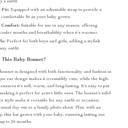
y’s outfit.
 Fit:
Equipped with an adjustable strap to provide a
 comfortable fit as your baby grows.
n Comfort:
Suitable for use in any season, offering
cooler months and breathability when it’s warmer.
le:
Perfect for both boys and girls, adding a stylish
any outfit.
 This Baby Bonnet?
 bonnet is designed with both functionality and fashion in
ue ear design makes it irresistibly cute, while the high-
 ensures it’s soft, warm, and long-lasting. It’s easy to put
making it perfect for active little ones. The bonnet’s solid
x style make it versatile for any outfit or occasion,
casual day out or a family photo shoot. Plus, with an
ap, this hat grows with your baby, ensuring lasting use
up to 24 months.