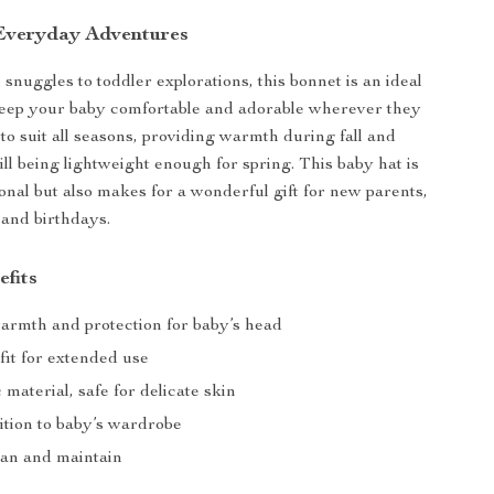
 Everyday Adventures
nuggles to toddler explorations, this bonnet is an ideal
keep your baby comfortable and adorable wherever they
d to suit all seasons, providing warmth during fall and
ill being lightweight enough for spring. This baby hat is
ional but also makes for a wonderful gift for new parents,
and birthdays.
efits
armth and protection for baby’s head
fit for extended use
c material, safe for delicate skin
ition to baby’s wardrobe
ean and maintain