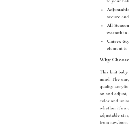
to your bab
Adjustable
secure and
All-Seaso
warmth in 
Unisex Sty
element to 
Why Choose
This knit baby
mind. The uniq
quality acrylic
on and adjust, 
color and unise
whether it’s a 
adjustable str
from newborn 