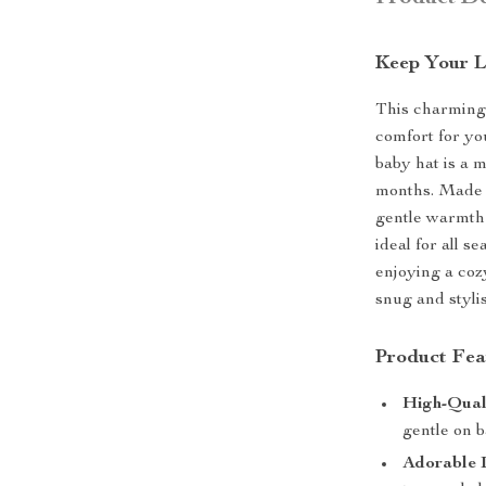
Keep Your L
This charming 
comfort for you
baby hat is a 
months. Made f
gentle warmth 
ideal for all s
enjoying a coz
snug and styli
Product Fea
High-Qual
gentle on b
Adorable 