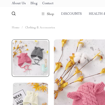
About Us
Blog
Contact
DISCOUNTS
HEALTH 
Shop
Home
/
Clothing & Accessories