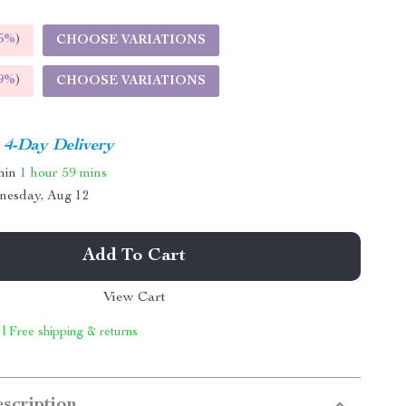
5%
)
CHOOSE VARIATIONS
9%
)
CHOOSE VARIATIONS
4-Day Delivery
thin
1 hour
59 mins
nesday, Aug 12
Add To Cart
View Cart
 | Free shipping & returns
scription