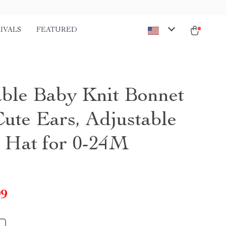
IVALS
FEATURED
ble Baby Knit Bonnet
Cute Ears, Adjustable
t Hat for 0-24M
99