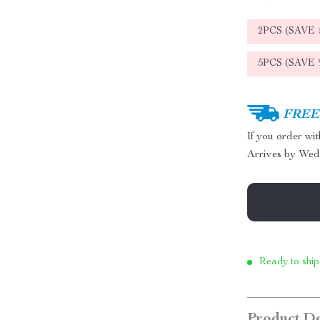
2PCS (SAVE
5PCS (SAVE
FREE 
If you order wi
Arrives by
Wed
Ready to ship
Product De