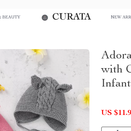
CURATA
& BEAUTY
NEW ARR
Adora
with 
Infan
US $11.