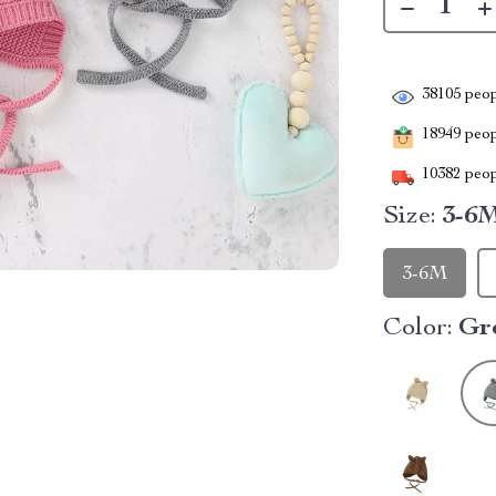
38105
peop
18949
peopl
10382
peop
Size:
3-6
3-6M
Color:
Gr