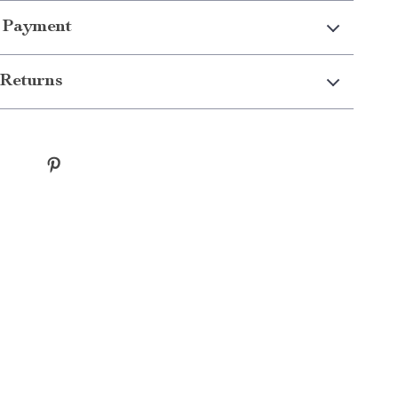
 Payment
Returns