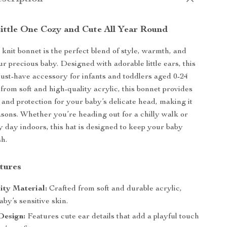
ittle One Cozy and Cute All Year Round
knit bonnet is the perfect blend of style, warmth, and
r precious baby. Designed with adorable little ears, this
must-have accessory for infants and toddlers aged 0-24
rom soft and high-quality acrylic, this bonnet provides
and protection for your baby’s delicate head, making it
easons. Whether you’re heading out for a chilly walk or
y day indoors, this hat is designed to keep your baby
sh.
tures
ity Material:
Crafted from soft and durable acrylic,
aby’s sensitive skin.
Design:
Features cute ear details that add a playful touch