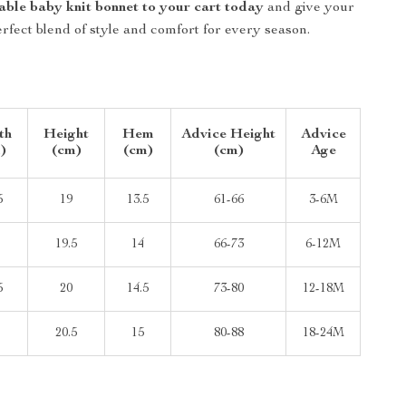
able baby knit bonnet to your cart today
and give your
perfect blend of style and comfort for every season.
th
Height
Hem
Advice Height
Advice
)
(cm)
(cm)
(cm)
Age
5
19
13.5
61-66
3-6M
19.5
14
66-73
6-12M
5
20
14.5
73-80
12-18M
20.5
15
80-88
18-24M