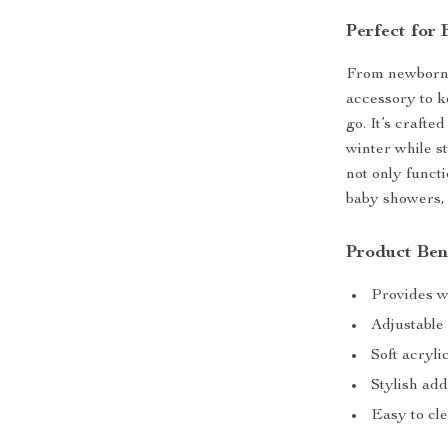
Perfect for
From newborn s
accessory to 
go. It’s crafte
winter while st
not only funct
baby showers, 
Product Ben
Provides w
Adjustable 
Soft acryli
Stylish add
Easy to cl