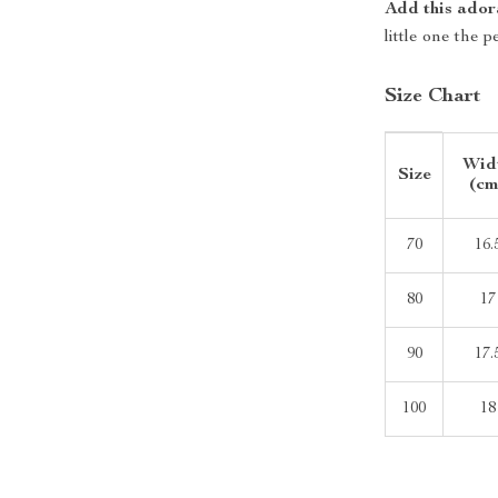
Add this ador
little one the 
Size Chart
Wid
Size
(cm
70
16.
80
17
90
17.
100
18