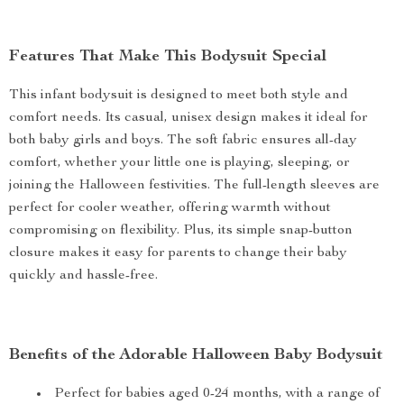
Features That Make This Bodysuit Special
This infant bodysuit is designed to meet both style and
comfort needs. Its casual, unisex design makes it ideal for
both baby girls and boys. The soft fabric ensures all-day
comfort, whether your little one is playing, sleeping, or
joining the Halloween festivities. The full-length sleeves are
perfect for cooler weather, offering warmth without
compromising on flexibility. Plus, its simple snap-button
closure makes it easy for parents to change their baby
quickly and hassle-free.
Benefits of the Adorable Halloween Baby Bodysuit
Perfect for babies aged 0-24 months, with a range of