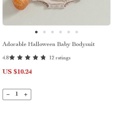
Adorable Halloween Baby Bodysuit
4.8
12 ratings
US $10.24