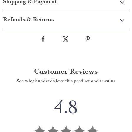
Shipping & Payment
Refunds & Returns
Customer Reviews
See why hundreds love this product and trust us
4.8