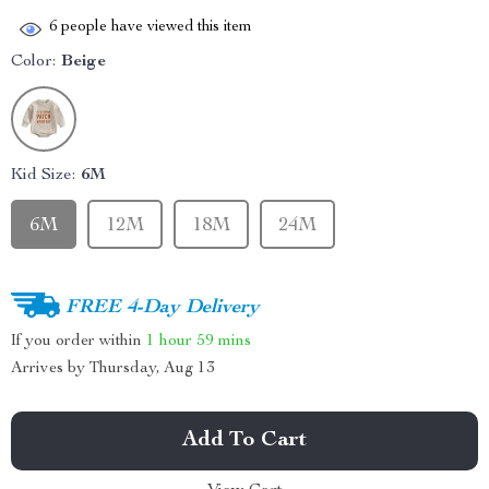
6
people have viewed this item
Color:
Beige
Kid Size:
6M
6M
12M
18M
24M
FREE 4-Day Delivery
If you order within
1 hour
59 mins
Arrives by
Thursday, Aug 13
Add To Cart