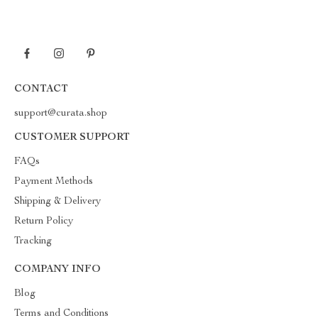
CONTACT
support@curata.shop
CUSTOMER SUPPORT
FAQs
Payment Methods
Shipping & Delivery
Return Policy
Tracking
COMPANY INFO
Blog
Terms and Conditions