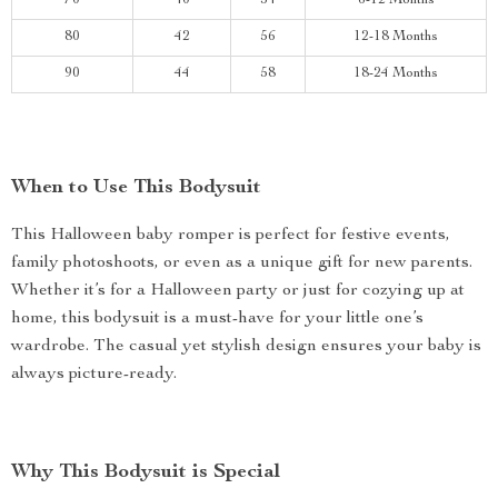
70
40
54
6-12 Months
80
42
56
12-18 Months
90
44
58
18-24 Months
When to Use This Bodysuit
This Halloween baby romper is perfect for festive events,
family photoshoots, or even as a unique gift for new parents.
Whether it’s for a Halloween party or just for cozying up at
home, this bodysuit is a must-have for your little one’s
wardrobe. The casual yet stylish design ensures your baby is
always picture-ready.
Why This Bodysuit is Special