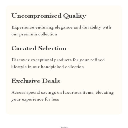
Uncompromised Quality
Experience enduring elegance and durability with
our premium collection
Curated Selection
Discover exceptional products for your refined
lifestyle in our handpicked collection
Exclusive Deals
Access special savings on luxurious items, elevating
your experience for less