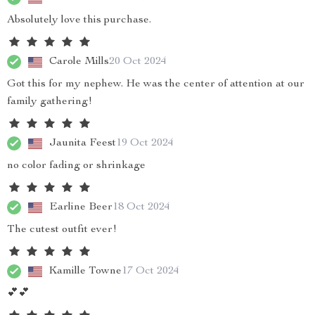
Absolutely love this purchase.
Carole Mills
20 Oct 2024
Got this for my nephew. He was the center of attention at our
family gathering!
Jaunita Feest
19 Oct 2024
no color fading or shrinkage
Earline Beer
18 Oct 2024
The cutest outfit ever!
Kamille Towne
17 Oct 2024
💕💕