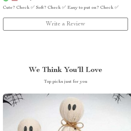
Cute? Check ✅ Soft? Check ✅ Easy to put on? Check ✅
Write a Review
We Think You’ll Love
Top picks just for you