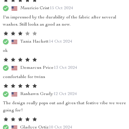
Mauricio Crist
15 Oct 2024
I'm impressed by the durability of the fabric after several
washes. Still looks as good as new.
Tania Hackett
14 Oct 2024
ok
Demarcus Price
13 Oct 2024
comfortable for twins
Rashawn Grady
12 Oct 2024
The design really pops out and gives that festive vibe we were
going for!
Gladyce Ortiz
10 Oct 2024