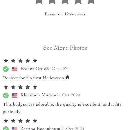
Based on
12
reviews
See More Photos
Esther Ortiz
23 Oct 2024
Perfect for his first Halloween 🎃
Rhiannon Marvin
21 Oct 2024
This bodysuit is adorable, the quality is excellent, and it fits
perfectly.
Katrina Rosenbaum
21 Oct 2024