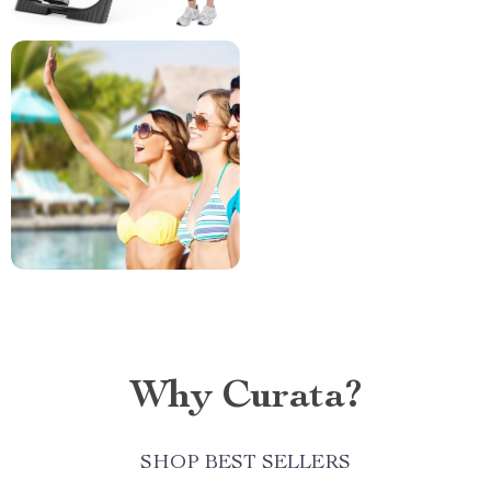
Why Curata?
SHOP BEST SELLERS