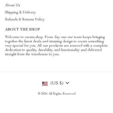
About Us
Shipping & Delivery
Refunds & Returns Policy
ABOUT THE SHOP
Welcome to curata.shop. From day one our team keeps bringing
together the finest deals and stunning design to create something
very special for you. All our products are sourced with a complete
dedication to quality, durability, and functionality and delivered
straight from the warehouse to you.
(US $)
© 2024. All Rights Reserved