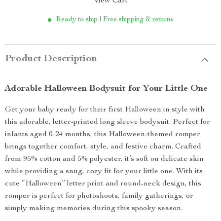
View Cart
Ready to ship | Free shipping & returns
Product Description
Adorable Halloween Bodysuit for Your Little One
Get your baby ready for their first Halloween in style with
this adorable, letter-printed long sleeve bodysuit. Perfect for
infants aged 0-24 months, this Halloween-themed romper
brings together comfort, style, and festive charm. Crafted
from 95% cotton and 5% polyester, it’s soft on delicate skin
while providing a snug, cozy fit for your little one. With its
cute “Halloween” letter print and round-neck design, this
romper is perfect for photoshoots, family gatherings, or
simply making memories during this spooky season.