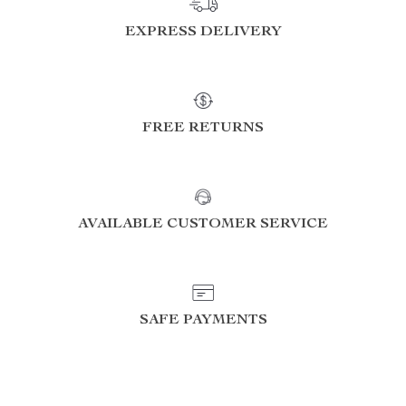
EXPRESS DELIVERY
FREE RETURNS
AVAILABLE CUSTOMER SERVICE
SAFE PAYMENTS