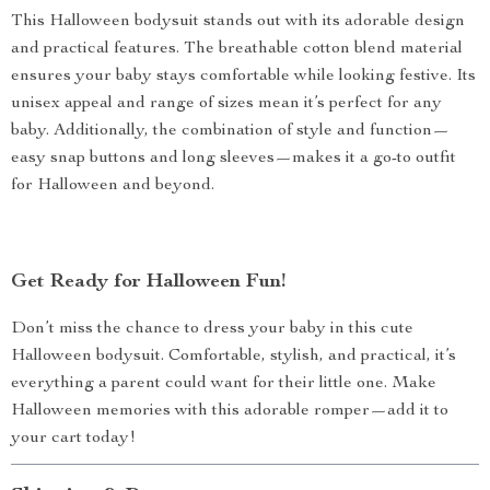
This Halloween bodysuit stands out with its adorable design
and practical features. The breathable cotton blend material
ensures your baby stays comfortable while looking festive. Its
unisex appeal and range of sizes mean it’s perfect for any
baby. Additionally, the combination of style and function—
easy snap buttons and long sleeves—makes it a go-to outfit
for Halloween and beyond.
Get Ready for Halloween Fun!
Don’t miss the chance to dress your baby in this cute
Halloween bodysuit. Comfortable, stylish, and practical, it’s
everything a parent could want for their little one. Make
Halloween memories with this adorable romper—add it to
your cart today!