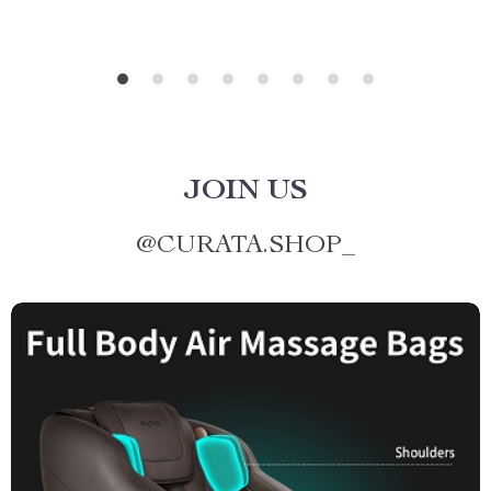
JOIN US
@
CURATA.SHOP_