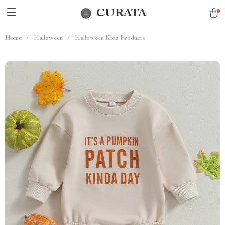
CURATA
Home
/
Halloween
/
Halloween Kids Products