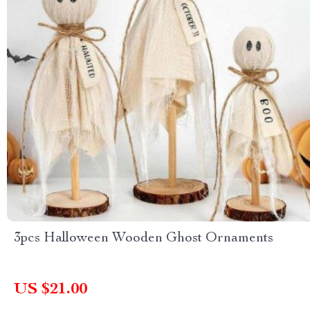
3pcs Halloween Wooden Ghost Ornaments
US $21.00