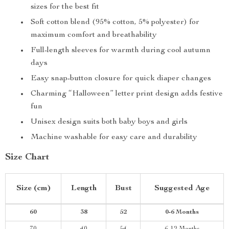
sizes for the best fit
Soft cotton blend (95% cotton, 5% polyester) for
maximum comfort and breathability
Full-length sleeves for warmth during cool autumn
days
Easy snap-button closure for quick diaper changes
Charming “Halloween” letter print design adds festive
fun
Unisex design suits both baby boys and girls
Machine washable for easy care and durability
Size Chart
Size (cm)
Length
Bust
Suggested Age
60
38
52
0-6 Months