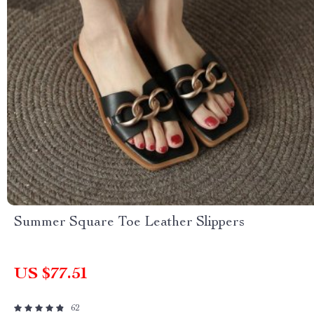
Summer Square Toe Leather Slippers
US $77.51
62