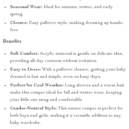
Seasonal Wear:
Ideal for autumn, winter, and early
spring
Closure:
Easy pullover style, making dressing up hassle-
free
Benefits
Soft Comfort:
Acrylic material is gentle on delicate skin,
providing all-day coziness without irritation.
Easy to Dress:
With a pullover closure, getting your baby
dressed is fast and simple, even on busy days.
Perfect for Cool Weather:
Long sleeves and a warm knit
make this romper ideal for fall and winter wear, keeping
your little one snug and comfortable.
Gender-Neutral Style:
This unisex romper is perfect for
both boys and girls, making it a versatile addition to any
baby wardrobe.