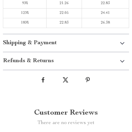
9M
21.26
22.83
12M
22.05
24.41
18M
22.83
26.38
Shipping & Payment
Refunds & Returns
Customer Reviews
There are no reviews yet