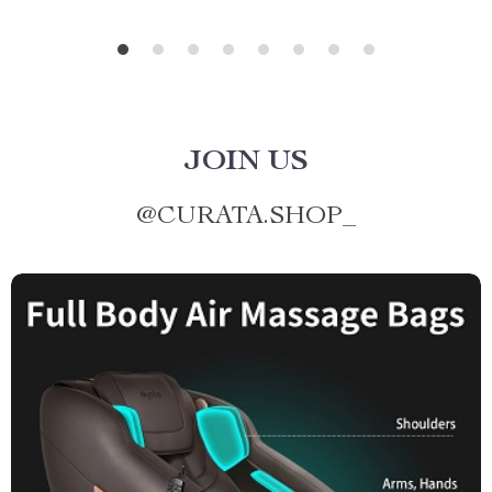
JOIN US
@
CURATA.SHOP_