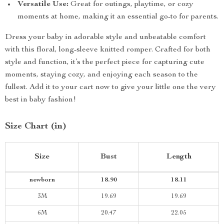
Versatile Use:
Great for outings, playtime, or cozy
moments at home, making it an essential go-to for parents.
Dress your baby in adorable style and unbeatable comfort
with this floral, long-sleeve knitted romper. Crafted for both
style and function, it’s the perfect piece for capturing cute
moments, staying cozy, and enjoying each season to the
fullest. Add it to your cart now to give your little one the very
best in baby fashion!
Size Chart (in)
Size
Bust
Length
newborn
18.90
18.11
3M
19.69
19.69
6M
20.47
22.05