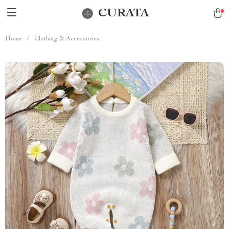
CURATA
Home
/
Clothing & Accessories