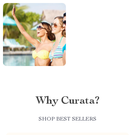
Why Curata?
SHOP BEST SELLERS