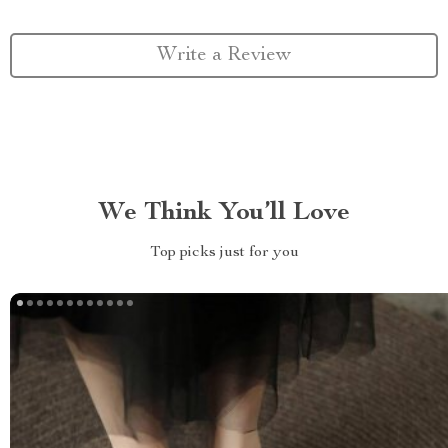
Write a Review
We Think You’ll Love
Top picks just for you