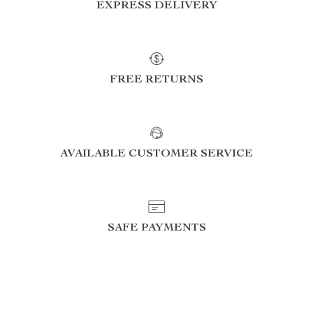
EXPRESS DELIVERY
FREE RETURNS
AVAILABLE CUSTOMER SERVICE
SAFE PAYMENTS