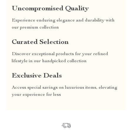
Uncompromised Quality
Experience enduring elegance and durability with
our premium collection
Curated Selection
Discover exceptional products for your refined
lifestyle in our handpicked collection
Exclusive Deals
Access special savings on luxurious items, elevating
your experience for less