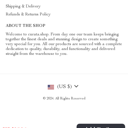
Shipping & Delivery
Refunds & Returns Policy
ABOUT THE SHOP
Welcome to curata.shop. From day one our team keeps bringing
together the finest deals and stunning design to create something
very special for you. All our products are sourced with a complete
dedication to quality, durability, and functionality and delivered
straight from the warehouse to you.
(US $)
© 2024. All Rights Reserved