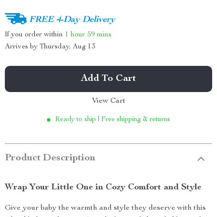
FREE 4-Day Delivery
If you order within
1 hour
59 mins
Arrives by
Thursday, Aug 13
Add To Cart
View Cart
Ready to ship | Free shipping & returns
Product Description
Wrap Your Little One in Cozy Comfort and Style
Give your baby the warmth and style they deserve with this