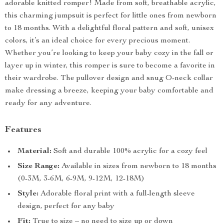
adorable knitted romper! Made from soft, breathable acrylic,
this charming jumpsuit is perfect for little ones from newborn
to 18 months. With a delightful floral pattern and soft, unisex
colors, it’s an ideal choice for every precious moment.
Whether you’re looking to keep your baby cozy in the fall or
layer up in winter, this romper is sure to become a favorite in
their wardrobe. The pullover design and snug O-neck collar
make dressing a breeze, keeping your baby comfortable and
ready for any adventure.
Features
Material:
Soft and durable 100% acrylic for a cozy feel
Size Range:
Available in sizes from newborn to 18 months
(0-3M, 3-6M, 6-9M, 9-12M, 12-18M)
Style:
Adorable floral print with a full-length sleeve
design, perfect for any baby
Fit:
True to size – no need to size up or down