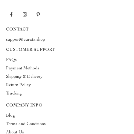
CONTACT
support@curata.shop
CUSTOMER SUPPORT
FAQs
Payment Methods
Shipping & Delivery
Return Policy
Tracking
COMPANY INFO
Blog
Terms and Conditions
About Us