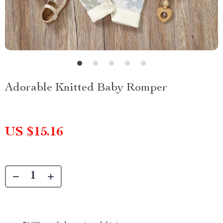
Adorable Knitted Baby Romper
US $15.16