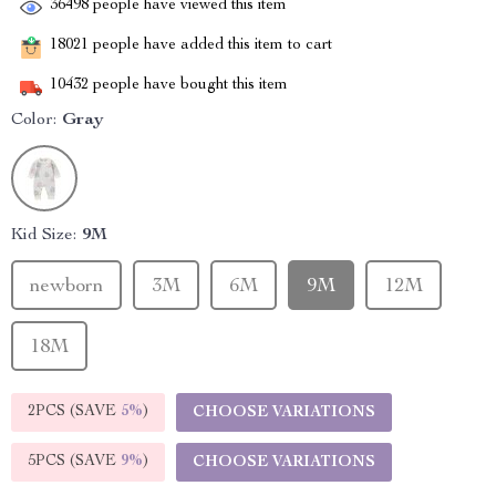
36498
people have viewed this item
18021
people have added this item to cart
10432
people have bought this item
Color:
Gray
Kid Size:
9M
newborn
3M
6M
9M
12M
18M
2PCS (SAVE
5%
)
CHOOSE VARIATIONS
5PCS (SAVE
9%
)
CHOOSE VARIATIONS