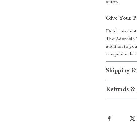
outfit.
Give Your P
Don’t miss out
The Adorable 
addition to yo
companion bec
Shipping &
Refunds & 