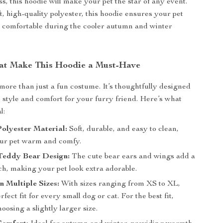
s, this hoodie will make your pet the star of any event.
, high-quality polyester, this hoodie ensures your pet
 comfortable during the cooler autumn and winter
at Make This Hoodie a Must-Have
 more than just a fun costume. It’s thoughtfully designed
h style and comfort for your furry friend. Here’s what
l:
olyester Material:
Soft, durable, and easy to clean,
ur pet warm and comfy.
Teddy Bear Design:
The cute bear ears and wings add a
ch, making your pet look extra adorable.
in Multiple Sizes:
With sizes ranging from XS to XL,
rfect fit for every small dog or cat. For the best fit,
oosing a slightly larger size.