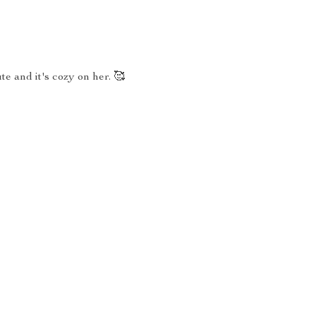
te and it's cozy on her. 🥰