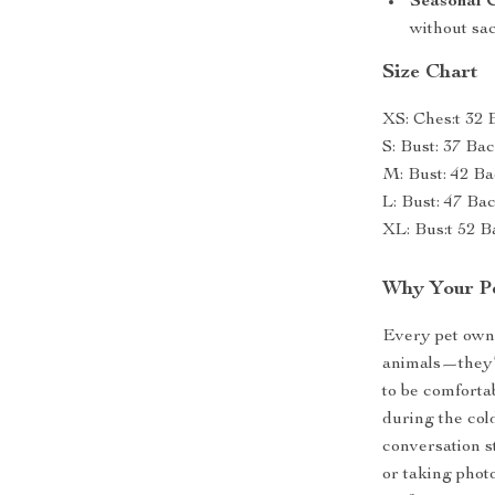
Seasonal 
without sac
Size Chart
XS: Ches:t 32 
S: Bust: 37 Ba
M: Bust: 42 Ba
L: Bust: 47 Ba
XL: Bus:t 52 B
Why Your Pe
Every pet owne
animals—they’r
to be comforta
during the col
conversation st
or taking photo