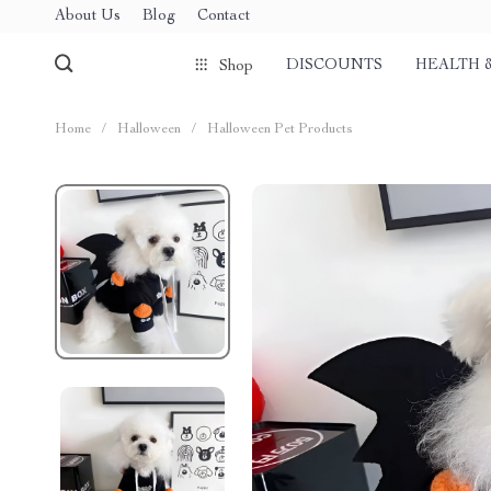
About Us
Blog
Contact
DISCOUNTS
HEALTH 
Shop
Home
/
Halloween
/
Halloween Pet Products