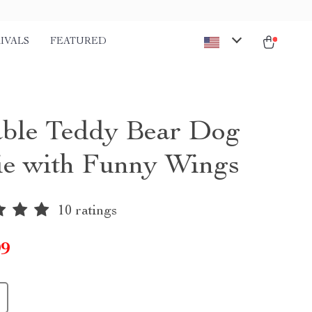
IVALS
FEATURED
ble Teddy Bear Dog
e with Funny Wings
10 ratings
99