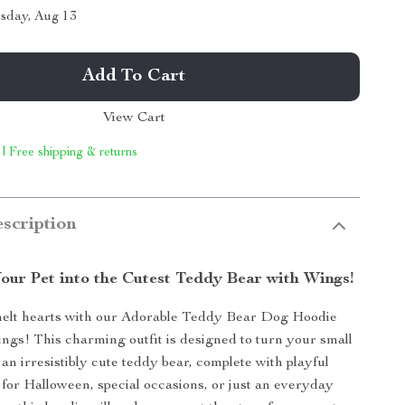
sday, Aug 13
Add To Cart
View Cart
 | Free shipping & returns
scription
our Pet into the Cutest Teddy Bear with Wings!
melt hearts with our Adorable Teddy Bear Dog Hoodie
gs! This charming outfit is designed to turn your small
 an irresistibly cute teddy bear, complete with playful
 for Halloween, special occasions, or just an everyday