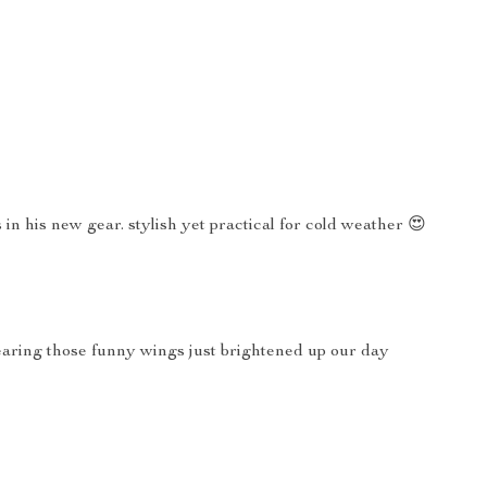
in his new gear. stylish yet practical for cold weather 😍
wearing those funny wings just brightened up our day