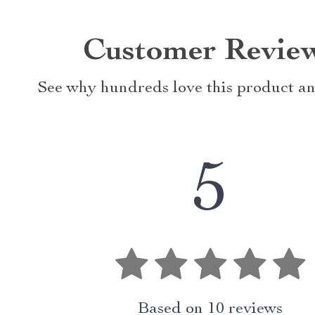
Customer Revie
See why hundreds love this product an
5
Based on
10
reviews