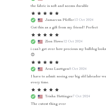
the fabric is soft and seems durable
Jamarcus Pfeffer
13 Oct 2024
Got this as a gift from my friend! Perfect
Zion Howe
12 Oct 2024
i can’t get over how precious my bulldog looks 
😍
Arno Luettgen
8 Oct 2024
I have to admit: seeing our big old labrador 
every time.
Trisha Hettinger
7 Oct 2024
The cutest thing ever