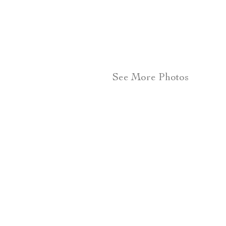
See More Photos