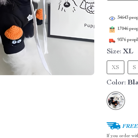
34643
peop
17046
peopl
9376
people
Size:
XL
XS
S
Color:
Bl
FREE 
If you order wi