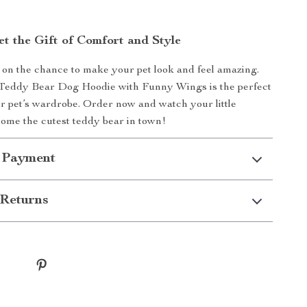
et the Gift of Comfort and Style
 on the chance to make your pet look and feel amazing.
Teddy Bear Dog Hoodie with Funny Wings is the perfect
ur pet’s wardrobe. Order now and watch your little
ome the cutest teddy bear in town!
 Payment
Returns