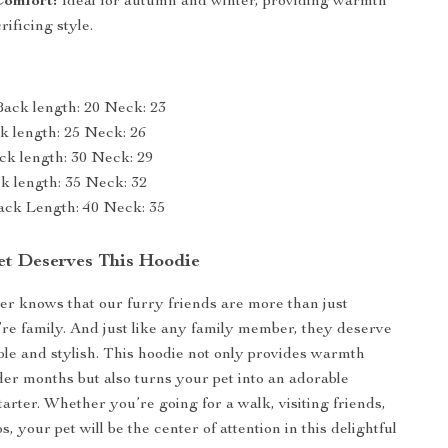
Comfort:
Ideal for autumn and winter, providing warmth
rificing style.
Back length: 20 Neck: 23
ck length: 25 Neck: 26
ck length: 30 Neck: 29
ck length: 35 Neck: 32
ack Length: 40 Neck: 35
t Deserves This Hoodie
r knows that our furry friends are more than just
e family. And just like any family member, they deserve
ble and stylish. This hoodie not only provides warmth
der months but also turns your pet into an adorable
arter. Whether you’re going for a walk, visiting friends,
s, your pet will be the center of attention in this delightful