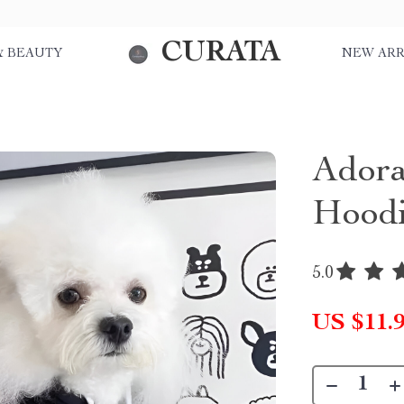
CURATA
& BEAUTY
NEW ARR
Adora
Hoodi
5.0
US $11.