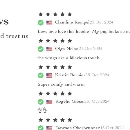
ws
Claudine Rempel
23 Oct 2024
Love love love this hoodie! My pup looks so cu
d trust us
Olga Nolan
21 Oct 2024
the wings are a hilarious touch
Kristin Bernier
19 Oct 2024
Super comfy and warm.
Rogelio Gibson
16 Oct 2024
👌👌
Dawson Oberbrunner
15 Oct 2024