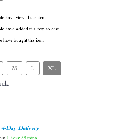
le have viewed this item
e have added this item to cart
 have bought this item
M
L
XL
ack
4-Day Delivery
thin
1 hour
59 mins