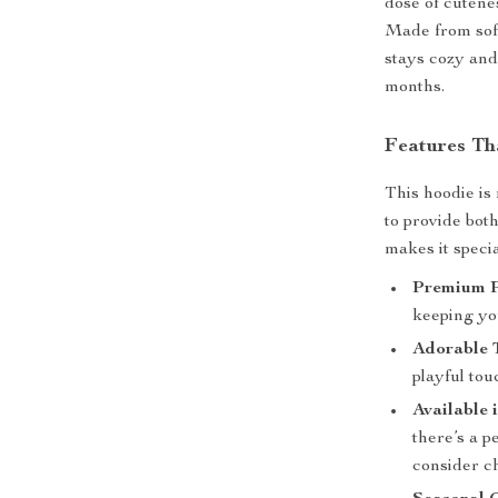
dose of cutenes
Made from soft
stays cozy and
months.
Features Th
This hoodie is
to provide bot
makes it specia
Premium P
keeping yo
Adorable 
playful tou
Available 
there’s a pe
consider ch