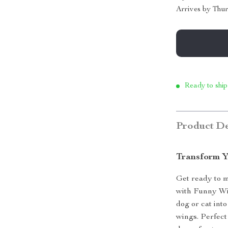
Arrives by
Thur
Ready to ship
Product De
Transform Y
Get ready to 
with Funny Win
dog or cat into
wings. Perfect