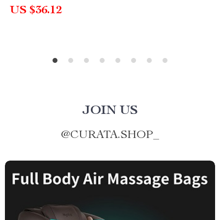
US $36.12
JOIN US
@
CURATA.SHOP_