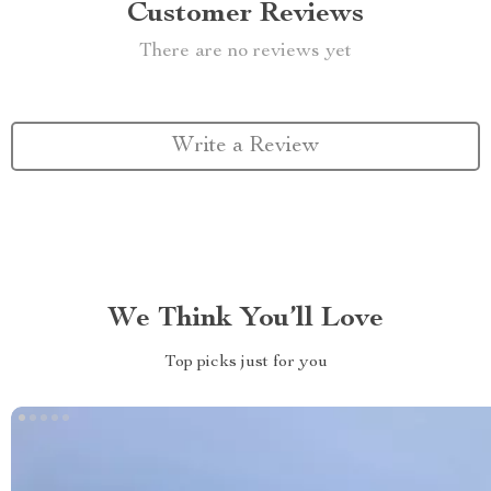
Customer Reviews
There are no reviews yet
Write a Review
We Think You’ll Love
Top picks just for you