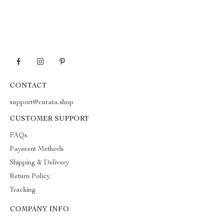
CONTACT
support@curata.shop
CUSTOMER SUPPORT
FAQs
Payment Methods
Shipping & Delivery
Return Policy
Tracking
COMPANY INFO