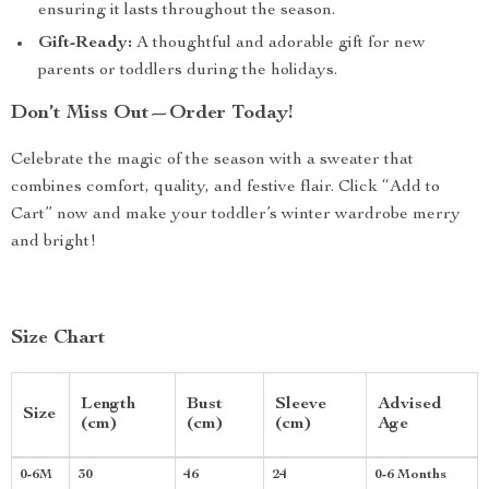
ensuring it lasts throughout the season.
Gift-Ready:
A thoughtful and adorable gift for new
parents or toddlers during the holidays.
Don’t Miss Out—Order Today!
Celebrate the magic of the season with a sweater that
combines comfort, quality, and festive flair. Click “Add to
Cart” now and make your toddler’s winter wardrobe merry
and bright!
Size Chart
Length
Bust
Sleeve
Advised
Size
(cm)
(cm)
(cm)
Age
0-6M
30
46
24
0-6 Months