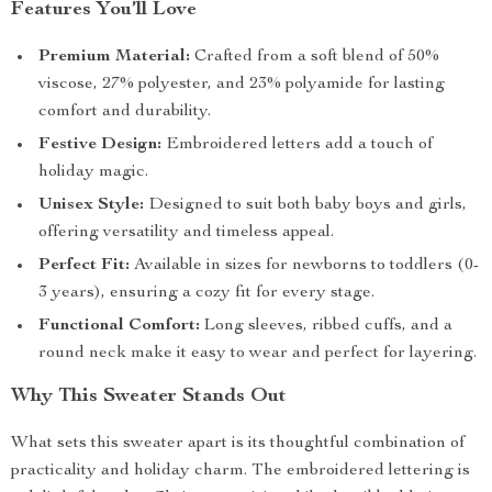
Features You’ll Love
Premium Material:
Crafted from a soft blend of 50%
viscose, 27% polyester, and 23% polyamide for lasting
comfort and durability.
Festive Design:
Embroidered letters add a touch of
holiday magic.
Unisex Style:
Designed to suit both baby boys and girls,
offering versatility and timeless appeal.
Perfect Fit:
Available in sizes for newborns to toddlers (0-
3 years), ensuring a cozy fit for every stage.
Functional Comfort:
Long sleeves, ribbed cuffs, and a
round neck make it easy to wear and perfect for layering.
Why This Sweater Stands Out
What sets this sweater apart is its thoughtful combination of
practicality and holiday charm. The embroidered lettering is