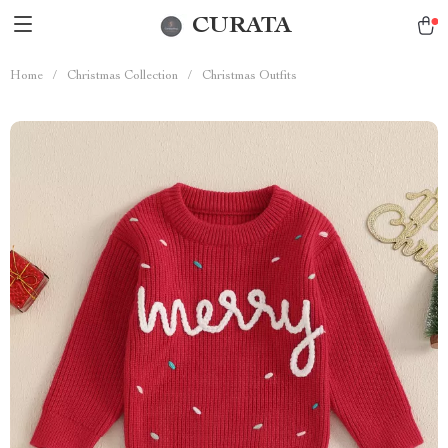
CURATA
Home
/
Christmas Collection
/
Christmas Outfits