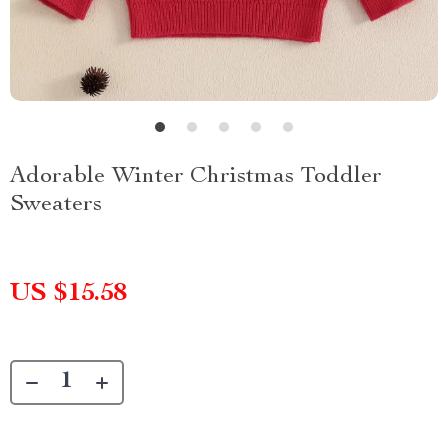
Adorable Winter Christmas Toddler
Sweaters
US $15.58