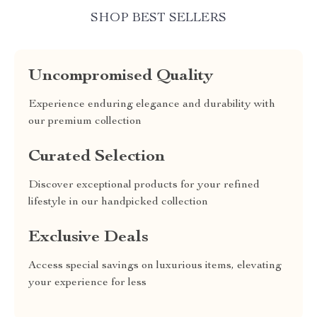
SHOP BEST SELLERS
Uncompromised Quality
Experience enduring elegance and durability with
our premium collection
Curated Selection
Discover exceptional products for your refined
lifestyle in our handpicked collection
Exclusive Deals
Access special savings on luxurious items, elevating
your experience for less