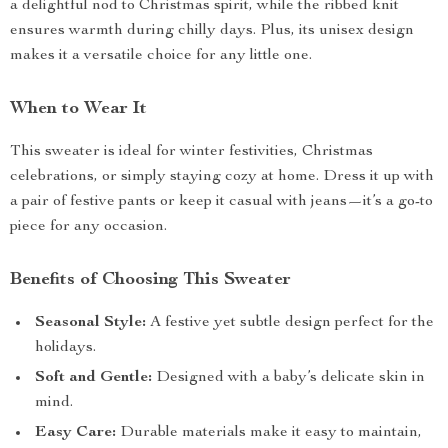
a delightful nod to Christmas spirit, while the ribbed knit
ensures warmth during chilly days. Plus, its unisex design
makes it a versatile choice for any little one.
When to Wear It
This sweater is ideal for winter festivities, Christmas
celebrations, or simply staying cozy at home. Dress it up with
a pair of festive pants or keep it casual with jeans—it’s a go-to
piece for any occasion.
Benefits of Choosing This Sweater
Seasonal Style:
A festive yet subtle design perfect for the
holidays.
Soft and Gentle:
Designed with a baby’s delicate skin in
mind.
Easy Care:
Durable materials make it easy to maintain,