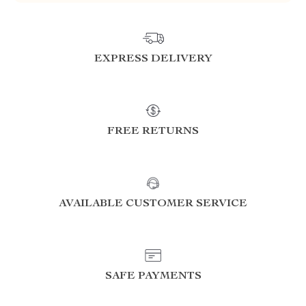
EXPRESS DELIVERY
FREE RETURNS
AVAILABLE CUSTOMER SERVICE
SAFE PAYMENTS