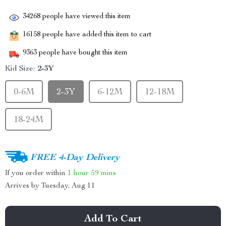
34268
people have viewed this item
16158
people have added this item to cart
9363
people have bought this item
Kid Size:
2-3Y
0-6M
2-3Y
6-12M
12-18M
18-24M
FREE 4-Day Delivery
If you order within
1 hour
59 mins
Arrives by
Tuesday, Aug 11
Add To Cart