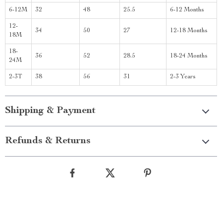
6-12M
32
48
25.5
6-12 Months
12-
34
50
27
12-18 Months
18M
18-
36
52
28.5
18-24 Months
24M
2-3T
38
56
31
2-3 Years
Shipping & Payment
Refunds & Returns