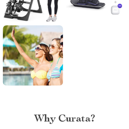
Why Curata?