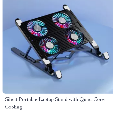
Silent Portable Laptop Stand with Quad-Core
Cooling