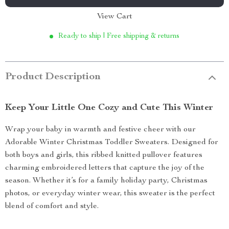
View Cart
Ready to ship | Free shipping & returns
Product Description
Keep Your Little One Cozy and Cute This Winter
Wrap your baby in warmth and festive cheer with our
Adorable Winter Christmas Toddler Sweaters. Designed for
both boys and girls, this ribbed knitted pullover features
charming embroidered letters that capture the joy of the
season. Whether it’s for a family holiday party, Christmas
photos, or everyday winter wear, this sweater is the perfect
blend of comfort and style.