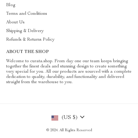
Blog
Terms and Conditions
About Us
Shipping & Delivery
Refunds & Returns Policy
ABOUT THE SHOP
Welcome to curata.shop. From day one our team keeps bringing
together the finest deals and stunning design to create something
very special for you. All our products are sourced with a complete
dedication to quality, durability, and functionality and delivered
straight from the warehouse to you.
(US $)
© 2024. All Rights Reserved