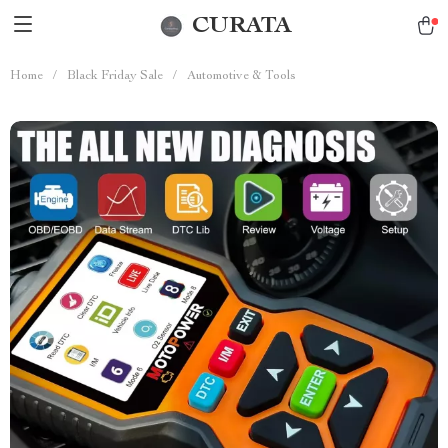
CURATA
Home
/
Black Friday Sale
/
Automotive & Tools