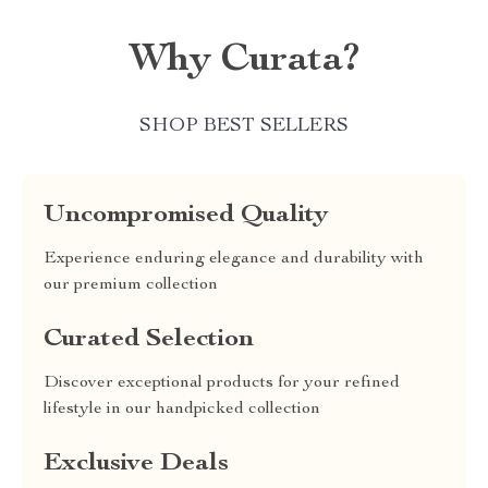
Why Curata?
SHOP BEST SELLERS
Uncompromised Quality
Experience enduring elegance and durability with
our premium collection
Curated Selection
Discover exceptional products for your refined
lifestyle in our handpicked collection
Exclusive Deals