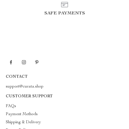
SAFE PAYMENTS
CONTACT
support@curata.shop
CUSTOMER SUPPORT
FAQs
Payment Methods
Shipping & Delivery