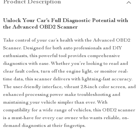
Product Description
Unlock Your Car’s Full Diagnostic Potential with
the Advanced OBD2 Scanner
Take control of your car’s health with the Advanced OBD2
Scanner. Designed for both auto professionals and DIY
enthusiasts, this powerful tool provides comprehensive
diagnostics with ease. Whether you’re looking to read and
clear fault codes, turn off the engine light, or monitor real-
time data, this scanner delivers with lightning-fast accuracy.
The user-friendly interface, vibrant 2.8-inch color screen, and
enhanced processing power make troubleshooting and
maintaining your vehicle simpler than ever. With
compatibility for a wide range of vehicles, this OBD2 scanner
is a must-have for every car owner who wants reliable, on-
demand diagnostics at their fingertips.