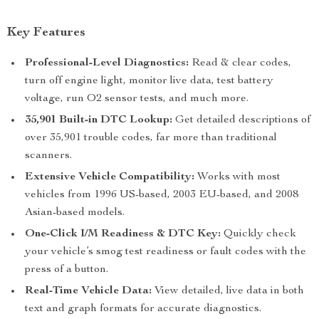
Key Features
Professional-Level Diagnostics:
Read & clear codes,
turn off engine light, monitor live data, test battery
voltage, run O2 sensor tests, and much more.
35,901 Built-in DTC Lookup:
Get detailed descriptions of
over 35,901 trouble codes, far more than traditional
scanners.
Extensive Vehicle Compatibility:
Works with most
vehicles from 1996 US-based, 2003 EU-based, and 2008
Asian-based models.
One-Click I/M Readiness & DTC Key:
Quickly check
your vehicle’s smog test readiness or fault codes with the
press of a button.
Real-Time Vehicle Data:
View detailed, live data in both
text and graph formats for accurate diagnostics.