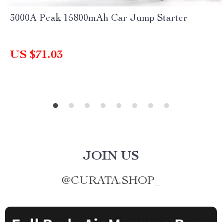
3000A Peak 15800mAh Car Jump Starter
US $71.03
JOIN US
@
CURATA.SHOP_