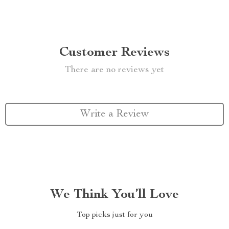
Customer Reviews
There are no reviews yet
Write a Review
We Think You’ll Love
Top picks just for you