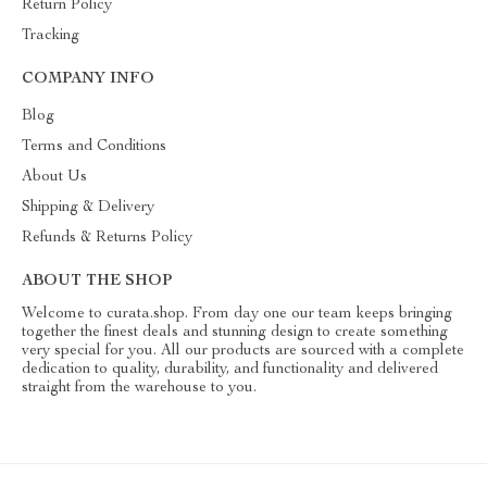
Return Policy
Tracking
COMPANY INFO
Blog
Terms and Conditions
About Us
Shipping & Delivery
Refunds & Returns Policy
ABOUT THE SHOP
Welcome to curata.shop. From day one our team keeps bringing
together the finest deals and stunning design to create something
very special for you. All our products are sourced with a complete
dedication to quality, durability, and functionality and delivered
straight from the warehouse to you.