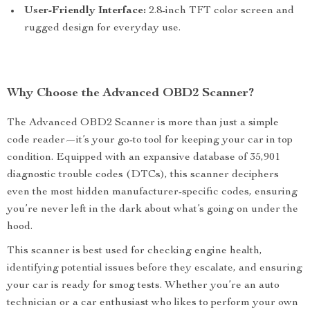
User-Friendly Interface:
2.8-inch TFT color screen and
rugged design for everyday use.
Why Choose the Advanced OBD2 Scanner?
The Advanced OBD2 Scanner is more than just a simple
code reader—it’s your go-to tool for keeping your car in top
condition. Equipped with an expansive database of 35,901
diagnostic trouble codes (DTCs), this scanner deciphers
even the most hidden manufacturer-specific codes, ensuring
you’re never left in the dark about what’s going on under the
hood.
This scanner is best used for checking engine health,
identifying potential issues before they escalate, and ensuring
your car is ready for smog tests. Whether you’re an auto
technician or a car enthusiast who likes to perform your own