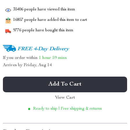
35406
people have viewed this item
16857
people have added this item to cart
9776
people have bought this item
FREE 4-Day Delivery
If you order within
1 hour
59 mins
Arrives by
Friday, Aug 14
Add To Cart
View Cart
Ready to ship | Free shipping & returns