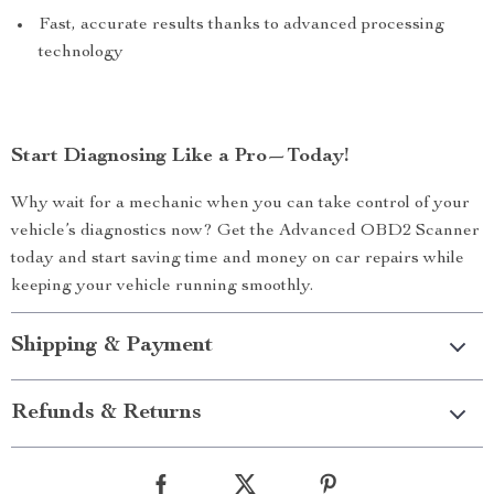
Fast, accurate results thanks to advanced processing
technology
Start Diagnosing Like a Pro—Today!
Why wait for a mechanic when you can take control of your
vehicle’s diagnostics now? Get the Advanced OBD2 Scanner
today and start saving time and money on car repairs while
keeping your vehicle running smoothly.
Shipping & Payment
Refunds & Returns