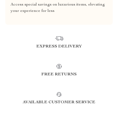
Access special savings on luxurious items, elevating
your experience for less
EXPRESS DELIVERY
FREE RETURNS
AVAILABLE CUSTOMER SERVICE