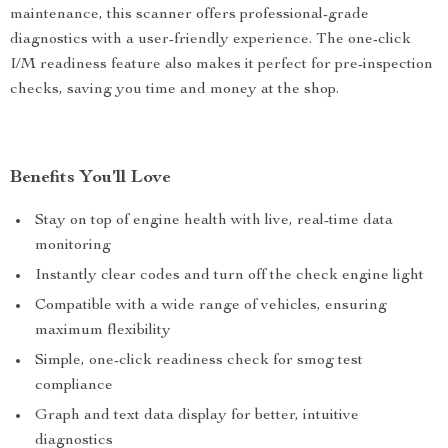
maintenance, this scanner offers professional-grade
diagnostics with a user-friendly experience. The one-click
I/M readiness feature also makes it perfect for pre-inspection
checks, saving you time and money at the shop.
Benefits You’ll Love
Stay on top of engine health with live, real-time data
monitoring
Instantly clear codes and turn off the check engine light
Compatible with a wide range of vehicles, ensuring
maximum flexibility
Simple, one-click readiness check for smog test
compliance
Graph and text data display for better, intuitive
diagnostics