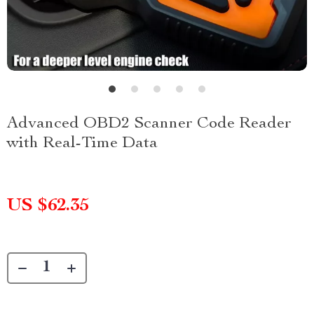
Advanced OBD2 Scanner Code Reader
with Real-Time Data
US $62.35